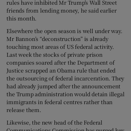
rules have inhibited Mr Trump's Wall Street
friends from lending money, he said earlier
this month.
Elsewhere the open season is well under way.
Mr Bannon’s “deconstruction” is already
touching most areas of US federal activity.
Last week the stocks of private prison
companies soared after the Department of
Justice scrapped an Obama rule that ended
the outsourcing of federal incarceration. They
had already jumped after the announcement
the Trump administration would detain illegal
immigrants in federal centres rather than
release them.
Likewise, the new head of the Federal
Communications Commission has purged key