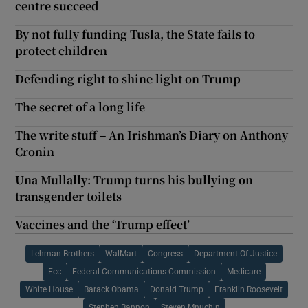
centre succeed
By not fully funding Tusla, the State fails to
protect children
Defending right to shine light on Trump
The secret of a long life
The write stuff – An Irishman’s Diary on Anthony
Cronin
Una Mullally: Trump turns his bullying on
transgender toilets
Vaccines and the ‘Trump effect’
Lehman Brothers
WalMart
Congress
Department Of Justice
Fcc
Federal Communications Commission
Medicare
White House
Barack Obama
Donald Trump
Franklin Roosevelt
Stephen Bannon
Steven Mnuchin