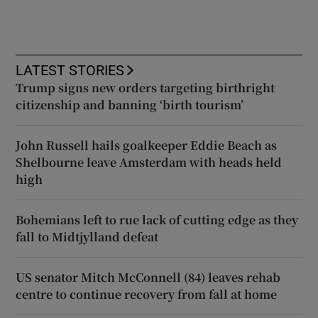
LATEST STORIES
Trump signs new orders targeting birthright
citizenship and banning ‘birth tourism’
John Russell hails goalkeeper Eddie Beach as
Shelbourne leave Amsterdam with heads held
high
Bohemians left to rue lack of cutting edge as they
fall to Midtjylland defeat
US senator Mitch McConnell (84) leaves rehab
centre to continue recovery from fall at home