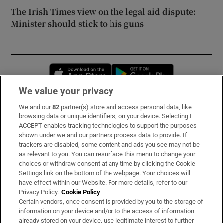
The Irish Times view on the legal aid dispute:
Minister should stick to his guns
Opens in new window
Opens in new 
We value your privacy
We and our
82
partner(s) store and access personal data, like
Subscribe
browsing data or unique identifiers, on your device. Selecting I
ACCEPT enables tracking technologies to support the purposes
Support
shown under we and our partners process data to provide. If
trackers are disabled, some content and ads you see may not be
About Us
as relevant to you. You can resurface this menu to change your
choices or withdraw consent at any time by clicking the Cookie
Irish Times Products & Services
Settings link on the bottom of the webpage. Your choices will
have effect within our Website. For more details, refer to our
Privacy Policy.
Cookie Policy
OUR PARTNERS:
Certain vendors, once consent is provided by you to the storage of
information on your device and/or to the access of information
already stored on your device, use legitimate interest to further