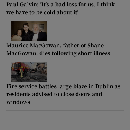
Paul Galvin: ‘It’s a bad loss for us, I think
we have to be cold about it’
Maurice MacGowan, father of Shane
MacGowan, dies following short illness
Fire service battles large blaze in Dublin as
residents advised to close doors and
windows