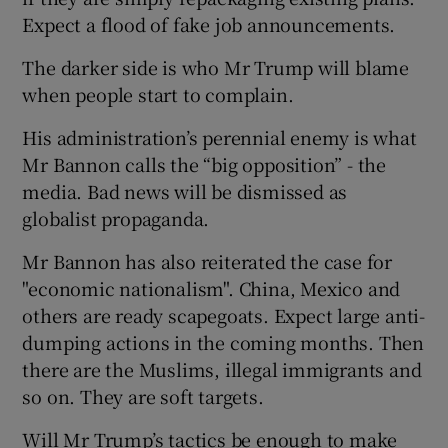
Expect a flood of fake job announcements.
The darker side is who Mr Trump will blame
when people start to complain.
His administration’s perennial enemy is what
Mr Bannon calls the “big opposition” - the
media. Bad news will be dismissed as
globalist propaganda.
Mr Bannon has also reiterated the case for
"economic nationalism". China, Mexico and
others are ready scapegoats. Expect large anti-
dumping actions in the coming months. Then
there are the Muslims, illegal immigrants and
so on. They are soft targets.
Will Mr Trump’s tactics be enough to make