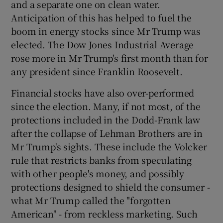
and a separate one on clean water.
Anticipation of this has helped to fuel the
boom in energy stocks since Mr Trump was
elected. The Dow Jones Industrial Average
rose more in Mr Trump's first month than for
any president since Franklin Roosevelt.
Financial stocks have also over-performed
since the election. Many, if not most, of the
protections included in the Dodd-Frank law
after the collapse of Lehman Brothers are in
Mr Trump's sights. These include the Volcker
rule that restricts banks from speculating
with other people's money, and possibly
protections designed to shield the consumer -
what Mr Trump called the "forgotten
American" - from reckless marketing. Such