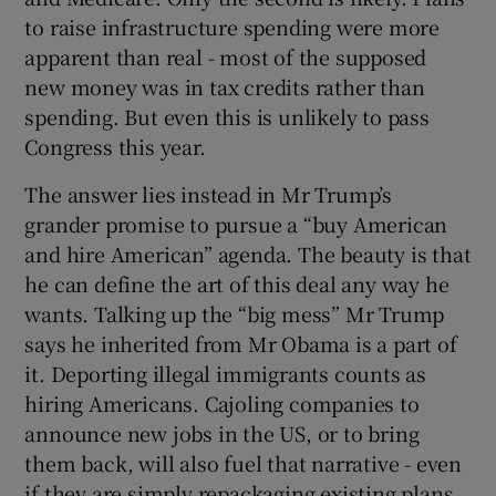
to raise infrastructure spending were more
apparent than real - most of the supposed
new money was in tax credits rather than
spending. But even this is unlikely to pass
Congress this year.
The answer lies instead in Mr Trump’s
grander promise to pursue a “buy American
and hire American” agenda. The beauty is that
he can define the art of this deal any way he
wants. Talking up the “big mess” Mr Trump
says he inherited from Mr Obama is a part of
it. Deporting illegal immigrants counts as
hiring Americans. Cajoling companies to
announce new jobs in the US, or to bring
them back, will also fuel that narrative - even
if they are simply repackaging existing plans.