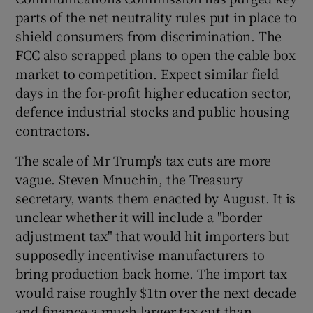
parts of the net neutrality rules put in place to
shield consumers from discrimination. The
FCC also scrapped plans to open the cable box
market to competition. Expect similar field
days in the for-profit higher education sector,
defence industrial stocks and public housing
contractors.
The scale of Mr Trump's tax cuts are more
vague. Steven Mnuchin, the Treasury
secretary, wants them enacted by August. It is
unclear whether it will include a "border
adjustment tax" that would hit importers but
supposedly incentivise manufacturers to
bring production back home. The import tax
would raise roughly $1tn over the next decade
and finance a much larger tax cut than