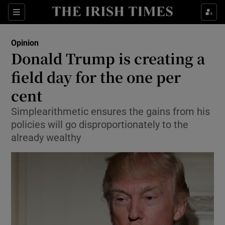
Show Health sub sections
Sections
Show Life & Style sub sections
Opinion
Show Culture sub sections
Donald Trump is creating a
field day for the one per
Show Environment sub sections
cent
Show Technology sub sections
Simplearithmetic ensures the gains from his
Show Science sub sections
policies will go disproportionately to the
already wealthy