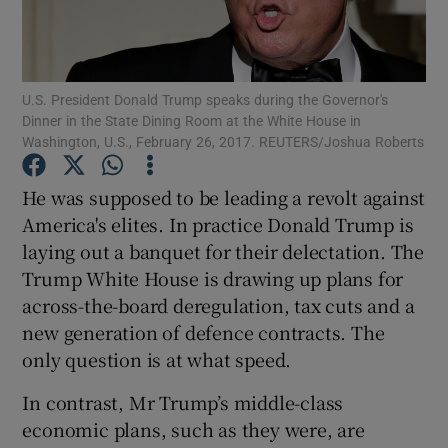
Show Motors sub sections
U.S. President Donald Trump speaks during the Governor's
Dinner in the State Dining Room at the White House in
Show Podcasts sub sections
Washington, U.S., February 26, 2017. REUTERS/Joshua Roberts
He was supposed to be leading a revolt against
America's elites. In practice Donald Trump is
laying out a banquet for their delectation. The
Trump White House is drawing up plans for
Show Gaeilge sub sections
across-the-board deregulation, tax cuts and a
Show History sub sections
new generation of defence contracts. The
only question is at what speed.
In contrast, Mr Trump’s middle-class
economic plans, such as they were, are