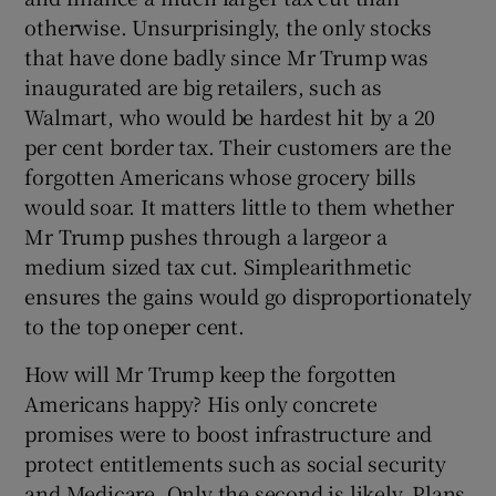
otherwise. Unsurprisingly, the only stocks
that have done badly since Mr Trump was
inaugurated are big retailers, such as
Walmart, who would be hardest hit by a 20
per cent border tax. Their customers are the
forgotten Americans whose grocery bills
would soar. It matters little to them whether
Mr Trump pushes through a largeor a
medium sized tax cut. Simplearithmetic
ensures the gains would go disproportionately
to the top oneper cent.
How will Mr Trump keep the forgotten
Americans happy? His only concrete
promises were to boost infrastructure and
protect entitlements such as social security
and Medicare. Only the second is likely. Plans