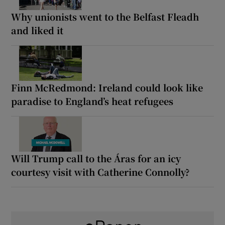
Why unionists went to the Belfast Fleadh
and liked it
Finn McRedmond: Ireland could look like
paradise to England’s heat refugees
Will Trump call to the Áras for an icy
courtesy visit with Catherine Connolly?