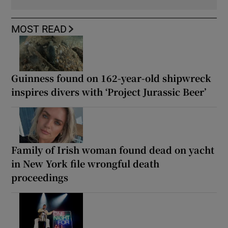
MOST READ
Guinness found on 162-year-old shipwreck
inspires divers with ‘Project Jurassic Beer’
Family of Irish woman found dead on yacht
in New York file wrongful death
proceedings