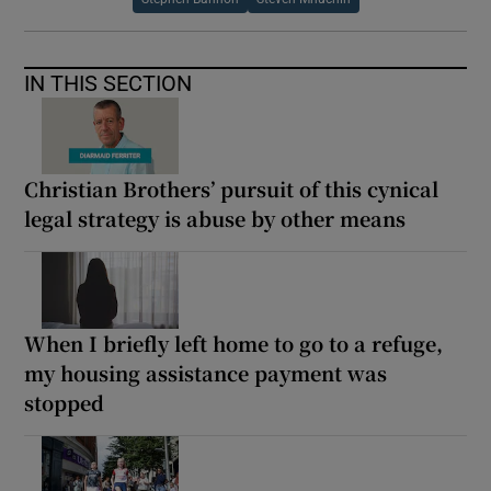
IN THIS SECTION
Christian Brothers’ pursuit of this cynical
legal strategy is abuse by other means
When I briefly left home to go to a refuge,
my housing assistance payment was
stopped