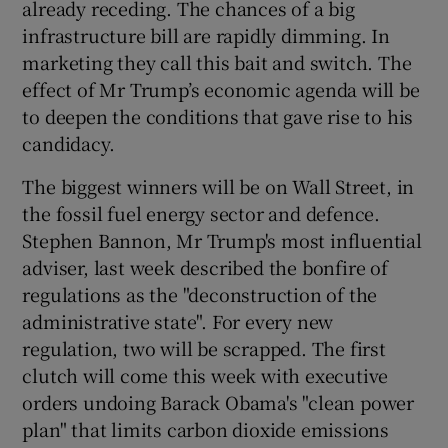
already receding. The chances of a big
 window
infrastructure bill are rapidly dimming. In
marketing they call this bait and switch. The
Show Sponsored sub sections
effect of Mr Trump’s economic agenda will be
to deepen the conditions that gave rise to his
candidacy.
The biggest winners will be on Wall Street, in
the fossil fuel energy sector and defence.
Stephen Bannon, Mr Trump's most influential
adviser, last week described the bonfire of
regulations as the "deconstruction of the
administrative state". For every new
regulation, two will be scrapped. The first
clutch will come this week with executive
orders undoing Barack Obama's "clean power
plan" that limits carbon dioxide emissions