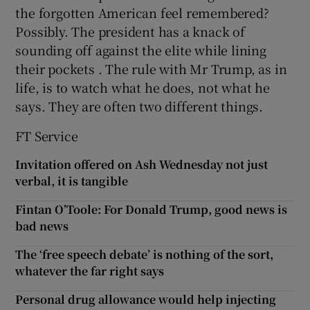
the forgotten American feel remembered?
Possibly. The president has a knack of
sounding off against the elite while lining
their pockets . The rule with Mr Trump, as in
life, is to watch what he does, not what he
says. They are often two different things.
FT Service
Invitation offered on Ash Wednesday not just
verbal, it is tangible
Fintan O’Toole: For Donald Trump, good news is
bad news
The ‘free speech debate’ is nothing of the sort,
whatever the far right says
Personal drug allowance would help injecting