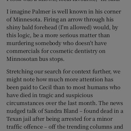
I imagine Palmer is well known in his corner
of Minnesota. Firing an arrow through his
shiny bald forehead (I'm allowed) would, by
this logic, be a more serious matter than
murdering somebody who doesn't have
commercials for cosmetic dentistry on
Minnosotan bus stops.
Stretching our search for context further, we
might note how much more attention has
been paid to Cecil than to most humans who
have died in tragic and suspicious
circumstances over the last month. The news
nudged talk of Sandra Bland – found dead in a
Texan jail after being arrested for a minor
traffic offence – off the trending columns and