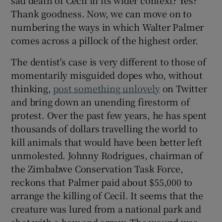
Thank goodness. Now, we can move on to
numbering the ways in which Walter Palmer
comes across a pillock of the highest order.
The dentist's case is very different to those of
momentarily misguided dopes who, without
thinking,
post something unlovely
on Twitter
and bring down an unending firestorm of
protest. Over the past few years, he has spent
thousands of dollars travelling the world to
kill animals that would have been better left
unmolested. Johnny Rodrigues, chairman of
the Zimbabwe Conservation Task Force,
reckons that Palmer paid about $55,000 to
arrange the killing of Cecil. It seems that the
creature was lured from a national park and
shot with a bow and arrow. The wound was