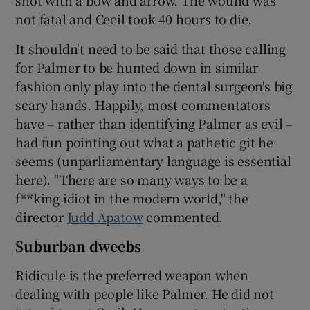
not fatal and Cecil took 40 hours to die.
It shouldn't need to be said that those calling
for Palmer to be hunted down in similar
fashion only play into the dental surgeon's big
scary hands. Happily, most commentators
have – rather than identifying Palmer as evil –
had fun pointing out what a pathetic git he
seems (unparliamentary language is essential
here). "There are so many ways to be a
f**king idiot in the modern world," the
director
Judd Apatow
commented.
Suburban dweebs
Ridicule is the preferred weapon when
dealing with people like Palmer. He did not