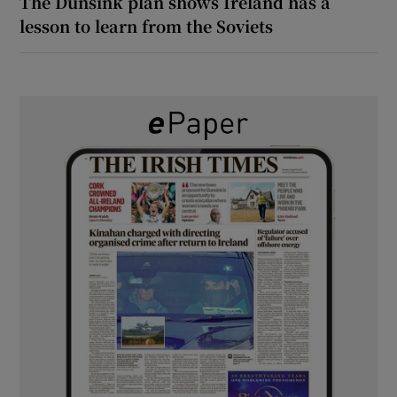
The Dunsink plan shows Ireland has a
lesson to learn from the Soviets