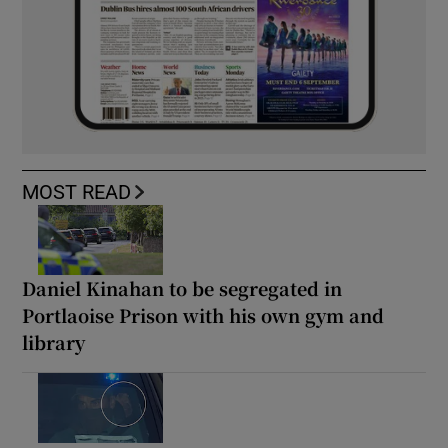
MOST READ
Daniel Kinahan to be segregated in
Portlaoise Prison with his own gym and
library