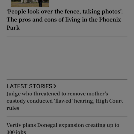
‘People look over the fence, taking photos’:
The pros and cons of living in the Phoenix
Park
LATEST STORIES
Judge who threatened to remove mother’s
custody conducted ‘flawed’ hearing, High Court
rules
Vertiv plans Donegal expansion creating up to
300 jobs