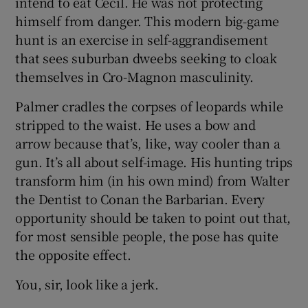
intend to eat Cecil. He was not protecting
himself from danger. This modern big-game
hunt is an exercise in self-aggrandisement
that sees suburban dweebs seeking to cloak
themselves in Cro-Magnon masculinity.
Palmer cradles the corpses of leopards while
stripped to the waist. He uses a bow and
arrow because that’s, like, way cooler than a
gun. It’s all about self-image. His hunting trips
transform him (in his own mind) from Walter
the Dentist to Conan the Barbarian. Every
opportunity should be taken to point out that,
for most sensible people, the pose has quite
the opposite effect.
You, sir, look like a jerk.