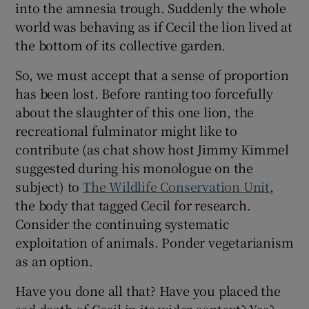
into the amnesia trough. Suddenly the whole
world was behaving as if Cecil the lion lived at
the bottom of its collective garden.
So, we must accept that a sense of proportion
has been lost. Before ranting too forcefully
about the slaughter of this one lion, the
recreational fulminator might like to
contribute (as chat show host Jimmy Kimmel
suggested during his monologue on the
subject) to
The Wildlife Conservation Unit
,
the body that tagged Cecil for research.
Consider the continuing systematic
exploitation of animals. Ponder vegetarianism
as an option.
Have you done all that? Have you placed the
sad death of Cecil in its wider context? Yes?