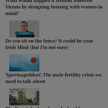
Vienna by designing housing with women in
mind?
Do you sit on the fence? It could be your
Irish Mind (but I’m not sure)
‘Spermageddon’: The male fertility crisis we
need to talk about