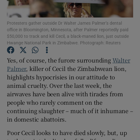
Show Motors sub sections
Protesters gather outside Dr Walter James Palmer’s dental
office in Bloomington, Minnesota, after Palmer reportedly paid
$50,000 to track and kill Cecil, a black-maned lion, just outside
Show Podcasts sub sections
Hwange National Park in Zimbabwe. Photograph: Reuters
Yes, of course, the furore surrounding
Walter
Palmer
, killer of Cecil the Zimbabwean lion,
highlights hypocrisies in our attitude to
animal cruelty. Over the last week, the
Show Gaeilge sub sections
airwaves have been alive with tirades from
people who rarely comment on the
Show History sub sections
continuing slaughter – much of it inhumane –
in domestic abattoirs.
Poor Cecil looks to have died slowly, but, up