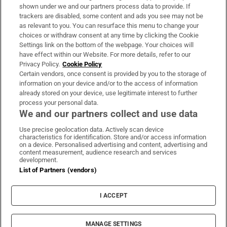
Support
shown under we and our partners process data to provide. If
trackers are disabled, some content and ads you see may not be
About Us
as relevant to you. You can resurface this menu to change your
choices or withdraw consent at any time by clicking the Cookie
Irish Times Products & Services
Settings link on the bottom of the webpage. Your choices will
have effect within our Website. For more details, refer to our
Privacy Policy.
Cookie Policy
OUR PARTNERS:
Certain vendors, once consent is provided by you to the storage of
information on your device and/or to the access of information
already stored on your device, use legitimate interest to further
process your personal data.
We and our partners collect and use data
Use precise geolocation data. Actively scan device
characteristics for identification. Store and/or access information
Irish Times on WhatsApp
Irish Times on Facebook
Irish Times on X
Irish Times on LinkedIn
Irish Times on Instagram
on a device. Personalised advertising and content, advertising and
content measurement, audience research and services
development.
Terms & Conditions
List of Partners (vendors)
Privacy Policy
Cookie Information
Cookie Settings
I ACCEPT
Community Standards
Copyright
© 2026 The Irish Times DAC
MANAGE SETTINGS