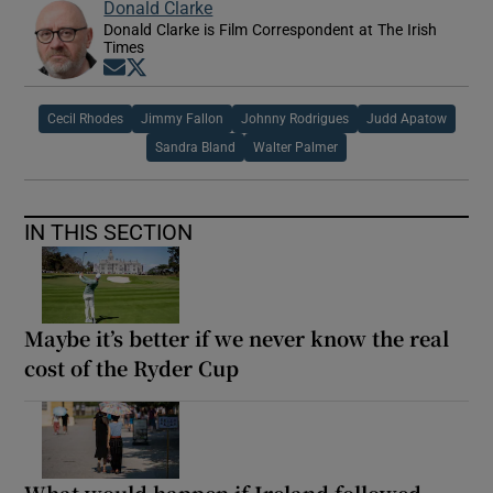
Donald Clarke
Donald Clarke is Film Correspondent at The Irish
Times
Opens in new window
Opens in new window
Cecil Rhodes
Jimmy Fallon
Johnny Rodrigues
Judd Apatow
Sandra Bland
Walter Palmer
IN THIS SECTION
Maybe it’s better if we never know the real
cost of the Ryder Cup
What would happen if Ireland followed