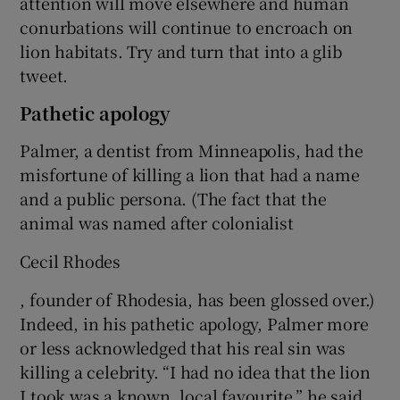
attention will move elsewhere and human
conurbations will continue to encroach on
lion habitats. Try and turn that into a glib
tweet.
Pathetic apology
Palmer, a dentist from Minneapolis, had the
misfortune of killing a lion that had a name
and a public persona. (The fact that the
animal was named after colonialist
Cecil Rhodes
, founder of Rhodesia, has been glossed over.)
Indeed, in his pathetic apology, Palmer more
or less acknowledged that his real sin was
killing a celebrity. “I had no idea that the lion
I took was a known, local favourite,” he said.