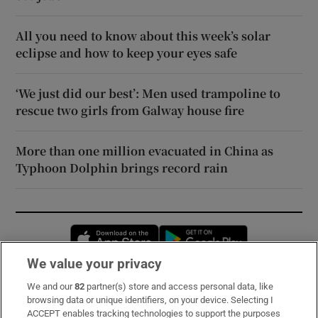
All you need to know about this week’s solar
eclipse and how to keep your eyes safe
‘We just did our best’: Men used trampoline to
rescue two girls from Galway house fire
More than one million evacuated in China as
Typhoon Dolphin brings record rain
Opens in new window
Opens in new 
We value your privacy
We and our
82
partner(s) store and access personal data, like
Subscribe
browsing data or unique identifiers, on your device. Selecting I
ACCEPT enables tracking technologies to support the purposes