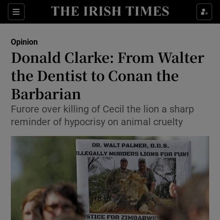
Show Health sub sections
Sections
Show Life & Style sub sections
Opinion
Show Culture sub sections
Donald Clarke: From Walter
the Dentist to Conan the
Show Environment sub sections
Barbarian
Show Technology sub sections
Furore over killing of Cecil the lion a sharp
Show Science sub sections
reminder of hypocrisy on animal cruelty