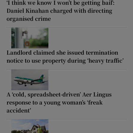
‘I think we know I won’t be getting bail’:
Daniel Kinahan charged with directing
organised crime
Landlord claimed she issued termination
notice to use property during ‘heavy traffic’
A ‘cold, spreadsheet-driven’ Aer Lingus
response to a young woman’s ‘freak
accident’