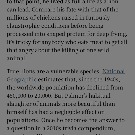
to that point, he lived as full a life as a lion
 window
can lead. Compare his fate with that of the
millions of chickens raised in furiously
Show Sponsored sub sections
claustrophic conditions before being
processed into shaped protein for deep frying.
It’s tricky for anybody who eats meat to get all
that angry about the killing of one wild
animal.
True, lions are a vulnerable species.
National
Geographic
estimates that, since the 1940s,
the worldwide population has declined from
450,000 to 20,000. But Palmer's habitual
slaughter of animals more beautiful than
himself has had a negligible effect on
populations. Once he becomes the answer to
a question in a 2010s trivia compendium,