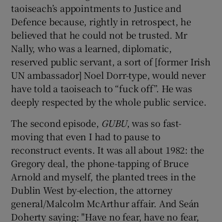
taoiseach’s appointments to Justice and
Defence because, rightly in retrospect, he
believed that he could not be trusted. Mr
Nally, who was a learned, diplomatic,
reserved public servant, a sort of [former Irish
UN ambassador] Noel Dorr-type, would never
have told a taoiseach to “fuck off”. He was
deeply respected by the whole public service.
The second episode,
GUBU
, was so fast-
moving that even I had to pause to
reconstruct events. It was all about 1982: the
Gregory deal, the phone-tapping of Bruce
Arnold and myself, the planted trees in the
Dublin West by-election, the attorney
general/Malcolm McArthur affair. And Seán
Doherty saying: "Have no fear, have no fear,