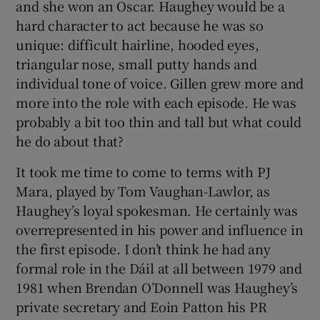
and she won an Oscar. Haughey would be a
hard character to act because he was so
unique: difficult hairline, hooded eyes,
triangular nose, small putty hands and
individual tone of voice. Gillen grew more and
more into the role with each episode. He was
probably a bit too thin and tall but what could
he do about that?
It took me time to come to terms with PJ
Mara, played by Tom Vaughan-Lawlor, as
Haughey’s loyal spokesman. He certainly was
overrepresented in his power and influence in
the first episode. I don’t think he had any
formal role in the Dáil at all between 1979 and
1981 when Brendan O’Donnell was Haughey’s
private secretary and Eoin Patton his PR