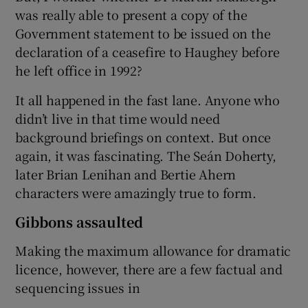
was really able to present a copy of the
Government statement to be issued on the
declaration of a ceasefire to Haughey before
he left office in 1992?
It all happened in the fast lane. Anyone who
didn’t live in that time would need
background briefings on context. But once
again, it was fascinating. The Seán Doherty,
later Brian Lenihan and Bertie Ahern
characters were amazingly true to form.
Gibbons assaulted
Making the maximum allowance for dramatic
licence, however, there are a few factual and
sequencing issues in