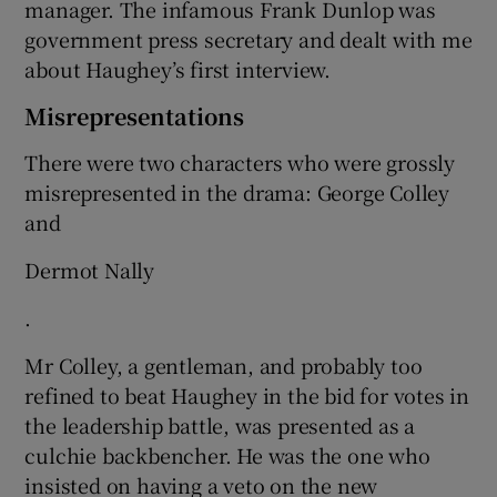
manager. The infamous Frank Dunlop was
government press secretary and dealt with me
about Haughey’s first interview.
Misrepresentations
There were two characters who were grossly
misrepresented in the drama: George Colley
and
Dermot Nally
.
Mr Colley, a gentleman, and probably too
refined to beat Haughey in the bid for votes in
the leadership battle, was presented as a
culchie backbencher. He was the one who
insisted on having a veto on the new