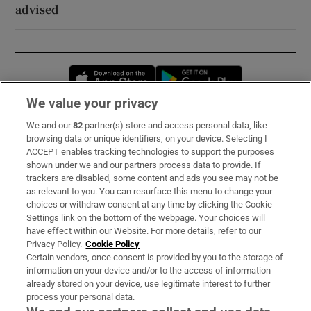
advised
Opens in new window
Opens in new 
We value your privacy
We and our
82
partner(s) store and access personal data, like
Subscribe
browsing data or unique identifiers, on your device. Selecting I
ACCEPT enables tracking technologies to support the purposes
Support
shown under we and our partners process data to provide. If
trackers are disabled, some content and ads you see may not be
About Us
as relevant to you. You can resurface this menu to change your
choices or withdraw consent at any time by clicking the Cookie
Irish Times Products & Services
Settings link on the bottom of the webpage. Your choices will
have effect within our Website. For more details, refer to our
Privacy Policy.
Cookie Policy
OUR PARTNERS:
Certain vendors, once consent is provided by you to the storage of
information on your device and/or to the access of information
already stored on your device, use legitimate interest to further
process your personal data.