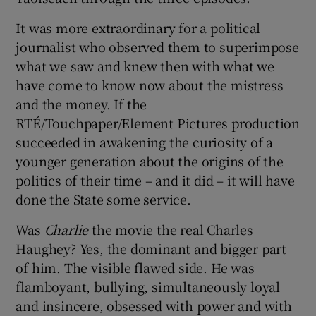
 window
It was more extraordinary for a political
journalist who observed them to superimpose
Show Sponsored sub sections
what we saw and knew then with what we
have come to know now about the mistress
and the money. If the
RTÉ/Touchpaper/Element Pictures production
succeeded in awakening the curiosity of a
younger generation about the origins of the
politics of their time – and it did – it will have
done the State some service.
Was
Charlie
the movie the real Charles
Haughey? Yes, the dominant and bigger part
of him. The visible flawed side. He was
flamboyant, bullying, simultaneously loyal
and insincere, obsessed with power and with