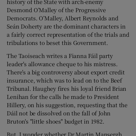
history of the State with arch-enemy
Desmond O’Malley of the Progressive
Democrats. O’Malley, Albert Reynolds and
Seán Doherty are the dominant characters in
a fairly correct representation of the trials and
tribulations to beset this Government.
The Taoiseach writes a Fianna Fáil party
leader's allowance cheque to his mistress.
There's a big controversy about export credit
insurance, which was to lead on to the Beef
Tribunal. Haughey fires his loyal friend Brian
Lenihan for the calls he made to President
Hillery, on his suggestion, requesting that the
Dáil not be dissolved on the fall of John
Bruton's "little shoes" budget in 1982.
But, I wonder whether Dr Martin Mansergh