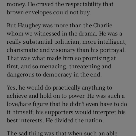
money. He craved the respectability that
brown envelopes could not buy.
But Haughey was more than the Charlie
whom we witnessed in the drama. He was a
really substantial politician, more intelligent,
charismatic and visionary than his portrayal.
That was what made him so promising at
first, and so menacing, threatening and
dangerous to democracy in the end.
Yes, he would do practically anything to
achieve and hold on to power. He was such a
love/hate figure that he didn’t even have to do
it himself; his supporters would interpret his
best interests. He divided the nation.
The sad thing was that when such an able