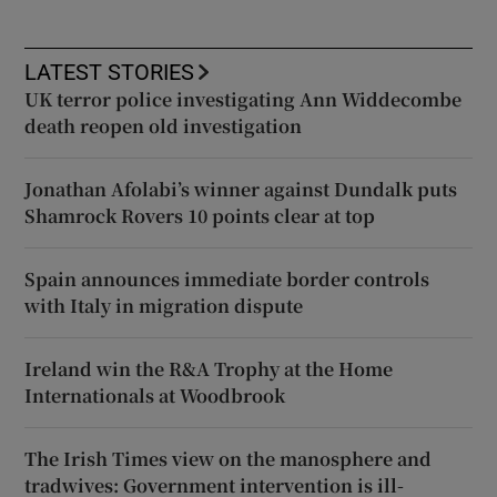
LATEST STORIES
UK terror police investigating Ann Widdecombe
death reopen old investigation
Jonathan Afolabi’s winner against Dundalk puts
Shamrock Rovers 10 points clear at top
Spain announces immediate border controls
with Italy in migration dispute
Ireland win the R&A Trophy at the Home
Internationals at Woodbrook
The Irish Times view on the manosphere and
tradwives: Government intervention is ill-