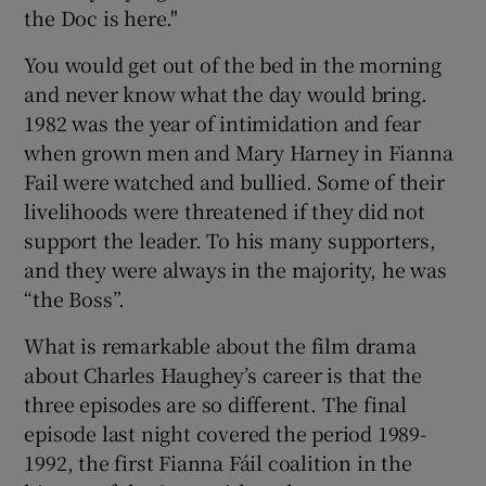
the Doc is here."
You would get out of the bed in the morning
and never know what the day would bring.
1982 was the year of intimidation and fear
when grown men and Mary Harney in Fianna
Fail were watched and bullied. Some of their
livelihoods were threatened if they did not
support the leader. To his many supporters,
and they were always in the majority, he was
“the Boss”.
What is remarkable about the film drama
about Charles Haughey’s career is that the
three episodes are so different. The final
episode last night covered the period 1989-
1992, the first Fianna Fáil coalition in the