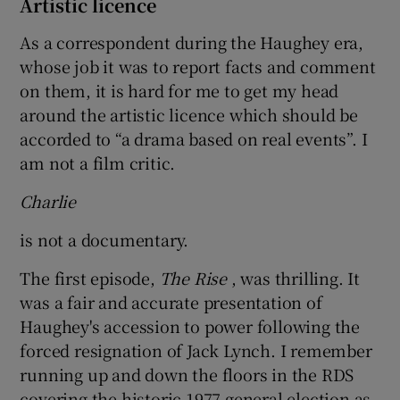
Artistic licence
As a correspondent during the Haughey era,
whose job it was to report facts and comment
on them, it is hard for me to get my head
around the artistic licence which should be
accorded to “a drama based on real events”. I
am not a film critic.
Charlie
is not a documentary.
The first episode,
The Rise
, was thrilling. It
was a fair and accurate presentation of
Haughey's accession to power following the
forced resignation of Jack Lynch. I remember
running up and down the floors in the RDS
covering the historic 1977 general election as