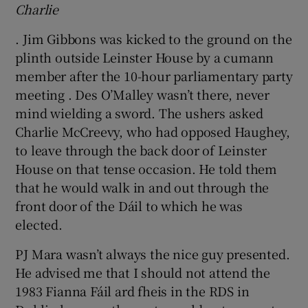
Charlie
. Jim Gibbons was kicked to the ground on the
plinth outside Leinster House by a cumann
member after the 10-hour parliamentary party
meeting . Des O’Malley wasn’t there, never
mind wielding a sword. The ushers asked
Charlie McCreevy, who had opposed Haughey,
to leave through the back door of Leinster
House on that tense occasion. He told them
that he would walk in and out through the
front door of the Dáil to which he was
elected.
PJ Mara wasn’t always the nice guy presented.
He advised me that I should not attend the
1983 Fianna Fáil ard fheis in the RDS in