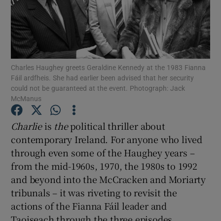
Show Motors sub sections
Show Podcasts sub sections
Charles Haughey greets Geraldine Kennedy at the 1983 Fianna
Fáil ardfheis. She had earlier been advised that her security
could not be guaranteed at the event. Photograph: Jack
McManus
Charlie
is
the
political thriller about
Show Gaeilge sub sections
contemporary Ireland. For anyone who lived
through even some of the Haughey years –
Show History sub sections
from the mid-1960s, 1970, the 1980s to 1992
and beyond into the McCracken and Moriarty
tribunals – it was riveting to revisit the
actions of the Fianna Fáil leader and
Taoiseach through the three episodes.