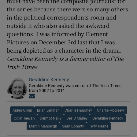
must have been the composite journalist for
the series because there were so many others
in the political correspondents room and
outside it who also asked the awkward
questions. I was informed by Element
Pictures on December 3rd last that I was
being depicted as a character in the drama.
Geraldine Kennedy is a former editor of The
Irish Times
Geraldine Kennedy
Geraldine Kennedy was editor of The Irish Times
from 2002 to 2011
Opens in new window
Aiden Gillen
Brian Lenihan
Charlie Haughey
Charlie Mccreevy
Colin Teevan
Dermot Nally
Des O Malley
Geraldine Kennedy
Martin Mansergh
Sean Doherty
Terry Keane