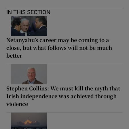
IN THIS SECTION
Netanyahu’s career may be coming to a
close, but what follows will not be much
better
Stephen Collins: We must kill the myth that
Irish independence was achieved through
violence