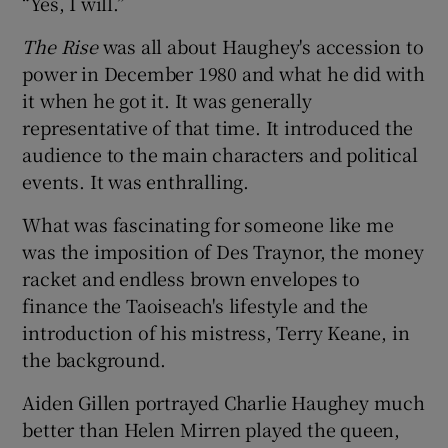
“Yes, I will.”
The Rise
was all about Haughey's accession to
power in December 1980 and what he did with
it when he got it. It was generally
representative of that time. It introduced the
audience to the main characters and political
events. It was enthralling.
What was fascinating for someone like me
was the imposition of Des Traynor, the money
racket and endless brown envelopes to
finance the Taoiseach's lifestyle and the
introduction of his mistress, Terry Keane, in
the background.
Aiden Gillen portrayed Charlie Haughey much
better than Helen Mirren played the queen,