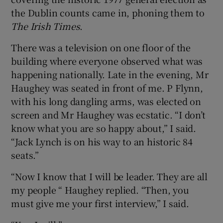
the Dublin counts came in, phoning them to
The Irish Times
.
There was a television on one floor of the
building where everyone observed what was
happening nationally. Late in the evening, Mr
Haughey was seated in front of me. P Flynn,
with his long dangling arms, was elected on
screen and Mr Haughey was ecstatic. “I don’t
know what you are so happy about,” I said.
“Jack Lynch is on his way to an historic 84
seats.”
“Now I know that I will be leader. They are all
my people “ Haughey replied. “Then, you
must give me your first interview,” I said.