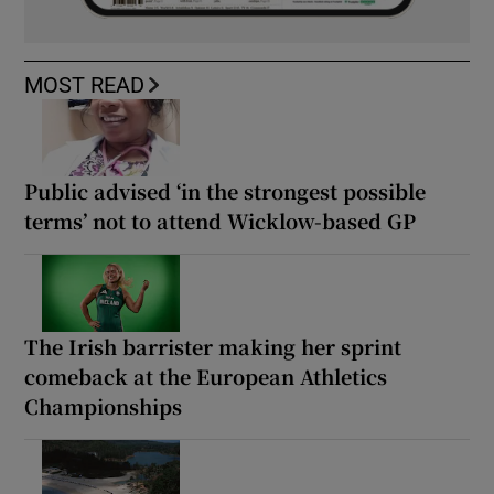
MOST READ
Public advised ‘in the strongest possible
terms’ not to attend Wicklow-based GP
The Irish barrister making her sprint
comeback at the European Athletics
Championships