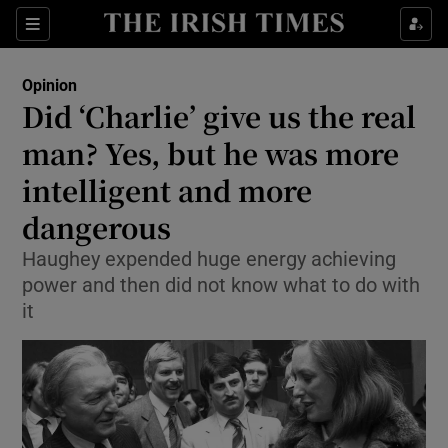
Show Health sub sections
Sections
Show Life & Style sub sections
Opinion
Show Culture sub sections
Did ‘Charlie’ give us the real
man? Yes, but he was more
Show Environment sub sections
intelligent and more
Show Technology sub sections
dangerous
Show Science sub sections
Haughey expended huge energy achieving
power and then did not know what to do with
it