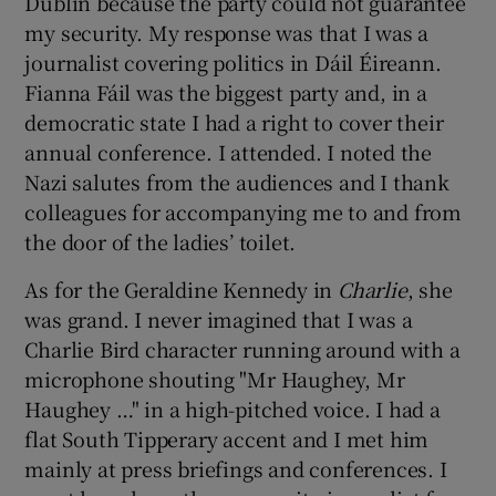
Dublin because the party could not guarantee
my security. My response was that I was a
journalist covering politics in Dáil Éireann.
Fianna Fáil was the biggest party and, in a
democratic state I had a right to cover their
annual conference. I attended. I noted the
Nazi salutes from the audiences and I thank
colleagues for accompanying me to and from
the door of the ladies’ toilet.
As for the Geraldine Kennedy in
Charlie
, she
was grand. I never imagined that I was a
Charlie Bird character running around with a
microphone shouting "Mr Haughey, Mr
Haughey …" in a high-pitched voice. I had a
flat South Tipperary accent and I met him
mainly at press briefings and conferences. I