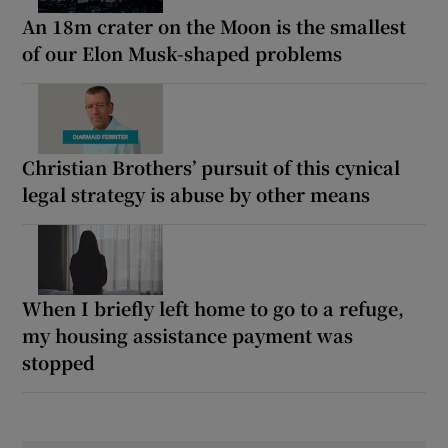
An 18m crater on the Moon is the smallest
of our Elon Musk-shaped problems
Christian Brothers’ pursuit of this cynical
legal strategy is abuse by other means
When I briefly left home to go to a refuge,
my housing assistance payment was
stopped