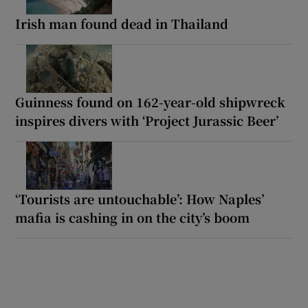
Irish man found dead in Thailand
Guinness found on 162-year-old shipwreck
inspires divers with ‘Project Jurassic Beer’
‘Tourists are untouchable’: How Naples’
mafia is cashing in on the city’s boom