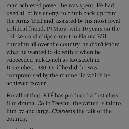
man achieved power, he was spent. He had
used all of his energy to climb back up from
the Arms Trial and, assisted by his most loyal
political friend, PJ Mara, with 10 years on the
chicken-and-chips circuit in Fianna Fáil
cumainn all over the country, he didn’t know
what he wanted to do with it when he
succeeded Jack Lynch as taoiseach in
December, 1980. Or if he did, he was
compromised by the manner in which he
achieved power.
For all of that, RTÉ has produced a first class
film drama. Colin Teevan, the writer, is fair to
him by and large.
Charlie
is the talk of the
country.