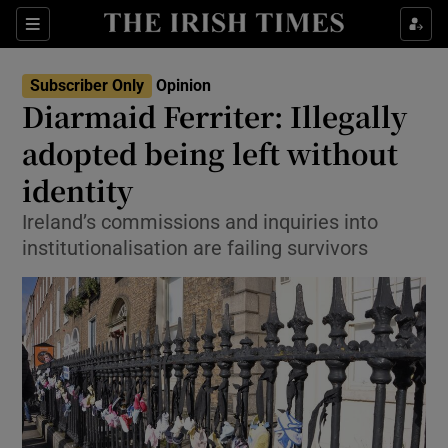
Show Health sub sections
Sections
Show Life & Style sub sections
Subscriber Only
Opinion
Show Culture sub sections
Diarmaid Ferriter: Illegally
adopted being left without
Show Environment sub sections
identity
Show Technology sub sections
Ireland’s commissions and inquiries into
Show Science sub sections
institutionalisation are failing survivors