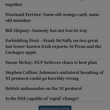
together
Diarmaid Ferriter: Same old orange card, same
old mistakes
Bill Shipsey: Amnesty has not lost its way
Forbidding Fruit – Frank McNally on two great
but lesser-known Irish exports: St Piran and the
Cockagee apple
Susan McKay: DUP believes chaos is best plan
Stephen Collins: Johnson’s unilateral breaking of
NI protocol could go horribly wrong
British ambassador on the NI protocol
Is the HSE capable of ‘rapid’ change?
Mother & baby homes