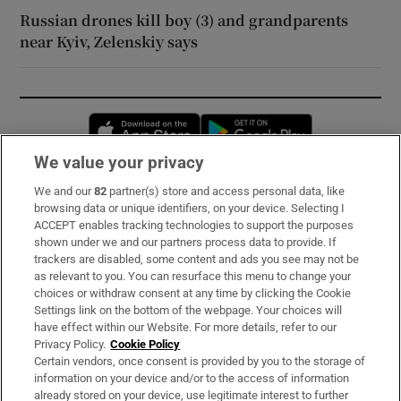
Russian drones kill boy (3) and grandparents
near Kyiv, Zelenskiy says
Opens in new window
Opens in new 
We value your privacy
We and our
82
partner(s) store and access personal data, like
Subscribe
browsing data or unique identifiers, on your device. Selecting I
ACCEPT enables tracking technologies to support the purposes
Support
shown under we and our partners process data to provide. If
trackers are disabled, some content and ads you see may not be
About Us
as relevant to you. You can resurface this menu to change your
choices or withdraw consent at any time by clicking the Cookie
Irish Times Products & Services
Settings link on the bottom of the webpage. Your choices will
have effect within our Website. For more details, refer to our
Privacy Policy.
Cookie Policy
OUR PARTNERS:
Certain vendors, once consent is provided by you to the storage of
information on your device and/or to the access of information
already stored on your device, use legitimate interest to further