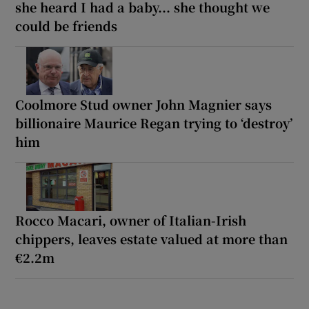
she heard I had a baby... she thought we
could be friends
Coolmore Stud owner John Magnier says
billionaire Maurice Regan trying to ‘destroy’
him
Rocco Macari, owner of Italian-Irish
chippers, leaves estate valued at more than
€2.2m