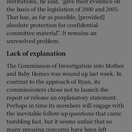
institutions, he said, “gave their evidence on
the basis of the legislation of 2000 and 2005.
That has, as far as possible, [provided]
absolute protection for confidential
committee material”. It remains an
unresolved problem.
Lack of explanation
The Commission of Investigation into Mother
and Baby Homes was wound up last week. In
contrast to the approach of Ryan, its
commissioners chose not to launch the
report or release an explanatory statement.
Perhaps in time its members will engage with
the inevitable follow-up questions that came
tumbling fast, but it seems unfair that so
many pressing concerns have been left