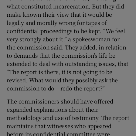
what constituted incarceration. But they did
make known their view that it would be
legally and morally wrong for tapes of
confidential proceedings to be kept. “We feel
very strongly about it,” a spokeswoman for
the commission said. They added, in relation
to demands that the commission’s life be
extended to deal with outstanding issues, that
“The report is there, it is not going to be
revised. What would they possibly ask the
commission to do – redo the report?”
The commissioners should have offered
expanded explanations about their
methodology and use of testimony. The report
maintains that witnesses who appeared
before its confidential committee were