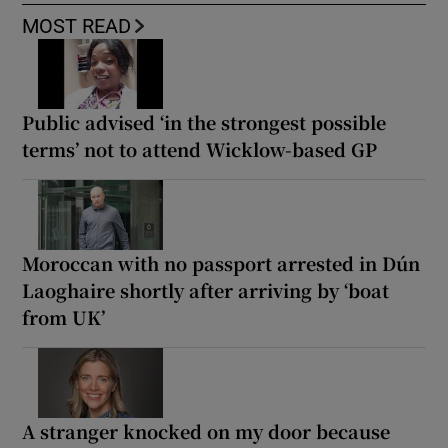
MOST READ
Public advised ‘in the strongest possible
terms’ not to attend Wicklow-based GP
Moroccan with no passport arrested in Dún
Laoghaire shortly after arriving by ‘boat
from UK’
A stranger knocked on my door because