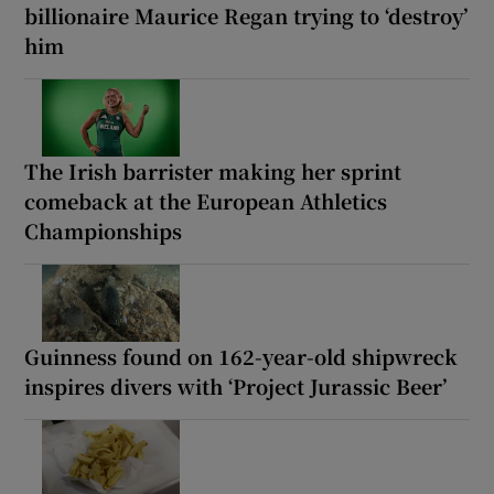
billionaire Maurice Regan trying to ‘destroy’
him
The Irish barrister making her sprint
comeback at the European Athletics
Championships
Guinness found on 162-year-old shipwreck
inspires divers with ‘Project Jurassic Beer’