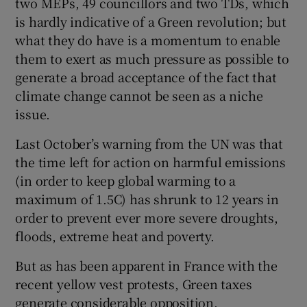
two MEPs, 49 councillors and two TDs, which
is hardly indicative of a Green revolution; but
what they do have is a momentum to enable
them to exert as much pressure as possible to
generate a broad acceptance of the fact that
climate change cannot be seen as a niche
issue.
Last October’s warning from the UN was that
the time left for action on harmful emissions
(in order to keep global warming to a
maximum of 1.5C) has shrunk to 12 years in
order to prevent ever more severe droughts,
floods, extreme heat and poverty.
But as has been apparent in France with the
recent yellow vest protests, Green taxes
generate considerable opposition.