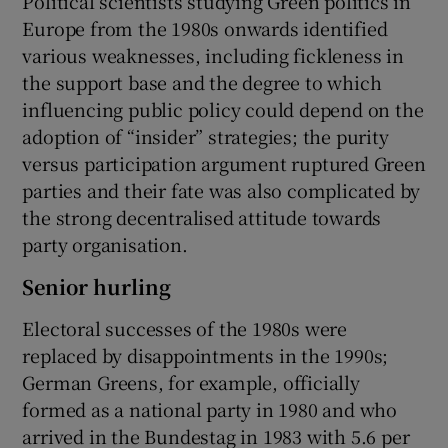
Political scientists studying Green politics in
Europe from the 1980s onwards identified
various weaknesses, including fickleness in
the support base and the degree to which
influencing public policy could depend on the
adoption of “insider” strategies; the purity
versus participation argument ruptured Green
parties and their fate was also complicated by
the strong decentralised attitude towards
party organisation.
Senior hurling
Electoral successes of the 1980s were
replaced by disappointments in the 1990s;
German Greens, for example, officially
formed as a national party in 1980 and who
arrived in the Bundestag in 1983 with 5.6 per