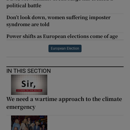
political battle
Don’t look down, women suffering imposter
syndrome are told
Power shifts as European elections come of age
European Election
IN THIS SECTION
We need a wartime approach to the climate
emergency