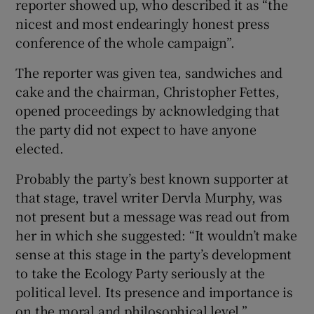
reporter showed up, who described it as “the
nicest and most endearingly honest press
conference of the whole campaign”.
The reporter was given tea, sandwiches and
cake and the chairman, Christopher Fettes,
opened proceedings by acknowledging that
the party did not expect to have anyone
elected.
Probably the party’s best known supporter at
that stage, travel writer Dervla Murphy, was
not present but a message was read out from
her in which she suggested: “It wouldn’t make
sense at this stage in the party’s development
to take the Ecology Party seriously at the
political level. Its presence and importance is
on the moral and philosophical level.”