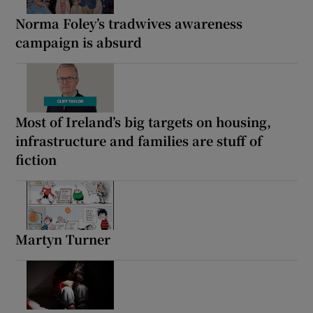
Norma Foley’s tradwives awareness
campaign is absurd
Most of Ireland’s big targets on housing,
infrastructure and families are stuff of
fiction
Martyn Turner