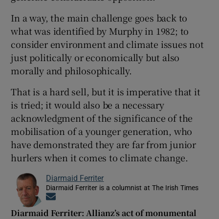
In a way, the main challenge goes back to
what was identified by Murphy in 1982; to
consider environment and climate issues not
just politically or economically but also
morally and philosophically.
That is a hard sell, but it is imperative that it
is tried; it would also be a necessary
acknowledgment of the significance of the
mobilisation of a younger generation, who
have demonstrated they are far from junior
hurlers when it comes to climate change.
Diarmaid Ferriter
Diarmaid Ferriter is a columnist at The Irish Times
Opens in new window
Diarmaid Ferriter: Allianz’s act of monumental