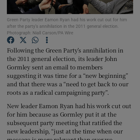
Show Motors sub sections
Green Party leader Eamon Ryan had his work cut out for him
after the party’s annihilation in the 2011 general election.
Photograph: Niall Carson/PA Wire
Show Podcasts sub sections
Following the Green Party’s annihilation in
the 2011 general election, its leader John
Gormley sent an email to members
suggesting it was time for a “new beginning”
and that there was a “need to get back to our
Show Gaeilge sub sections
roots as a radical campaigning party”.
Show History sub sections
New leader Eamon Ryan had his work cut out
for him because as Gormley put it at the
subsequent party meeting that ratified the
new leadership, “just at the time when our
message is more relevant than ever we