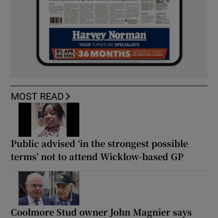
MOST READ
Public advised ‘in the strongest possible
terms’ not to attend Wicklow-based GP
Coolmore Stud owner John Magnier says