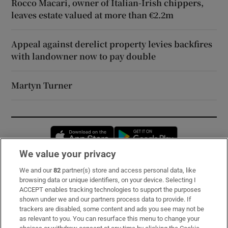
Rocco Macari, owner of Italian-Irish chippers,
leaves estate valued at more than €2.2m
Appeal against derelict property levies backfires
with landowner now to pay double
Martyn Turner
Opens in new window
Opens in new 
We value your privacy
We and our
82
partner(s) store and access personal data, like
Subscribe
browsing data or unique identifiers, on your device. Selecting I
ACCEPT enables tracking technologies to support the purposes
Support
shown under we and our partners process data to provide. If
trackers are disabled, some content and ads you see may not be
About Us
as relevant to you. You can resurface this menu to change your