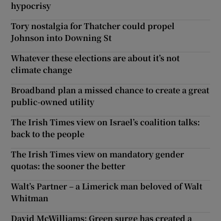
hypocrisy
Tory nostalgia for Thatcher could propel
Johnson into Downing St
Whatever these elections are about it’s not
climate change
Broadband plan a missed chance to create a great
public-owned utility
The Irish Times view on Israel’s coalition talks:
back to the people
The Irish Times view on mandatory gender
quotas: the sooner the better
Walt’s Partner – a Limerick man beloved of Walt
Whitman
David McWilliams: Green surge has created a