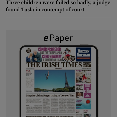
Three children were failed so badly, a judge
found Tusla in contempt of court