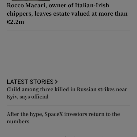
Rocco Macari, owner of Italian-Irish
chippers, leaves estate valued at more than
€2.2m
LATEST STORIES
Child among three killed in Russian strikes near
Kyiv, says official
After the hype, SpaceX investors return to the
numbers