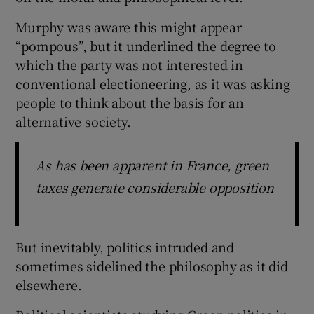
Murphy was aware this might appear
“pompous”, but it underlined the degree to
which the party was not interested in
conventional electioneering, as it was asking
people to think about the basis for an
alternative society.
As has been apparent in France, green
taxes generate considerable opposition
But inevitably, politics intruded and
sometimes sidelined the philosophy as it did
elsewhere.