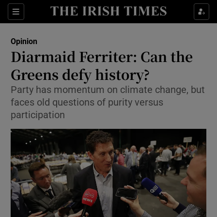
Show Health sub sections
Sections
Show Life & Style sub sections
Opinion
Show Culture sub sections
Diarmaid Ferriter: Can the
Greens defy history?
Show Environment sub sections
Party has momentum on climate change, but
Show Technology sub sections
faces old questions of purity versus
participation
Show Science sub sections