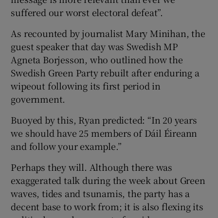
 window
suffered our worst electoral defeat”.
As recounted by journalist Mary Minihan, the
Show Sponsored sub sections
guest speaker that day was Swedish MP
Agneta Borjesson, who outlined how the
Swedish Green Party rebuilt after enduring a
wipeout following its first period in
government.
Buoyed by this, Ryan predicted: “In 20 years
we should have 25 members of Dáil Éireann
and follow your example.”
Perhaps they will. Although there was
exaggerated talk during the week about Green
waves, tides and tsunamis, the party has a
decent base to work from; it is also flexing its