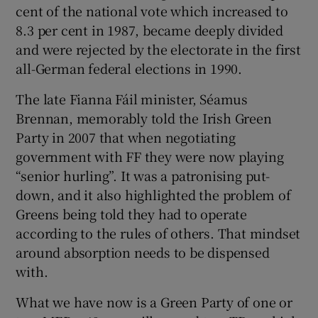
cent of the national vote which increased to
8.3 per cent in 1987, became deeply divided
and were rejected by the electorate in the first
all-German federal elections in 1990.
The late Fianna Fáil minister, Séamus
Brennan, memorably told the Irish Green
Party in 2007 that when negotiating
government with FF they were now playing
“senior hurling”. It was a patronising put-
down, and it also highlighted the problem of
Greens being told they had to operate
according to the rules of others. That mindset
around absorption needs to be dispensed
with.
What we have now is a Green Party of one or