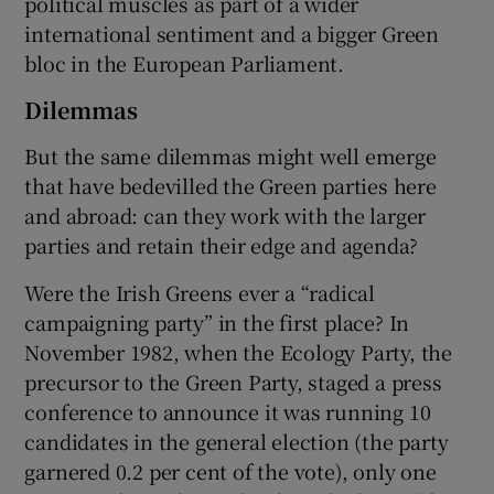
political muscles as part of a wider
international sentiment and a bigger Green
bloc in the European Parliament.
Dilemmas
But the same dilemmas might well emerge
that have bedevilled the Green parties here
and abroad: can they work with the larger
parties and retain their edge and agenda?
Were the Irish Greens ever a “radical
campaigning party” in the first place? In
November 1982, when the Ecology Party, the
precursor to the Green Party, staged a press
conference to announce it was running 10
candidates in the general election (the party
garnered 0.2 per cent of the vote), only one