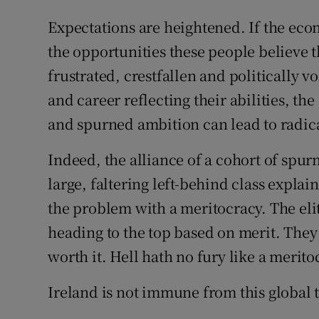
Expectations are heightened. If the econ
the opportunities these people believe 
frustrated, crestfallen and politically v
and career reflecting their abilities, 
and spurned ambition can lead to radic
Indeed, the alliance of a cohort of spu
large, faltering left-behind class expla
the problem with a meritocracy. The elit
heading to the top based on merit. They 
worth it. Hell hath no fury like a merit
Ireland is not immune from this global 