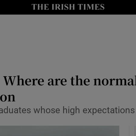
Show Culture sub sections
nt
Show Environment sub sections
y
Show Technology sub sections
Show Science sub sections
 Where are the norma
ion
 graduates whose high expectation
Show Motors sub sections