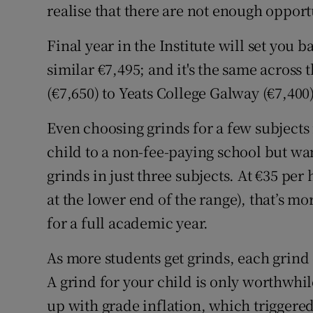
realise that there are not enough opport
Final year in the Institute will set you b
similar €7,495; and it's the same across
(€7,650) to Yeats College Galway (€7,400)
Even choosing grinds for a few subjects 
child to a non-fee-paying school but wan
grinds in just three subjects. At €35 per
at the lower end of the range), that’s 
for a full academic year.
As more students get grinds, each grind 
A grind for your child is only worthwhil
up with grade inflation, which triggered