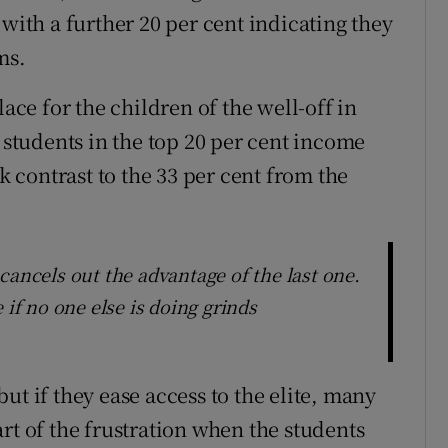
 with a further 20 per cent indicating they
ms.
e for the children of the well-off in
t students in the top 20 per cent income
rk contrast to the 33 per cent from the
cancels out the advantage of the last one.
 if no one else is doing grinds
ut if they ease access to the elite, many
rt of the frustration when the students