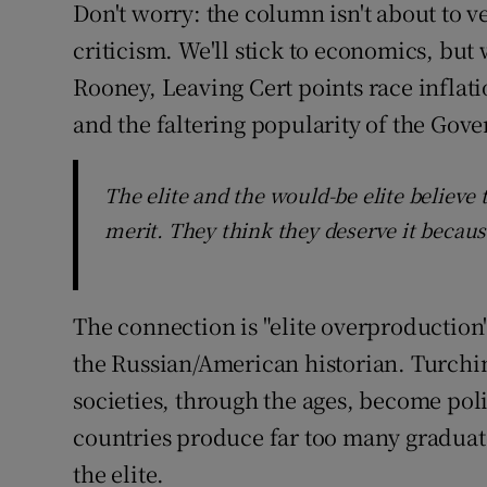
Don't worry: the column isn't about to ve
criticism. We'll stick to economics, but w
Rooney, Leaving Cert points race inflat
and the faltering popularity of the Gov
The elite and the would-be elite believe
merit. They think they deserve it becaus
The connection is "elite overproduction
the Russian/American historian. Turchin
societies, through the ages, become pol
countries produce far too many graduate
the elite.