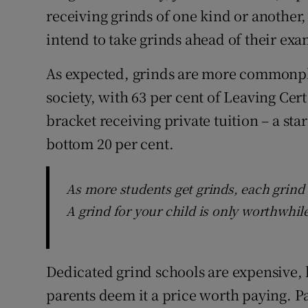
receiving grinds of one kind or another,
intend to take grinds ahead of their exa
As expected, grinds are more commonplac
society, with 63 per cent of Leaving Cer
bracket receiving private tuition – a sta
bottom 20 per cent.
As more students get grinds, each grind 
A grind for your child is only worthwhile
Dedicated grind schools are expensive, b
parents deem it a price worth paying. Pa