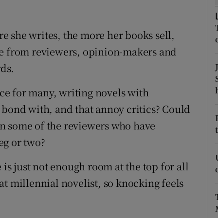
r Rewards
 she writes, the more her books sell,
ons
ke from reviewers, opinion-makers and
rs
rds.
orecast
ice for many, writing novels with
 bond with, and that annoy critics? Could
than some of the reviewers who have
eg or two?
 is just not enough room at the top for all
t millennial novelist, so knocking feels