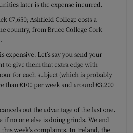
unities later is the expense incurred.
ack €7,650; Ashfield College costs a
 the country, from Bruce College Cork
.
is expensive. Let’s say you send your
t to give them that extra edge with
 hour for each subject (which is probably
more than €100 per week and around €3,200
cancels out the advantage of the last one.
e if no one else is doing grinds. We end
 this week’s complaints. In Ireland, the