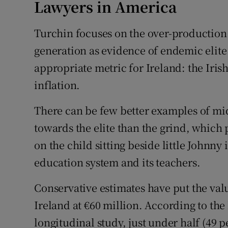
Lawyers in America
Turchin focuses on the over-production 
generation as evidence of endemic elite
appropriate metric for Ireland: the Irish
inflation.
There can be few better examples of mi
towards the elite than the grind, which 
on the child sitting beside little Johnny
education system and its teachers.
Conservative estimates have put the val
Ireland at €60 million. According to the
longitudinal study, just under half (49 p