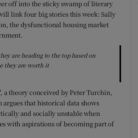
er off into the sticky swamp of literary
ill link four big stories this week: Sally
ion, the dysfunctional housing market
ernment.
 they are heading to the top based on
e they are worth it
", a theory conceived by Peter Turchin,
 argues that historical data shows
itically and socially unstable when
s with aspirations of becoming part of