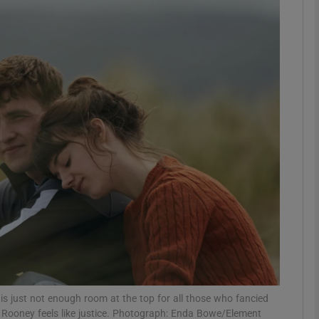
Show Podcasts sub sections
phy
Show Gaeilge sub sections
Show History sub sections
ub
tices
Opens in new window
s just not enough room at the top for all those who fancied
d
Show Sponsored sub sections
ly Rooney feels like justice. Photograph: Enda Bowe/Element