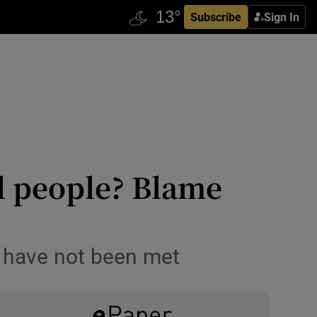
Subscribe
Sign In
l people? Blame
s have not been met