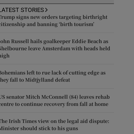
LATEST STORIES
Trump signs new orders targeting birthright
citizenship and banning ‘birth tourism’
John Russell hails goalkeeper Eddie Beach as
Shelbourne leave Amsterdam with heads held
high
Bohemians left to rue lack of cutting edge as
they fall to Midtjylland defeat
US senator Mitch McConnell (84) leaves rehab
centre to continue recovery from fall at home
The Irish Times view on the legal aid dispute:
Minister should stick to his guns