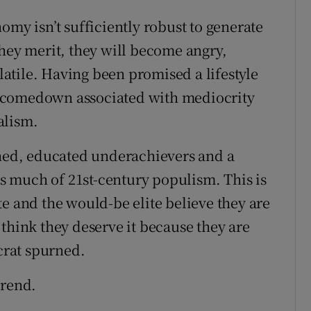
omy isn’t sufficiently robust to generate
they merit, they will become angry,
olatile. Having been promised a lifestyle
the comedown associated with mediocrity
alism.
rned, educated underachievers and a
ins much of 21st-century populism. This is
e and the would-be elite believe they are
think they deserve it because they are
ocrat spurned.
trend.