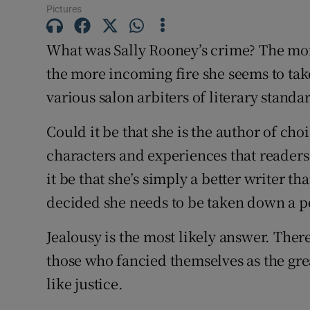
Pictures
Subscribe
What was Sally Rooney’s crime? The more
Competiti
the more incoming fire she seems to ta
Newslette
various salon arbiters of literary standa
Weather F
Could it be that she is the author of cho
characters and experiences that readers
it be that she’s simply a better writer 
decided she needs to be taken down a p
Jealousy is the most likely answer. There
those who fancied themselves as the grea
like justice.