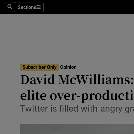
Culture
Sections
Search
Sections
Environme
Technolog
Science
Media
Subscriber Only
Opinion
David McWilliams:
Abroad
elite over-product
Obituaries
Transport
Twitter is filled with angry
Motors
Listen