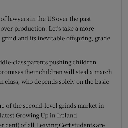
of lawyers in the US over the past
 over-production. Let’s take a more
 grind and its inevitable offspring, grade
ddle-class parents pushing children
promises their children will steal a march
 in class, who depends solely on the basic
ue of the second-level grinds market in
 latest Growing Up in Ireland
er cent) of all Leaving Cert students are