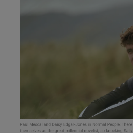
Podcasts
Video
Photogra
Gaeilge
History
Student H
Offbeat
Family No
Paul Mescal and Daisy Edgar-Jones in Normal People: There i
Sponsore
themselves as the great millennial novelist, so knocking Sal