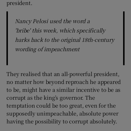
president.
Nancy Pelosi used the word a
'bribe' this week, which specifically
harks back to the original 18th-century
wording of impeachment
They realised that an all-powerful president,
no matter how beyond reproach he appeared
to be, might have a similar incentive to be as
corrupt as the king’s governor. The
temptation could be too great, even for the
supposedly unimpeachable, absolute power
having the possibility to corrupt absolutely.