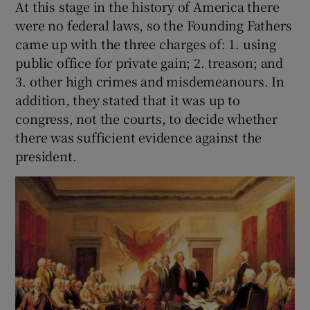
At this stage in the history of America there
were no federal laws, so the Founding Fathers
came up with the three charges of: 1. using
public office for private gain; 2. treason; and
3. other high crimes and misdemeanours. In
addition, they stated that it was up to
congress, not the courts, to decide whether
there was sufficient evidence against the
president.