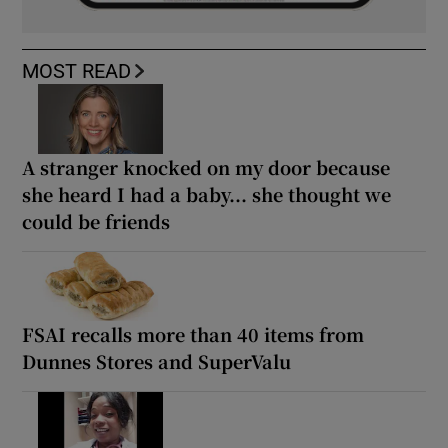
MOST READ
A stranger knocked on my door because
she heard I had a baby... she thought we
could be friends
FSAI recalls more than 40 items from
Dunnes Stores and SuperValu