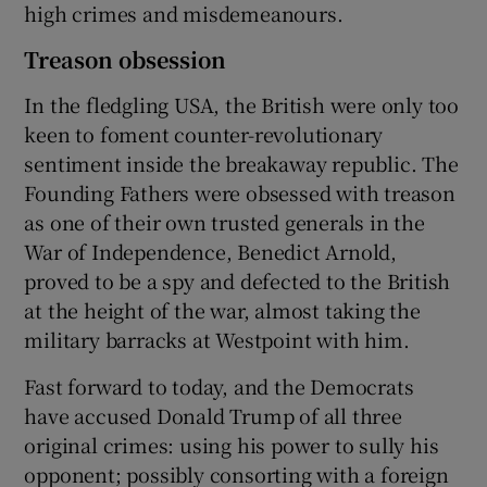
high crimes and misdemeanours.
Treason obsession
In the fledgling USA, the British were only too
keen to foment counter-revolutionary
sentiment inside the breakaway republic. The
Founding Fathers were obsessed with treason
as one of their own trusted generals in the
War of Independence, Benedict Arnold,
proved to be a spy and defected to the British
at the height of the war, almost taking the
military barracks at Westpoint with him.
Fast forward to today, and the Democrats
have accused Donald Trump of all three
original crimes: using his power to sully his
opponent; possibly consorting with a foreign