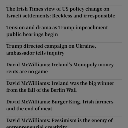
The Irish Times view of US policy change on
Israeli settlements: Reckless and irresponsible
Tension and drama as Trump impeachment
public hearings begin
Trump directed campaign on Ukraine,
ambassador tells inquiry
David McWilliams: Ireland’s Monopoly money
rents are no game
David McWilliams: Ireland was the big winner
from the fall of the Berlin Wall
David McWilliams: Burger King, Irish farmers
and the end of meat
David McWilliams: Pessimism is the enemy of
entrepreneurial creativity