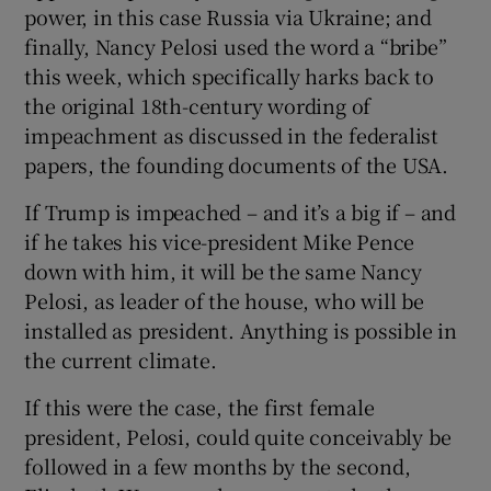
power, in this case Russia via Ukraine; and
finally, Nancy Pelosi used the word a “bribe”
this week, which specifically harks back to
the original 18th-century wording of
impeachment as discussed in the federalist
papers, the founding documents of the USA.
If Trump is impeached – and it’s a big if – and
if he takes his vice-president Mike Pence
down with him, it will be the same Nancy
Pelosi, as leader of the house, who will be
installed as president. Anything is possible in
the current climate.
If this were the case, the first female
president, Pelosi, could quite conceivably be
followed in a few months by the second,