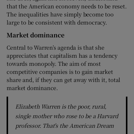
that the American economy needs to be reset.
The inequalities have simply become too
large to be consistent with democracy.
Market dominance
Central to Warren’s agenda is that she
appreciates that capitalism has a tendency
towards monopoly. The aim of most
competitive companies is to gain market
share and, if they can get away with it, total
market dominance.
Elizabeth Warren is the poor, rural,
single mother who rose to be a Harvard
professor. That's the American Dream