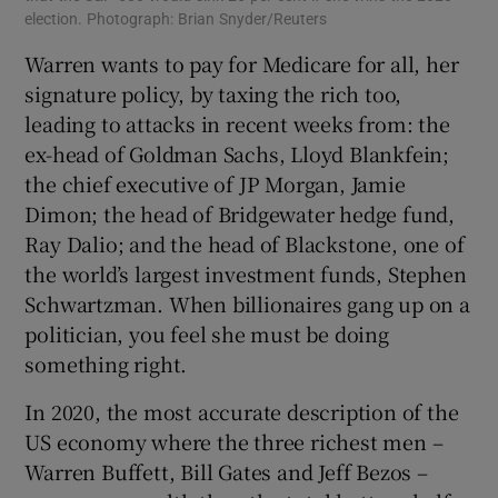
election. Photograph: Brian Snyder/Reuters
Warren wants to pay for Medicare for all, her
signature policy, by taxing the rich too,
leading to attacks in recent weeks from: the
ex-head of Goldman Sachs, Lloyd Blankfein;
the chief executive of JP Morgan, Jamie
Dimon; the head of Bridgewater hedge fund,
Ray Dalio; and the head of Blackstone, one of
the world’s largest investment funds, Stephen
Schwartzman. When billionaires gang up on a
politician, you feel she must be doing
something right.
In 2020, the most accurate description of the
US economy where the three richest men –
Warren Buffett, Bill Gates and Jeff Bezos –