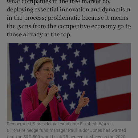
what companies in the free market do,
deploying essential innovation and dynamism
in the process; problematic because it means
the gains from the competitive economy go to
those already at the top.
Democratic US presidential candidate Elizabeth Warren.
Billionaire hedge fund manager Paul Tudor Jones has warned
that the S&P 500 would sink 25 per cent if she wins the 2020