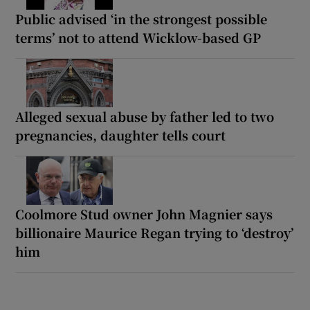
Public advised ‘in the strongest possible
terms’ not to attend Wicklow-based GP
Alleged sexual abuse by father led to two
pregnancies, daughter tells court
Coolmore Stud owner John Magnier says
billionaire Maurice Regan trying to ‘destroy’
him