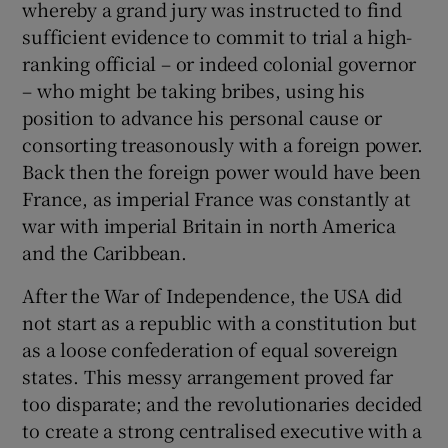
whereby a grand jury was instructed to find
 window
sufficient evidence to commit to trial a high-
ranking official – or indeed colonial governor
Show Sponsored sub sections
– who might be taking bribes, using his
position to advance his personal cause or
consorting treasonously with a foreign power.
Back then the foreign power would have been
France, as imperial France was constantly at
war with imperial Britain in north America
and the Caribbean.
After the War of Independence, the USA did
not start as a republic with a constitution but
as a loose confederation of equal sovereign
states. This messy arrangement proved far
too disparate; and the revolutionaries decided
to create a strong centralised executive with a