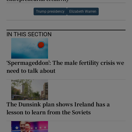
Trump presidency
Elizabeth Warren
IN THIS SECTION
‘Spermageddon’: The male fertility crisis we
need to talk about
The Dunsink plan shows Ireland has a
lesson to learn from the Soviets