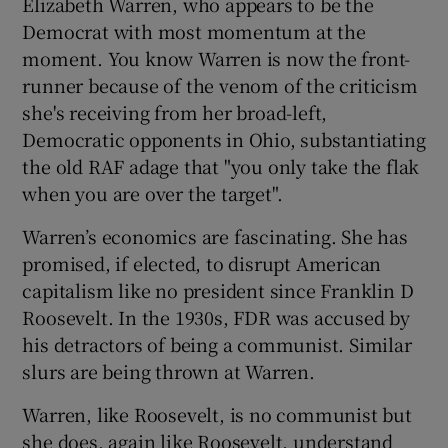
Elizabeth Warren, who appears to be the
Democrat with most momentum at the
moment. You know Warren is now the front-
runner because of the venom of the criticism
she's receiving from her broad-left,
Democratic opponents in Ohio, substantiating
the old RAF adage that "you only take the flak
when you are over the target".
Warren’s economics are fascinating. She has
promised, if elected, to disrupt American
capitalism like no president since Franklin D
Roosevelt. In the 1930s, FDR was accused by
his detractors of being a communist. Similar
slurs are being thrown at Warren.
Warren, like Roosevelt, is no communist but
she does, again like Roosevelt, understand