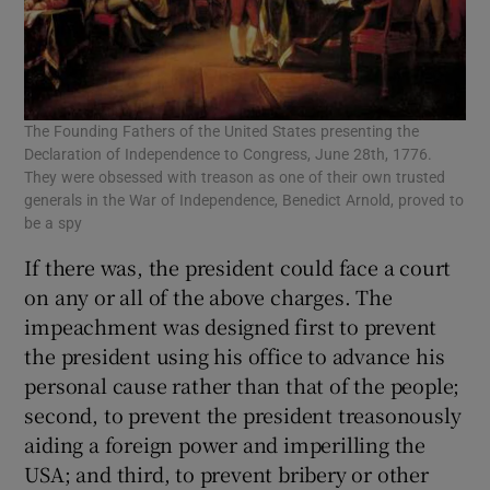
The Founding Fathers of the United States presenting the
Declaration of Independence to Congress, June 28th, 1776.
They were obsessed with treason as one of their own trusted
generals in the War of Independence, Benedict Arnold, proved to
be a spy
If there was, the president could face a court
on any or all of the above charges. The
impeachment was designed first to prevent
the president using his office to advance his
personal cause rather than that of the people;
second, to prevent the president treasonously
aiding a foreign power and imperilling the
USA; and third, to prevent bribery or other