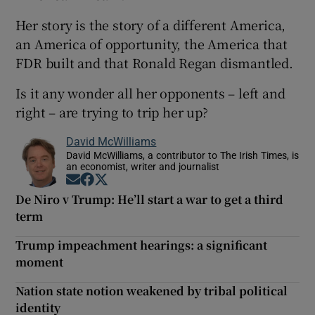
Her story is the story of a different America,
an America of opportunity, the America that
FDR built and that Ronald Regan dismantled.
Is it any wonder all her opponents – left and
right – are trying to trip her up?
David McWilliams
David McWilliams, a contributor to The Irish Times, is
an economist, writer and journalist
Opens in new window
Opens in new window
Opens in new window
De Niro v Trump: He’ll start a war to get a third
term
Trump impeachment hearings: a significant
moment
Nation state notion weakened by tribal political
identity