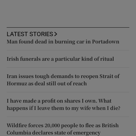
LATEST STORIES
Man found dead in burning car in Portadown
Irish funerals are a particular kind of ritual
Iran issues tough demands to reopen Strait of
Hormuz as deal still out of reach
I have made a profit on shares I own. What
happens if I leave them to my wife when I die?
Wildfire forces 20,000 people to flee as British
Columbia declares state of emergency