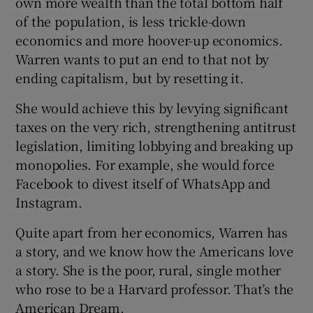
own more wealth than the total bottom half
of the population, is less trickle-down
economics and more hoover-up economics.
Warren wants to put an end to that not by
ending capitalism, but by resetting it.
She would achieve this by levying significant
taxes on the very rich, strengthening antitrust
legislation, limiting lobbying and breaking up
monopolies. For example, she would force
Facebook to divest itself of WhatsApp and
Instagram.
Quite apart from her economics, Warren has
a story, and we know how the Americans love
a story. She is the poor, rural, single mother
who rose to be a Harvard professor. That’s the
American Dream.