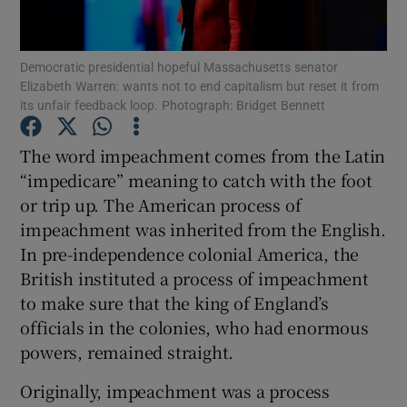
Show Motors sub sections
Democratic presidential hopeful Massachusetts senator
Elizabeth Warren: wants not to end capitalism but reset it from
its unfair feedback loop. Photograph: Bridget Bennett
Show Podcasts sub sections
The word impeachment comes from the Latin
“impedicare” meaning to catch with the foot
or trip up. The American process of
impeachment was inherited from the English.
In pre-independence colonial America, the
Show Gaeilge sub sections
British instituted a process of impeachment
Show History sub sections
to make sure that the king of England’s
officials in the colonies, who had enormous
powers, remained straight.
Originally, impeachment was a process