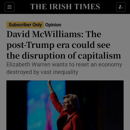
Show Health sub sections
Sections
Show Life & Style sub sections
Subscriber Only
Opinion
Show Culture sub sections
David McWilliams: The
post-Trump era could see
Show Environment sub sections
the disruption of capitalism
Show Technology sub sections
Elizabeth Warren wants to reset an economy
Show Science sub sections
destroyed by vast inequality