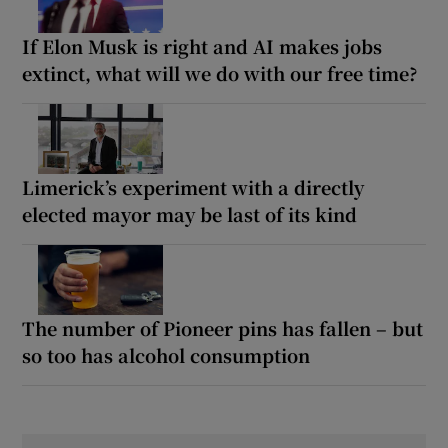
If Elon Musk is right and AI makes jobs
extinct, what will we do with our free time?
Limerick’s experiment with a directly
elected mayor may be last of its kind
The number of Pioneer pins has fallen – but
so too has alcohol consumption