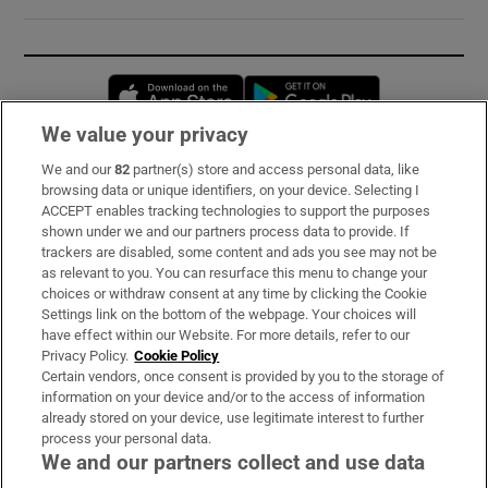
Opens in new window
Opens in new 
We value your privacy
We and our
82
partner(s) store and access personal data, like
Subscribe
browsing data or unique identifiers, on your device. Selecting I
ACCEPT enables tracking technologies to support the purposes
Support
shown under we and our partners process data to provide. If
trackers are disabled, some content and ads you see may not be
About Us
as relevant to you. You can resurface this menu to change your
choices or withdraw consent at any time by clicking the Cookie
Irish Times Products & Services
Settings link on the bottom of the webpage. Your choices will
have effect within our Website. For more details, refer to our
Privacy Policy.
Cookie Policy
OUR PARTNERS:
Certain vendors, once consent is provided by you to the storage of
information on your device and/or to the access of information
already stored on your device, use legitimate interest to further
process your personal data.
We and our partners collect and use data