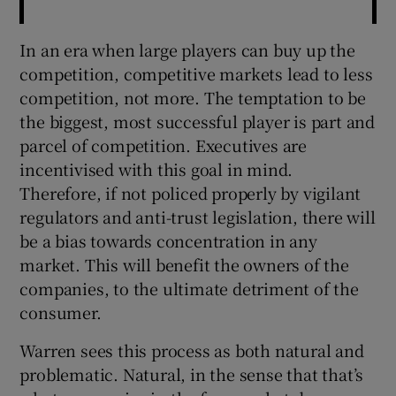
In an era when large players can buy up the
competition, competitive markets lead to less
competition, not more. The temptation to be
the biggest, most successful player is part and
parcel of competition. Executives are
incentivised with this goal in mind.
Therefore, if not policed properly by vigilant
regulators and anti-trust legislation, there will
be a bias towards concentration in any
market. This will benefit the owners of the
companies, to the ultimate detriment of the
consumer.
Warren sees this process as both natural and
problematic. Natural, in the sense that that’s