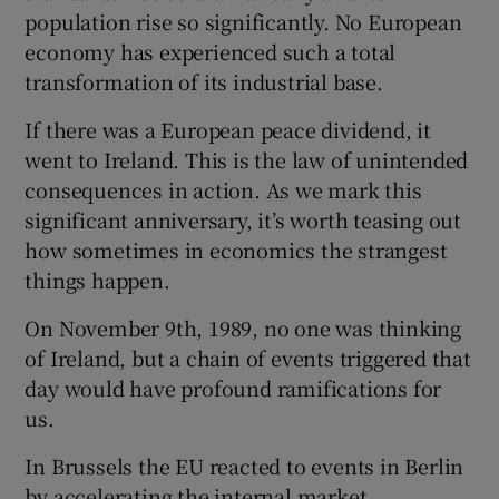
population rise so significantly. No European
economy has experienced such a total
transformation of its industrial base.
If there was a European peace dividend, it
went to Ireland. This is the law of unintended
consequences in action. As we mark this
significant anniversary, it’s worth teasing out
how sometimes in economics the strangest
things happen.
On November 9th, 1989, no one was thinking
of Ireland, but a chain of events triggered that
day would have profound ramifications for
us.
In Brussels the EU reacted to events in Berlin
by accelerating the internal market,