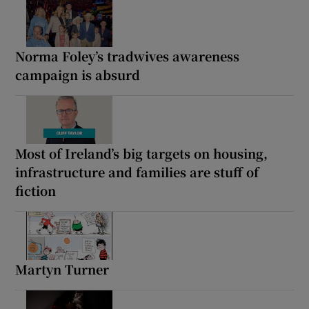
Norma Foley’s tradwives awareness
campaign is absurd
Most of Ireland’s big targets on housing,
infrastructure and families are stuff of
fiction
Martyn Turner