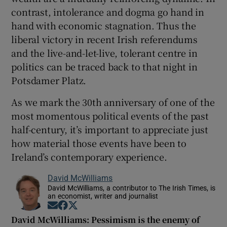
contrast, intolerance and dogma go hand in
hand with economic stagnation. Thus the
liberal victory in recent Irish referendums
and the live-and-let-live, tolerant centre in
politics can be traced back to that night in
Potsdamer Platz.
As we mark the 30th anniversary of one of the
most momentous political events of the past
half-century, it’s important to appreciate just
how material those events have been to
Ireland’s contemporary experience.
David McWilliams
David McWilliams, a contributor to The Irish Times, is
an economist, writer and journalist
Opens in new window
Opens in new window
Opens in new window
David McWilliams: Pessimism is the enemy of