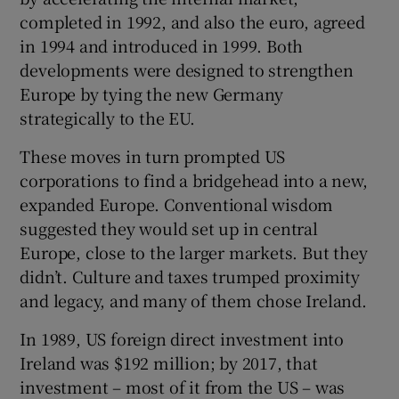
completed in 1992, and also the euro, agreed
in 1994 and introduced in 1999. Both
developments were designed to strengthen
Europe by tying the new Germany
strategically to the EU.
These moves in turn prompted US
corporations to find a bridgehead into a new,
expanded Europe. Conventional wisdom
suggested they would set up in central
Europe, close to the larger markets. But they
didn’t. Culture and taxes trumped proximity
and legacy, and many of them chose Ireland.
In 1989, US foreign direct investment into
Ireland was $192 million; by 2017, that
investment – most of it from the US – was