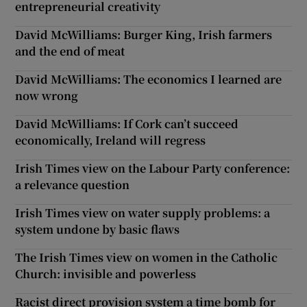
entrepreneurial creativity
David McWilliams: Burger King, Irish farmers
and the end of meat
David McWilliams: The economics I learned are
now wrong
David McWilliams: If Cork can’t succeed
economically, Ireland will regress
Irish Times view on the Labour Party conference:
a relevance question
Irish Times view on water supply problems: a
system undone by basic flaws
The Irish Times view on women in the Catholic
Church: invisible and powerless
Racist direct provision system a time bomb for