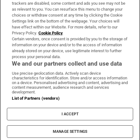
trackers are disabled, some content and ads you see may not be
About Us
as relevant to you. You can resurface this menu to change your
choices or withdraw consent at any time by clicking the Cookie
Irish Times Products & Services
Settings link on the bottom of the webpage. Your choices will
have effect within our Website. For more details, refer to our
Privacy Policy.
Cookie Policy
OUR PARTNERS:
Certain vendors, once consent is provided by you to the storage of
information on your device and/or to the access of information
already stored on your device, use legitimate interest to further
process your personal data.
We and our partners collect and use data
Use precise geolocation data. Actively scan device
characteristics for identification. Store and/or access information
Irish Times on WhatsApp
Irish Times on Facebook
Irish Times on X
Irish Times on LinkedIn
Irish Times on Instagram
on a device. Personalised advertising and content, advertising and
content measurement, audience research and services
development.
Terms & Conditions
List of Partners (vendors)
Privacy Policy
Cookie Information
Cookie Settings
I ACCEPT
Community Standards
Copyright
© 2026 The Irish Times DAC
MANAGE SETTINGS