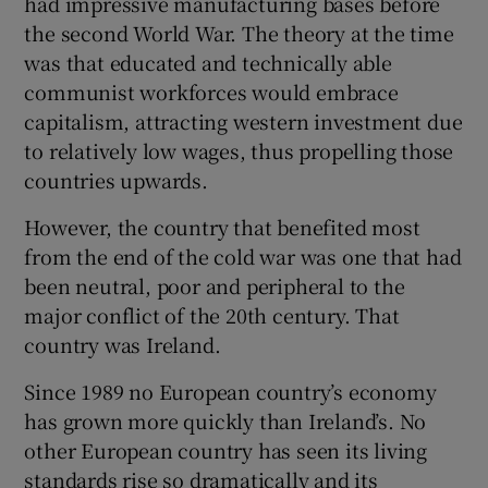
had impressive manufacturing bases before
 window
the second World War. The theory at the time
was that educated and technically able
Show Sponsored sub sections
communist workforces would embrace
capitalism, attracting western investment due
to relatively low wages, thus propelling those
countries upwards.
However, the country that benefited most
from the end of the cold war was one that had
been neutral, poor and peripheral to the
major conflict of the 20th century. That
country was Ireland.
Since 1989 no European country’s economy
has grown more quickly than Ireland’s. No
other European country has seen its living
standards rise so dramatically and its