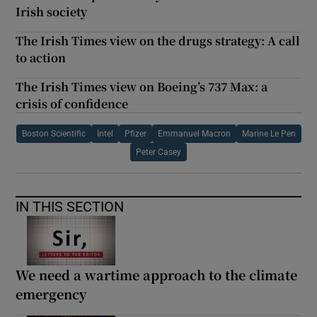
Irish society
The Irish Times view on the drugs strategy: A call
to action
The Irish Times view on Boeing’s 737 Max: a
crisis of confidence
Boston Scientific
Intel
Pfizer
Emmanuel Macron
Marine Le Pen
Peter Casey
IN THIS SECTION
We need a wartime approach to the climate
emergency