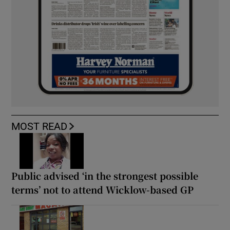
MOST READ
Public advised ‘in the strongest possible
terms’ not to attend Wicklow-based GP