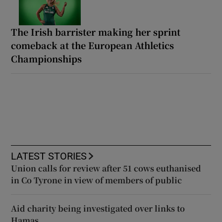
The Irish barrister making her sprint
comeback at the European Athletics
Championships
LATEST STORIES
Union calls for review after 51 cows euthanised
in Co Tyrone in view of members of public
Aid charity being investigated over links to
Hamas