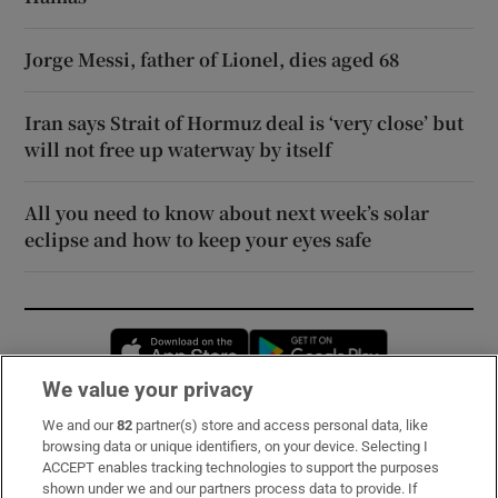
Jorge Messi, father of Lionel, dies aged 68
Iran says Strait of Hormuz deal is ‘very close’ but
will not free up waterway by itself
All you need to know about next week’s solar
eclipse and how to keep your eyes safe
Opens in new window
Opens in new 
We value your privacy
We and our
82
partner(s) store and access personal data, like
Subscribe
browsing data or unique identifiers, on your device. Selecting I
ACCEPT enables tracking technologies to support the purposes
Support
shown under we and our partners process data to provide. If