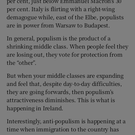
per cent, just below Emmanuel Macron's 30
per cent. Italy is flirting with a right-wing
demagogue while, east of the Elbe, populists
are in power from Warsaw to Budapest.
In general, populism is the product of a
shrinking middle class. When people feel they
are losing out, they vote for protection from
the “other”.
But when your middle classes are expanding
and feel that, despite day-to-day difficulties,
they are going forwards, then populism’s
attractiveness diminishes. This is what is
happening in Ireland.
Interestingly, anti-populism is happening at a
time when immigration to the country has