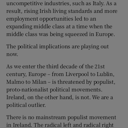
uncompetitive industries, such as Italy. As a
result, rising Irish living standards and more
employment opportunities led to an
expanding middle class at a time when the
middle class was being squeezed in Europe.
The political implications are playing out
now.
As we enter the third decade of the 21st
century, Europe – from Liverpool to Lublin,
Malmo to Milan – is threatened by populist,
proto-nationalist political movements.
Ireland, on the other hand, is not. We are a
political outlier.
There is no mainstream populist movement
in Ireland. The radical left and radical right