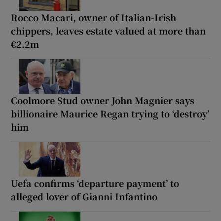
Rocco Macari, owner of Italian-Irish
chippers, leaves estate valued at more than
€2.2m
Coolmore Stud owner John Magnier says
billionaire Maurice Regan trying to ‘destroy’
him
Uefa confirms ‘departure payment’ to
alleged lover of Gianni Infantino