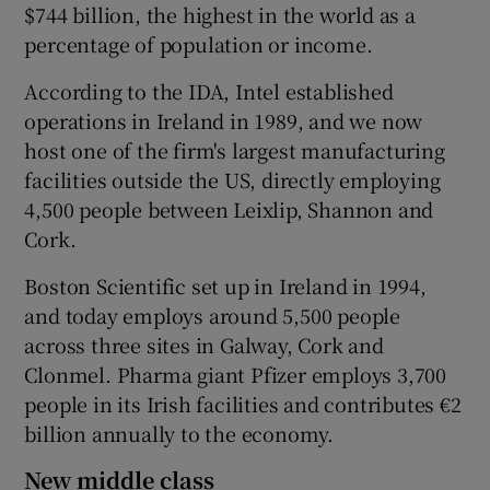
$744 billion, the highest in the world as a
percentage of population or income.
According to the IDA, Intel established
operations in Ireland in 1989, and we now
host one of the firm's largest manufacturing
facilities outside the US, directly employing
4,500 people between Leixlip, Shannon and
Cork.
Boston Scientific set up in Ireland in 1994,
and today employs around 5,500 people
across three sites in Galway, Cork and
Clonmel. Pharma giant Pfizer employs 3,700
people in its Irish facilities and contributes €2
billion annually to the economy.
New middle class