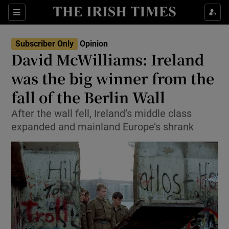
Show Health sub sections
Sections
Show Life & Style sub sections
Subscriber Only
Opinion
Show Culture sub sections
David McWilliams: Ireland
was the big winner from the
Show Environment sub sections
fall of the Berlin Wall
Show Technology sub sections
After the wall fell, Ireland’s middle class
Show Science sub sections
expanded and mainland Europe’s shrank