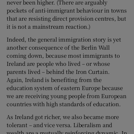
never been higher. (There are arguably
pockets of anti-immigrant behaviour in towns
that are resisting direct provision centres, but
it is not a mainstream reaction.)
Indeed, the general immigration story is yet
another consequence of the Berlin Wall
coming down, because most immigrants to
Ireland are people who lived – or whose
parents lived – behind the Iron Curtain.
Again, Ireland is benefiting from the
education system of eastern Europe because
we are receiving young people from European
countries with high standards of education.
As Ireland got richer, we also became more
tolerant – and vice versa. Liberalism and
wealth are a mutually reinforcing dynamic. In