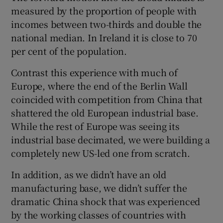
measured by the proportion of people with
incomes between two-thirds and double the
national median. In Ireland it is close to 70
per cent of the population.
Contrast this experience with much of
Europe, where the end of the Berlin Wall
coincided with competition from China that
shattered the old European industrial base.
While the rest of Europe was seeing its
industrial base decimated, we were building a
completely new US-led one from scratch.
In addition, as we didn’t have an old
manufacturing base, we didn’t suffer the
dramatic China shock that was experienced
by the working classes of countries with