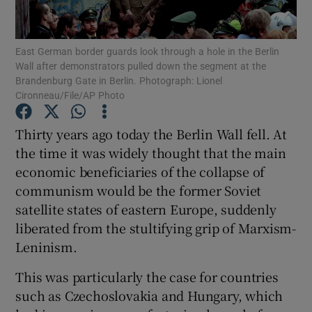
Show Motors sub sections
East German border guards look through a hole in the Berlin
Wall after demonstrators pulled down the segment at the
Brandenburg Gate in Berlin. Photograph: Lionel
Show Podcasts sub sections
Cironneau/File/AP Photo
Thirty years ago today the Berlin Wall fell. At
the time it was widely thought that the main
economic beneficiaries of the collapse of
communism would be the former Soviet
Show Gaeilge sub sections
satellite states of eastern Europe, suddenly
liberated from the stultifying grip of Marxism-
Show History sub sections
Leninism.
This was particularly the case for countries
such as Czechoslovakia and Hungary, which