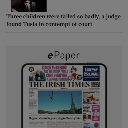
Three children were failed so badly, a judge
found Tusla in contempt of court