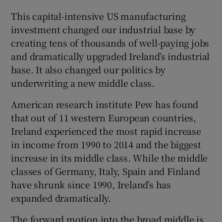
This capital-intensive US manufacturing
investment changed our industrial base by
creating tens of thousands of well-paying jobs
and dramatically upgraded Ireland’s industrial
base. It also changed our politics by
underwriting a new middle class.
American research institute Pew has found
that out of 11 western European countries,
Ireland experienced the most rapid increase
in income from 1990 to 2014 and the biggest
increase in its middle class. While the middle
classes of Germany, Italy, Spain and Finland
have shrunk since 1990, Ireland’s has
expanded dramatically.
The forward motion into the broad middle is