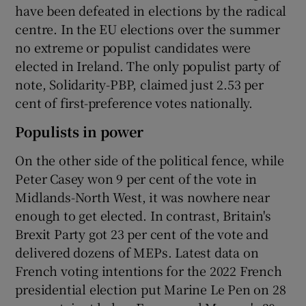
have been defeated in elections by the radical
centre. In the EU elections over the summer
no extreme or populist candidates were
elected in Ireland. The only populist party of
note, Solidarity-PBP, claimed just 2.53 per
cent of first-preference votes nationally.
Populists in power
On the other side of the political fence, while
Peter Casey won 9 per cent of the vote in
Midlands-North West, it was nowhere near
enough to get elected. In contrast, Britain's
Brexit Party got 23 per cent of the vote and
delivered dozens of MEPs. Latest data on
French voting intentions for the 2022 French
presidential election put Marine Le Pen on 28