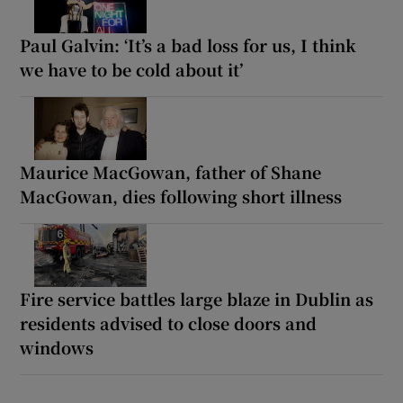
Paul Galvin: ‘It’s a bad loss for us, I think
we have to be cold about it’
Maurice MacGowan, father of Shane
MacGowan, dies following short illness
Fire service battles large blaze in Dublin as
residents advised to close doors and
windows