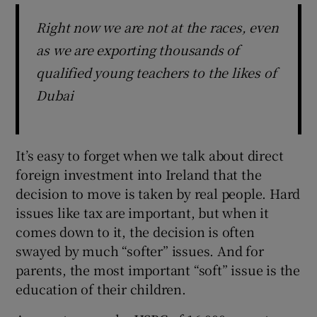
Right now we are not at the races, even
as we are exporting thousands of
qualified young teachers to the likes of
Dubai
It’s easy to forget when we talk about direct
foreign investment into Ireland that the
decision to move is taken by real people. Hard
issues like tax are important, but when it
comes down to it, the decision is often
swayed by much “softer” issues. And for
parents, the most important “soft” issue is the
education of their children.