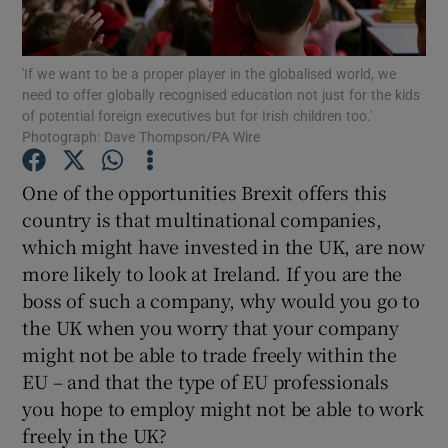
Show Motors sub sections
'If we want to be a proper player in the globalised world, we
need to offer globally recognised education not just for the kids
of potential foreign executives but for Irish children too.'
Show Podcasts sub sections
Photograph: Dave Thompson/PA Wire
One of the opportunities Brexit offers this
country is that multinational companies,
which might have invested in the UK, are now
more likely to look at Ireland. If you are the
Show Gaeilge sub sections
boss of such a company, why would you go to
the UK when you worry that your company
Show History sub sections
might not be able to trade freely within the
EU – and that the type of EU professionals
you hope to employ might not be able to work
freely in the UK?