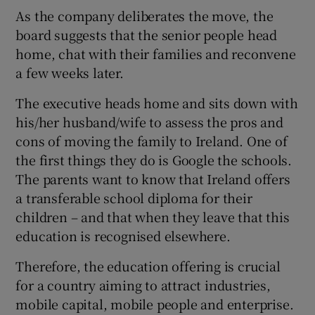
As the company deliberates the move, the
board suggests that the senior people head
home, chat with their families and reconvene
a few weeks later.
The executive heads home and sits down with
his/her husband/wife to assess the pros and
cons of moving the family to Ireland. One of
the first things they do is Google the schools.
The parents want to know that Ireland offers
a transferable school diploma for their
children – and that when they leave that this
education is recognised elsewhere.
Therefore, the education offering is crucial
for a country aiming to attract industries,
mobile capital, mobile people and enterprise.