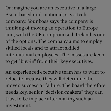
 window
Or imagine you are an executive in a large
Asian-based multinational, say a tech
Show Sponsored sub sections
company. Your boss says the company is
thinking of moving an operation to Europe
and, with the UK compromised, Ireland is one
of the options. The company aims to employ
skilled locals and to attract skilled
international employees. The bosses are keen
to get "buy-in" from their key executives.
An experienced executive team has to want to
relocate because they will determine the
move’s success or failure. The board therefore
needs key, senior “decision-makers” they can
trust to be in place after making such an
investment.