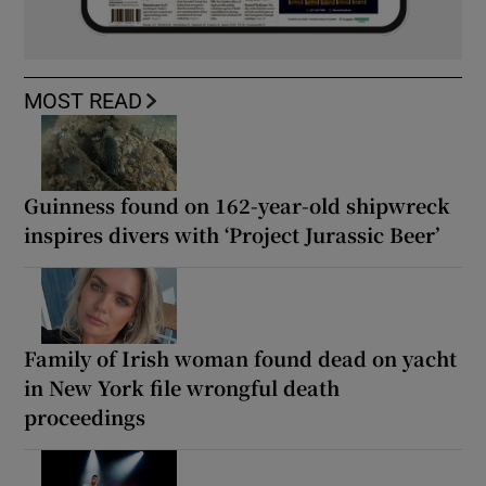
MOST READ
Guinness found on 162-year-old shipwreck
inspires divers with ‘Project Jurassic Beer’
Family of Irish woman found dead on yacht
in New York file wrongful death
proceedings