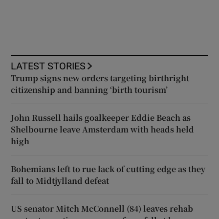
LATEST STORIES
Trump signs new orders targeting birthright
citizenship and banning ‘birth tourism’
John Russell hails goalkeeper Eddie Beach as
Shelbourne leave Amsterdam with heads held
high
Bohemians left to rue lack of cutting edge as they
fall to Midtjylland defeat
US senator Mitch McConnell (84) leaves rehab