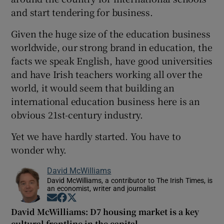
and start tendering for business.
Given the huge size of the education business
worldwide, our strong brand in education, the
facts we speak English, have good universities
and have Irish teachers working all over the
world, it would seem that building an
international education business here is an
obvious 21st-century industry.
Yet we have hardly started. You have to
wonder why.
David McWilliams
David McWilliams, a contributor to The Irish Times, is
an economist, writer and journalist
Opens in new window
Opens in new window
Opens in new window
David McWilliams: D7 housing market is a key
cultural frontline in the capital