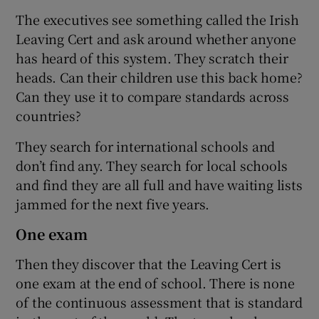
The executives see something called the Irish
Leaving Cert and ask around whether anyone
has heard of this system. They scratch their
heads. Can their children use this back home?
Can they use it to compare standards across
countries?
They search for international schools and
don’t find any. They search for local schools
and find they are all full and have waiting lists
jammed for the next five years.
One exam
Then they discover that the Leaving Cert is
one exam at the end of school. There is none
of the continuous assessment that is standard