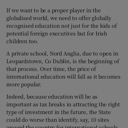
If we want to be a proper player in the
globalised world, we need to offer globally
recognised education not just for the kids of
potential foreign executives but for Irish
children too.
A private school, Nord Anglia, due to open in
Leopardstown, Co Dublin, is the beginning of
that process. Over time, the price of
international education will fall as it becomes
more popular.
Indeed, because education will be as
important as tax breaks in attracting the right
type of investment in the future, the State
could do worse than identify, say, 10 sites
around the country for international schools