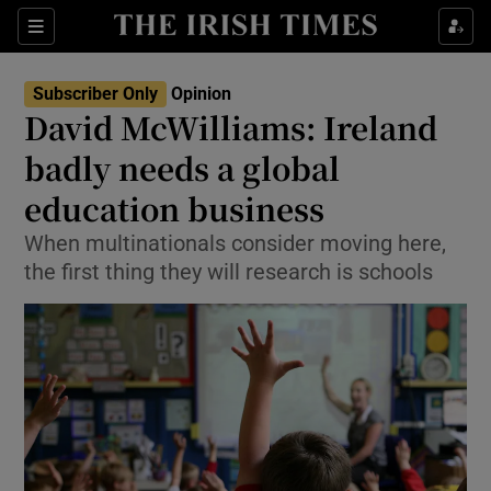
Show Health sub sections
Sections
Show Life & Style sub sections
Subscriber Only
Opinion
Show Culture sub sections
David McWilliams: Ireland
badly needs a global
Show Environment sub sections
education business
Show Technology sub sections
When multinationals consider moving here,
Show Science sub sections
the first thing they will research is schools