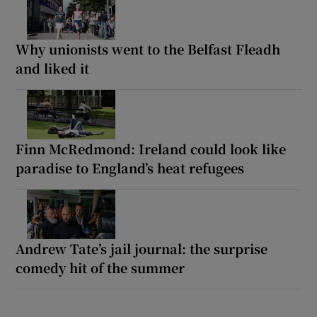
Why unionists went to the Belfast Fleadh
and liked it
Finn McRedmond: Ireland could look like
paradise to England’s heat refugees
Andrew Tate’s jail journal: the surprise
comedy hit of the summer