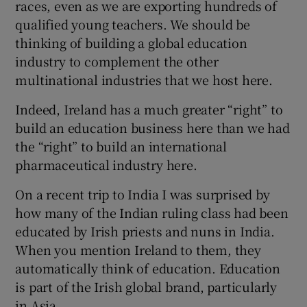
races, even as we are exporting hundreds of
qualified young teachers. We should be
thinking of building a global education
industry to complement the other
multinational industries that we host here.
Indeed, Ireland has a much greater “right” to
build an education business here than we had
the “right” to build an international
pharmaceutical industry here.
On a recent trip to India I was surprised by
how many of the Indian ruling class had been
educated by Irish priests and nuns in India.
When you mention Ireland to them, they
automatically think of education. Education
is part of the Irish global brand, particularly
in Asia.