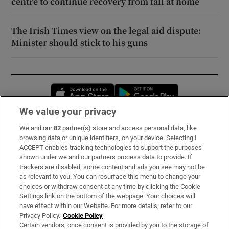
centre to continue recovery from fall at home
The Irish Times view on the legal aid dispute:
Minister should stick to his guns
Opens in new window
Opens in new 
We value your privacy
We and our
82
partner(s) store and access personal data, like
Subscribe
browsing data or unique identifiers, on your device. Selecting I
ACCEPT enables tracking technologies to support the purposes
Support
shown under we and our partners process data to provide. If
trackers are disabled, some content and ads you see may not be
About Us
as relevant to you. You can resurface this menu to change your
choices or withdraw consent at any time by clicking the Cookie
Irish Times Products & Services
Settings link on the bottom of the webpage. Your choices will
have effect within our Website. For more details, refer to our
Privacy Policy.
Cookie Policy
OUR PARTNERS:
Certain vendors, once consent is provided by you to the storage of