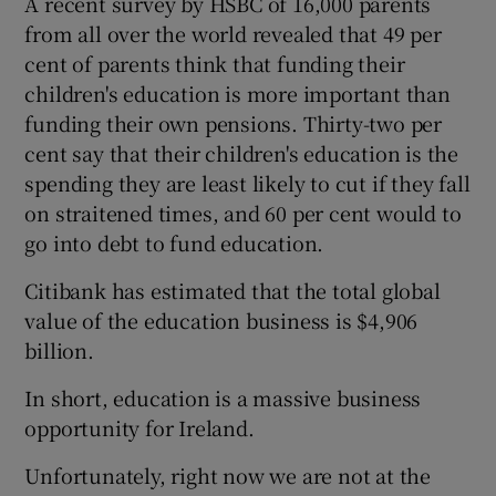
A recent survey by HSBC of 16,000 parents
from all over the world revealed that 49 per
cent of parents think that funding their
children's education is more important than
funding their own pensions. Thirty-two per
cent say that their children's education is the
spending they are least likely to cut if they fall
on straitened times, and 60 per cent would to
go into debt to fund education.
Citibank has estimated that the total global
value of the education business is $4,906
billion.
In short, education is a massive business
opportunity for Ireland.
Unfortunately, right now we are not at the