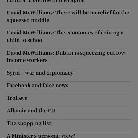
David McWilliams: There will be no relief for the
squeezed middle
David McWilliams: The economics of driving a
child to school
David McWilliams: Dublin is squeezing out low-
income workers
Syria – war and diplomacy
Facebook and false news
Trolleys
Albania and the EU
The shopping list
A Minister’s personal view?