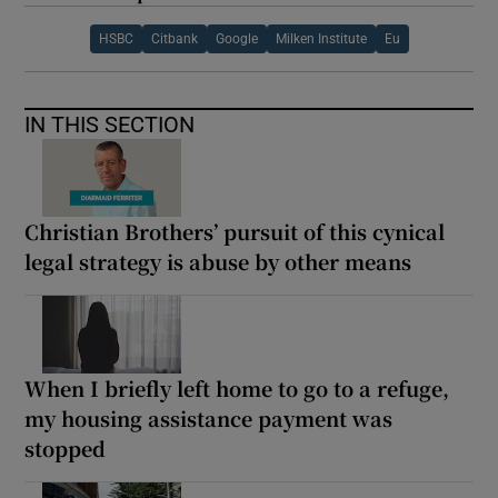
HSBC
Citbank
Google
Milken Institute
Eu
IN THIS SECTION
Christian Brothers’ pursuit of this cynical
legal strategy is abuse by other means
When I briefly left home to go to a refuge,
my housing assistance payment was
stopped