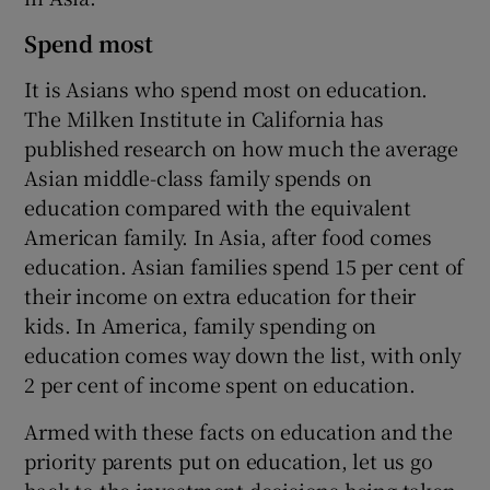
Spend most
It is Asians who spend most on education.
The Milken Institute in California has
published research on how much the average
Asian middle-class family spends on
education compared with the equivalent
American family. In Asia, after food comes
education. Asian families spend 15 per cent of
their income on extra education for their
kids. In America, family spending on
education comes way down the list, with only
2 per cent of income spent on education.
Armed with these facts on education and the
priority parents put on education, let us go
back to the investment decisions being taken