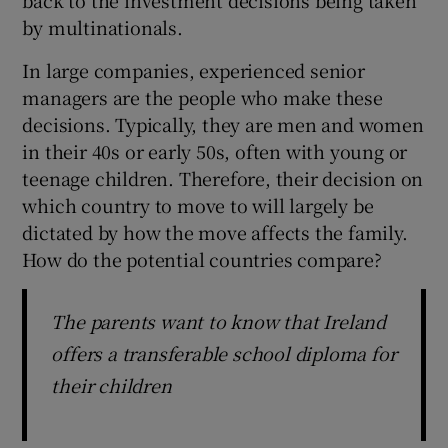
by multinationals.
In large companies, experienced senior
managers are the people who make these
decisions. Typically, they are men and women
in their 40s or early 50s, often with young or
teenage children. Therefore, their decision on
which country to move to will largely be
dictated by how the move affects the family.
How do the potential countries compare?
The parents want to know that Ireland
offers a transferable school diploma for
their children