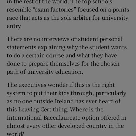
in the rest of the world. The top schools
resemble “exam factories” focused on a points
race that acts as the sole arbiter for university
entry.
There are no interviews or student personal
statements explaining why the student wants
to do a certain course and what they have
done to prepare themselves for the chosen
path of university education.
The executives wonder if this is the right
system to put their kids through, particularly
as no one outside Ireland has ever heard of
this Leaving Cert thing. Where is the
International Baccalaureate option offered in
almost every other developed country in the
world?