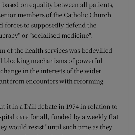
 based on equality between all patients,
 senior members of the Catholic Church
ed forces to supposedly defend the
aucracy" or "socialised medicine".
m of the health services was bedevilled
nd blocking mechanisms of powerful
change in the interests of the wider
nt from encounters with reforming
 it in a Dáil debate in 1974 in relation to
pital care for all, funded by a weekly flat
ey would resist "until such time as they