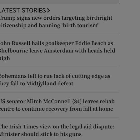
LATEST STORIES
Trump signs new orders targeting birthright
citizenship and banning ‘birth tourism’
John Russell hails goalkeeper Eddie Beach as
Shelbourne leave Amsterdam with heads held
high
Bohemians left to rue lack of cutting edge as
they fall to Midtjylland defeat
US senator Mitch McConnell (84) leaves rehab
centre to continue recovery from fall at home
The Irish Times view on the legal aid dispute:
Minister should stick to his guns