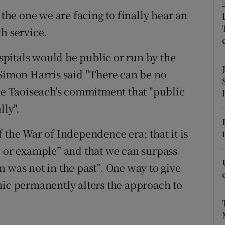
 the one we are facing to finally hear an
r Rewards
h service.
ons
ospitals would be public or run by the
rs
 Simon Harris said "There can be no
orecast
the Taoiseach's commitment that "public
lly".
 the War of Independence era; that it is
e or example” and that we can surpass
 was not in the past”. One way to give
mic permanently alters the approach to