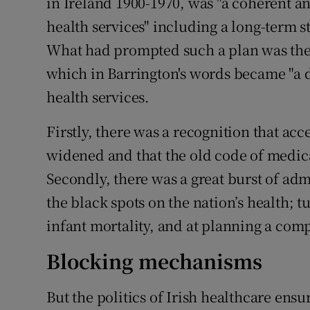
in Ireland 1900-1970, was "a coherent an
health services" including a long-term s
What had prompted such a plan was the
which in Barrington's words became "a d
health services.
Firstly, there was a recognition that ac
widened and that the old code of medica
Secondly, there was a great burst of adm
the black spots on the nation’s health; t
infant mortality, and at planning a com
Blocking mechanisms
But the politics of Irish healthcare en