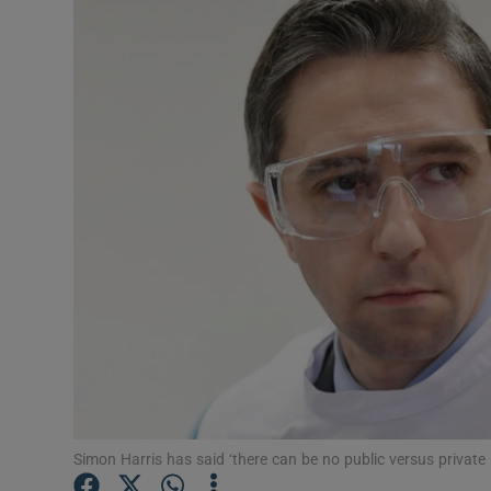
Podcasts
Video
Photogra
Gaeilge
History
Student H
Offbeat
Family No
Simon Harris has said ‘there can be no public versus privat
Sponsore