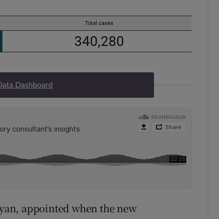
Data Dashboard
 Ryan, appointed when the new