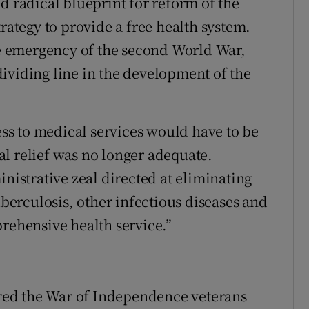
d radical blueprint for reform of the
trategy to provide a free health system.
 emergency of the second World War,
ividing line in the development of the
cess to medical services would have to be
l relief was no longer adequate.
inistrative zeal directed at eliminating
uberculosis, other infectious diseases and
prehensive health service.”
sured the War of Independence veterans