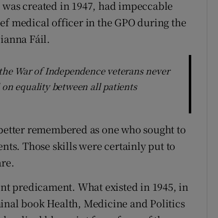
e was created in 1947, had impeccable
ef medical officer in the GPO during the
ianna Fáil.
d the War of Independence veterans never
 on equality between all patients
g better remembered as one who sought to
s. Those skills were certainly put to
are.
ent predicament. What existed in 1945, in
inal book Health, Medicine and Politics