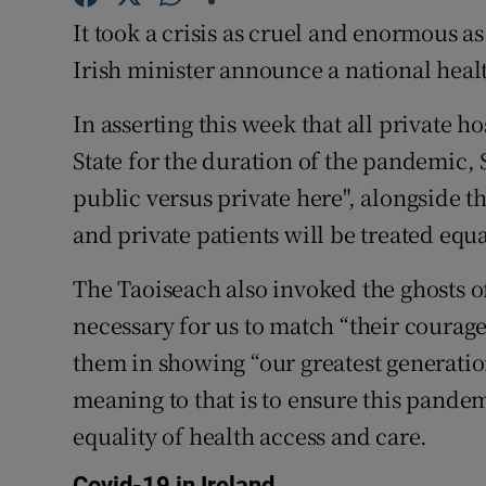
It took a crisis as cruel and enormous as
Subscribe
Irish minister announce a national healt
Competiti
In asserting this week that all private h
Newslette
State for the duration of the pandemic,
Weather F
public versus private here", alongside 
and private patients will be treated equa
The Taoiseach also invoked the ghosts of
necessary for us to match “their courag
them in showing “our greatest generation
meaning to that is to ensure this pande
equality of health access and care.