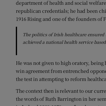
department of health and social welfar
republican credentials; he had been chi
1916 Rising and one of the founders of F
The politics of Irish healthcare ensure
achieved a national health service based
He was not given to high oratory, bein
win agreement from entrenched opponent
the test in attempting to reform healthc
The context then is relevant to our curr
the words of Ruth Barrington in her sem