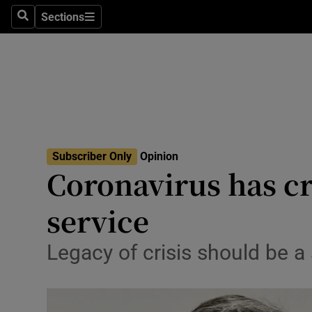
Culture
Sections
Search
Sections
Environme
Technolog
Science
Media
Subscriber Only
Opinion
Coronavirus has cr
Abroad
service
Obituaries
Transport
Legacy of crisis should be a
Motors
Listen