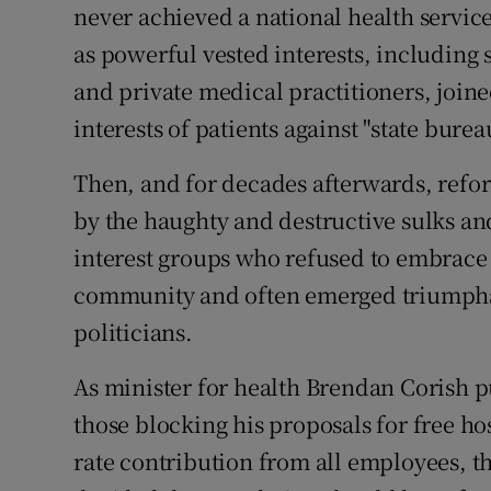
never achieved a national health service
as powerful vested interests, including
and private medical practitioners, join
interests of patients against "state bure
Then, and for decades afterwards, refor
by the haughty and destructive sulks a
interest groups who refused to embrace 
community and often emerged triumpha
politicians.
As minister for health Brendan Corish put
those blocking his proposals for free hos
rate contribution from all employees, th