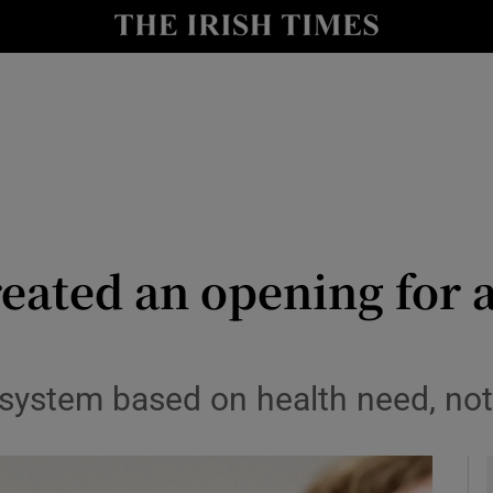
Show Culture sub sections
nt
Show Environment sub sections
y
Show Technology sub sections
Show Science sub sections
eated an opening for a
 system based on health need, not 
Show Motors sub sections