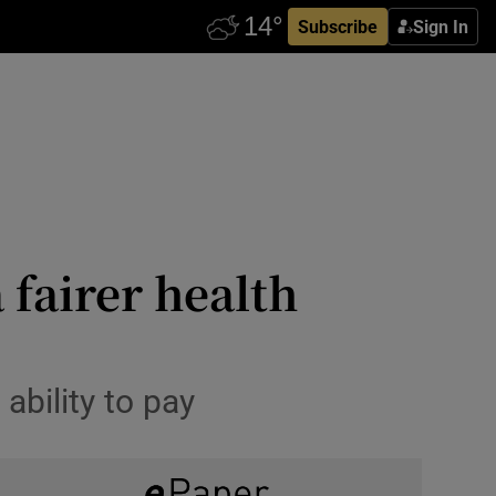
Subscribe
Sign In
 fairer health
ability to pay