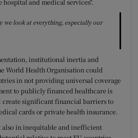
 hospital and medical services".
 we look at everything, especially our
ntation, institutional inertia and
 the World Health Organisation could
tries in not providing universal coverage
lement to publicly financed healthcare is
 create significant financial barriers to
edical cards or private health insurance.
 also in inequitable and inefficient
ubstantial relative to most EU countries,