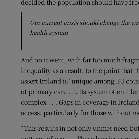
decided the population should have free
Our current crisis should change the way
health system
And on it went, with far too much fragme
inequality as a result, to the point that
assert Ireland is "unique among EU coun
of primary care . . . its system of entit
complex . . . Gaps in coverage in Ireland
access, particularly for those without m
“This results in not only unmet need but
patterns of use . . . These barriers are s