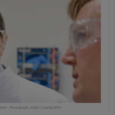
Show Podcasts sub sections
phy
Show Gaeilge sub sections
Show History sub sections
ub
tices
Opens in new window
e here’. Photograph: Aidan Crawley/EPA
d
Show Sponsored sub sections