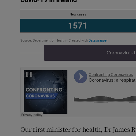
Coronavirus 
Our first minister for health, Dr James