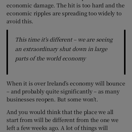
economic damage. The hit is too hard and the
economic ripples are spreading too widely to
avoid this.
This time it's different – we are seeing
an extraordinary shut down in large
parts of the world economy
When it is over Ireland’s economy will bounce
– and probably quite significantly – as many
businesses reopen. But some won’t.
And you would think that the place we all
start from will be different from the one we
left a few weeks ago. A lot of things will