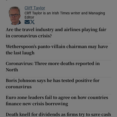
Cliff Taylor
Cliff Taylor is an Irish Times writer and Managing
Editor
Opens in new window
Opens in new window
Are the travel industry and airlines playing fair
in coronavirus crisis?
Wetherspoon’s panto-villain chairman may have
the last laugh
Coronavirus: Three more deaths reported in
North
Boris Johnson says he has tested positive for
coronavirus
Euro zone leaders fail to agree on how countries
finance new crisis borrowing
Death knell for dividends as firms try to save cash