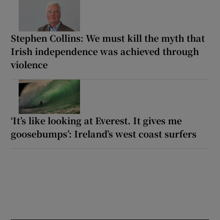
Stephen Collins: We must kill the myth that
Irish independence was achieved through
violence
‘It’s like looking at Everest. It gives me
goosebumps’: Ireland’s west coast surfers