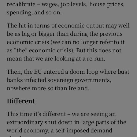
recalibrate – wages, job levels, house prices,
spending, and so on.
The hit in terms of economic output may well
be as big or bigger than during the previous
economic crisis (we can no longer refer to it
as “the” economic crisis). But this does not
mean that we are looking at a re-run.
Then, the EU entered a doom loop where bust
banks infected sovereign governments,
nowhere more so than Ireland.
Different
This time it’s different – we are seeing an
extraordinary shut down in large parts of the
world economy, a self-imposed demand