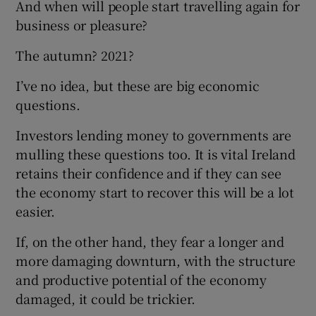
And when will people start travelling again for
business or pleasure?
The autumn? 2021?
I’ve no idea, but these are big economic
questions.
Investors lending money to governments are
mulling these questions too. It is vital Ireland
retains their confidence and if they can see
the economy start to recover this will be a lot
easier.
If, on the other hand, they fear a longer and
more damaging downturn, with the structure
and productive potential of the economy
damaged, it could be trickier.