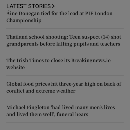
LATEST STORIES
Áine Donegan tied for the lead at PIF London
Championship
Thailand school shooting: Teen suspect (14) shot
grandparents before killing pupils and teachers
The Irish Times to close its Breakingnews.ie
website
Global food prices hit three-year high on back of
conflict and extreme weather
Michael Fingleton ‘had lived many men’s lives
and lived them well’, funeral hears