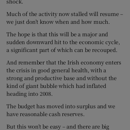
shock.
Much of the activity now stalled will resume –
we just don’t know when and how much.
The hope is that this will be a major and
sudden downward hit to the economic cycle,
a significant part of which can be recouped.
And remember that the Irish economy enters
the crisis in good general health, with a
strong and productive base and without the
kind of giant bubble which had inflated
heading into 2008.
The budget has moved into surplus and we
have reasonable cash reserves.
But this won’t be easy – and there are big