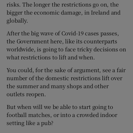
risks. The longer the restrictions go on, the
bigger the economic damage, in Ireland and
globally.
After the big wave of Covid-19 cases passes,
the Government here, like its counterparts
worldwide, is going to face tricky decisions on
what restrictions to lift and when.
You could, for the sake of argument, see a fair
number of the domestic restrictions lift over
the summer and many shops and other
outlets reopen.
But when will we be able to start going to
football matches, or into a crowded indoor
setting like a pub?