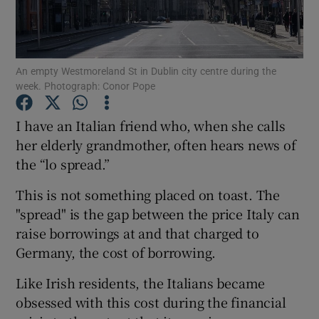
Show Motors sub sections
An empty Westmoreland St in Dublin city centre during the
week. Photograph: Conor Pope
Show Podcasts sub sections
I have an Italian friend who, when she calls
her elderly grandmother, often hears news of
the “lo spread.”
This is not something placed on toast. The
Show Gaeilge sub sections
"spread" is the gap between the price Italy can
raise borrowings at and that charged to
Show History sub sections
Germany, the cost of borrowing.
Like Irish residents, the Italians became
obsessed with this cost during the financial