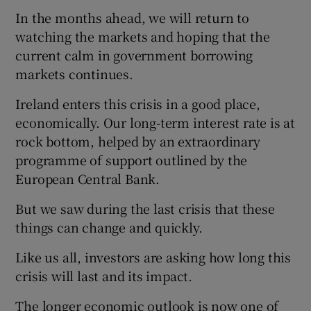
In the months ahead, we will return to
watching the markets and hoping that the
current calm in government borrowing
markets continues.
Ireland enters this crisis in a good place,
economically. Our long-term interest rate is at
rock bottom, helped by an extraordinary
programme of support outlined by the
European Central Bank.
But we saw during the last crisis that these
things can change and quickly.
Like us all, investors are asking how long this
crisis will last and its impact.
The longer economic outlook is now one of