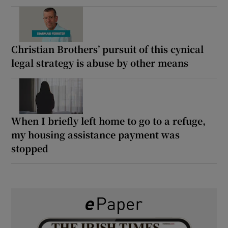
Christian Brothers’ pursuit of this cynical
legal strategy is abuse by other means
When I briefly left home to go to a refuge,
my housing assistance payment was
stopped