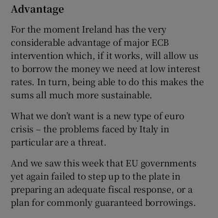
Advantage
For the moment Ireland has the very
considerable advantage of major ECB
intervention which, if it works, will allow us
to borrow the money we need at low interest
rates. In turn, being able to do this makes the
sums all much more sustainable.
What we don’t want is a new type of euro
crisis – the problems faced by Italy in
particular are a threat.
And we saw this week that EU governments
yet again failed to step up to the plate in
preparing an adequate fiscal response, or a
plan for commonly guaranteed borrowings.