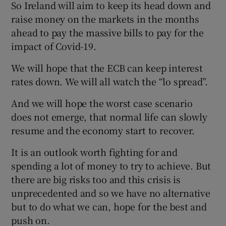
So Ireland will aim to keep its head down and
raise money on the markets in the months
ahead to pay the massive bills to pay for the
impact of Covid-19.
We will hope that the ECB can keep interest
rates down. We will all watch the “lo spread”.
And we will hope the worst case scenario
does not emerge, that normal life can slowly
resume and the economy start to recover.
It is an outlook worth fighting for and
spending a lot of money to try to achieve. But
there are big risks too and this crisis is
unprecedented and so we have no alternative
but to do what we can, hope for the best and
push on.