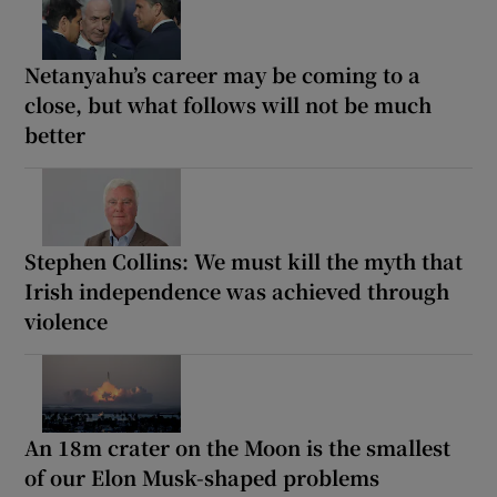
Netanyahu’s career may be coming to a
close, but what follows will not be much
better
Stephen Collins: We must kill the myth that
Irish independence was achieved through
violence
An 18m crater on the Moon is the smallest
of our Elon Musk-shaped problems