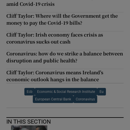
amid Covid-19 crisis
Cliff Taylor: Where will the Government get the
money to pay the Covid-19 bills?
Cliff Taylor: Irish economy faces crisis as
coronavirus sucks out cash
Coronavirus: how do we strike a balance between
disruption and public health?
Cliff Taylor: Coronavirus means Ireland's
economic outlook hangs in the balance
Ecb
Economic & Social Research Institute
Eu
European Central Bank
Coronavirus
IN THIS SECTION