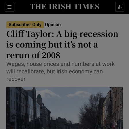
Show Health sub sections
Sections
Show Life & Style sub sections
Subscriber Only
Opinion
Show Culture sub sections
Cliff Taylor: A big recession
is coming but it’s not a
Show Environment sub sections
rerun of 2008
Show Technology sub sections
Wages, house prices and numbers at work
Show Science sub sections
will recalibrate, but Irish economy can
recover