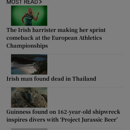
MOST READ
The Irish barrister making her sprint
comeback at the European Athletics
Championships
Irish man found dead in Thailand
Guinness found on 162-year-old shipwreck
inspires divers with ‘Project Jurassic Beer’