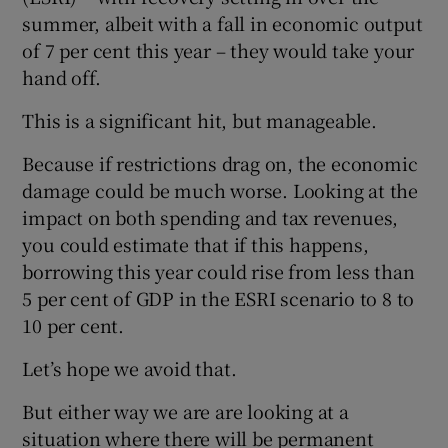
summer, albeit with a fall in economic output
of 7 per cent this year – they would take your
hand off.
This is a significant hit, but manageable.
Because if restrictions drag on, the economic
damage could be much worse. Looking at the
impact on both spending and tax revenues,
you could estimate that if this happens,
borrowing this year could rise from less than
5 per cent of GDP in the ESRI scenario to 8 to
10 per cent.
Let’s hope we avoid that.
But either way we are are looking at a
situation where there will be permanent