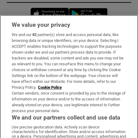
Opens in new window
Opens in new 
We value your privacy
We and our
82
partner(s) store and access personal data, like
Subscribe
browsing data or unique identifiers, on your device. Selecting I
ACCEPT enables tracking technologies to support the purposes
Support
shown under we and our partners process data to provide. If
trackers are disabled, some content and ads you see may not be
About Us
as relevant to you. You can resurface this menu to change your
choices or withdraw consent at any time by clicking the Cookie
Irish Times Products & Services
Settings link on the bottom of the webpage. Your choices will
have effect within our Website. For more details, refer to our
Privacy Policy.
Cookie Policy
OUR PARTNERS:
Certain vendors, once consent is provided by you to the storage of
information on your device and/or to the access of information
already stored on your device, use legitimate interest to further
process your personal data.
We and our partners collect and use data
Use precise geolocation data. Actively scan device
characteristics for identification. Store and/or access information
Irish Times on WhatsApp
Irish Times on Facebook
Irish Times on X
Irish Times on LinkedIn
Irish Times on Instagram
on a device. Personalised advertising and content, advertising and