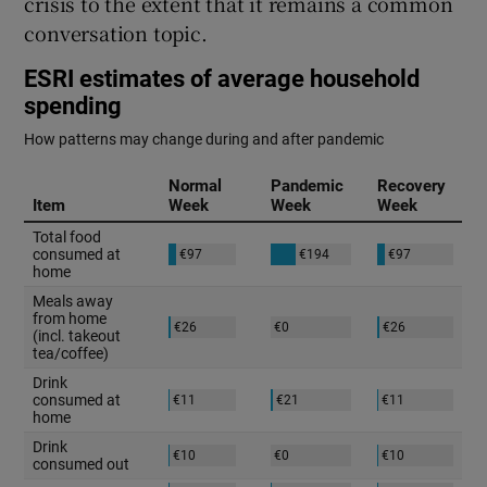
crisis to the extent that it remains a common
 window
conversation topic.
Show Sponsored sub sections