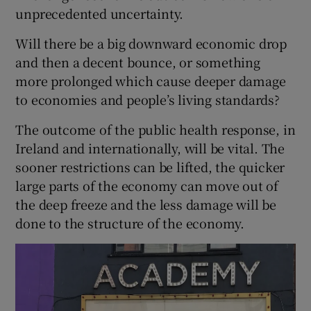
unprecedented uncertainty.
Will there be a big downward economic drop
and then a decent bounce, or something
more prolonged which cause deeper damage
to economies and people’s living standards?
The outcome of the public health response, in
Ireland and internationally, will be vital. The
sooner restrictions can be lifted, the quicker
large parts of the economy can move out of
the deep freeze and the less damage will be
done to the structure of the economy.