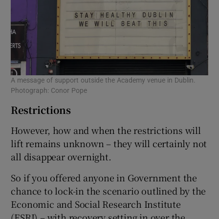
A message of support outside the Academy venue in Dublin.
Photograph: Conor Pope
Restrictions
However, how and when the restrictions will
lift remains unknown – they will certainly not
all disappear overnight.
So if you offered anyone in Government the
chance to lock-in the scenario outlined by the
Economic and Social Research Institute
(ESRI) – with recovery setting in over the