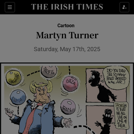
Show Health sub sections
Sections
Show Life & Style sub sections
Cartoon
Show Culture sub sections
Martyn Turner
Show Environment sub sections
Saturday, May 17th, 2025
Show Technology sub sections
Show Science sub sections