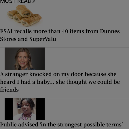
MOST READ
FSAI recalls more than 40 items from Dunnes
Stores and SuperValu
A stranger knocked on my door because she
heard I had a baby... she thought we could be
friends
Public advised ‘in the strongest possible terms’