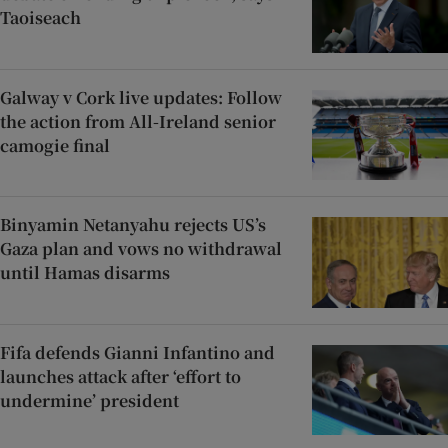
Taoiseach
Galway v Cork live updates: Follow
the action from All-Ireland senior
camogie final
Binyamin Netanyahu rejects US’s
Gaza plan and vows no withdrawal
until Hamas disarms
Fifa defends Gianni Infantino and
launches attack after ‘effort to
undermine’ president