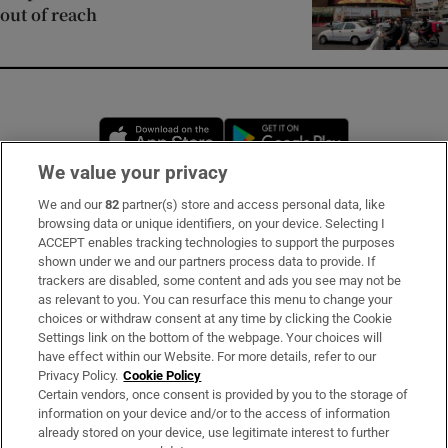
out of reach
Opens in new window
Opens in new 
We value your privacy
We and our
82
partner(s) store and access personal data, like
Subscribe
browsing data or unique identifiers, on your device. Selecting I
ACCEPT enables tracking technologies to support the purposes
Support
shown under we and our partners process data to provide. If
trackers are disabled, some content and ads you see may not be
About Us
as relevant to you. You can resurface this menu to change your
choices or withdraw consent at any time by clicking the Cookie
Irish Times Products & Services
Settings link on the bottom of the webpage. Your choices will
have effect within our Website. For more details, refer to our
Privacy Policy.
Cookie Policy
OUR PARTNERS:
Certain vendors, once consent is provided by you to the storage of
information on your device and/or to the access of information
already stored on your device, use legitimate interest to further