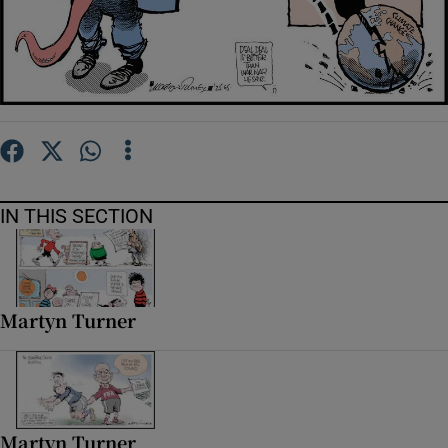
Show Motors sub sections
Show Podcasts sub sections
IN THIS SECTION
Show Gaeilge sub sections
Martyn Turner
Show History sub sections
Martyn Turner