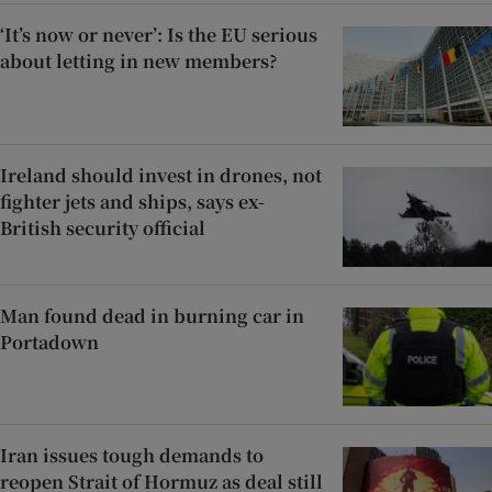
‘It’s now or never’: Is the EU serious
about letting in new members?
Ireland should invest in drones, not
fighter jets and ships, says ex-
British security official
Man found dead in burning car in
Portadown
Iran issues tough demands to
reopen Strait of Hormuz as deal still