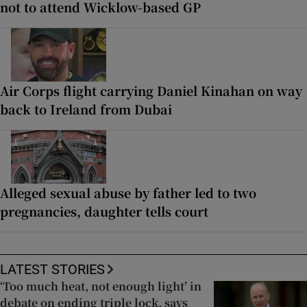
not to attend Wicklow-based GP
Air Corps flight carrying Daniel Kinahan on way
back to Ireland from Dubai
Alleged sexual abuse by father led to two
pregnancies, daughter tells court
LATEST STORIES
‘Too much heat, not enough light’ in
debate on ending triple lock, says