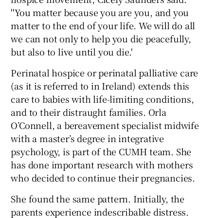
''You matter because you are you, and you
matter to the end of your life. We will do all
we can not only to help you die peacefully,
but also to live until you die.'
Perinatal hospice or perinatal palliative care
(as it is referred to in Ireland) extends this
care to babies with life-limiting conditions,
and to their distraught families. Orla
O’Connell, a bereavement specialist midwife
with a master’s degree in integrative
psychology, is part of the CUMH team. She
has done important research with mothers
who decided to continue their pregnancies.
She found the same pattern. Initially, the
parents experience indescribable distress.