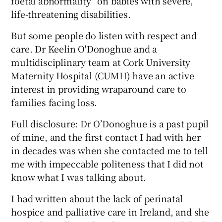
foetal abnormality” on babies with severe,
life-threatening disabilities.
But some people do listen with respect and
care. Dr Keelin O'Donoghue and a
multidisciplinary team at Cork University
Maternity Hospital (CUMH) have an active
interest in providing wraparound care to
families facing loss.
Full disclosure: Dr O’Donoghue is a past pupil
of mine, and the first contact I had with her
in decades was when she contacted me to tell
me with impeccable politeness that I did not
know what I was talking about.
I had written about the lack of perinatal
hospice and palliative care in Ireland, and she