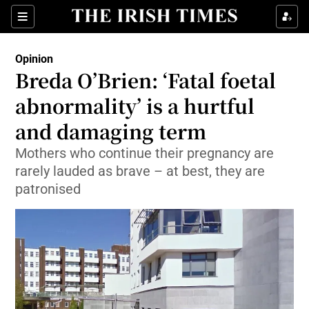
Show Health sub sections
Sections
Show Life & Style sub sections
Opinion
Show Culture sub sections
Breda O’Brien: ‘Fatal foetal
abnormality’ is a hurtful
Show Environment sub sections
and damaging term
Show Technology sub sections
Mothers who continue their pregnancy are
Show Science sub sections
rarely lauded as brave – at best, they are
patronised