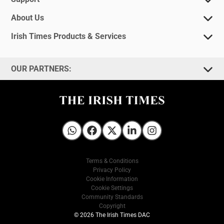
About Us
Irish Times Products & Services
OUR PARTNERS:
Irish Times on WhatsApp
Irish Times on Facebook
Irish Times on X
Irish Times on LinkedIn
Irish Times on Instagram
Terms & Conditions
Privacy Policy
Cookie Information
Cookie Settings
Community Standards
Copyright
© 2026 The Irish Times DAC