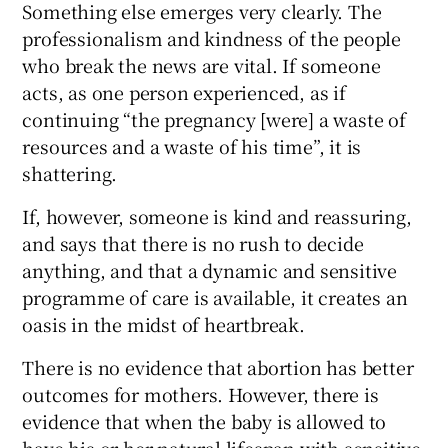
Something else emerges very clearly. The
professionalism and kindness of the people
who break the news are vital. If someone
acts, as one person experienced, as if
continuing “the pregnancy [were] a waste of
resources and a waste of his time”, it is
shattering.
If, however, someone is kind and reassuring,
and says that there is no rush to decide
anything, and that a dynamic and sensitive
programme of care is available, it creates an
oasis in the midst of heartbreak.
There is no evidence that abortion has better
outcomes for mothers. However, there is
evidence that when the baby is allowed to