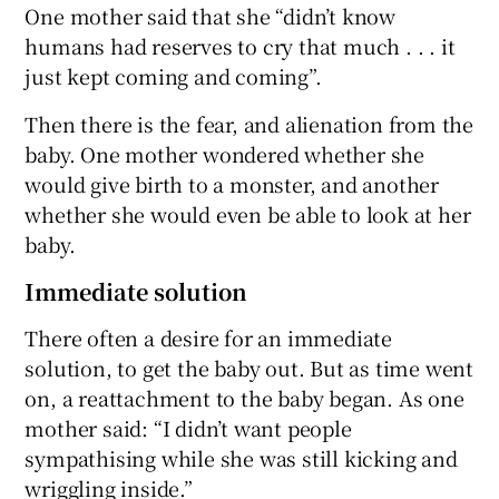
One mother said that she “didn’t know
humans had reserves to cry that much . . . it
just kept coming and coming”.
Then there is the fear, and alienation from the
baby. One mother wondered whether she
would give birth to a monster, and another
whether she would even be able to look at her
baby.
Immediate solution
There often a desire for an immediate
solution, to get the baby out. But as time went
on, a reattachment to the baby began. As one
mother said: “I didn’t want people
sympathising while she was still kicking and
wriggling inside.”