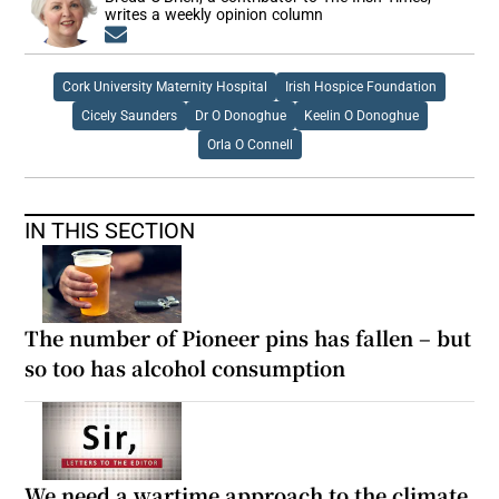
writes a weekly opinion column
Opens in new window
Cork University Maternity Hospital
Irish Hospice Foundation
Cicely Saunders
Dr O Donoghue
Keelin O Donoghue
Orla O Connell
IN THIS SECTION
The number of Pioneer pins has fallen – but
so too has alcohol consumption
We need a wartime approach to the climate