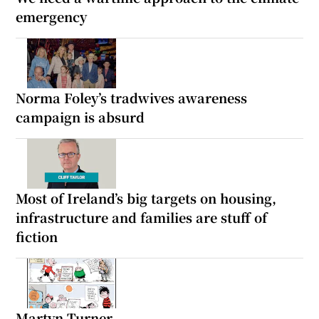
emergency
Norma Foley’s tradwives awareness
campaign is absurd
Most of Ireland’s big targets on housing,
infrastructure and families are stuff of
fiction
Martyn Turner