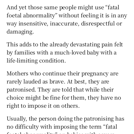
 window
And yet those same people might use “fatal
foetal abnormality” without feeling it is in any
Show Sponsored sub sections
way insensitive, inaccurate, disrespectful or
damaging.
This adds to the already devastating pain felt
by families with a much-loved baby with a
life-limiting condition.
Mothers who continue their pregnancy are
rarely lauded as brave. At best, they are
patronised. They are told that while their
choice might be fine for them, they have no
right to impose it on others.
Usually, the person doing the patronising has
no difficulty with imposing the term “fatal