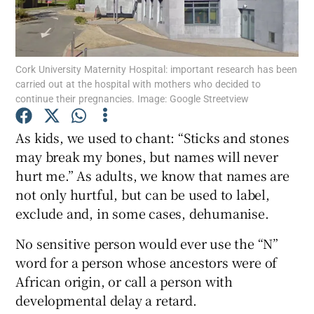
Show Motors sub sections
Cork University Maternity Hospital: important research has been
carried out at the hospital with mothers who decided to
Show Podcasts sub sections
continue their pregnancies. Image: Google Streetview
As kids, we used to chant: “Sticks and stones
may break my bones, but names will never
hurt me.” As adults, we know that names are
not only hurtful, but can be used to label,
Show Gaeilge sub sections
exclude and, in some cases, dehumanise.
Show History sub sections
No sensitive person would ever use the “N”
word for a person whose ancestors were of
African origin, or call a person with
developmental delay a retard.