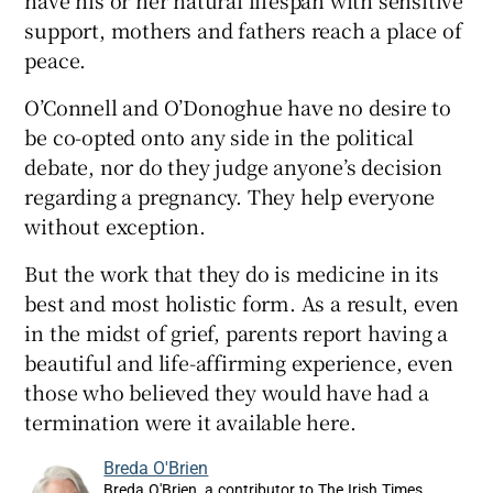
have his or her natural lifespan with sensitive
support, mothers and fathers reach a place of
peace.
O’Connell and O’Donoghue have no desire to
be co-opted onto any side in the political
debate, nor do they judge anyone’s decision
regarding a pregnancy. They help everyone
without exception.
But the work that they do is medicine in its
best and most holistic form. As a result, even
in the midst of grief, parents report having a
beautiful and life-affirming experience, even
those who believed they would have had a
termination were it available here.
Breda O'Brien
Breda O'Brien, a contributor to The Irish Times,