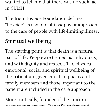
wanted to tell me that there was no such lack
in CUMH.
The Irish Hospice Foundation defines
"hospice" as a whole philosophy or approach
to the care of people with life-limiting illness.
Spiritual wellbeing
The starting point is that death is a natural
part of life. People are treated as individuals,
and with dignity and respect. The physical,
emotional, social and spiritual wellbeing of
the patient are given equal emphasis and
family members and those important to the
patient are included in the care approach.
More poetically, founder of the modern
hospice movement, Cicely Saunders said: