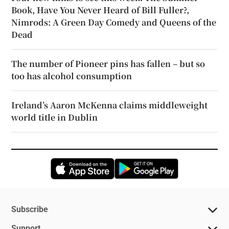
Book, Have You Never Heard of Bill Fuller?,
Nimrods: A Green Day Comedy and Queens of the
Dead
The number of Pioneer pins has fallen – but so
too has alcohol consumption
Ireland’s Aaron McKenna claims middleweight
world title in Dublin
Opens in new window
Opens in new 
Subscribe
Support