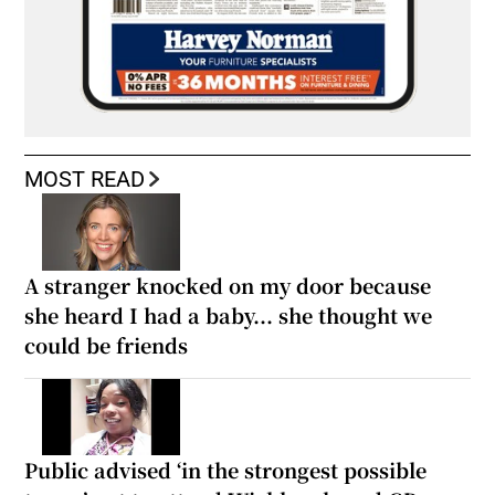
MOST READ
A stranger knocked on my door because
she heard I had a baby... she thought we
could be friends
Public advised ‘in the strongest possible