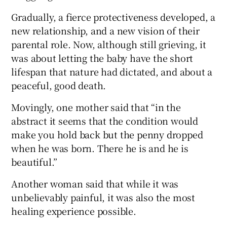
Gradually, a fierce protectiveness developed, a
new relationship, and a new vision of their
parental role. Now, although still grieving, it
was about letting the baby have the short
lifespan that nature had dictated, and about a
peaceful, good death.
Movingly, one mother said that “in the
abstract it seems that the condition would
make you hold back but the penny dropped
when he was born. There he is and he is
beautiful.”
Another woman said that while it was
unbelievably painful, it was also the most
healing experience possible.