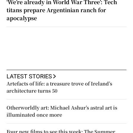
‘We’re already in World War Three’: Tech
titans prepare Argentinian ranch for
apocalypse
LATEST STORIES
Artefacts of life: a treasure trove of Ireland’s
architecture turns 50
Otherworldly art: Michael Ashur’s astral art is
illuminated once more
Four new films to see this week: The Summer