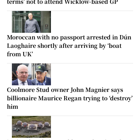
terms’ not to attend Wicklow-based GP
Moroccan with no passport arrested in Dún
Laoghaire shortly after arriving by ‘boat
from UK’
Coolmore Stud owner John Magnier says
billionaire Maurice Regan trying to ‘destroy’
him