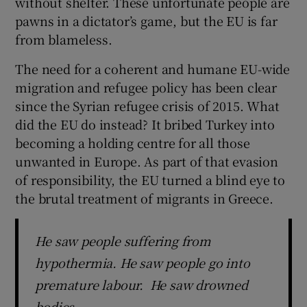
without shelter. These unfortunate people are
 window
pawns in a dictator’s game, but the EU is far
from blameless.
Show Sponsored sub sections
The need for a coherent and humane EU-wide
migration and refugee policy has been clear
since the Syrian refugee crisis of 2015. What
did the EU do instead? It bribed Turkey into
becoming a holding centre for all those
unwanted in Europe. As part of that evasion
of responsibility, the EU turned a blind eye to
the brutal treatment of migrants in Greece.
He saw people suffering from
hypothermia. He saw people go into
premature labour. He saw drowned
bodies