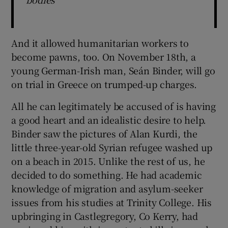
And it allowed humanitarian workers to
become pawns, too. On November 18th, a
young German-Irish man, Seán Binder, will go
on trial in Greece on trumped-up charges.
All he can legitimately be accused of is having
a good heart and an idealistic desire to help.
Binder saw the pictures of Alan Kurdi, the
little three-year-old Syrian refugee washed up
on a beach in 2015. Unlike the rest of us, he
decided to do something. He had academic
knowledge of migration and asylum-seeker
issues from his studies at Trinity College. His
upbringing in Castlegregory, Co Kerry, had