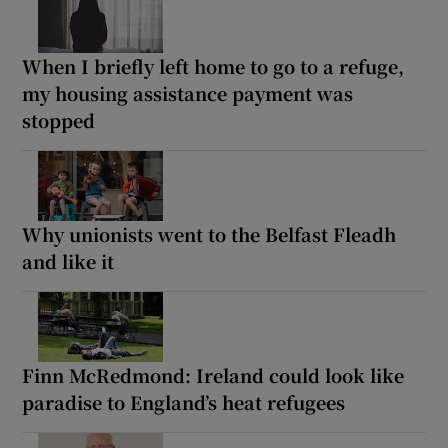
When I briefly left home to go to a refuge,
my housing assistance payment was
stopped
Why unionists went to the Belfast Fleadh
and like it
Finn McRedmond: Ireland could look like
paradise to England’s heat refugees