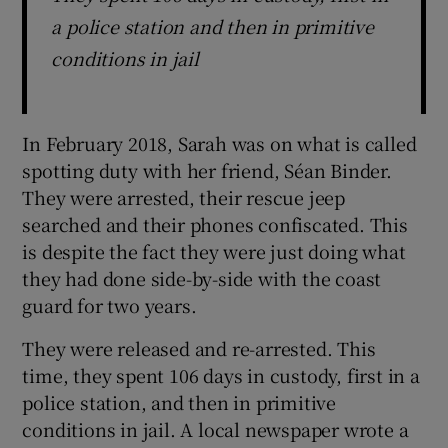
a police station and then in primitive
conditions in jail
In February 2018, Sarah was on what is called
spotting duty with her friend, Séan Binder.
They were arrested, their rescue jeep
searched and their phones confiscated. This
is despite the fact they were just doing what
they had done side-by-side with the coast
guard for two years.
They were released and re-arrested. This
time, they spent 106 days in custody, first in a
police station, and then in primitive
conditions in jail. A local newspaper wrote a