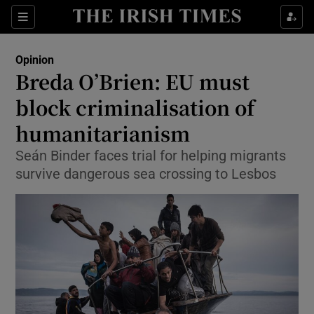
Show Health sub sections
Sections
Show Life & Style sub sections
Opinion
Show Culture sub sections
Breda O’Brien: EU must
block criminalisation of
Show Environment sub sections
humanitarianism
Show Technology sub sections
Seán Binder faces trial for helping migrants
Show Science sub sections
survive dangerous sea crossing to Lesbos