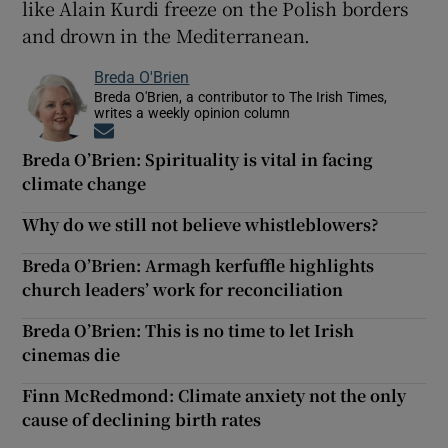
like Alain Kurdi freeze on the Polish borders
and drown in the Mediterranean.
Breda O'Brien
Breda O'Brien, a contributor to The Irish Times,
writes a weekly opinion column
Opens in new window
Breda O’Brien: Spirituality is vital in facing
climate change
Why do we still not believe whistleblowers?
Breda O’Brien: Armagh kerfuffle highlights
church leaders’ work for reconciliation
Breda O’Brien: This is no time to let Irish
cinemas die
Finn McRedmond: Climate anxiety not the only
cause of declining birth rates