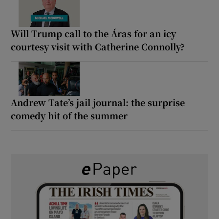
Will Trump call to the Áras for an icy
courtesy visit with Catherine Connolly?
Andrew Tate’s jail journal: the surprise
comedy hit of the summer