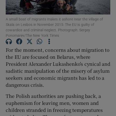
Show Motors sub sections
A small boat of migrants makes it ashore near the village of
Skala on Lesbos in November 2015: The EU is guilty of
cowardice and criminal neglect. Photograph: Sergey
Show Podcasts sub sections
Ponomarev/The New York Times
For the moment, concerns about migration to
the EU are focused on Belarus, where
President Alexander Lukashenko's cynical and
sadistic manipulation of the misery of asylum
Show Gaeilge sub sections
seekers and economic migrants has led to a
dangerous crisis.
Show History sub sections
The Polish authorities are pushing back, a
euphemism for leaving men, women and
children stranded in freezing temperatures