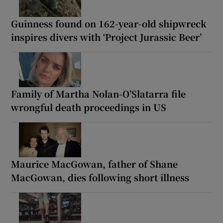
Guinness found on 162-year-old shipwreck
inspires divers with ‘Project Jurassic Beer’
Family of Martha Nolan-O’Slatarra file
wrongful death proceedings in US
Maurice MacGowan, father of Shane
MacGowan, dies following short illness