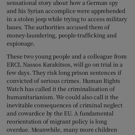
sensational story about how a German spy
and his Syrian accomplice were apprehended
in a stolen jeep while trying to access military
bases. The authorities accused them of
money-laundering, people-trafficking and
espionage.
These two young people and a colleague from
ERCI, Nassos Karakitsos, will go on trial in a
few days. They risk long prison sentences if
convicted of serious crimes. Human Rights
Watch has called it the criminalisation of
humanitarianism. We could also call it the
inevitable consequences of criminal neglect
and cowardice by the EU. A fundamental
reorientation of migrant policy is long
overdue. Meanwhile, many more children