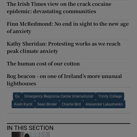
The Irish Times view on the crack cocaine
epidemic: devastating communities
Finn McRedmond: No end in sight to the new age
of anxiety
Kathy Sheridan: Protesting works as we reach
peak climate anxiety
The human cost of our cotton
Bog beacon - on one of Ireland’s more unusual
lighthouses
Eu
Emergency Response Center International
Trinity College
Alain Kurdi
Sean Binder
Charlie Bird
Alexander Lukashenko
IN THIS SECTION