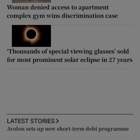
Woman denied access to apartment
complex gym wins discrimination case
‘Thousands of special viewing glasses’ sold
for most prominent solar eclipse in 27 years
LATEST STORIES
Avolon sets up new short-term debt programme