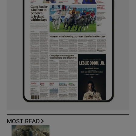
MOST READ