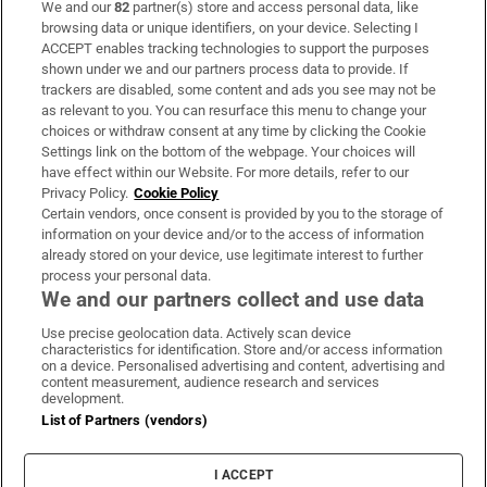
We and our
82
partner(s) store and access personal data, like
Subscribe
browsing data or unique identifiers, on your device. Selecting I
ACCEPT enables tracking technologies to support the purposes
Support
shown under we and our partners process data to provide. If
trackers are disabled, some content and ads you see may not be
About Us
as relevant to you. You can resurface this menu to change your
choices or withdraw consent at any time by clicking the Cookie
Irish Times Products & Services
Settings link on the bottom of the webpage. Your choices will
have effect within our Website. For more details, refer to our
Privacy Policy.
Cookie Policy
OUR PARTNERS:
Certain vendors, once consent is provided by you to the storage of
information on your device and/or to the access of information
already stored on your device, use legitimate interest to further
process your personal data.
We and our partners collect and use data
Use precise geolocation data. Actively scan device
characteristics for identification. Store and/or access information
Irish Times on WhatsApp
Irish Times on Facebook
Irish Times on X
Irish Times on LinkedIn
Irish Times on Instagram
on a device. Personalised advertising and content, advertising and
content measurement, audience research and services
development.
Terms & Conditions
List of Partners (vendors)
Privacy Policy
Cookie Information
Cookie Settings
I ACCEPT