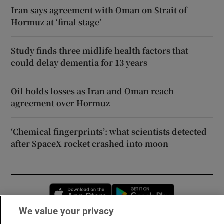
Iran says agreement with Oman on Strait of
Hormuz at ‘final stage’
Study finds three midlife health factors that
could delay dementia for 13 years
Oil holds losses as Iran and Oman reach
agreement over Hormuz
‘Chemical fingerprints’: what scientists detected
after SpaceX rocket crashed into moon
Opens in new window
Opens in new 
We value your privacy