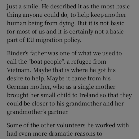
just a smile. He described it as the most basic
thing anyone could do, to help keep another
human being from dying. But it is not basic
for most of us and it is certainly not a basic
part of EU migration policy.
Binder's father was one of what we used to
call the "boat people", a refugee from
Vietnam. Maybe that is where he got his
desire to help. Maybe it came from his
German mother, who as a single mother
brought her small child to Ireland so that they
could be closer to his grandmother and her
grandmother's partner.
Some of the other volunteers he worked with
had even more dramatic reasons to