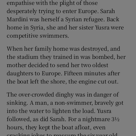
empathise with the plight of those
desperately trying to enter Europe. Sarah
Mardini was herself a Syrian refugee. Back
home in Syria, she and her sister Yusra were
competitive swimmers.
When her family home was destroyed, and
the stadium they trained in was bombed, her
mother decided to send her two oldest
daughters to Europe. Fifteen minutes after
the boat left the shore, the engine cut out.
The over-crowded dinghy was in danger of
sinking. A man, a non-swimmer, bravely got
into the water to lighten the load. Yusra
followed, as did Sarah. For a nightmare 3½
hours, they kept the boat afloat, even
cracking jokes to reassure the six year old