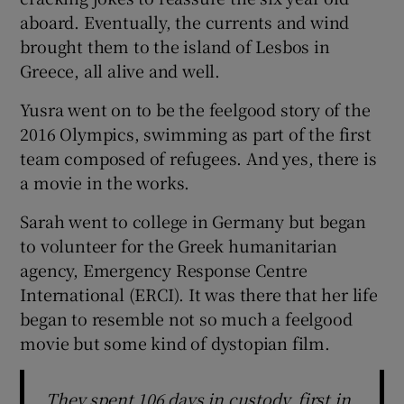
aboard. Eventually, the currents and wind
brought them to the island of Lesbos in
Greece, all alive and well.
Yusra went on to be the feelgood story of the
2016 Olympics, swimming as part of the first
team composed of refugees. And yes, there is
a movie in the works.
Sarah went to college in Germany but began
to volunteer for the Greek humanitarian
agency, Emergency Response Centre
International (ERCI). It was there that her life
began to resemble not so much a feelgood
movie but some kind of dystopian film.
They spent 106 days in custody, first in