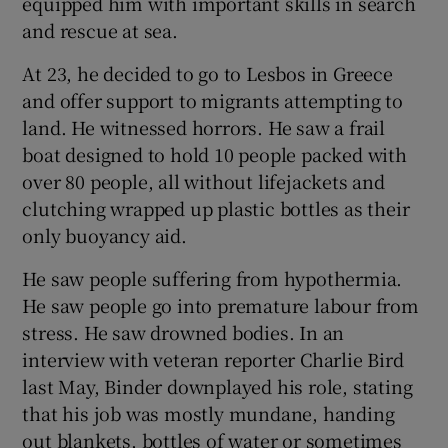
equipped him with important skills in search
and rescue at sea.
At 23, he decided to go to Lesbos in Greece
and offer support to migrants attempting to
land. He witnessed horrors. He saw a frail
boat designed to hold 10 people packed with
over 80 people, all without lifejackets and
clutching wrapped up plastic bottles as their
only buoyancy aid.
He saw people suffering from hypothermia.
He saw people go into premature labour from
stress. He saw drowned bodies. In an
interview with veteran reporter Charlie Bird
last May, Binder downplayed his role, stating
that his job was mostly mundane, handing
out blankets, bottles of water or sometimes