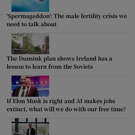
‘Spermageddon’: The male fertility crisis we
need to talk about
The Dunsink plan shows Ireland has a
lesson to learn from the Soviets
If Elon Musk is right and AI makes jobs
extinct, what will we do with our free time?