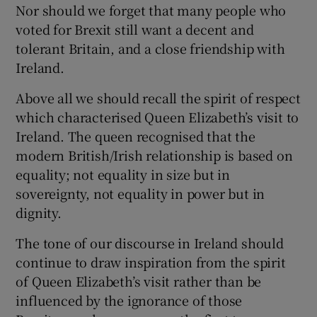
Nor should we forget that many people who
voted for Brexit still want a decent and
tolerant Britain, and a close friendship with
Ireland.
Above all we should recall the spirit of respect
which characterised Queen Elizabeth’s visit to
Ireland. The queen recognised that the
modern British/Irish relationship is based on
equality; not equality in size but in
sovereignty, not equality in power but in
dignity.
The tone of our discourse in Ireland should
continue to draw inspiration from the spirit
of Queen Elizabeth’s visit rather than be
influenced by the ignorance of those