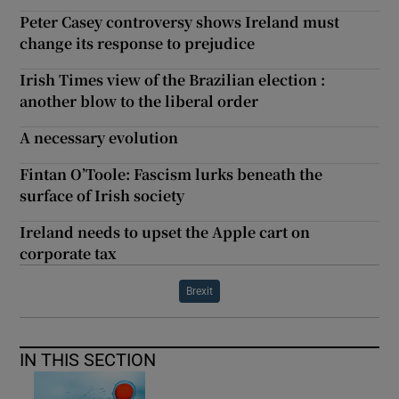
Peter Casey controversy shows Ireland must
change its response to prejudice
Irish Times view of the Brazilian election :
another blow to the liberal order
A necessary evolution
Fintan O’Toole: Fascism lurks beneath the
surface of Irish society
Ireland needs to upset the Apple cart on
corporate tax
Brexit
IN THIS SECTION