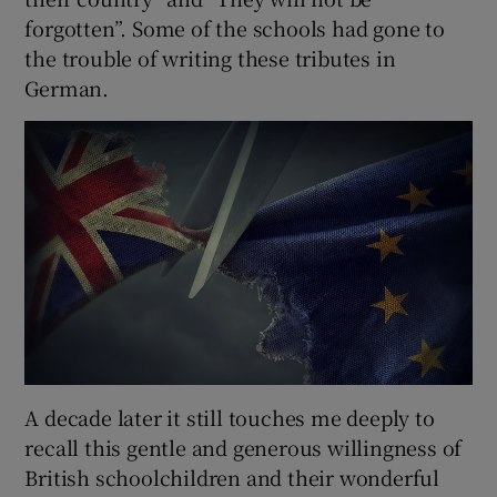
forgotten”. Some of the schools had gone to
the trouble of writing these tributes in
German.
A decade later it still touches me deeply to
recall this gentle and generous willingness of
British schoolchildren and their wonderful