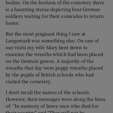
bodies. On the horizon of the cemetery there
 window
is a haunting statue depicting four German
soldiers waiting for their comrades to return
Show Sponsored sub sections
home.
But the most poignant thing I saw at
Langemark was something else. On one of
our visits my wife Mary bent down to
examine the wreaths which had been placed
on the German graves. A majority of the
wreaths that day were poppy wreaths placed
by the pupils of British schools who had
visited the cemetery.
I don’t recall the names of the schools.
However, their messages were along the lines
of: “In memory of brave men who died for
their country” and “They will not be