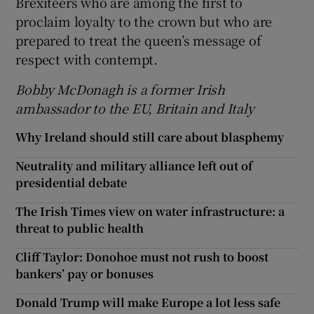
Brexiteers who are among the first to
proclaim loyalty to the crown but who are
prepared to treat the queen’s message of
respect with contempt.
Bobby McDonagh is a former Irish
ambassador to the EU, Britain and Italy
Why Ireland should still care about blasphemy
Neutrality and military alliance left out of
presidential debate
The Irish Times view on water infrastructure: a
threat to public health
Cliff Taylor: Donohoe must not rush to boost
bankers’ pay or bonuses
Donald Trump will make Europe a lot less safe