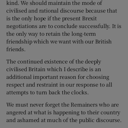
kind. We should maintain the mode of
civilised and rational discourse because that
is the only hope if the present Brexit
negotiations are to conclude successfully. It is
the only way to retain the long-term
friendship which we want with our British
friends.
The continued existence of the deeply
civilised Britain which I describe is an
additional important reason for choosing
respect and restraint in our response to all
attempts to turn back the clocks.
We must never forget the Remainers who are
angered at what is happening to their country
and ashamed at much of the public discourse.