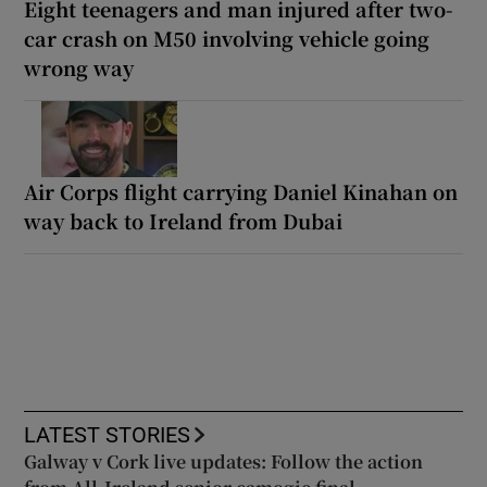
Eight teenagers and man injured after two-
car crash on M50 involving vehicle going
wrong way
Air Corps flight carrying Daniel Kinahan on
way back to Ireland from Dubai
LATEST STORIES
Galway v Cork live updates: Follow the action