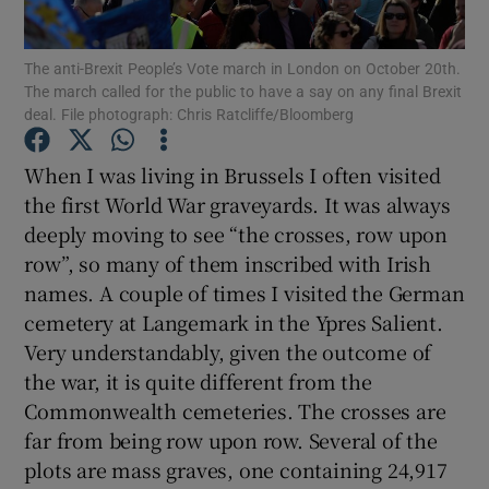
Show Motors sub sections
The anti-Brexit People’s Vote march in London on October 20th.
The march called for the public to have a say on any final Brexit
deal. File photograph: Chris Ratcliffe/Bloomberg
Show Podcasts sub sections
When I was living in Brussels I often visited
the first World War graveyards. It was always
deeply moving to see “the crosses, row upon
row”, so many of them inscribed with Irish
names. A couple of times I visited the German
Show Gaeilge sub sections
cemetery at Langemark in the Ypres Salient.
Very understandably, given the outcome of
Show History sub sections
the war, it is quite different from the
Commonwealth cemeteries. The crosses are
far from being row upon row. Several of the
plots are mass graves, one containing 24,917