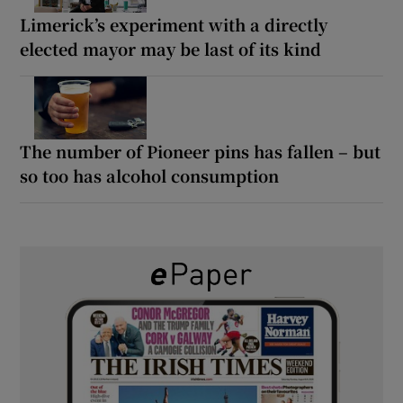
Limerick’s experiment with a directly
elected mayor may be last of its kind
The number of Pioneer pins has fallen – but
so too has alcohol consumption