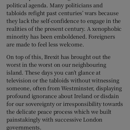
political agenda. Many politicians and
tabloids refight past centuries’ wars because
they lack the self-confidence to engage in the
realities of the present century. A xenophobic
minority has been emboldened. Foreigners
are made to feel less welcome.
On top of this, Brexit has brought out the
worst in the worst on our neighbouring
island. These days you can’t glance at
television or the tabloids without witnessing
someone, often from Westminster, displaying
profound ignorance about Ireland or disdain
for our sovereignty or irresponsibility towards
the delicate peace process which we built
painstakingly with successive London
governments.