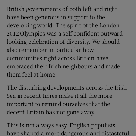
British governments of both left and right
have been generous in support to the
developing world. The spirit of the London
2012 Olympics was a self-confident outward-
looking celebration of diversity. We should
also remember in particular how
communities right across Britain have
embraced their Irish neighbours and made
them feel at home.
The disturbing developments across the Irish
Sea in recent times make it all the more
important to remind ourselves that the
decent Britain has not gone away.
This is not always easy. English populists
have shaped a more dangerous and distasteful