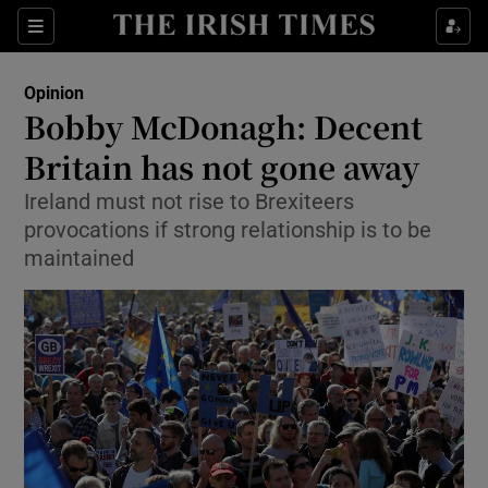
Show Health sub sections
Sections
Show Life & Style sub sections
Opinion
Show Culture sub sections
Bobby McDonagh: Decent
Britain has not gone away
Show Environment sub sections
Ireland must not rise to Brexiteers
Show Technology sub sections
provocations if strong relationship is to be
maintained
Show Science sub sections