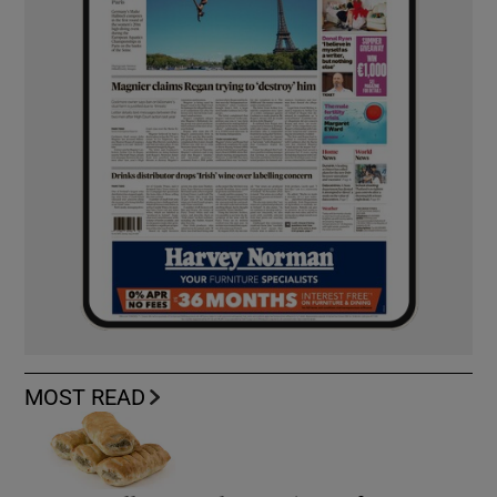
MOST READ