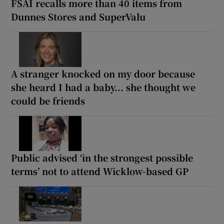
FSAI recalls more than 40 items from
Dunnes Stores and SuperValu
A stranger knocked on my door because
she heard I had a baby... she thought we
could be friends
Public advised ‘in the strongest possible
terms’ not to attend Wicklow-based GP