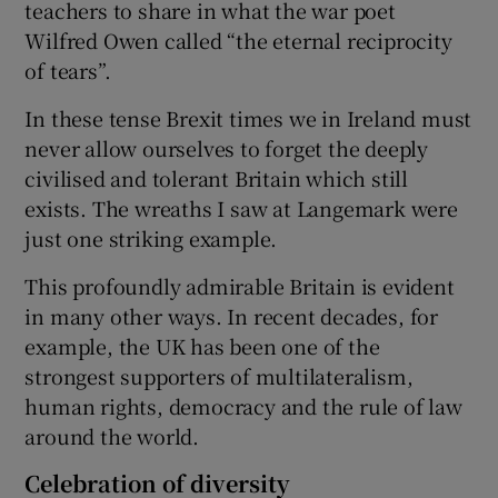
teachers to share in what the war poet
Wilfred Owen called “the eternal reciprocity
of tears”.
In these tense Brexit times we in Ireland must
never allow ourselves to forget the deeply
civilised and tolerant Britain which still
exists. The wreaths I saw at Langemark were
just one striking example.
This profoundly admirable Britain is evident
in many other ways. In recent decades, for
example, the UK has been one of the
strongest supporters of multilateralism,
human rights, democracy and the rule of law
around the world.
Celebration of diversity