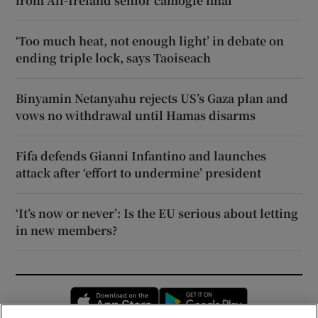
from All-Ireland senior camogie final
‘Too much heat, not enough light’ in debate on
ending triple lock, says Taoiseach
Binyamin Netanyahu rejects US’s Gaza plan and
vows no withdrawal until Hamas disarms
Fifa defends Gianni Infantino and launches
attack after ‘effort to undermine’ president
‘It’s now or never’: Is the EU serious about letting
in new members?
Opens in new window
Opens in new 