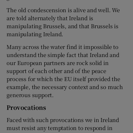
The old condescension is alive and well. We
are told alternately that Ireland is
manipulating Brussels, and that Brussels is
manipulating Ireland.
Many across the water find it impossible to
understand the simple fact that Ireland and
our European partners are rock solid in
support of each other and of the peace
process for which the EU itself provided the
example, the necessary context and so much
generous support.
Provocations
Faced with such provocations we in Ireland
must resist any temptation to respond in