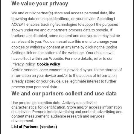
We value your privacy
We and our
82
partner(s) store and access personal data, like
Subscribe
browsing data or unique identifiers, on your device. Selecting I
ACCEPT enables tracking technologies to support the purposes
Support
shown under we and our partners process data to provide. If
trackers are disabled, some content and ads you see may not be
About Us
as relevant to you. You can resurface this menu to change your
choices or withdraw consent at any time by clicking the Cookie
Irish Times Products & Services
Settings link on the bottom of the webpage. Your choices will
have effect within our Website. For more details, refer to our
Privacy Policy.
Cookie Policy
OUR PARTNERS:
Certain vendors, once consent is provided by you to the storage of
information on your device and/or to the access of information
already stored on your device, use legitimate interest to further
process your personal data.
We and our partners collect and use data
Use precise geolocation data. Actively scan device
characteristics for identification. Store and/or access information
Irish Times on WhatsApp
Irish Times on Facebook
Irish Times on X
Irish Times on LinkedIn
Irish Times on Instagram
on a device. Personalised advertising and content, advertising and
content measurement, audience research and services
development.
Terms & Conditions
List of Partners (vendors)
Privacy Policy