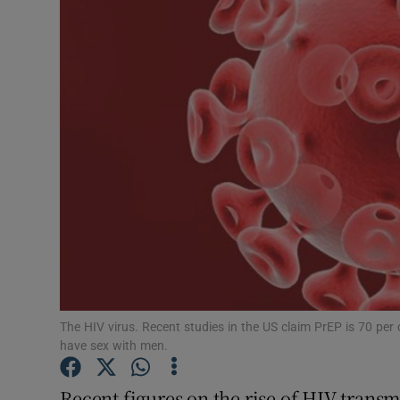
Podcasts
Video
Photogra
Gaeilge
History
Student H
Offbeat
The HIV virus. Recent studies in the US claim PrEP is 70 pe
Family No
have sex with men.
Sponsore
Recent figures on the rise of HIV tran