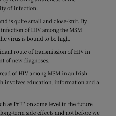
ty of infection.
nd is quite small and close-knit. By
e of infection of HIV among the MSM
the virus is bound to be high.
ant route of transmission of HIV in
ent of new diagnoses.
spread of HIV among MSM in an Irish
ch involves education, information and a
ch as PrEP on some level in the future
long-term side effects and not before we