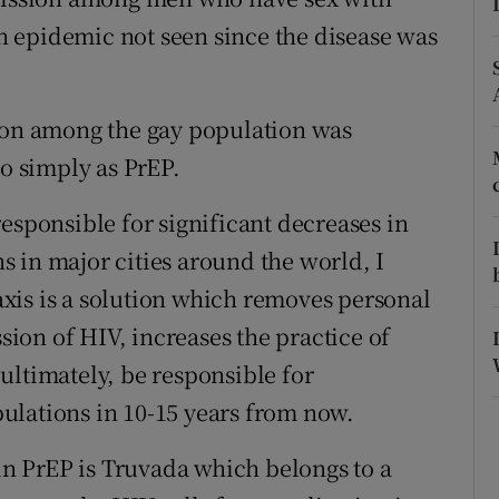
 epidemic not seen since the disease was
r Rewards
ons
tion among the gay population was
rs
to simply as PrEP.
orecast
esponsible for significant decreases in
 in major cities around the world, I
xis is a solution which removes personal
ssion of HIV, increases the practice of
ultimately, be responsible for
ulations in 10-15 years from now.
n PrEP is Truvada which belongs to a