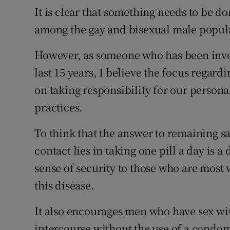
It is clear that something needs to be do
among the gay and bisexual male popula
However, as someone who has been invol
last 15 years, I believe the focus regar
on taking responsibility for our person
practices.
To think that the answer to remaining s
contact lies in taking one pill a day is 
sense of security to those who are most 
this disease.
It also encourages men who have sex wi
intercourse without the use of a condo