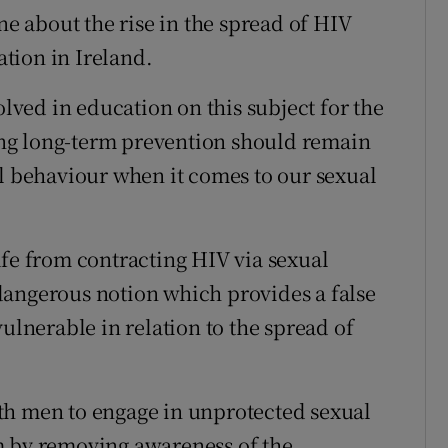
ne about the rise in the spread of HIV
tion in Ireland.
ved in education on this subject for the
ding long-term prevention should remain
al behaviour when it comes to our sexual
afe from contracting HIV via sexual
a dangerous notion which provides a false
vulnerable in relation to the spread of
th men to engage in unprotected sexual
m by removing awareness of the