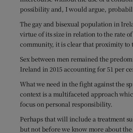
possibility and, I would argue, probabili
The gay and bisexual population in Irela
virtue of its size in relation to the rat
community, it is clear that proximity to 
Sex between men remained the predomin
Ireland in 2015 accounting for 51 per c
What we need in the fight against the 
context is a multifaceted approach whi
focus on personal responsibility.
Perhaps that will include a treatment su
but not before we know more about the 