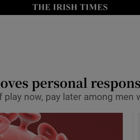
Show Culture sub sections
nt
Show Environment sub sections
y
Show Technology sub sections
Show Science sub sections
oves personal responsi
of play now, pay later among men
Show Motors sub sections