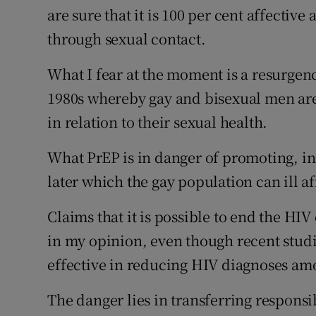
are sure that it is 100 per cent affectiv
through sexual contact.
What I fear at the moment is a resurgenc
1980s whereby gay and bisexual men are
in relation to their sexual health.
What PrEP is in danger of promoting, in 
later which the gay population can ill a
Claims that it is possible to end the H
in my opinion, even though recent studie
effective in reducing HIV diagnoses a
The danger lies in transferring responsib