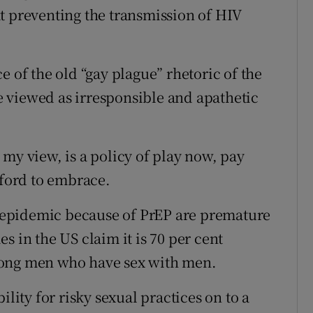
e at preventing the transmission of HIV
e of the old “gay plague” rhetoric of the
 viewed as irresponsible and apathetic
my view, is a policy of play now, pay
fford to embrace.
IV epidemic because of PrEP are premature
s in the US claim it is 70 per cent
mong men who have sex with men.
ility for risky sexual practices on to a