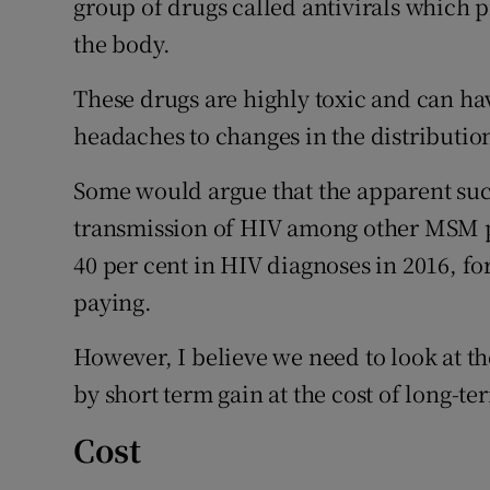
group of drugs called antivirals which p
the body.
These drugs are highly toxic and can ha
headaches to changes in the distribution
Some would argue that the apparent succ
transmission of HIV among other MSM p
40 per cent in HIV diagnoses in 2016, fo
paying.
However, I believe we need to look at t
by short term gain at the cost of long-te
Cost