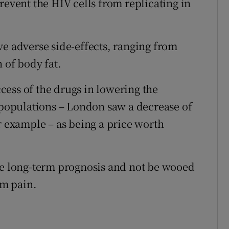
revent the HIV cells from replicating in
ve adverse side-effects, ranging from
 of body fat.
ess of the drugs in lowering the
opulations – London saw a decrease of
r example – as being a price worth
he long-term prognosis and not be wooed
rm pain.