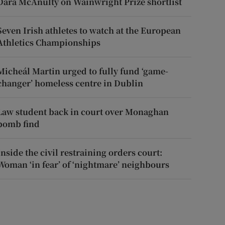
Dara McAnulty on Wainwright Prize shortlist
Seven Irish athletes to watch at the European
Athletics Championships
Micheál Martin urged to fully fund ‘game-
changer’ homeless centre in Dublin
Law student back in court over Monaghan
bomb find
Inside the civil restraining orders court:
Woman ‘in fear’ of ‘nightmare’ neighbours