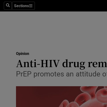
Culture
Sections
Search
Sections
Environme
Technolog
Science
Media
Opinion
Anti-HIV drug rem
Abroad
Obituaries
PrEP promotes an attitude 
Transport
Motors
Listen