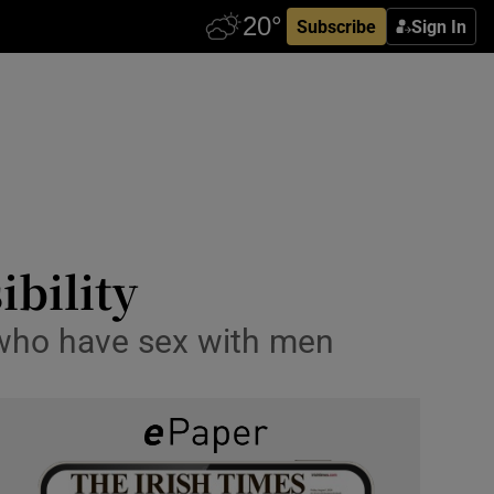
Subscribe
Sign In
bility
 who have sex with men