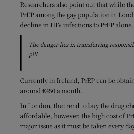
Researchers also point out that while th
PrEP among the gay population in London
decline in HIV infections to PrEP alone.
The danger lies in transferring responsibi
pill
Currently in Ireland, PrEP can be obtain
around €450 a month.
In London, the trend to buy the drug ch
affordable, however, the high cost of P
major issue as it must be taken every day