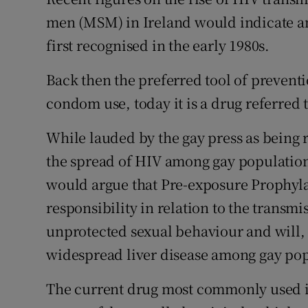
men (MSM) in Ireland would indicate an
Subscribe
first recognised in the early 1980s.
Competiti
Back then the preferred tool of preven
Newslette
condom use, today it is a drug referred 
Weather F
While lauded by the gay press as being r
the spread of HIV among gay populations
would argue that Pre-exposure Prophyla
responsibility in relation to the transmi
unprotected sexual behaviour and will, 
widespread liver disease among gay pop
The current drug most commonly used i