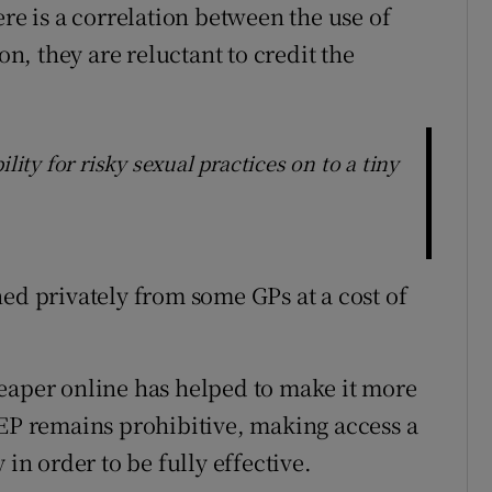
ere is a correlation between the use of
, they are reluctant to credit the
lity for risky sexual practices on to a tiny
ed privately from some GPs at a cost of
eaper online has helped to make it more
rEP remains prohibitive, making access a
 in order to be fully effective.