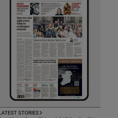
LATEST STORIES