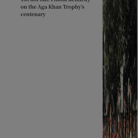
on the Aga Khan Trophy’s
centenary