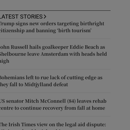
LATEST STORIES
Trump signs new orders targeting birthright
citizenship and banning ‘birth tourism’
John Russell hails goalkeeper Eddie Beach as
Shelbourne leave Amsterdam with heads held
high
Bohemians left to rue lack of cutting edge as
they fall to Midtjylland defeat
US senator Mitch McConnell (84) leaves rehab
centre to continue recovery from fall at home
The Irish Times view on the legal aid dispute: