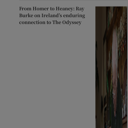
From Homer to Heaney: Ray
Burke on Ireland’s enduring
connection to The Odyssey