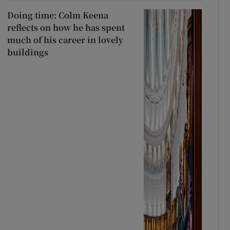
Doing time: Colm Keena
reflects on how he has spent
much of his career in lovely
buildings