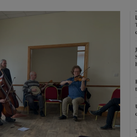
Show Podcasts sub sections
phy
Show Gaeilge sub sections
Show History sub sections
ub
tices
Opens in new window
d
Show Sponsored sub sections