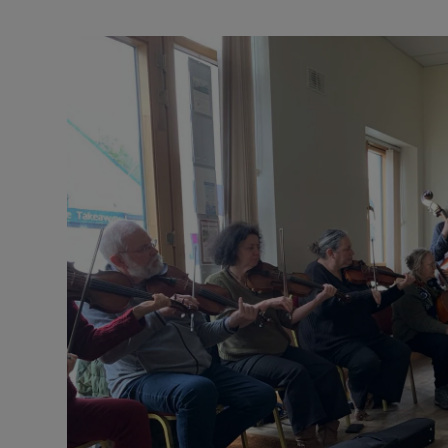
Podcasts
Video
Photogra
Gaeilge
History
Student H
Offbeat
Family No
Sponsore