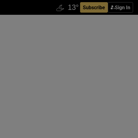
Subscribe
Sign In