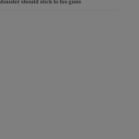
Minister should stick to his guns