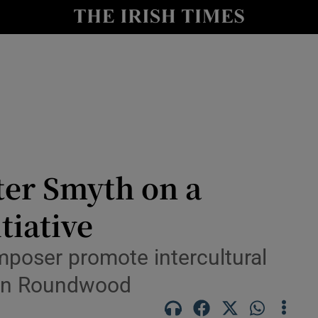
Show Culture sub sections
nt
Show Environment sub sections
y
Show Technology sub sections
Show Science sub sections
ter Smyth on a
tiative
mposer promote intercultural
l in Roundwood
Show Motors sub sections