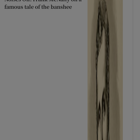
famous tale of the banshee