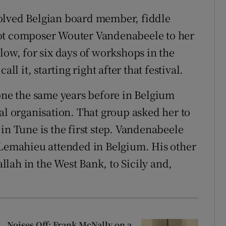
involved Belgian board member, fiddle
iot composer Wouter Vandenabeele to her
w, for six days of workshops in the
ll it, starting right after that festival.
done the same years before in Belgium
al organisation. That group asked her to
in Tune is the first step. Vandenabeele
 Lemahieu attended in Belgium. His other
lah in the West Bank, to Sicily and,
Noises Off: Frank McNally on a