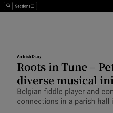
Culture
Sections
Search
Sections
Environme
Technolog
Science
Media
An Irish Diary
Roots in Tune – Pe
Abroad
diverse musical ini
Obituaries
Transport
Belgian fiddle player and co
connections in a parish hal
Motors
Listen