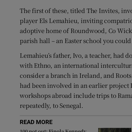
The first of these, titled The Invites, 
player Els Lemahieu, inviting compatr
adoptive home of Roundwood, Co Wicklo
parish hall – an Easter school you could ca
Lemahieu’s father, Ivo, a teacher, had 
with Ethno, an international intercultur
consider a branch in Ireland, and Roots 
had been involved in an earlier project
workshops abroad include trips to Ramal
repeatedly, to Senegal.
READ MORE
100 not out: Finola Kennedy