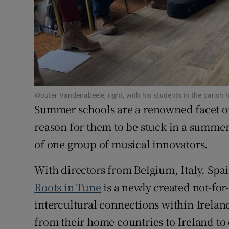
Subscribe
Competiti
Newslette
Weather F
Wouter Vandenabeele, right, with his students in the parish
Summer schools are a renowned facet of 
reason for them to be stuck in a summert
of one group of musical innovators.
With directors from Belgium, Italy, Spa
Roots in Tune
is a newly created not-for
intercultural connections within Ireland”
from their home countries to Ireland to 