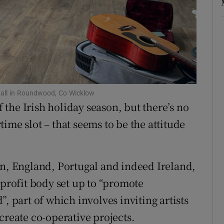
r Rewards
ons
rs
orecast
 hall in Roundwood, Co Wicklow
the Irish holiday season, but there’s no
ime slot – that seems to be the attitude
in, England, Portugal and indeed Ireland,
-profit body set up to “promote
, part of which involves inviting artists
create co-operative projects.