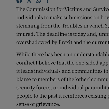
Subscribe
The Commission for Victims and Survivo
individuals to make submissions on how
Competiti
stemming from the Troubles in which 3,
Newslette
injured. The deadline is today and, unf
overshadowed by Brexit and the current 
Weather F
While there has been an understandable
conflict I believe that the one-sided a
it leads individuals and communities 
blame to members of the ‘other’ communi
security forces, or individual paramilit
people to the past it reinforces existin
sense of grievance.