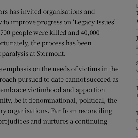
r Rewards
rs has invited organisations and
 to improve progress on ‘Legacy Issues’
ons
700 people were killed and 40,000
rs
ortunately, the process has been
paralysis at Stormont.
orecast
 emphasis on the needs of victims in the
pproach pursued to date cannot succeed as
to embrace victimhood and apportion
ty, be it denominational, political, the
ary organisations. Far from reconciling
g prejudices and nurtures a continuing