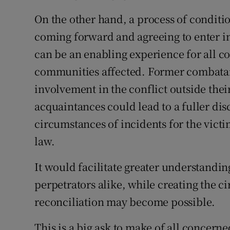
On the other hand, a process of conditi
coming forward and agreeing to enter 
can be an enabling experience for all c
communities affected. Former combatan
involvement in the conflict outside their
acquaintances could lead to a fuller disc
circumstances of incidents for the victi
law.
It would facilitate greater understanding
perpetrators alike, while creating the 
reconciliation may become possible.
This is a big ask to make of all concerne