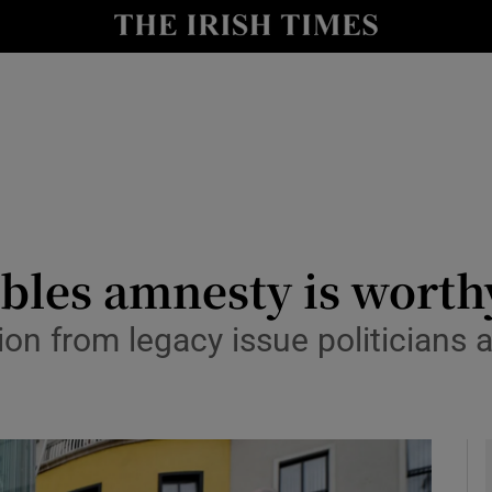
Show Culture sub sections
nt
Show Environment sub sections
y
Show Technology sub sections
Show Science sub sections
bles amnesty is worth
ion from legacy issue politicians 
Show Motors sub sections