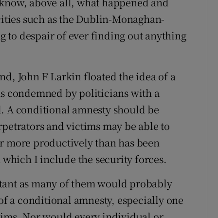
 know, above all, what happened and
ocities such as the Dublin-Monaghan-
 to despair of ever finding out anything
d, John F Larkin floated the idea of a
as condemned by politicians with a
d. A conditional amnesty should be
rpetrators and victims may be able to
er more productively than has been
 which I include the security forces.
atant as many of them would probably
 of a conditional amnesty, especially one
tims. Nor would every individual or