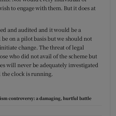
ish to engage with them. But it does at
ed and audited and it would be a
ld be on a pilot basis but we should not
nitiate change. The threat of legal
ose who did not avail of the scheme but
ases will never be adequately investigated
 the clock is running.
ism controversy: a damaging, hurtful battle