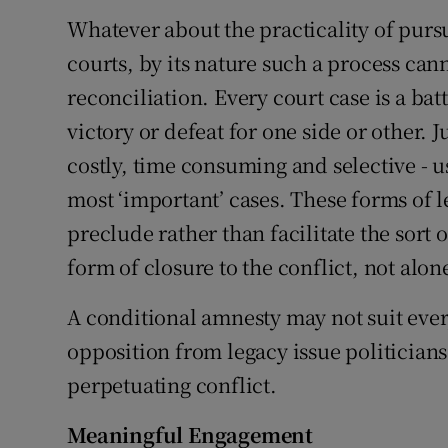
Whatever about the practicality of purs
courts, by its nature such a process can
reconciliation. Every court case is a bat
victory or defeat for one side or other. J
costly, time consuming and selective - u
most ‘important’ cases. These forms of 
preclude rather than facilitate the sort 
form of closure to the conflict, not alon
A conditional amnesty may not suit every
opposition from legacy issue politicians
perpetuating conflict.
Meaningful Engagement