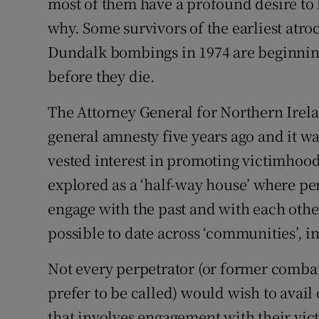
most of them have a profound desire to
why. Some survivors of the earliest atr
Dundalk bombings in 1974 are beginning
before they die.
The Attorney General for Northern Irelan
general amnesty five years ago and it w
vested interest in promoting victimhoo
explored as a ‘half-way house’ where pe
engage with the past and with each oth
possible to date across ‘communities’, in
Not every perpetrator (or former comb
prefer to be called) would wish to avail
that involves engagement with their vic