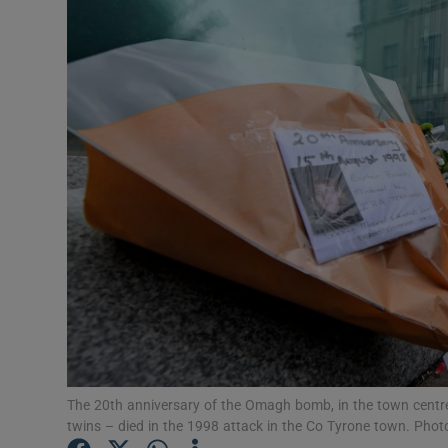
Podcasts
Video
Photogra
Gaeilge
History
Student H
Offbeat
Family No
The 20th anniversary of the Omagh bomb, in the town centr
twins – died in the 1998 attack in the Co Tyrone town. Pho
Sponsore