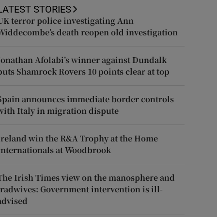
LATEST STORIES
UK terror police investigating Ann
Widdecombe’s death reopen old investigation
Jonathan Afolabi’s winner against Dundalk
puts Shamrock Rovers 10 points clear at top
Spain announces immediate border controls
with Italy in migration dispute
Ireland win the R&A Trophy at the Home
Internationals at Woodbrook
The Irish Times view on the manosphere and
tradwives: Government intervention is ill-
advised