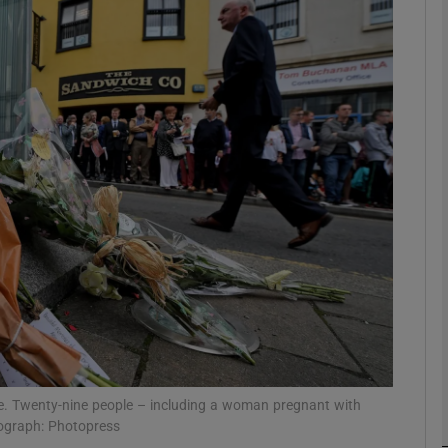
Show Podcasts sub sections
phy
Show Gaeilge sub sections
Show History sub sections
ub
tices
Opens in new window
e. Twenty-nine people – including a woman pregnant with
tograph: Photopress
d
Show Sponsored sub sections