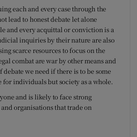
uing each and every case through the
not lead to honest debate let alone
tle and every acquittal or conviction is a
udicial inquiries by their nature are also
sing scarce resources to focus on the
legal combat are war by other means and
of debate we need if there is to be some
e for individuals but society as a whole.
one and is likely to face strong
 and organisations that trade on