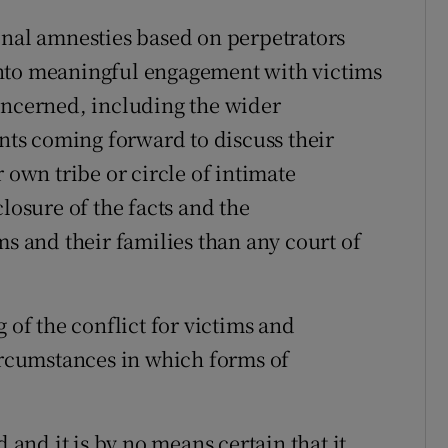
onal amnesties based on perpetrators
into meaningful engagement with victims
oncerned, including the wider
ts coming forward to discuss their
 own tribe or circle of intimate
losure of the facts and the
ms and their families than any court of
 of the conflict for victims and
circumstances in which forms of
d and it is by no means certain that it