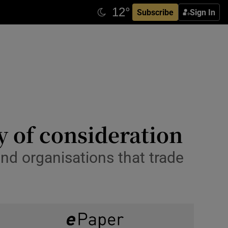
Subscribe
Sign In
y of consideration
and organisations that trade