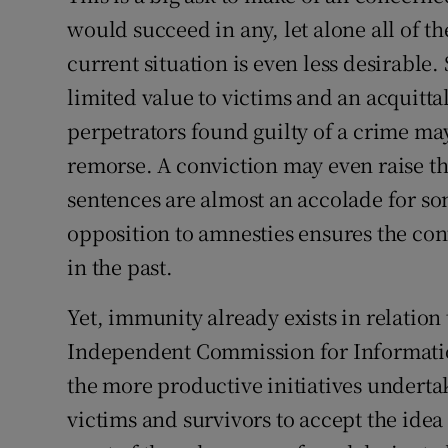
would succeed in any, let alone all of t
current situation is even less desirable. 
limited value to victims and an acquittal
perpetrators found guilty of a crime may
remorse. A conviction may even raise t
sentences are almost an accolade for so
opposition to amnesties ensures the con
in the past.
Yet, immunity already exists in relation
Independent Commission for Information
the more productive initiatives underta
victims and survivors to accept the ide