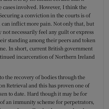
he cases involved. However, I think the
Securing a conviction in the courts is of
 can inflict more pain. Not only that, but
 not necessarily feel any guilt or express
heir standing among their peers and token
me. In short, current British government
tinued incarceration of Northern Ireland
 to the recovery of bodies through the
 Retrieval and this has proven one of
ken to date. Hard though it may be for
a of an immunity scheme for perpetrators,