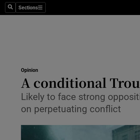
Culture
Sections
Search
Sections
Environme
Technolog
Science
Media
Opinion
A conditional Trou
Abroad
Obituaries
Likely to face strong opposit
on perpetuating conflict
Transport
Motors
Listen