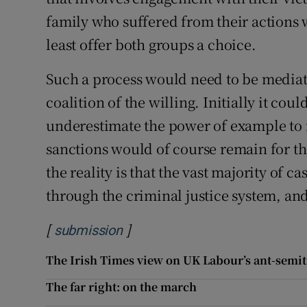
family who suffered from their actions w
least offer both groups a choice.
Such a process would need to be mediat
coalition of the willing. Initially it cou
underestimate the power of example to i
sanctions would of course remain for th
the reality is that the vast majority of c
through the criminal justice system, and
[
]
Opens in new window
submission
The Irish Times view on UK Labour’s ant-semit
The far right: on the march