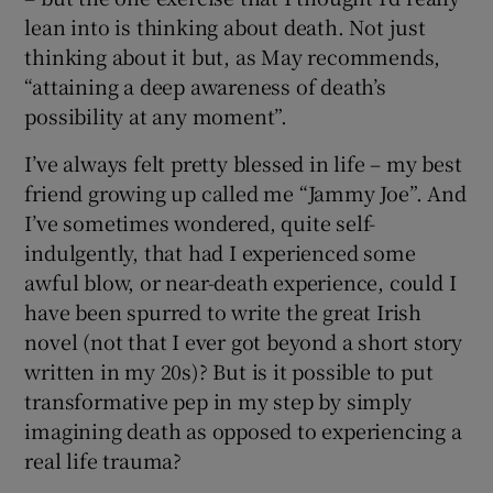
lean into is thinking about death. Not just
thinking about it but, as May recommends,
“attaining a deep awareness of death’s
possibility at any moment”.
I’ve always felt pretty blessed in life – my best
friend growing up called me “Jammy Joe”. And
I’ve sometimes wondered, quite self-
indulgently, that had I experienced some
awful blow, or near-death experience, could I
have been spurred to write the great Irish
novel (not that I ever got beyond a short story
written in my 20s)? But is it possible to put
transformative pep in my step by simply
imagining death as opposed to experiencing a
real life trauma?