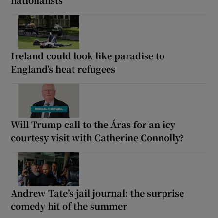
nationalists
Ireland could look like paradise to
England’s heat refugees
Will Trump call to the Áras for an icy
courtesy visit with Catherine Connolly?
Andrew Tate’s jail journal: the surprise
comedy hit of the summer