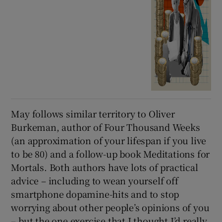
May follows similar territory to Oliver
Burkeman, author of Four Thousand Weeks
(an approximation of your lifespan if you live
to be 80) and a follow-up book Meditations for
Mortals. Both authors have lots of practical
advice – including to wean yourself off
smartphone dopamine-hits and to stop
worrying about other people’s opinions of you
– but the one exercise that I thought I’d really