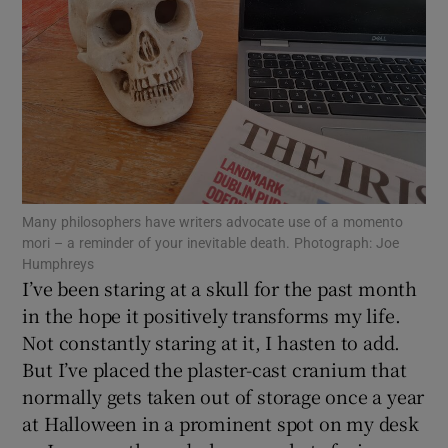
Show Motors sub sections
Show Podcasts sub sections
Many philosophers have writers advocate use of a momento
mori – a reminder of your inevitable death. Photograph: Joe
Humphreys
Show Gaeilge sub sections
I’ve been staring at a skull for the past month
in the hope it positively transforms my life.
Show History sub sections
Not constantly staring at it, I hasten to add.
But I’ve placed the plaster-cast cranium that
normally gets taken out of storage once a year
at Halloween in a prominent spot on my desk