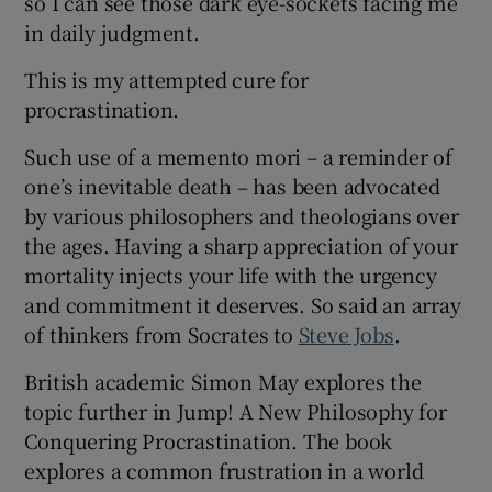
so I can see those dark eye-sockets facing me
 window
in daily judgment.
This is my attempted cure for
Show Sponsored sub sections
procrastination.
Such use of a memento mori – a reminder of
one’s inevitable death – has been advocated
by various philosophers and theologians over
the ages. Having a sharp appreciation of your
mortality injects your life with the urgency
and commitment it deserves. So said an array
of thinkers from Socrates to
Steve Jobs
.
British academic Simon May explores the
topic further in Jump! A New Philosophy for
Conquering Procrastination. The book
explores a common frustration in a world