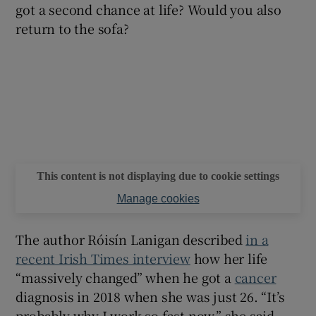
got a second chance at life? Would you also
return to the sofa?
This content is not displaying due to cookie settings
Manage cookies
The author Róisín Lanigan described
in a
recent Irish Times interview
how her life
“massively changed” when he got a
cancer
diagnosis in 2018 when she was just 26. “It’s
probably why I work so fast now,” she said.