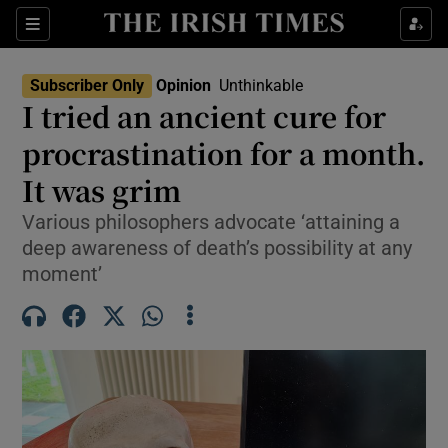
Show Health sub sections
Sections
Show Life & Style sub sections
Subscriber Only
Opinion
Unthinkable
Opens In New Wind
Show Culture sub sections
I tried an ancient cure for
procrastination for a month.
Show Environment sub sections
It was grim
Show Technology sub sections
Various philosophers advocate ‘attaining a
Show Science sub sections
deep awareness of death’s possibility at any
moment’