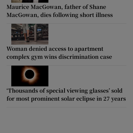
Maurice MacGowan, father of Shane
MacGowan, dies following short illness
Woman denied access to apartment
complex gym wins discrimination case
‘Thousands of special viewing glasses’ sold
for most prominent solar eclipse in 27 years