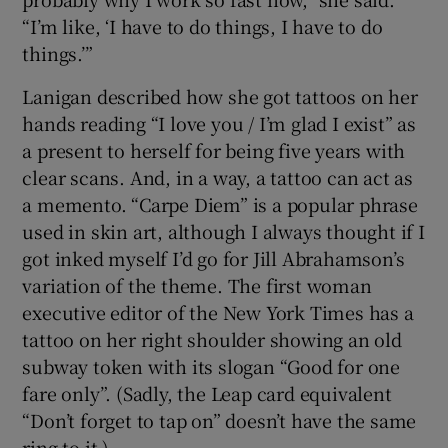
“I’m like, ‘I have to do things, I have to do
things.’”
Lanigan described how she got tattoos on her
hands reading “I love you / I’m glad I exist” as
a present to herself for being five years with
clear scans.
And, in a way, a tattoo can act as
a memento. “Carpe Diem” is a popular phrase
used in skin art, although I always thought if I
got inked myself I’d go for Jill Abrahamson’s
variation of the theme. The first woman
executive editor of the New York Times has a
tattoo on her right shoulder showing an old
subway token with its slogan “Good for one
fare only”. (Sadly, the Leap card equivalent
“Don’t forget to tap on” doesn’t have the same
ring to it.)