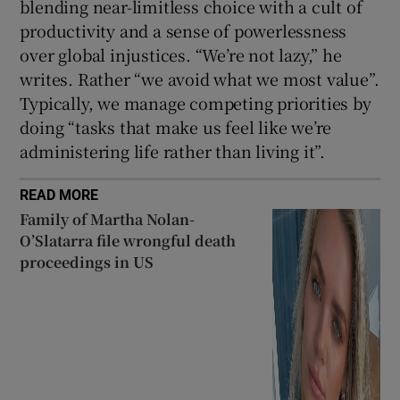
blending near-limitless choice with a cult of
productivity and a sense of powerlessness
over global injustices. “We’re not lazy,” he
writes. Rather “we avoid what we most value”.
Typically, we manage competing priorities by
doing “tasks that make us feel like we’re
administering life rather than living it”.
READ MORE
Family of Martha Nolan-
O’Slatarra file wrongful death
proceedings in US