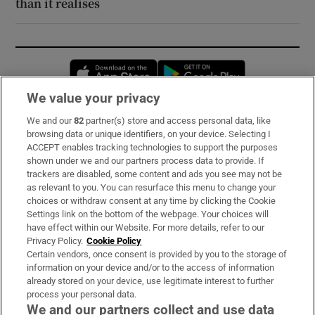
than it realises
Opens in new window
Opens in new 
We value your privacy
We and our
82
partner(s) store and access personal data, like
Subscribe
browsing data or unique identifiers, on your device. Selecting I
ACCEPT enables tracking technologies to support the purposes
Support
shown under we and our partners process data to provide. If
trackers are disabled, some content and ads you see may not be
About Us
as relevant to you. You can resurface this menu to change your
choices or withdraw consent at any time by clicking the Cookie
Irish Times Products & Services
Settings link on the bottom of the webpage. Your choices will
have effect within our Website. For more details, refer to our
Privacy Policy.
Cookie Policy
OUR PARTNERS:
Certain vendors, once consent is provided by you to the storage of
information on your device and/or to the access of information
already stored on your device, use legitimate interest to further
process your personal data.
We and our partners collect and use data