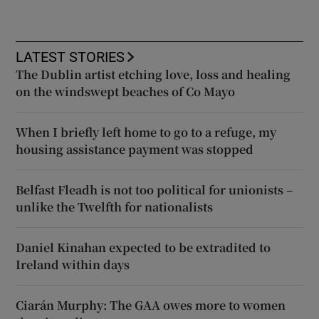
LATEST STORIES
The Dublin artist etching love, loss and healing
on the windswept beaches of Co Mayo
When I briefly left home to go to a refuge, my
housing assistance payment was stopped
Belfast Fleadh is not too political for unionists –
unlike the Twelfth for nationalists
Daniel Kinahan expected to be extradited to
Ireland within days
Ciarán Murphy: The GAA owes more to women