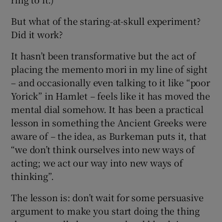
But what of the staring-at-skull experiment?
Did it work?
It hasn’t been transformative but the act of
placing the memento mori in my line of sight
– and occasionally even talking to it like “poor
Yorick” in Hamlet – feels like it has moved the
mental dial somehow. It has been a practical
lesson in something the Ancient Greeks were
aware of – the idea, as Burkeman puts it, that
“we don’t think ourselves into new ways of
acting; we act our way into new ways of
thinking”.
The lesson is: don’t wait for some persuasive
argument to make you start doing the thing