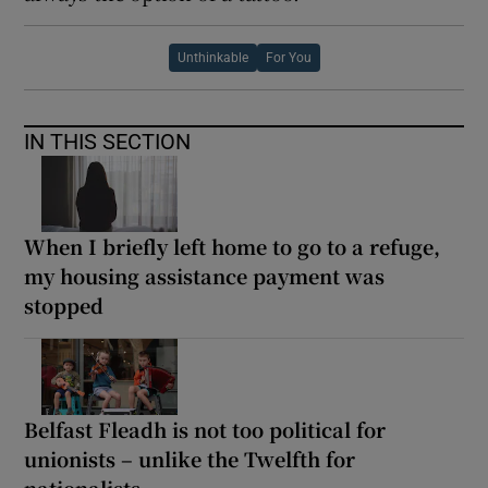
Unthinkable
For You
IN THIS SECTION
When I briefly left home to go to a refuge,
my housing assistance payment was
stopped
Belfast Fleadh is not too political for
unionists – unlike the Twelfth for