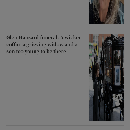
Glen Hansard funeral: A wicker
coffin, a grieving widow and a
son too young to be there