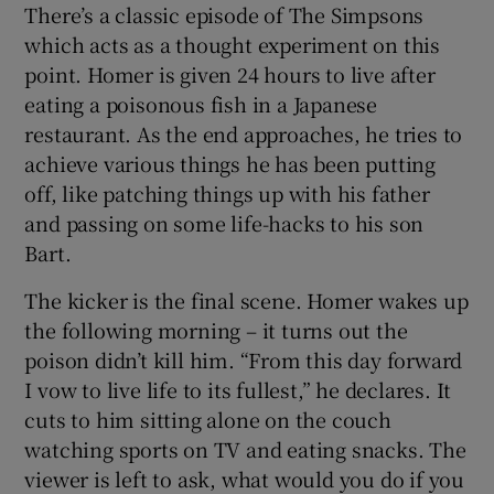
There’s a classic episode of The Simpsons
which acts as a thought experiment on this
point. Homer is given 24 hours to live after
eating a poisonous fish in a Japanese
restaurant. As the end approaches, he tries to
achieve various things he has been putting
off, like patching things up with his father
and passing on some life-hacks to his son
Bart.
The kicker is the final scene. Homer wakes up
the following morning – it turns out the
poison didn’t kill him.
“From this day forward
I vow to live life to its fullest,” he declares. It
cuts to him sitting alone on the couch
watching sports on TV and eating snacks. The
viewer is left to ask, what would you do if you