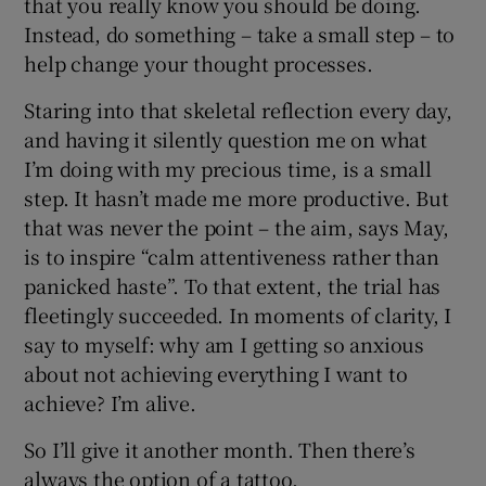
that you really know you should be doing.
Instead, do something – take a small step – to
help change your thought processes.
Staring into that skeletal reflection every day,
and having it silently question me on what
I’m doing with my precious time, is a small
step. It hasn’t made me more productive. But
that was never the point – the aim, says May,
is to inspire “calm attentiveness rather than
panicked haste”. To that extent, the trial has
fleetingly succeeded. In moments of clarity, I
say to myself: why am I getting so anxious
about not achieving everything I want to
achieve? I’m alive.
So I’ll give it another month. Then there’s
always the option of a tattoo.