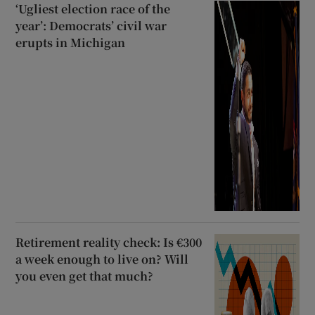
‘Ugliest election race of the
year’: Democrats’ civil war
erupts in Michigan
Retirement reality check: Is €300
a week enough to live on? Will
you even get that much?