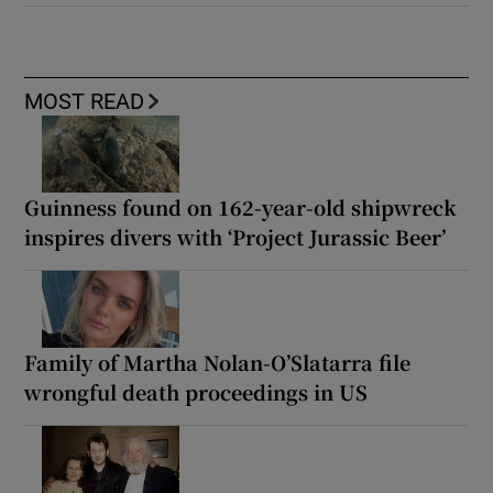
MOST READ
Guinness found on 162-year-old shipwreck
inspires divers with ‘Project Jurassic Beer’
Family of Martha Nolan-O’Slatarra file
wrongful death proceedings in US