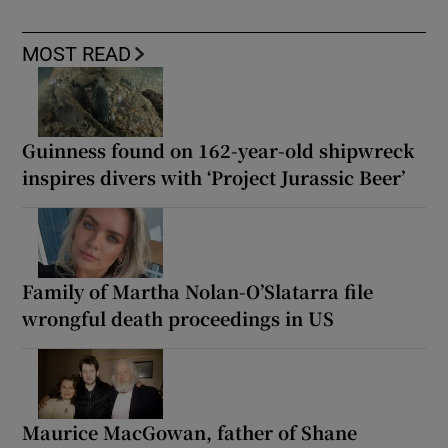
MOST READ
Guinness found on 162-year-old shipwreck
inspires divers with ‘Project Jurassic Beer’
Family of Martha Nolan-O’Slatarra file
wrongful death proceedings in US
Maurice MacGowan, father of Shane