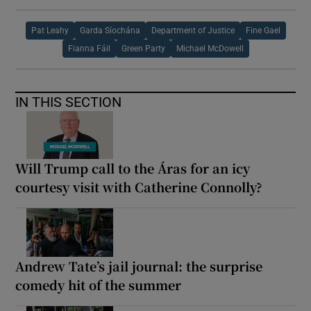
Pat Leahy
Garda Síochána
Department of Justice
Fine Gael
Fianna Fáil
Green Party
Michael McDowell
IN THIS SECTION
Will Trump call to the Áras for an icy
courtesy visit with Catherine Connolly?
Andrew Tate’s jail journal: the surprise
comedy hit of the summer