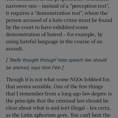
narrower one – instead of a “perception test”,
it requires a “demonstration test”, where the
person accused of a hate crime must be found
by the court to have exhibited some
demonstration of hatred – for example, by
using hateful language in the course of an
assault.
[
‘Badly thought through’ hate speech law should
]
Opens in new window
be shelved, says Sinn Féin
Though it is not what some NGOs lobbied for,
that seems sensible. One of the few things
that I remember from a long-ago law degree is
the principle that the criminal law should be
clear about what is and isn’t illegal – lex certa,
as the Latin aphorism goes. You can’t beat the