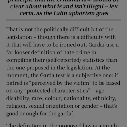
clear about what is and isn’t illegal – lex
certa, as the Latin aphorism goes
That is not the politically difficult bit of the
legislation – though there is a difficulty with
it that will have to be ironed out. Gardaí use a
far looser definition of hate crime in
compiling their (self-reported) statistics than
the one proposed in the legislation. At the
moment, the Garda test is a subjective one: if
hatred is “perceived by the victim” to be based
on any “protected characteristics” – age,
disability, race, colour, nationality, ethnicity,
religion, sexual orientation or gender – that’s
good enough for the gardaí.
The definition in the proposed law is a much