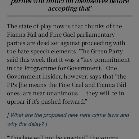
parties will inflict on themselves before
accepting that’
The state of play now is that chunks of the
Fianna Fáil and Fine Gael parliamentary
parties are dead set against proceeding with
the hate speech elements. The Green Party
said this week that it was a “key commitment
in the Programme for Government.” One
Government insider, however, says that “the
PPs [he means the Fine Gael and Fianna Fáil
ones] are near unanimous ... they will be in
uproar if it’s pushed forward.”
[
What are the proposed new hate crime laws and
]
Opens in new window
why the delay?
“This law will not be enacted,” the source,