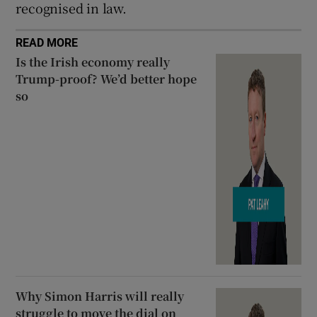
recognised in law.
READ MORE
Is the Irish economy really
Trump-proof? We’d better hope
so
Why Simon Harris will really
struggle to move the dial on