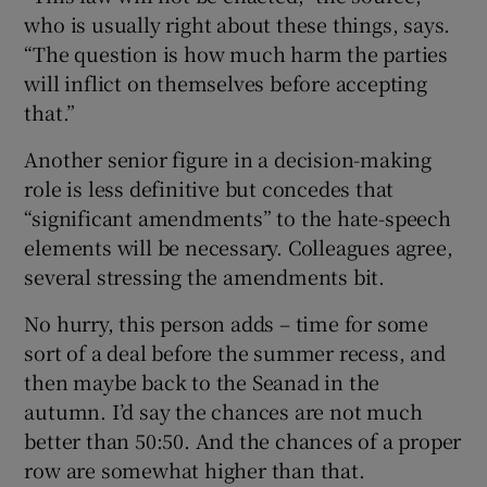
who is usually right about these things, says.
“The question is how much harm the parties
will inflict on themselves before accepting
that.”
Another senior figure in a decision-making
role is less definitive but concedes that
“significant amendments” to the hate-speech
elements will be necessary. Colleagues agree,
several stressing the amendments bit.
No hurry, this person adds – time for some
sort of a deal before the summer recess, and
then maybe back to the Seanad in the
autumn. I’d say the chances are not much
better than 50:50. And the chances of a proper
row are somewhat higher than that.