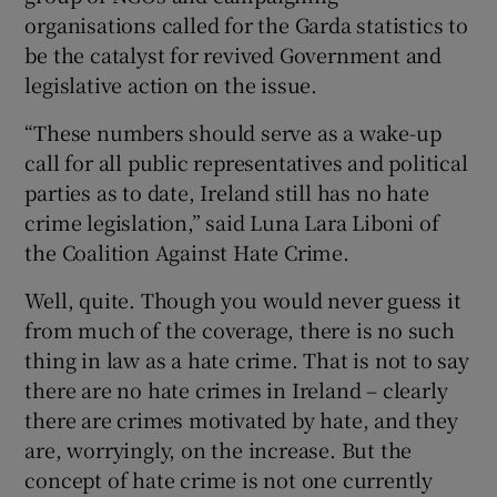
organisations called for the Garda statistics to
be the catalyst for revived Government and
legislative action on the issue.
“These numbers should serve as a wake-up
call for all public representatives and political
parties as to date, Ireland still has no hate
crime legislation,” said Luna Lara Liboni of
the Coalition Against Hate Crime.
Well, quite. Though you would never guess it
from much of the coverage, there is no such
thing in law as a hate crime. That is not to say
there are no hate crimes in Ireland – clearly
there are crimes motivated by hate, and they
are, worryingly, on the increase. But the
concept of hate crime is not one currently