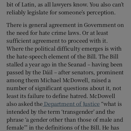
bit of Latin, as all lawyers know. You also can’t
reliably legislate for someone’s perception.
There is general agreement in Government on
the need for hate crime laws. Or at least
sufficient agreement to proceed with it.
Where the political difficulty emerges is with
the hate-speech element of the Bill. The Bill
stalled a year ago in the Seanad – having been
passed by the Dáil – after senators, prominent
among them Michael McDowell, raised a
number of significant questions about it, not
least its failure to define hatred. McDowell
also asked the
Department of Justice
“what is
intended by the term ‘transgender’ and the
phrase ‘a gender other than those of male and
female’” in the definitions of the Bill. He has