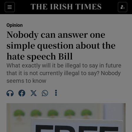
Show Health sub sections
Sections
Show Life & Style sub sections
Opinion
Show Culture sub sections
Nobody can answer one
simple question about the
Show Environment sub sections
hate speech Bill
Show Technology sub sections
What exactly will it be illegal to say in future
Show Science sub sections
that it is not currently illegal to say? Nobody
seems to know