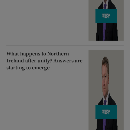
What happens to Northern
Ireland after unity? Answers are
starting to emerge