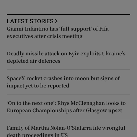
LATEST STORIES
Gianni Infantino has ‘full support’ of Fifa
executives after crisis meeting
Deadly missile attack on Kyiv exploits Ukraine’s
depleted air defences
SpaceX rocket crashes into moon but signs of
impact yet to be reported
‘On to the next one’: Rhys McClenaghan looks to
European Championships after Glasgow upset
Family of Martha Nolan-O’Slatarra file wrongful
death proceedings in US