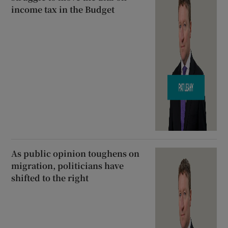
income tax in the Budget
As public opinion toughens on
migration, politicians have
shifted to the right