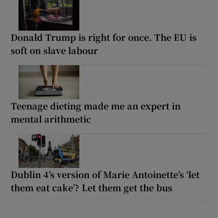
Donald Trump is right for once. The EU is
soft on slave labour
Teenage dieting made me an expert in
mental arithmetic
Dublin 4’s version of Marie Antoinette’s ‘let
them eat cake’? Let them get the bus