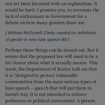
not yet been favoured with an explanation. It
would be hard, I promise you, to overstate the
lack of enthusiasm in Government for a
debate on how many genders there are.
[
Michael McDowell: Clarity needed on definitions
]
Opens in new windo
of gender in new hate speech Bill
Perhaps these things can be ironed out. But it
seems that the proposed law will need to be a
lot clearer about what it actually means. This
week, the Department of Justice told me that
it is “designed to protect vulnerable
communities from the most serious types of
hate speech – speech that will put them in
harm’s way. It is not intended to enforce
politeness or political correctness. A person