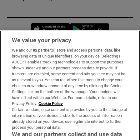
Opens in new window
Opens in new 
We value your privacy
We and our
82
partner(s) store and access personal data, like
Subscribe
browsing data or unique identifiers, on your device. Selecting I
ACCEPT enables tracking technologies to support the purposes
Support
shown under we and our partners process data to provide. If
trackers are disabled, some content and ads you see may not be
About Us
as relevant to you. You can resurface this menu to change your
choices or withdraw consent at any time by clicking the Cookie
Irish Times Products & Services
Settings link on the bottom of the webpage. Your choices will
have effect within our Website. For more details, refer to our
Privacy Policy.
Cookie Policy
OUR PARTNERS:
Certain vendors, once consent is provided by you to the storage of
information on your device and/or to the access of information
already stored on your device, use legitimate interest to further
process your personal data.
We and our partners collect and use data