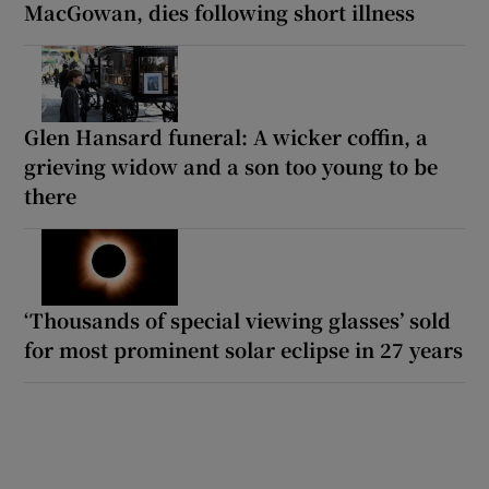
MacGowan, dies following short illness
Glen Hansard funeral: A wicker coffin, a
grieving widow and a son too young to be
there
‘Thousands of special viewing glasses’ sold
for most prominent solar eclipse in 27 years