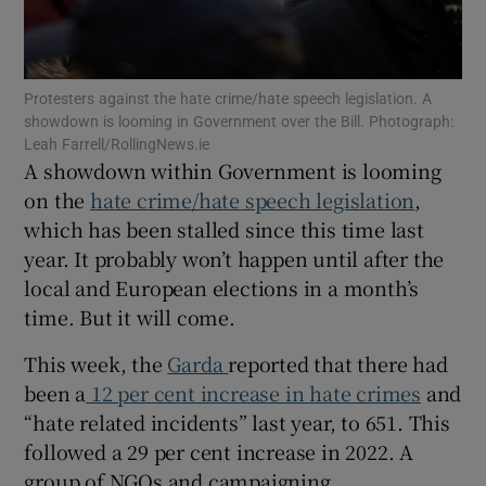
 window
Show Sponsored sub sections
Protesters against the hate crime/hate speech legislation. A
showdown is looming in Government over the Bill. Photograph:
Leah Farrell/RollingNews.ie
A showdown within Government is looming
on the
hate crime/hate speech legislation
,
which has been stalled since this time last
year. It probably won’t happen until after the
local and European elections in a month’s
time. But it will come.
This week, the
Garda
reported that there had
been a
12 per cent increase in hate crimes
and
“hate related incidents” last year, to 651. This
followed a 29 per cent increase in 2022. A
group of NGOs and campaigning