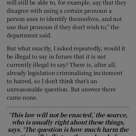
will still be able to, for example, say that they
disagree with using a certain pronoun a
person uses to identify themselves, and not
use that pronoun if they don’t wish to,” the
department said.
But what exactly, I asked repeatedly, would it
be illegal to say in future that it is not
currently illegal to say? There is, after all,
already legislation criminalising incitement
to hatred, so I don’t think that’s an
unreasonable question. But answer there
came none.
‘This law will not be enacted,’ the source,
who is usually right about these things,
says. ‘The question is how much harm the