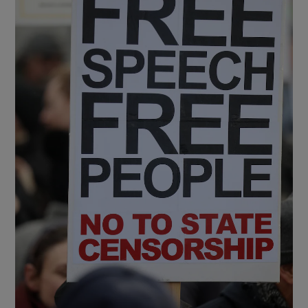
Show Motors sub sections
Show Podcasts sub sections
Show Gaeilge sub sections
Show History sub sections