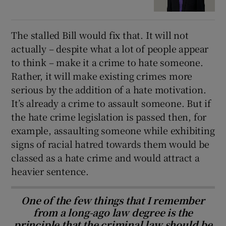
The stalled Bill would fix that. It will not
actually – despite what a lot of people appear
to think – make it a crime to hate someone.
Rather, it will make existing crimes more
serious by the addition of a hate motivation.
It’s already a crime to assault someone. But if
the hate crime legislation is passed then, for
example, assaulting someone while exhibiting
signs of racial hatred towards them would be
classed as a hate crime and would attract a
heavier sentence.
One of the few things that I remember
from a long-ago law degree is the
principle that the criminal law should be