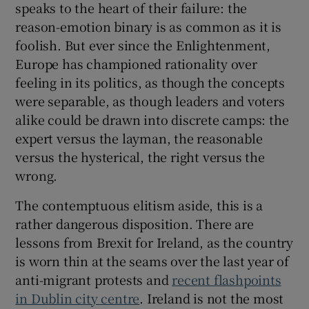
speaks to the heart of their failure: the
reason-emotion binary is as common as it is
foolish. But ever since the Enlightenment,
Europe has championed rationality over
feeling in its politics, as though the concepts
were separable, as though leaders and voters
alike could be drawn into discrete camps: the
expert versus the layman, the reasonable
versus the hysterical, the right versus the
wrong.
The contemptuous elitism aside, this is a
rather dangerous disposition. There are
lessons from Brexit for Ireland, as the country
is worn thin at the seams over the last year of
anti-migrant protests and
recent flashpoints
in Dublin city centre
. Ireland is not the most