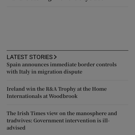
LATEST STORIES
Spain announces immediate border controls
with Italy in migration dispute
Ireland win the R&A Trophy at the Home
Internationals at Woodbrook
The Irish Times view on the manosphere and
tradwives: Government intervention is ill-
advised