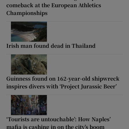
comeback at the European Athletics
Championships
Irish man found dead in Thailand
Guinness found on 162-year-old shipwreck
inspires divers with ‘Project Jurassic Beer’
‘Tourists are untouchable’: How Naples’
mafia is cashing in on the city’s boom