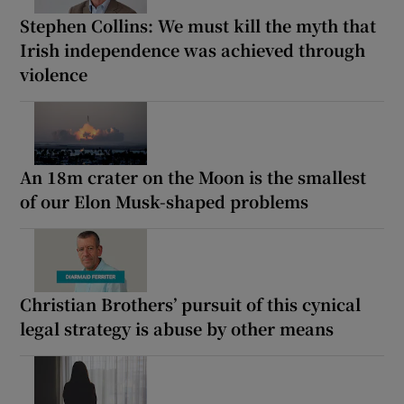
Stephen Collins: We must kill the myth that
Irish independence was achieved through
violence
An 18m crater on the Moon is the smallest
of our Elon Musk-shaped problems
Christian Brothers’ pursuit of this cynical
legal strategy is abuse by other means