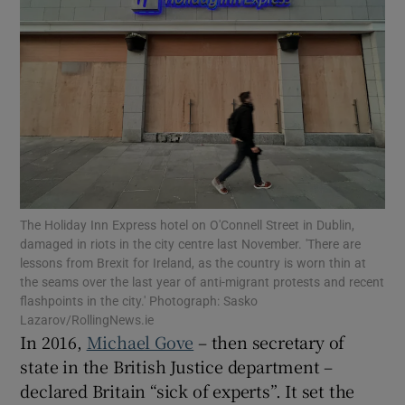
Show Motors sub sections
Show Podcasts sub sections
The Holiday Inn Express hotel on O'Connell Street in Dublin,
damaged in riots in the city centre last November. 'There are
Show Gaeilge sub sections
lessons from Brexit for Ireland, as the country is worn thin at
the seams over the last year of anti-migrant protests and recent
Show History sub sections
flashpoints in the city.' Photograph: Sasko
Lazarov/RollingNews.ie
In 2016,
Michael Gove
– then secretary of
state in the British Justice department –
declared Britain “sick of experts”. It set the