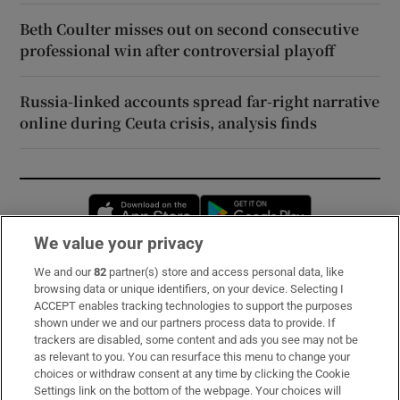
Beth Coulter misses out on second consecutive
professional win after controversial playoff
Russia-linked accounts spread far-right narrative
online during Ceuta crisis, analysis finds
Opens in new window
Opens in new 
We value your privacy
We and our
82
partner(s) store and access personal data, like
Subscribe
browsing data or unique identifiers, on your device. Selecting I
ACCEPT enables tracking technologies to support the purposes
Support
shown under we and our partners process data to provide. If
trackers are disabled, some content and ads you see may not be
About Us
as relevant to you. You can resurface this menu to change your
choices or withdraw consent at any time by clicking the Cookie
Irish Times Products & Services
Settings link on the bottom of the webpage. Your choices will