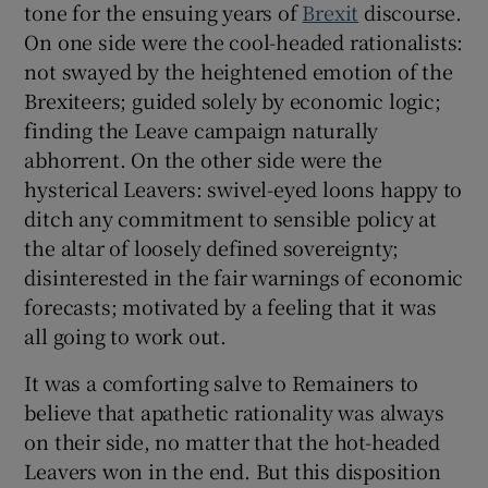
tone for the ensuing years of
Brexit
discourse.
 window
On one side were the cool-headed rationalists:
not swayed by the heightened emotion of the
Show Sponsored sub sections
Brexiteers; guided solely by economic logic;
finding the Leave campaign naturally
abhorrent. On the other side were the
hysterical Leavers: swivel-eyed loons happy to
ditch any commitment to sensible policy at
the altar of loosely defined sovereignty;
disinterested in the fair warnings of economic
forecasts; motivated by a feeling that it was
all going to work out.
It was a comforting salve to Remainers to
believe that apathetic rationality was always
on their side, no matter that the hot-headed
Leavers won in the end. But this disposition