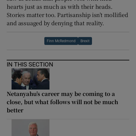
hearts just as much as with their heads.
Stories matter too. Partisanship isn’t mollified
and assuaged by denying that reality.
Finn McRedmond
Brexit
IN THIS SECTION
Netanyahu’s career may be coming to a
close, but what follows will not be much
better