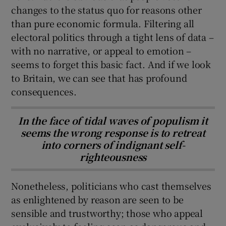
changes to the status quo for reasons other
than pure economic formula. Filtering all
electoral politics through a tight lens of data –
with no narrative, or appeal to emotion –
seems to forget this basic fact. And if we look
to Britain, we can see that has profound
consequences.
In the face of tidal waves of populism it
seems the wrong response is to retreat
into corners of indignant self-
righteousness
Nonetheless, politicians who cast themselves
as enlightened by reason are seen to be
sensible and trustworthy; those who appeal