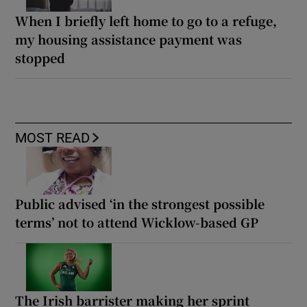
When I briefly left home to go to a refuge,
my housing assistance payment was
stopped
MOST READ
Public advised ‘in the strongest possible
terms’ not to attend Wicklow-based GP
The Irish barrister making her sprint