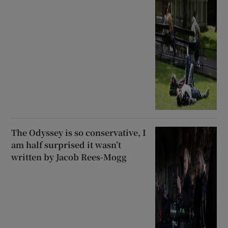
The Odyssey is so conservative, I
am half surprised it wasn’t
written by Jacob Rees-Mogg