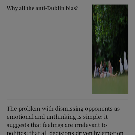
Why all the anti-Dublin bias?
The problem with dismissing opponents as
emotional and unthinking is simple: it
suggests that feelings are irrelevant to
politics; that all decisions driven by emotion