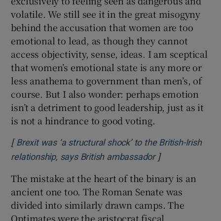
exclusively to feeling seen as dangerous and
volatile. We still see it in the great misogyny
behind the accusation that women are too
emotional to lead, as though they cannot
access objectivity, sense, ideas. I am sceptical
that women’s emotional state is any more or
less anathema to government than men’s, of
course. But I also wonder: perhaps emotion
isn’t a detriment to good leadership, just as it
is not a hindrance to good voting.
[
Brexit was ‘a structural shock’ to the British-Irish
]
Opens in new w
relationship, says British ambassador
The mistake at the heart of the binary is an
ancient one too. The Roman Senate was
divided into similarly drawn camps. The
Optimates were the aristocrat fiscal