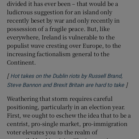
divided it has ever been – that would be a
ludicrous suggestion for an island only
recently beset by war and only recently in
possession of a fragile peace. But, like
everywhere, Ireland is vulnerable to the
populist wave cresting over Europe, to the
increasing factionalism general to the
Continent.
[
Hot takes on the Dublin riots by Russell Brand,
]
Opens
Steve Bannon and Brexit Britain are hard to take
Weathering that storm requires careful
positioning, particularly in an election year.
First, we ought to eschew the idea that to be a
centrist, pro-single market, pro-immigration
voter elevates you to the realm of