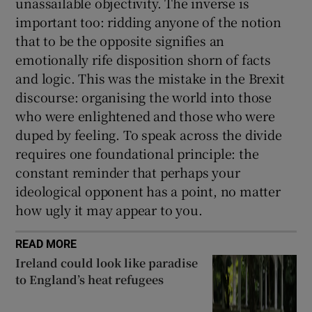
unassailable objectivity. The inverse is
important too: ridding anyone of the notion
that to be the opposite signifies an
emotionally rife disposition shorn of facts
and logic. This was the mistake in the Brexit
discourse: organising the world into those
who were enlightened and those who were
duped by feeling. To speak across the divide
requires one foundational principle: the
constant reminder that perhaps your
ideological opponent has a point, no matter
how ugly it may appear to you.
READ MORE
Ireland could look like paradise
to England’s heat refugees