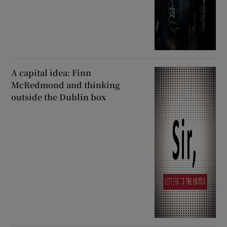
A capital idea: Finn
McRedmond and thinking
outside the Dublin box