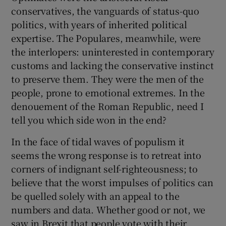
conservatives, the vanguards of status-quo
politics, with years of inherited political
expertise. The Populares, meanwhile, were
the interlopers: uninterested in contemporary
customs and lacking the conservative instinct
to preserve them. They were the men of the
people, prone to emotional extremes. In the
denouement of the Roman Republic, need I
tell you which side won in the end?
In the face of tidal waves of populism it
seems the wrong response is to retreat into
corners of indignant self-righteousness; to
believe that the worst impulses of politics can
be quelled solely with an appeal to the
numbers and data. Whether good or not, we
saw in Brexit that people vote with their