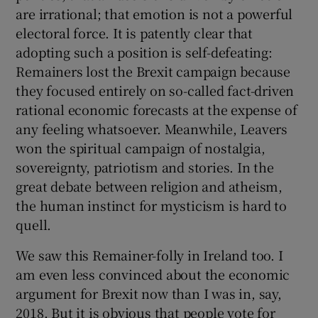
are irrational; that emotion is not a powerful
electoral force. It is patently clear that
adopting such a position is self-defeating:
Remainers lost the Brexit campaign because
they focused entirely on so-called fact-driven
rational economic forecasts at the expense of
any feeling whatsoever. Meanwhile, Leavers
won the spiritual campaign of nostalgia,
sovereignty, patriotism and stories. In the
great debate between religion and atheism,
the human instinct for mysticism is hard to
quell.
We saw this Remainer-folly in Ireland too. I
am even less convinced about the economic
argument for Brexit now than I was in, say,
2018. But it is obvious that people vote for