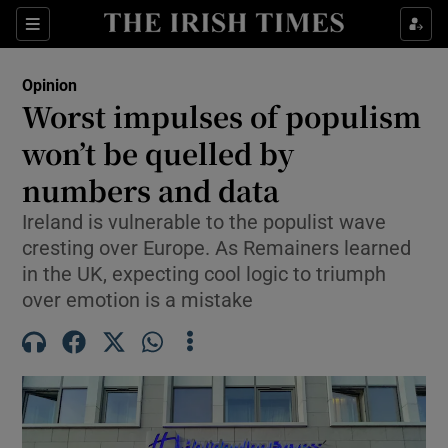
Show Health sub sections
Sections
Show Life & Style sub sections
Opinion
Show Culture sub sections
Worst impulses of populism
won’t be quelled by
Show Environment sub sections
numbers and data
Show Technology sub sections
Ireland is vulnerable to the populist wave
Show Science sub sections
cresting over Europe. As Remainers learned
in the UK, expecting cool logic to triumph
over emotion is a mistake