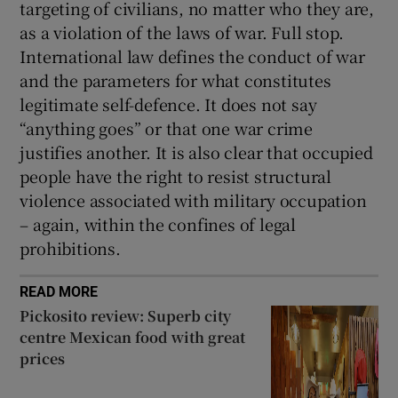
targeting of civilians, no matter who they are,
as a violation of the laws of war. Full stop.
International law defines the conduct of war
and the parameters for what constitutes
legitimate self-defence. It does not say
“anything goes” or that one war crime
justifies another. It is also clear that occupied
people have the right to resist structural
violence associated with military occupation
– again, within the confines of legal
prohibitions.
READ MORE
Pickosito review: Superb city
centre Mexican food with great
prices