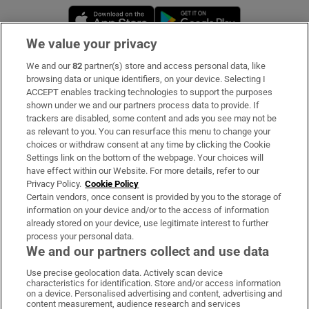
Opens in new window
Opens in new 
We value your privacy
We and our
82
partner(s) store and access personal data, like
Subscribe
browsing data or unique identifiers, on your device. Selecting I
ACCEPT enables tracking technologies to support the purposes
Support
shown under we and our partners process data to provide. If
trackers are disabled, some content and ads you see may not be
About Us
as relevant to you. You can resurface this menu to change your
choices or withdraw consent at any time by clicking the Cookie
Irish Times Products & Services
Settings link on the bottom of the webpage. Your choices will
have effect within our Website. For more details, refer to our
Privacy Policy.
Cookie Policy
OUR PARTNERS:
Certain vendors, once consent is provided by you to the storage of
information on your device and/or to the access of information
already stored on your device, use legitimate interest to further
process your personal data.
We and our partners collect and use data
Use precise geolocation data. Actively scan device
characteristics for identification. Store and/or access information
Irish Times on WhatsApp
Irish Times on Facebook
Irish Times on X
Irish Times on LinkedIn
Irish Times on Instagram
on a device. Personalised advertising and content, advertising and
content measurement, audience research and services