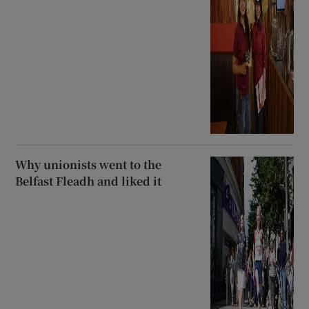
Why unionists went to the
Belfast Fleadh and liked it