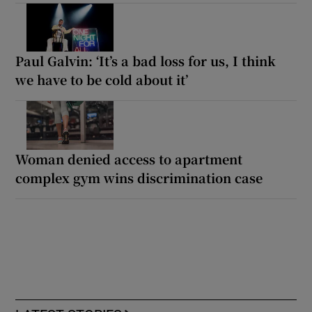
Paul Galvin: ‘It’s a bad loss for us, I think
we have to be cold about it’
Woman denied access to apartment
complex gym wins discrimination case