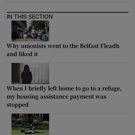
IN THIS SECTION
Why unionists went to the Belfast Fleadh
and liked it
When I briefly left home to go to a refuge,
my housing assistance payment was
stopped