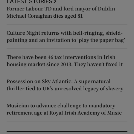
LATEST STORIES
Former Labour TD and lord mayor of Dublin
Michael Conaghan dies aged 81
Culture Night returns with bell-ringing, shield-
painting and an invitation to ‘play the paper bag’
There have been 46 tax interventions in Irish
housing market since 2013. They haven’t fixed it
Possession on Sky Atlantic: A supernatural
thriller tied to UK’s unresolved legacy of slavery
Musician to advance challenge to mandatory
retirement age at Royal Irish Academy of Music