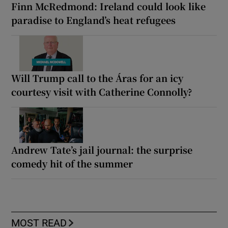
Finn McRedmond: Ireland could look like
paradise to England’s heat refugees
Will Trump call to the Áras for an icy
courtesy visit with Catherine Connolly?
Andrew Tate’s jail journal: the surprise
comedy hit of the summer
MOST READ