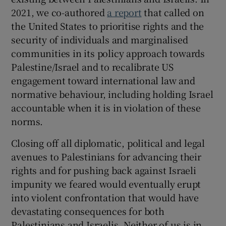
2021, we co-authored
a report
that called on
the United States to prioritise rights and the
security of individuals and marginalised
communities in its policy approach towards
Palestine/Israel and to recalibrate US
engagement toward international law and
normative behaviour, including holding Israel
accountable when it is in violation of these
norms.
Closing off all diplomatic, political and legal
avenues to Palestinians for advancing their
rights and for pushing back against Israeli
impunity we feared would eventually erupt
into violent confrontation that would have
devastating consequences for both
Palestinians and Israelis. Neither of us is in