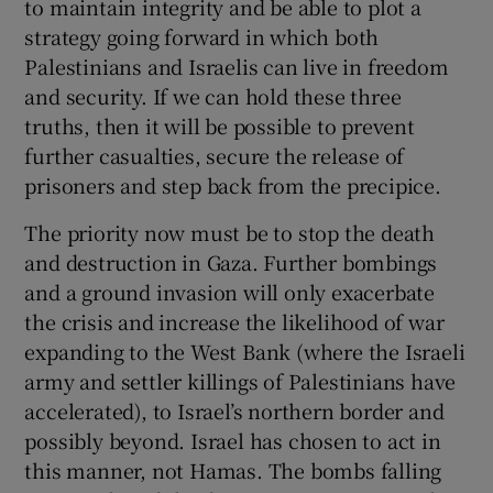
to maintain integrity and be able to plot a
strategy going forward in which both
Palestinians and Israelis can live in freedom
and security. If we can hold these three
truths, then it will be possible to prevent
further casualties, secure the release of
prisoners and step back from the precipice.
The priority now must be to stop the death
and destruction in Gaza. Further bombings
and a ground invasion will only exacerbate
the crisis and increase the likelihood of war
expanding to the West Bank (where the Israeli
army and settler killings of Palestinians have
accelerated), to Israel’s northern border and
possibly beyond. Israel has chosen to act in
this manner, not Hamas. The bombs falling