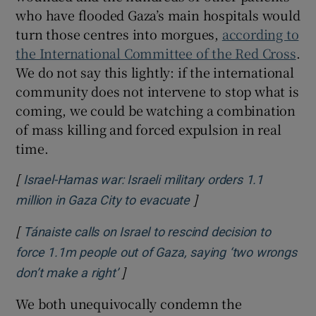
who have flooded Gaza’s main hospitals would
turn those centres into morgues,
according to
the International Committee of the Red Cross
.
We do not say this lightly: if the international
community does not intervene to stop what is
coming, we could be watching a combination
of mass killing and forced expulsion in real
time.
[
Israel-Hamas war: Israeli military orders 1.1
]
Opens in new window
million in Gaza City to evacuate
[
Tánaiste calls on Israel to rescind decision to
force 1.1m people out of Gaza, saying ‘two wrongs
]
Opens in new window
don’t make a right’
We both unequivocally condemn the