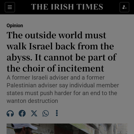
Show Health sub sections
Sections
Show Life & Style sub sections
Opinion
Show Culture sub sections
The outside world must
walk Israel back from the
Show Environment sub sections
abyss. It cannot be part of
Show Technology sub sections
the choir of incitement
Show Science sub sections
A former Israeli adviser and a former
Palestinian adviser say individual member
states must push harder for an end to the
wanton destruction