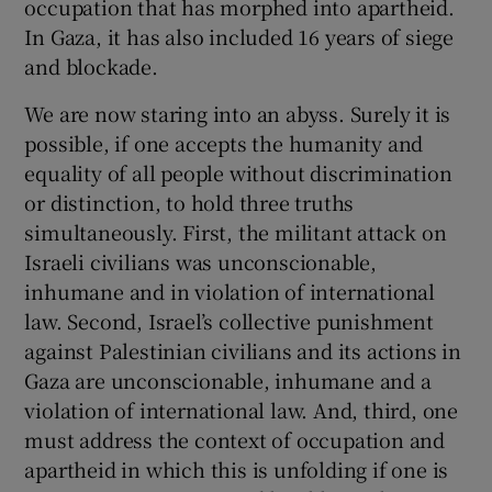
occupation that has morphed into apartheid.
In Gaza, it has also included 16 years of siege
and blockade.
We are now staring into an abyss. Surely it is
possible, if one accepts the humanity and
equality of all people without discrimination
or distinction, to hold three truths
simultaneously. First, the militant attack on
Israeli civilians was unconscionable,
inhumane and in violation of international
law. Second, Israel’s collective punishment
against Palestinian civilians and its actions in
Gaza are unconscionable, inhumane and a
violation of international law. And, third, one
must address the context of occupation and
apartheid in which this is unfolding if one is