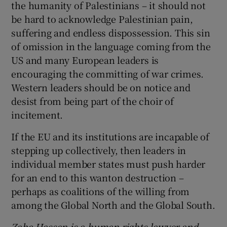
the humanity of Palestinians – it should not
be hard to acknowledge Palestinian pain,
suffering and endless dispossession. This sin
of omission in the language coming from the
US and many European leaders is
encouraging the committing of war crimes.
Western leaders should be on notice and
desist from being part of the choir of
incitement.
If the EU and its institutions are incapable of
stepping up collectively, then leaders in
individual member states must push harder
for an end to this wanton destruction –
perhaps as coalitions of the willing from
among the Global North and the Global South.
Zaha Hassan is a human rights lawyer and