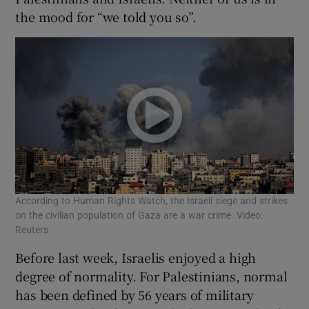
the mood for “we told you so”.
According to Human Rights Watch, the Israeli siege and strikes
on the civilian population of Gaza are a war crime. Video:
Reuters
Before last week, Israelis enjoyed a high
degree of normality. For Palestinians, normal
has been defined by 56 years of military