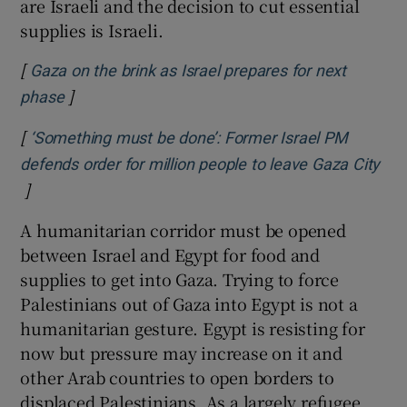
are Israeli and the decision to cut essential
supplies is Israeli.
[
Gaza on the brink as Israel prepares for next
]
Opens in new window
phase
[
‘Something must be done’: Former Israel PM
defends order for million people to leave Gaza City
]
Opens in new window
A humanitarian corridor must be opened
between Israel and Egypt for food and
supplies to get into Gaza. Trying to force
Palestinians out of Gaza into Egypt is not a
humanitarian gesture. Egypt is resisting for
now but pressure may increase on it and
other Arab countries to open borders to
displaced Palestinians. As a largely refugee