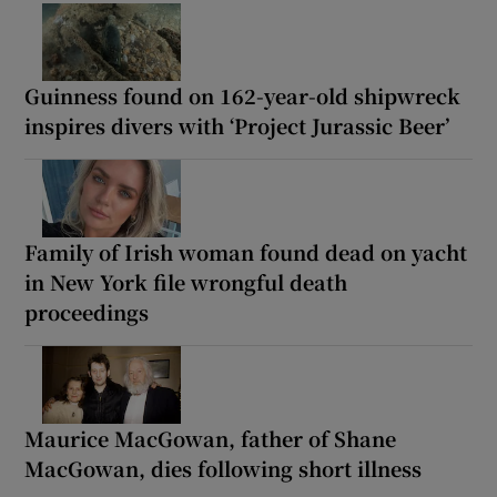
Guinness found on 162-year-old shipwreck
inspires divers with ‘Project Jurassic Beer’
Family of Irish woman found dead on yacht
in New York file wrongful death
proceedings
Maurice MacGowan, father of Shane
MacGowan, dies following short illness