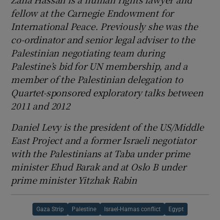
fellow at the Carnegie Endowment for
International Peace. Previously she was the
co-ordinator and senior legal adviser to the
Palestinian negotiating team during
Palestine’s bid for UN membership, and a
member of the Palestinian delegation to
Quartet-sponsored exploratory talks between
2011 and 2012
Daniel Levy is the president of the US/Middle
East Project and a former Israeli negotiator
with the Palestinians at Taba under prime
minister Ehud Barak and at Oslo B under
prime minister Yitzhak Rabin
Gaza Strip
Palestine
Israel-Hamas conflict
Egypt