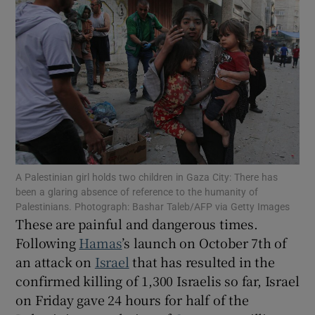
Show Motors sub sections
Show Podcasts sub sections
A Palestinian girl holds two children in Gaza City: There has
been a glaring absence of reference to the humanity of
Show Gaeilge sub sections
Palestinians. Photograph: Bashar Taleb/AFP via Getty Images
These are painful and dangerous times.
Show History sub sections
Following
Hamas
’s launch on October 7th of
an attack on
Israel
that has resulted in the
confirmed killing of 1,300 Israelis so far, Israel
on Friday gave 24 hours for half of the