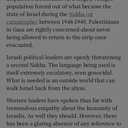
population forced out of what became the
state of Israel during the
Nakba (or
catastrophe)
between 1948-1949, Palestinians
in Gaza are rightly concerned about never
being allowed to return to the strip once
evacuated.
Israeli political leaders are openly threatening
a second Nakba. The language being used is
itself extremely escalatory, even genocidal.
What is needed is an outside world that can
walk Israel back from the abyss.
Western leaders have spoken thus far with
tremendous empathy about the humanity of
Israelis. As well they should. However, there
has been a glaring absence of any reference to