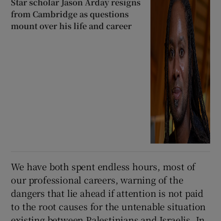
Star scholar Jason Arday resigns
from Cambridge as questions
mount over his life and career
We have both spent endless hours, most of
our professional careers, warning of the
dangers that lie ahead if attention is not paid
to the root causes for the untenable situation
existing between Palestinians and Israelis. In