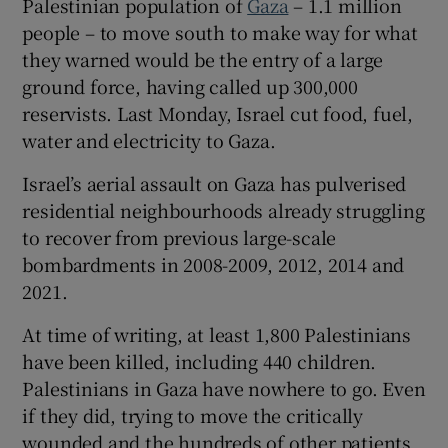
Palestinian population of
Gaza
– 1.1 million
 window
people – to move south to make way for what
they warned would be the entry of a large
Show Sponsored sub sections
ground force, having called up 300,000
reservists. Last Monday, Israel cut food, fuel,
water and electricity to Gaza.
Israel’s aerial assault on Gaza has pulverised
residential neighbourhoods already struggling
to recover from previous large-scale
bombardments in 2008-2009, 2012, 2014 and
2021.
At time of writing, at least 1,800 Palestinians
have been killed, including 440 children.
Palestinians in Gaza have nowhere to go. Even
if they did, trying to move the critically
wounded and the hundreds of other patients