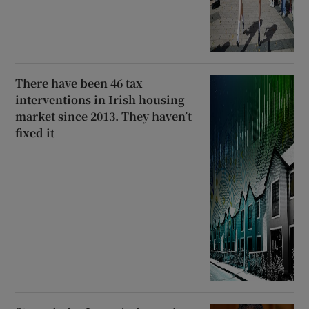
There have been 46 tax
interventions in Irish housing
market since 2013. They haven’t
fixed it