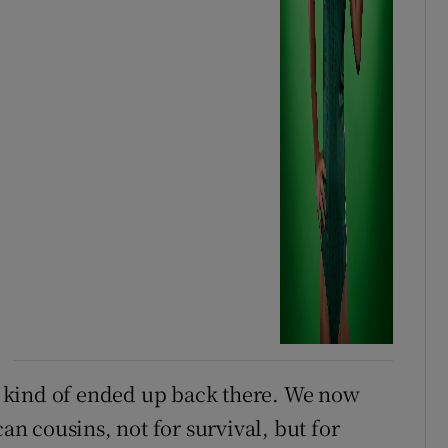
ve kind of ended up back there. We now
 cousins, not for survival, but for