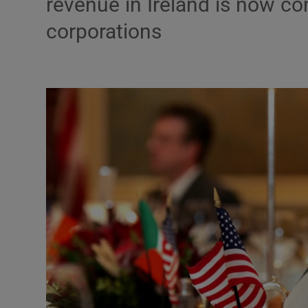
revenue in Ireland is now c
corporations
Podcasts
Video
Photogra
Gaeilge
History
Student H
Offbeat
Family No
Sponsore