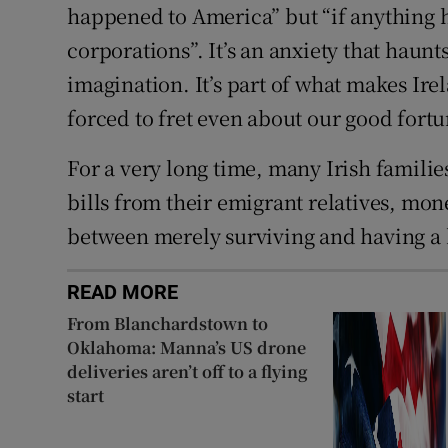
happened to America” but “if anything
corporations”. It’s an anxiety that haunts
imagination. It’s part of what makes Ire
forced to fret even about our good fortu
For a very long time, many Irish familie
bills from their emigrant relatives, mo
between merely surviving and having a b
READ MORE
From Blanchardstown to
Oklahoma: Manna’s US drone
deliveries aren’t off to a flying
start