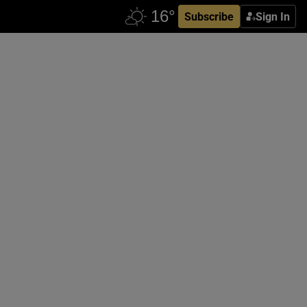
Subscribe
Sign In