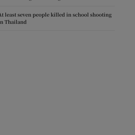
At least seven people killed in school shooting
in Thailand