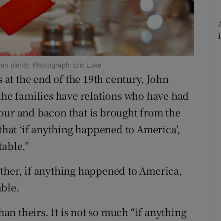
r Rewards
ons
rs
n plenty. Photograph: Eric Luke
s at the end of the 19th century, John
orecast
 the families have relations who have had
 flour and bacon that is brought from the
 that ‘if anything happened to America’,
table.”
ther, if anything happened to America,
able.
han theirs. It is not so much “if anything