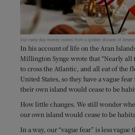
Subscribe
Competiti
Newslette
Our rainy-day money comes from a golden shower of America
In his account of life on the Aran Island
Weather F
Millington Synge wrote that “Nearly all
to cross the Atlantic, and all eat of the
United States, so they have a vague fear
their own island would cease to be habi
How little changes. We still wonder whe
our own island would cease to be habit
In a way, our “vague fear” is less vague t