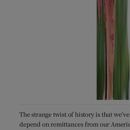
The strange twist of history is that we’
depend on remittances from our American