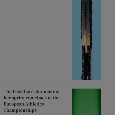
The Irish barrister making
her sprint comeback at the
European Athletics
Championships