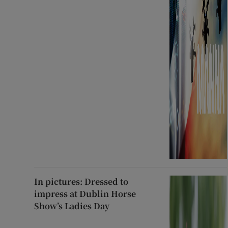
In pictures: Dressed to
impress at Dublin Horse
Show’s Ladies Day