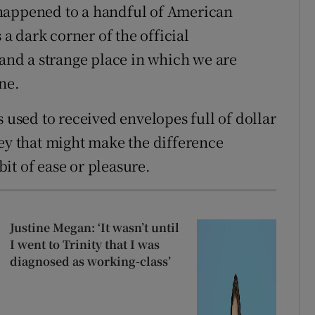
 happened to a handful of American
 a dark corner of the official
land a strange place in which we are
ne.
s used to received envelopes full of dollar
ney that might make the difference
it of ease or pleasure.
Justine Megan: ‘It wasn’t until
I went to Trinity that I was
diagnosed as working-class’