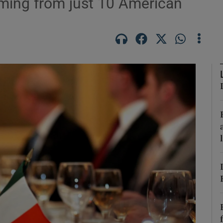
oming from just 10 American
Show Podcasts sub sections
phy
Show Gaeilge sub sections
Show History sub sections
ub
tices
Opens in new window
d
Show Sponsored sub sections