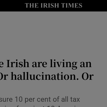
Show Culture sub sections
nt
Show Environment sub sections
y
Show Technology sub sections
Show Science sub sections
 Irish are living an
r hallucination. Or
Show Motors sub sections
sure 10 per cent of all tax