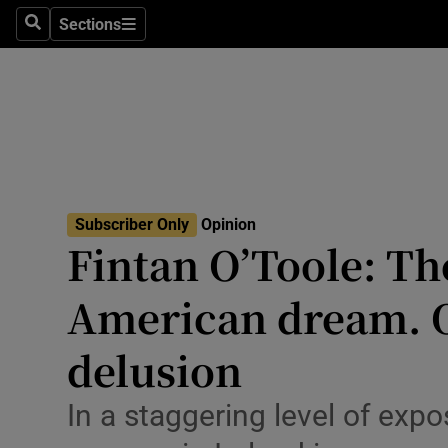
Culture
Sections
Search
Sections
Environme
Technolog
Science
Media
Subscriber Only
Opinion
Fintan O’Toole: The
Abroad
American dream. O
Obituaries
Transport
delusion
Motors
In a staggering level of expo
Listen