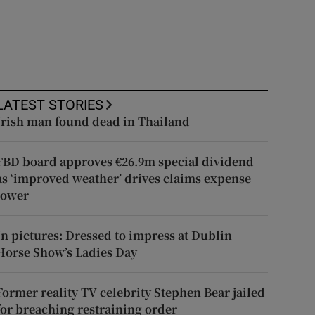
LATEST STORIES
Irish man found dead in Thailand
FBD board approves €26.9m special dividend
as ‘improved weather’ drives claims expense
lower
In pictures: Dressed to impress at Dublin
Horse Show’s Ladies Day
Former reality TV celebrity Stephen Bear jailed
for breaching restraining order