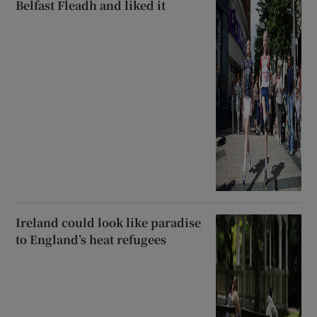
Belfast Fleadh and liked it
Ireland could look like paradise
to England’s heat refugees