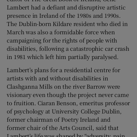
Lambert had a defiant and disruptive artistic
presence in Ireland of the 1980s and 1990s.
The Dublin-born Kildare resident who died in
March was also a formidable force when
campaigning for the rights of people with
disabilities, following a catastrophic car crash
in 1981 which left him partially paralysed.
Lambert’s plans for a residential centre for
artists with and without disabilities in
Clashganna Mills on the river Barrow were
visionary even though the project never came
to fruition. Ciaran Benson, emeritus professor
of psychology at University College Dublin,
former chairman of Poetry Ireland and
former chair of the Arts Council, said that
Lambert’s life was shaped by “adversity, pain,