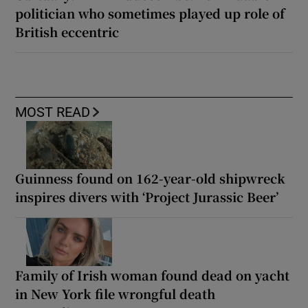
politician who sometimes played up role of
British eccentric
MOST READ
Guinness found on 162-year-old shipwreck
inspires divers with ‘Project Jurassic Beer’
Family of Irish woman found dead on yacht
in New York file wrongful death