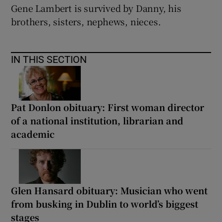
Gene Lambert is survived by Danny, his
brothers, sisters, nephews, nieces.
IN THIS SECTION
Pat Donlon obituary: First woman director
of a national institution, librarian and
academic
Glen Hansard obituary: Musician who went
from busking in Dublin to world’s biggest
stages