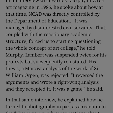
In an interview with Patrick Murphy in Circa
art magazine in 1986, he spoke about how at
that time, NCAD was directly controlled by
the Department of Education. “It was
managed by disinterested civil servants. That,
coupled with the reactionary academic
structure, forced us to starting questioning
the whole concept of art college,” he told
Murphy. Lambert was suspended twice for his
protests but subsequently reinstated. His
thesis, a Marxist analysis of the work of Sir
William Orpen, was rejected. “I reversed the
arguments and wrote a right-wing analysis
and they accepted it. It was a game,” he said.
In that same interview, he explained how he
turned to photography in part as a reaction to