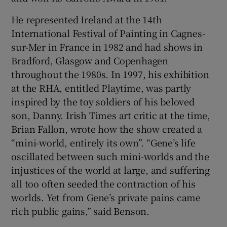
He represented Ireland at the 14th
International Festival of Painting in Cagnes-
sur-Mer in France in 1982 and had shows in
Bradford, Glasgow and Copenhagen
throughout the 1980s. In 1997, his exhibition
at the RHA, entitled Playtime, was partly
inspired by the toy soldiers of his beloved
son, Danny. Irish Times art critic at the time,
Brian Fallon, wrote how the show created a
“mini-world, entirely its own”. “Gene’s life
oscillated between such mini-worlds and the
injustices of the world at large, and suffering
all too often seeded the contraction of his
worlds. Yet from Gene’s private pains came
rich public gains,” said Benson.