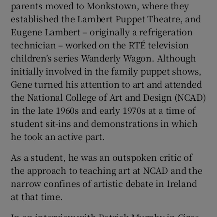
parents moved to Monkstown, where they
established the Lambert Puppet Theatre, and
Eugene Lambert – originally a refrigeration
technician – worked on the RTÉ television
children’s series Wanderly Wagon. Although
initially involved in the family puppet shows,
Gene turned his attention to art and attended
the National College of Art and Design (NCAD)
in the late 1960s and early 1970s at a time of
student sit-ins and demonstrations in which
he took an active part.
As a student, he was an outspoken critic of
the approach to teaching art at NCAD and the
narrow confines of artistic debate in Ireland
at that time.