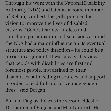
Through his work with the National Disability
Authority (NDA) and later as a board member
of Rehab, Lambert doggedly pursued his
vision to improve the lives of disabled
citizens. “Gene’s fearless, tireless and
trenchant participation in discussions around
the NDA had a major influence on its eventual
structure and policy direction – he could be a
terrier in argument. It was always his view
that people with disabilities are first and
foremost people, not defined by their
disabilities but needing resources and support
in order to lead full and active independent
lives,” said Dorgan.
Born in Finglas, he was the second eldest of
10 children of Eugene and Mai Lambert. His