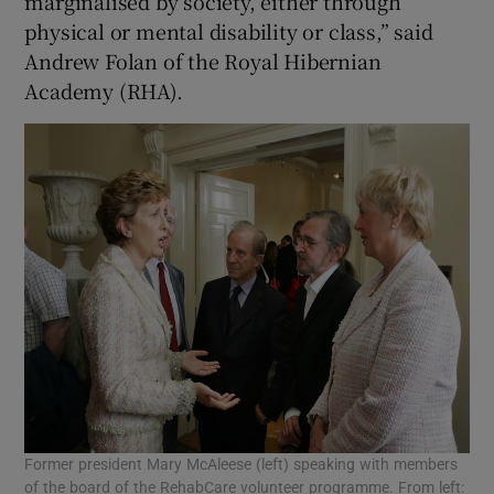
marginalised by society, either through
physical or mental disability or class,” said
Andrew Folan of the Royal Hibernian
Academy (RHA).
Former president Mary McAleese (left) speaking with members
of the board of the RehabCare volunteer programme. From left: