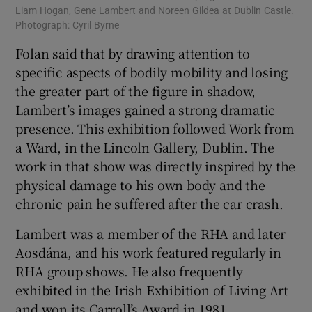
Liam Hogan, Gene Lambert and Noreen Gildea at Dublin Castle.
Photograph: Cyril Byrne
Folan said that by drawing attention to
specific aspects of bodily mobility and losing
the greater part of the figure in shadow,
Lambert’s images gained a strong dramatic
presence. This exhibition followed Work from
a Ward, in the Lincoln Gallery, Dublin. The
work in that show was directly inspired by the
physical damage to his own body and the
chronic pain he suffered after the car crash.
Lambert was a member of the RHA and later
Aosdána, and his work featured regularly in
RHA group shows. He also frequently
exhibited in the Irish Exhibition of Living Art
and won its Carroll’s Award in 1981.