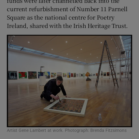
funds were later channelled back into the
current refurbishment of Number 11 Parnell
Square as the national centre for Poetry
Ireland, shared with the Irish Heritage Trust.
Artist Gene Lambert at work. Photograph: Brenda Fitzsimons