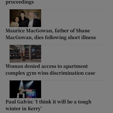
proceedings
Maurice MacGowan, father of Shane
MacGowan, dies following short illness
Woman denied access to apartment
complex gym wins discrimination case
Paul Galvin: ‘I think it will be a tough
winter in Kerry’