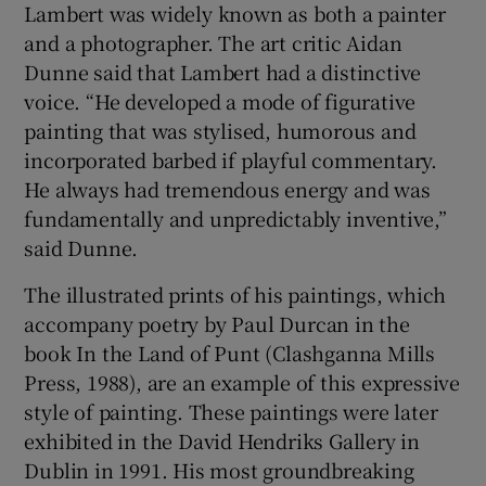
Lambert was widely known as both a painter
and a photographer. The art critic Aidan
Dunne said that Lambert had a distinctive
voice. “He developed a mode of figurative
painting that was stylised, humorous and
incorporated barbed if playful commentary.
He always had tremendous energy and was
fundamentally and unpredictably inventive,”
said Dunne.
The illustrated prints of his paintings, which
accompany poetry by Paul Durcan in the
book In the Land of Punt (Clashganna Mills
Press, 1988), are an example of this expressive
style of painting. These paintings were later
exhibited in the David Hendriks Gallery in
Dublin in 1991. His most groundbreaking