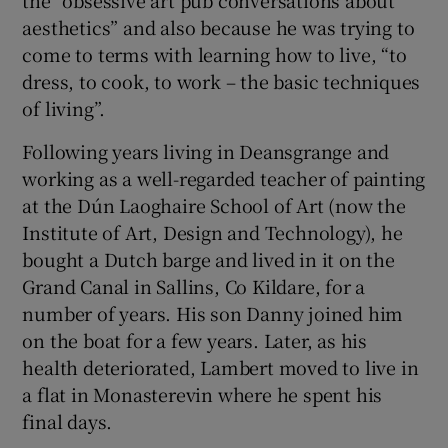
the “obsessive art pub conversations about
aesthetics” and also because he was trying to
come to terms with learning how to live, “to
dress, to cook, to work – the basic techniques
of living”.
Following years living in Deansgrange and
working as a well-regarded teacher of painting
at the Dún Laoghaire School of Art (now the
Institute of Art, Design and Technology), he
bought a Dutch barge and lived in it on the
Grand Canal in Sallins, Co Kildare, for a
number of years. His son Danny joined him
on the boat for a few years. Later, as his
health deteriorated, Lambert moved to live in
a flat in Monasterevin where he spent his
final days.