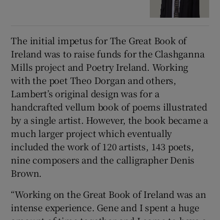
The initial impetus for The Great Book of
Ireland was to raise funds for the Clashganna
Mills project and Poetry Ireland. Working
with the poet Theo Dorgan and others,
Lambert’s original design was for a
handcrafted vellum book of poems illustrated
by a single artist. However, the book became a
much larger project which eventually
included the work of 120 artists, 143 poets,
nine composers and the calligrapher Denis
Brown.
“Working on the Great Book of Ireland was an
intense experience. Gene and I spent a huge