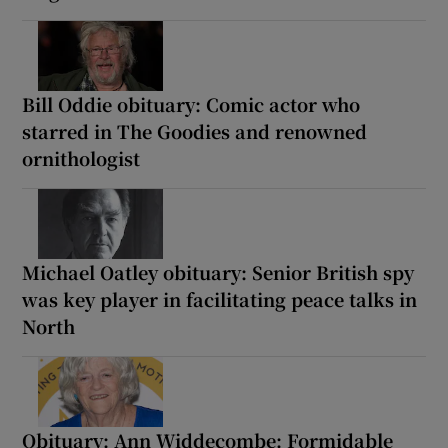
Bill Oddie obituary: Comic actor who
starred in The Goodies and renowned
ornithologist
Michael Oatley obituary: Senior British spy
was key player in facilitating peace talks in
North
Obituary: Ann Widdecombe: Formidable