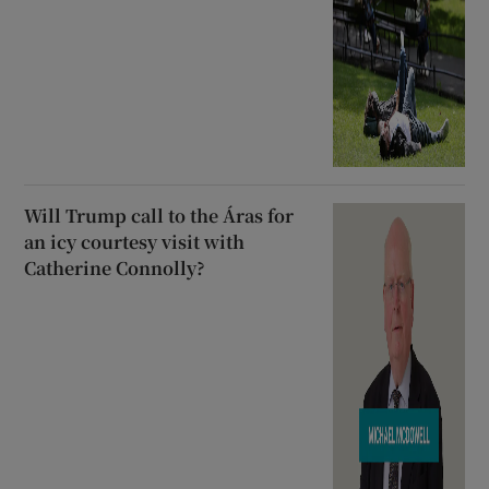
Will Trump call to the Áras for
an icy courtesy visit with
Catherine Connolly?