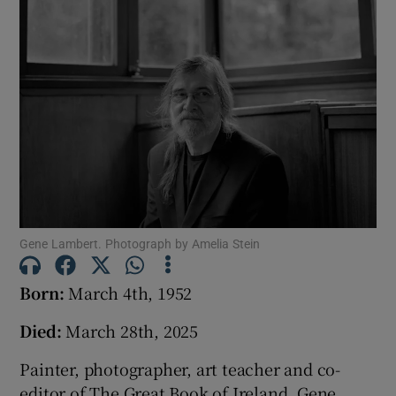
Show Podcasts sub sections
Show Gaeilge sub sections
Show History sub sections
Gene Lambert. Photograph by Amelia Stein
Born:
March 4th, 1952
Died:
March 28th, 2025
 window
Painter, photographer, art teacher and co-
editor of The Great Book of Ireland, Gene
Show Sponsored sub sections