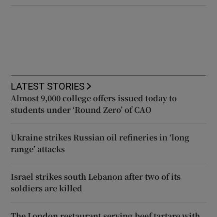
LATEST STORIES
Almost 9,000 college offers issued today to
students under ‘Round Zero’ of CAO
Ukraine strikes Russian oil refineries in ‘long
range’ attacks
Israel strikes south Lebanon after two of its
soldiers are killed
The London restaurant serving beef tartare with