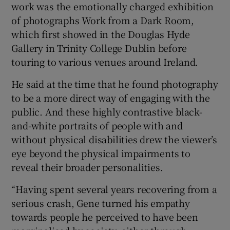
work was the emotionally charged exhibition
of photographs Work from a Dark Room,
which first showed in the Douglas Hyde
Gallery in Trinity College Dublin before
touring to various venues around Ireland.
He said at the time that he found photography
to be a more direct way of engaging with the
public. And these highly contrastive black-
and-white portraits of people with and
without physical disabilities drew the viewer’s
eye beyond the physical impairments to
reveal their broader personalities.
“Having spent several years recovering from a
serious crash, Gene turned his empathy
towards people he perceived to have been