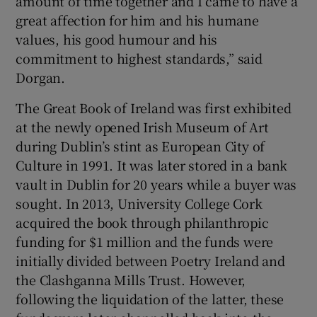
amount of time together and I came to have a
great affection for him and his humane
values, his good humour and his
commitment to highest standards,” said
Dorgan.
The Great Book of Ireland was first exhibited
at the newly opened Irish Museum of Art
during Dublin’s stint as European City of
Culture in 1991. It was later stored in a bank
vault in Dublin for 20 years while a buyer was
sought. In 2013, University College Cork
acquired the book through philanthropic
funding for $1 million and the funds were
initially divided between Poetry Ireland and
the Clashganna Mills Trust. However,
following the liquidation of the latter, these