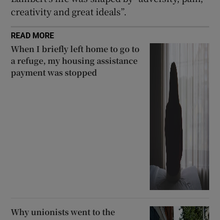
creativity and great ideals”.
READ MORE
When I briefly left home to go to
a refuge, my housing assistance
payment was stopped
Why unionists went to the