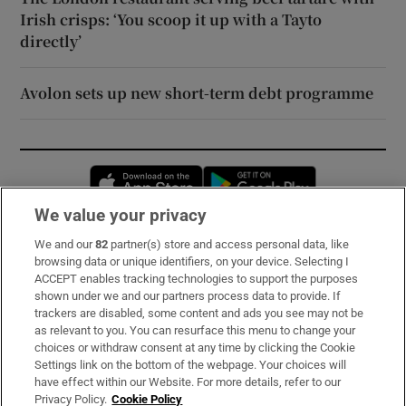
Irish crisps: ‘You scoop it up with a Tayto
directly’
Avolon sets up new short-term debt programme
Opens in new window
Opens in new 
We value your privacy
We and our
82
partner(s) store and access personal data, like
Subscribe
browsing data or unique identifiers, on your device. Selecting I
ACCEPT enables tracking technologies to support the purposes
Support
shown under we and our partners process data to provide. If
trackers are disabled, some content and ads you see may not be
About Us
as relevant to you. You can resurface this menu to change your
choices or withdraw consent at any time by clicking the Cookie
Irish Times Products & Services
Settings link on the bottom of the webpage. Your choices will
have effect within our Website. For more details, refer to our
Privacy Policy.
Cookie Policy