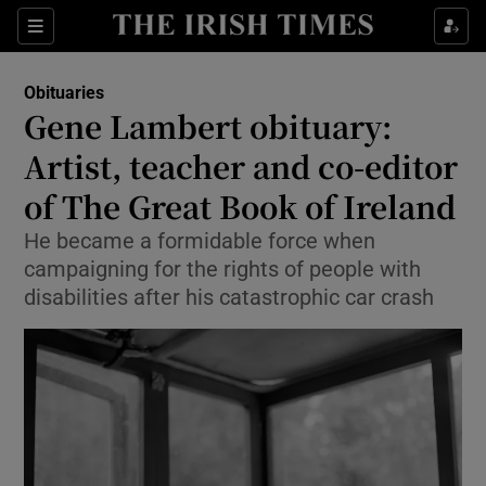
Show Culture sub sections
Sections
Show Environment sub sections
Obituaries
Gene Lambert obituary:
Show Technology sub sections
Artist, teacher and co-editor
Show Science sub sections
of The Great Book of Ireland
He became a formidable force when
campaigning for the rights of people with
disabilities after his catastrophic car crash
Show Motors sub sections