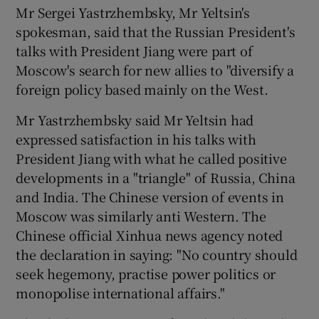
Mr Sergei Yastrzhembsky, Mr Yeltsin's
spokesman, said that the Russian President's
talks with President Jiang were part of
Moscow's search for new allies to "diversify a
foreign policy based mainly on the West.
Mr Yastrzhembsky said Mr Yeltsin had
expressed satisfaction in his talks with
President Jiang with what he called positive
developments in a "triangle" of Russia, China
and India. The Chinese version of events in
Moscow was similarly anti Western. The
Chinese official Xinhua news agency noted
the declaration in saying: "No country should
seek hegemony, practise power politics or
monopolise international affairs."