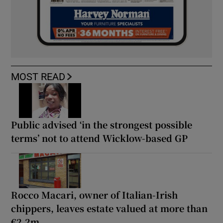
MOST READ
Public advised ‘in the strongest possible
terms’ not to attend Wicklow-based GP
Rocco Macari, owner of Italian-Irish
chippers, leaves estate valued at more than
€2.2m