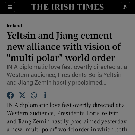
Show Culture sub sections
Sections
Show Environment sub sections
Ireland
Yeltsin and Jiang cement
Show Technology sub sections
new alliance with vision of
Show Science sub sections
"multi polar" world order
IN A diplomatic love fest overtly directed at a
Western audience, Presidents Boris Yeltsin
and Jiang Zemin hastily proclaimed…
IN A diplomatic love fest overtly directed at a
Western audience, Presidents Boris Yeltsin
and Jiang Zemin hastily proclaimed yesterday
Show Motors sub sections
a new "multi polar" world order in which both