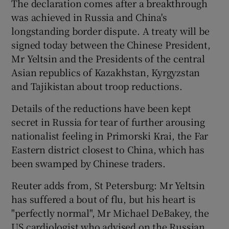
The declaration comes after a breakthrough
was achieved in Russia and China's
longstanding border dispute. A treaty will be
signed today between the Chinese President,
Mr Yeltsin and the Presidents of the central
Asian republics of Kazakhstan, Kyrgyzstan
and Tajikistan about troop reductions.
Details of the reductions have been kept
secret in Russia for tear of further arousing
nationalist feeling in Primorski Krai, the Far
Eastern district closest to China, which has
been swamped by Chinese traders.
Reuter adds from, St Petersburg: Mr Yeltsin
has suffered a bout of flu, but his heart is
"perfectly normal", Mr Michael DeBakey, the
US cardiologist who advised on the Russian