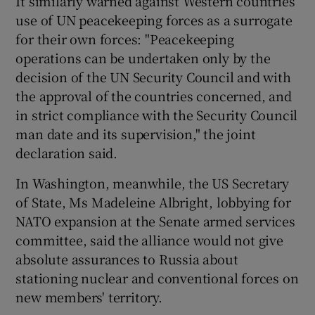
It similarly warned against Western countries
use of UN peacekeeping forces as a surrogate
for their own forces: "Peacekeeping
operations can be undertaken only by the
decision of the UN Security Council and with
the approval of the countries concerned, and
in strict compliance with the Security Council
man date and its supervision," the joint
declaration said.
In Washington, meanwhile, the US Secretary
of State, Ms Madeleine Albright, lobbying for
NATO expansion at the Senate armed services
committee, said the alliance would not give
absolute assurances to Russia about
stationing nuclear and conventional forces on
new members' territory.