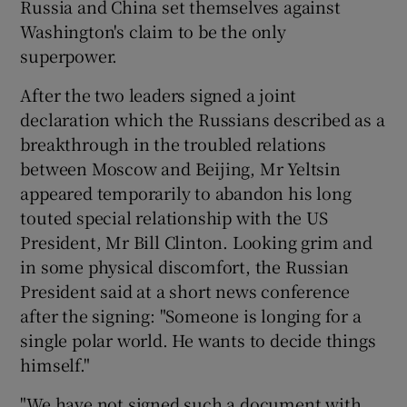
Russia and China set themselves against
Washington's claim to be the only
superpower.
Show Podcasts sub sections
After the two leaders signed a joint
declaration which the Russians described as a
breakthrough in the troubled relations
between Moscow and Beijing, Mr Yeltsin
Show Gaeilge sub sections
appeared temporarily to abandon his long
touted special relationship with the US
Show History sub sections
President, Mr Bill Clinton. Looking grim and
in some physical discomfort, the Russian
President said at a short news conference
after the signing: "Someone is longing for a
single polar world. He wants to decide things
 window
himself."
"We have not signed such a document with
Show Sponsored sub sections