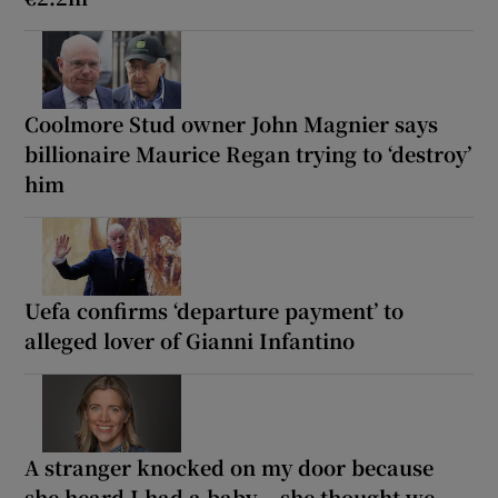
Coolmore Stud owner John Magnier says
billionaire Maurice Regan trying to ‘destroy’
him
Uefa confirms ‘departure payment’ to
alleged lover of Gianni Infantino
A stranger knocked on my door because
she heard I had a baby... she thought we