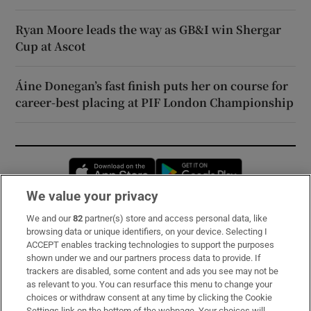
Ryan Moore leads the way as GB&I win Shergar
Cup at Ascot
Áine Donegan’s fast finish puts her on course for
career-best placing at PIF London Championship
Opens in new window
Opens in new 
We value your privacy
We and our
82
partner(s) store and access personal data, like
Subscribe
browsing data or unique identifiers, on your device. Selecting I
ACCEPT enables tracking technologies to support the purposes
Support
shown under we and our partners process data to provide. If
trackers are disabled, some content and ads you see may not be
About Us
as relevant to you. You can resurface this menu to change your
choices or withdraw consent at any time by clicking the Cookie
Irish Times Products & Services
Settings link on the bottom of the webpage. Your choices will