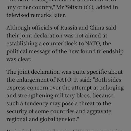
any other country," Mr Yeltsin (66), added in
televised remarks later.
Although officials of Russia and China said
their joint declaration was not aimed at
establishing a counterblock to NATO, the
political message of the new found friendship
was clear.
The joint declaration was quite specific about
the enlargement of NATO. It said: "Both sides
express concern over the attempt at enlarging
and strengthening military blocs, because
such a tendency may pose a threat to the
security of some countries and aggravate
regional and global tension."