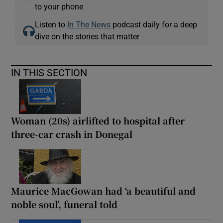
to your phone
Listen to
In The News
podcast daily for a deep
dive on the stories that matter
IN THIS SECTION
Woman (20s) airlifted to hospital after
three-car crash in Donegal
Maurice MacGowan had ‘a beautiful and
noble soul’, funeral told