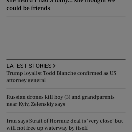
could be friends
LATEST STORIES
Trump loyalist Todd Blanche confirmed as US
attorney general
Russian drones kill boy (3) and grandparents
near Kyiv, Zelenskiy says
Iran says Strait of Hormuz deal is ‘very close’ but
will not free up waterway by itself