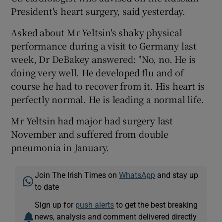
President's heart surgery, said yesterday.
Asked about Mr Yeltsin's shaky physical
performance during a visit to Germany last
week, Dr DeBakey answered: "No, no. He is
doing very well. He developed flu and of
course he had to recover from it. His heart is
perfectly normal. He is leading a normal life.
Mr Yeltsin had major had surgery last
November and suffered from double
pneumonia in January.
Join The Irish Times on
WhatsApp
and stay up
to date
Sign up for
push alerts
to get the best breaking
news, analysis and comment delivered directly