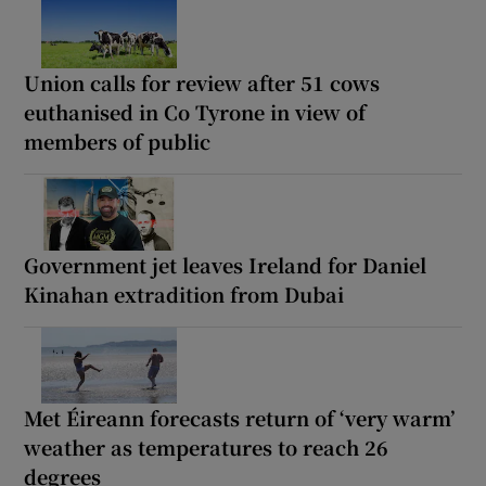
Union calls for review after 51 cows
euthanised in Co Tyrone in view of
members of public
Government jet leaves Ireland for Daniel
Kinahan extradition from Dubai
Met Éireann forecasts return of ‘very warm’
weather as temperatures to reach 26
degrees