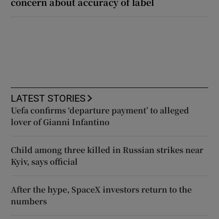
concern about accuracy of label
LATEST STORIES
Uefa confirms ‘departure payment’ to alleged
lover of Gianni Infantino
Child among three killed in Russian strikes near
Kyiv, says official
After the hype, SpaceX investors return to the
numbers