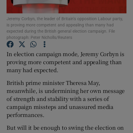
Show Podcasts sub sections
Jeremy Corbyn, the leader of Britain’s opposition Labour party,
is proving more competent and appealing than many had
expected during the British general election campaign. File
photograph: Peter Nicholls/Reuters
In election campaign mode, Jeremy Corbyn is
proving more competent and appealing than
Show Gaeilge sub sections
many had expected.
Show History sub sections
British prime minister Theresa May,
meanwhile, is undermining her own message
of strength and stability with a series of
campaign missteps and unassured media
performances.
 window
But will it be enough to swing the election on
Show Sponsored sub sections