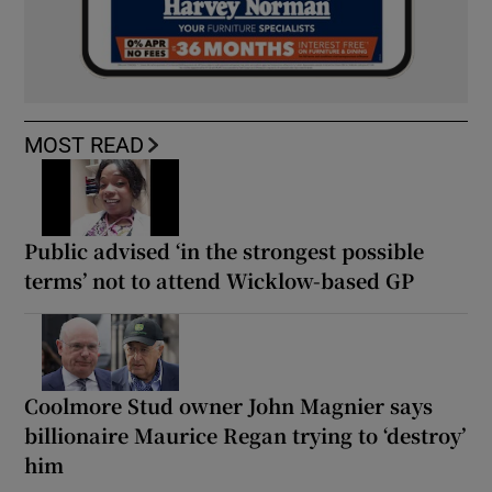
MOST READ
Public advised ‘in the strongest possible
terms’ not to attend Wicklow-based GP
Coolmore Stud owner John Magnier says
billionaire Maurice Regan trying to ‘destroy’
him