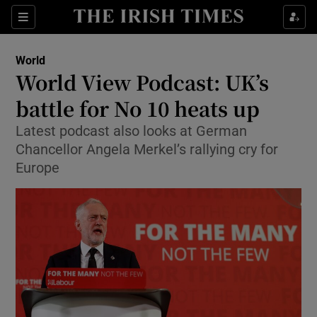
Show Culture sub sections
Sections
Show Environment sub sections
World
World View Podcast: UK’s
Show Technology sub sections
battle for No 10 heats up
Show Science sub sections
Latest podcast also looks at German
Chancellor Angela Merkel’s rallying cry for
Europe
Show Motors sub sections