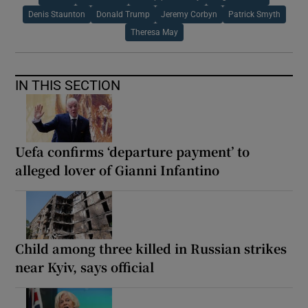
Denis Staunton
Donald Trump
Jeremy Corbyn
Patrick Smyth
Theresa May
IN THIS SECTION
Uefa confirms ‘departure payment’ to
alleged lover of Gianni Infantino
Child among three killed in Russian strikes
near Kyiv, says official