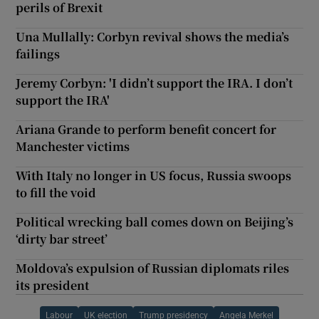
perils of Brexit
Una Mullally: Corbyn revival shows the media’s
failings
Jeremy Corbyn: 'I didn’t support the IRA. I don’t
support the IRA'
Ariana Grande to perform benefit concert for
Manchester victims
With Italy no longer in US focus, Russia swoops
to fill the void
Political wrecking ball comes down on Beijing’s
‘dirty bar street’
Moldova’s expulsion of Russian diplomats riles
its president
Labour
UK election
Trump presidency
Angela Merkel