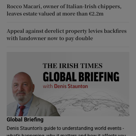
Rocco Macari, owner of Italian-Irish chippers,
leaves estate valued at more than €2.2m
Appeal against derelict property levies backfires
with landowner now to pay double
Global Briefing
Denis Staunton's guide to understanding world events -
what’s happening, why it matters and how it affects you