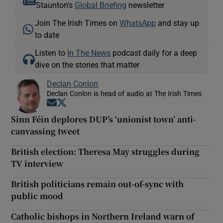
Staunton's
Global Briefing
newsletter
Join The Irish Times on
WhatsApp
and stay up
to date
Listen to
In The News
podcast daily for a deep
dive on the stories that matter
Declan Conlon
Declan Conlon is head of audio at The Irish Times
Opens in new window
Opens in new window
Sinn Féin deplores DUP’s ‘unionist town’ anti-
canvassing tweet
British election: Theresa May struggles during
TV interview
British politicians remain out-of-sync with
public mood
Catholic bishops in Northern Ireland warn of