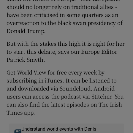
should no longer rely on traditional allies -
have been criticised in some quarters as an
overreaction to the black swan presidency of
Donald Trump.
But with the stakes this high it is right for her
to start this debate, says our Europe Editor
Patrick Smyth.
Get World View for free every week by
subscribing in iTunes. It can be listened to
and downloaded via Soundcloud. Android
users can access the podcast via Stitcher. You
can also find the latest episodes on The Irish
Times app.
Understand world events with Denis