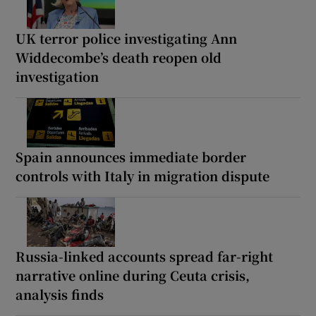
UK terror police investigating Ann
Widdecombe’s death reopen old
investigation
Spain announces immediate border
controls with Italy in migration dispute
Russia-linked accounts spread far-right
narrative online during Ceuta crisis,
analysis finds