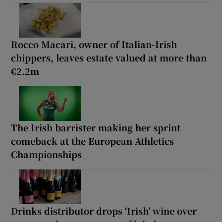
Rocco Macari, owner of Italian-Irish
chippers, leaves estate valued at more than
€2.2m
The Irish barrister making her sprint
comeback at the European Athletics
Championships
Drinks distributor drops ‘Irish’ wine over