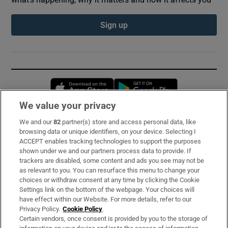
Sign up
Opens in new window
Opens in new 
We value your privacy
We and our
82
partner(s) store and access personal data, like
Subscribe
browsing data or unique identifiers, on your device. Selecting I
ACCEPT enables tracking technologies to support the purposes
Support
shown under we and our partners process data to provide. If
trackers are disabled, some content and ads you see may not be
About Us
as relevant to you. You can resurface this menu to change your
choices or withdraw consent at any time by clicking the Cookie
Irish Times Products & Services
Settings link on the bottom of the webpage. Your choices will
have effect within our Website. For more details, refer to our
Privacy Policy.
Cookie Policy
OUR PARTNERS:
Certain vendors, once consent is provided by you to the storage of