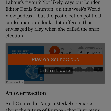
Labour's favour? Not likely, says our London
Editor Denis Staunton, on this week's World
View podcast - but the post-election political
landscape could look a lot different than
envisaged by May when she called the snap
election.
An overreaction
And Chancellor Angela Merkel's remarks
about the future of Europe - that Europeans