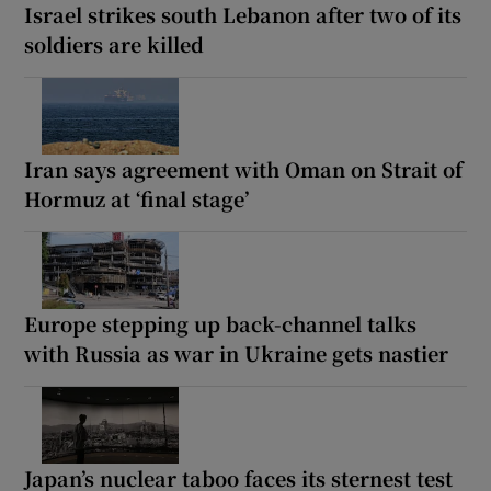
Israel strikes south Lebanon after two of its
soldiers are killed
Iran says agreement with Oman on Strait of
Hormuz at ‘final stage’
Europe stepping up back-channel talks
with Russia as war in Ukraine gets nastier
Japan’s nuclear taboo faces its sternest test