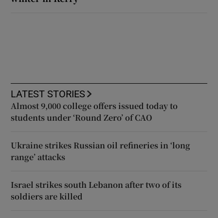
LATEST STORIES
Almost 9,000 college offers issued today to
students under ‘Round Zero’ of CAO
Ukraine strikes Russian oil refineries in ‘long
range’ attacks
Israel strikes south Lebanon after two of its
soldiers are killed