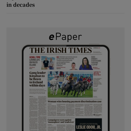
in decades