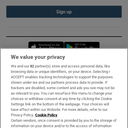
Sign up
Opens in new window
Opens in new 
We value your privacy
We and our
82
partner(s) store and access personal data, like
Subscribe
browsing data or unique identifiers, on your device. Selecting I
ACCEPT enables tracking technologies to support the purposes
Support
shown under we and our partners process data to provide. If
trackers are disabled, some content and ads you see may not be
About Us
as relevant to you. You can resurface this menu to change your
choices or withdraw consent at any time by clicking the Cookie
Irish Times Products & Services
Settings link on the bottom of the webpage. Your choices will
have effect within our Website. For more details, refer to our
Privacy Policy.
Cookie Policy
OUR PARTNERS:
Certain vendors, once consent is provided by you to the storage of
information on your device and/or to the access of information