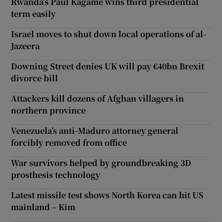
Rwanda’s Paul Kagame wins third presidential
term easily
Israel moves to shut down local operations of al-
Jazeera
Downing Street denies UK will pay €40bn Brexit
divorce bill
Attackers kill dozens of Afghan villagers in
northern province
Venezuela’s anti-Maduro attorney general
forcibly removed from office
War survivors helped by groundbreaking 3D
prosthesis technology
Latest missile test shows North Korea can hit US
mainland – Kim