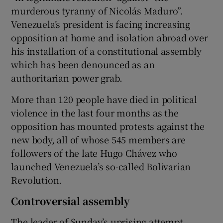
murderous tyranny of Nicolás Maduro”.
Venezuela’s president is facing increasing
opposition at home and isolation abroad over
his installation of a constitutional assembly
which has been denounced as an
authoritarian power grab.
More than 120 people have died in political
violence in the last four months as the
opposition has mounted protests against the
new body, all of whose 545 members are
followers of the late Hugo Chávez who
launched Venezuela’s so-called Bolivarian
Revolution.
Controversial assembly
The leader of Sunday’s uprising attempt