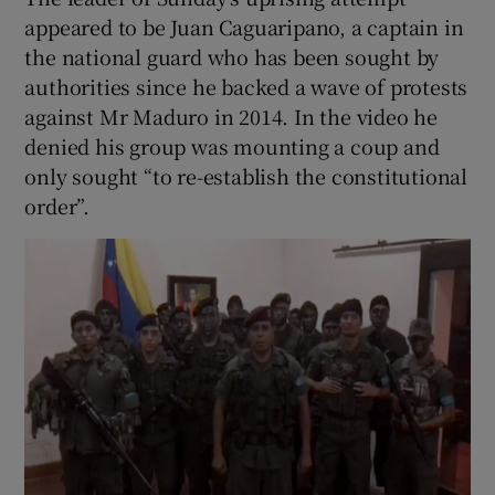
appeared to be Juan Caguaripano, a captain in
the national guard who has been sought by
authorities since he backed a wave of protests
against Mr Maduro in 2014. In the video he
denied his group was mounting a coup and
only sought “to re-establish the constitutional
order”.