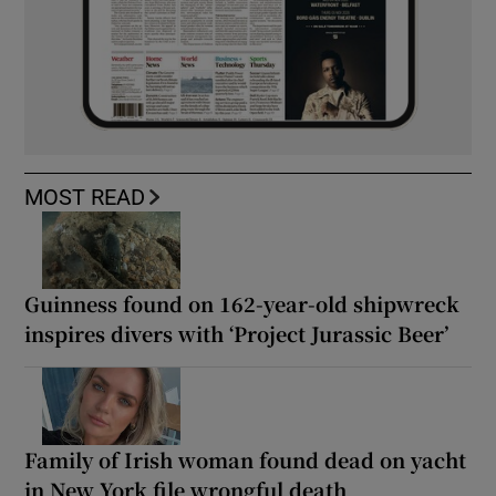
MOST READ
Guinness found on 162-year-old shipwreck
inspires divers with ‘Project Jurassic Beer’
Family of Irish woman found dead on yacht
in New York file wrongful death