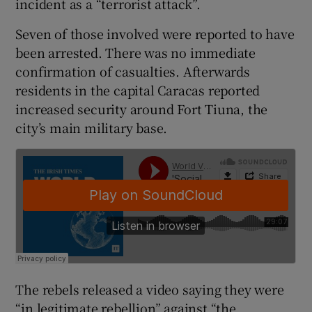
incident as a “terrorist attack”.
Seven of those involved were reported to have
been arrested. There was no immediate
confirmation of casualties. Afterwards
residents in the capital Caracas reported
increased security around Fort Tiuna, the
city’s main military base.
The rebels released a video saying they were
“in legitimate rebellion” against “the