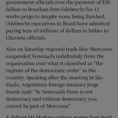
government officials over the payment of $30
billion to Brazilian firm Odebrecht for 11
works projects despite none being finished.
Odebrecht executives in Brazil have admitted
paying tens of millions of dollars in bribes to
Chavista officials.
Also on Saturday regional trade bloc Mercosur
suspended Venezuela indefinitely from the
organisation over what it classified as “the
rupture of the democratic order” in the
country. Speaking after the meeting in São
Paulo, Argentina’s foreign minister Jorge
Faurie said: “In Venezuela there is not
democracy and without democracy you
cannot be part of Mercosur.”
A defiant Mr Maduro said no matter how hard