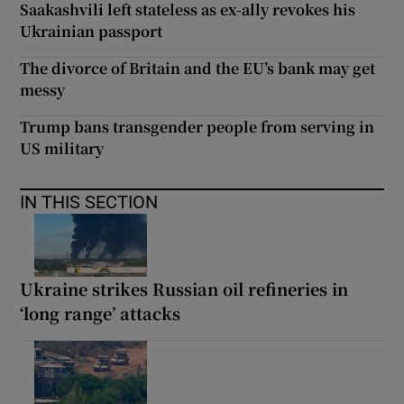
Saakashvili left stateless as ex-ally revokes his
Ukrainian passport
The divorce of Britain and the EU’s bank may get
messy
Trump bans transgender people from serving in
US military
IN THIS SECTION
Ukraine strikes Russian oil refineries in
‘long range’ attacks