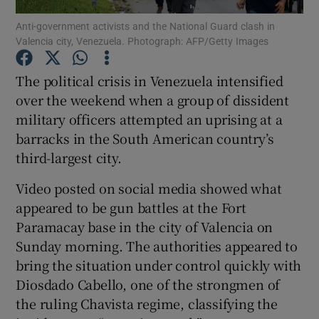
Anti-government activists and the National Guard clash in
Valencia city, Venezuela. Photograph: AFP/Getty Images
Show Podcasts sub sections
The political crisis in Venezuela intensified
over the weekend when a group of dissident
military officers attempted an uprising at a
barracks in the South American country’s
Show Gaeilge sub sections
third-largest city.
Show History sub sections
Video posted on social media showed what
appeared to be gun battles at the Fort
Paramacay base in the city of Valencia on
Sunday morning. The authorities appeared to
bring the situation under control quickly with
 window
Diosdado Cabello, one of the strongmen of
the ruling Chavista regime, classifying the
Show Sponsored sub sections