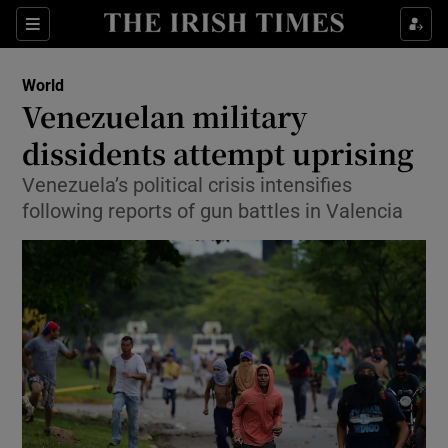
Show Culture sub sections
Sections
Show Environment sub sections
World
Venezuelan military
Show Technology sub sections
dissidents attempt uprising
Show Science sub sections
Venezuela’s political crisis intensifies
following reports of gun battles in Valencia
Show Motors sub sections