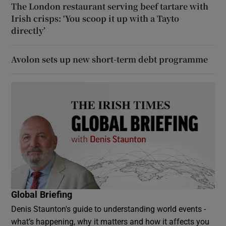
The London restaurant serving beef tartare with
Irish crisps: ‘You scoop it up with a Tayto
directly’
Avolon sets up new short-term debt programme
Global Briefing
Denis Staunton's guide to understanding world events -
what’s happening, why it matters and how it affects you