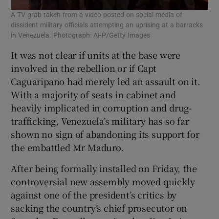
A TV grab taken from a video posted on social media of
dissident military officials attempting an uprising at a barracks
in Venezuela. Photograph: AFP/Getty Images
It was not clear if units at the base were
involved in the rebellion or if Capt
Caguaripano had merely led an assault on it.
With a majority of seats in cabinet and
heavily implicated in corruption and drug-
trafficking, Venezuela’s military has so far
shown no sign of abandoning its support for
the embattled Mr Maduro.
After being formally installed on Friday, the
controversial new assembly moved quickly
against one of the president’s critics by
sacking the country’s chief prosecutor on