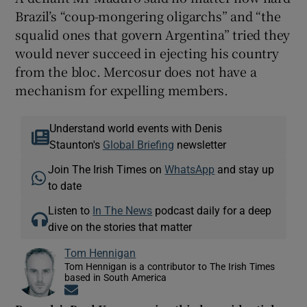
Brazil’s “coup-mongering oligarchs” and “the
squalid ones that govern Argentina” tried they
would never succeed in ejecting his country
from the bloc. Mercosur does not have a
mechanism for expelling members.
Understand world events with Denis
Staunton's
Global Briefing
newsletter
Join The Irish Times on
WhatsApp
and stay up
to date
Listen to
In The News
podcast daily for a deep
dive on the stories that matter
Tom Hennigan
Tom Hennigan is a contributor to The Irish Times
based in South America
Opens in new window