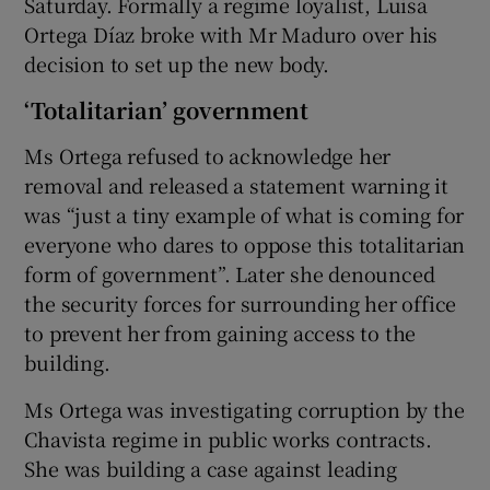
Saturday. Formally a regime loyalist, Luisa
Ortega Díaz broke with Mr Maduro over his
decision to set up the new body.
‘Totalitarian’ government
Ms Ortega refused to acknowledge her
removal and released a statement warning it
was “just a tiny example of what is coming for
everyone who dares to oppose this totalitarian
form of government”. Later she denounced
the security forces for surrounding her office
to prevent her from gaining access to the
building.
Ms Ortega was investigating corruption by the
Chavista regime in public works contracts.
She was building a case against leading