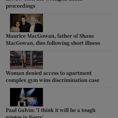
proceedings
Maurice MacGowan, father of Shane
MacGowan, dies following short illness
Woman denied access to apartment
complex gym wins discrimination case
Paul Galvin: ‘I think it will be a tough
winter in Kerry’