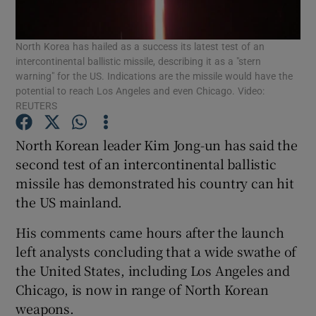
Show Podcasts sub sections
North Korea has hailed as a success its latest test of an
intercontinental ballistic missile, describing it as a "stern
warning" for the US. Indications are the missile would have the
potential to reach Los Angeles and even Chicago. Video:
REUTERS
North Korean leader Kim Jong-un has said the
Show Gaeilge sub sections
second test of an intercontinental ballistic
Show History sub sections
missile has demonstrated his country can hit
the US mainland.
His comments came hours after the launch
left analysts concluding that a wide swathe of
the United States, including Los Angeles and
 window
Chicago, is now in range of North Korean
weapons.
Show Sponsored sub sections