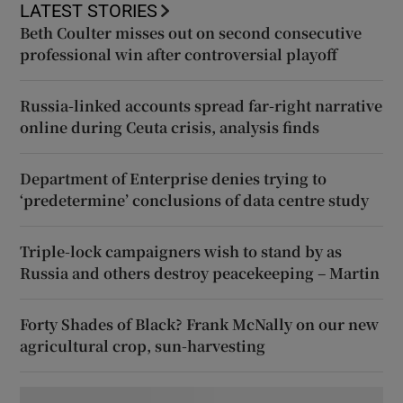
LATEST STORIES
Beth Coulter misses out on second consecutive
professional win after controversial playoff
Russia-linked accounts spread far-right narrative
online during Ceuta crisis, analysis finds
Department of Enterprise denies trying to
‘predetermine’ conclusions of data centre study
Triple-lock campaigners wish to stand by as
Russia and others destroy peacekeeping – Martin
Forty Shades of Black? Frank McNally on our new
agricultural crop, sun-harvesting