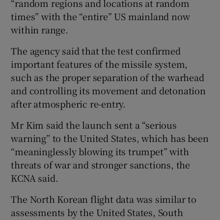
“random regions and locations at random
times” with the “entire” US mainland now
within range.
The agency said that the test confirmed
important features of the missile system,
such as the proper separation of the warhead
and controlling its movement and detonation
after atmospheric re-entry.
Mr Kim said the launch sent a “serious
warning” to the United States, which has been
“meaninglessly blowing its trumpet” with
threats of war and stronger sanctions, the
KCNA said.
The North Korean flight data was similar to
assessments by the United States, South