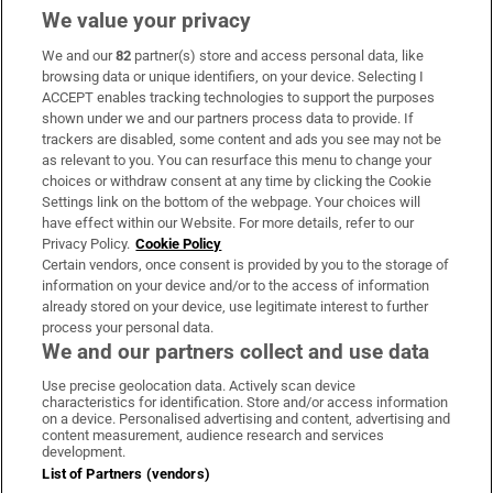
We value your privacy
We and our
82
partner(s) store and access personal data, like
Subscribe
browsing data or unique identifiers, on your device. Selecting I
ACCEPT enables tracking technologies to support the purposes
Support
shown under we and our partners process data to provide. If
trackers are disabled, some content and ads you see may not be
About Us
as relevant to you. You can resurface this menu to change your
choices or withdraw consent at any time by clicking the Cookie
Irish Times Products & Services
Settings link on the bottom of the webpage. Your choices will
have effect within our Website. For more details, refer to our
Privacy Policy.
Cookie Policy
OUR PARTNERS:
Certain vendors, once consent is provided by you to the storage of
information on your device and/or to the access of information
already stored on your device, use legitimate interest to further
process your personal data.
We and our partners collect and use data
Use precise geolocation data. Actively scan device
characteristics for identification. Store and/or access information
Irish Times on WhatsApp
Irish Times on Facebook
Irish Times on X
Irish Times on LinkedIn
Irish Times on Instagram
on a device. Personalised advertising and content, advertising and
content measurement, audience research and services
development.
Terms & Conditions
List of Partners (vendors)
Privacy Policy