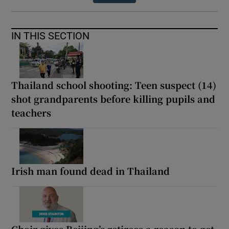
IN THIS SECTION
Thailand school shooting: Teen suspect (14)
shot grandparents before killing pupils and
teachers
Irish man found dead in Thailand
Choir gives Beijing’s retirees a reason to get