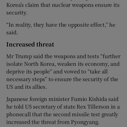
Korea’s claim that nuclear weapons ensure its
security.
“In reality, they have the opposite effect,” he
said.
Increased threat
Mr Trump said the weapons and tests “further
isolate North Korea, weaken its economy, and
deprive its people” and vowed to “take all
necessary steps” to ensure the security of the
US and its allies.
Japanese foreign minister Fumio Kishida said
he told US secretary of state Rex Tillerson in a
phonecall that the second missile test greatly
increased the threat from Pyongyang.