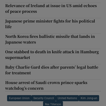
Relevance of Ireland at issue in US amid echoes
of peace process
Japanese prime minister fights for his political
life
North Korea fires ballistic missile that lands in
Japanese waters
One stabbed to death in knife attack in Hamburg
supermarket
Baby Charlie Gard dies after parents’ legal battle
for treatment
House arrest of Saudi crown prince sparks
watchdog’s concern
European Union
Security Council
United Nations
Kim Jong-un
Rex Tillerson