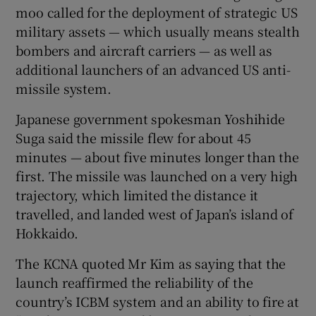
moo called for the deployment of strategic US
military assets — which usually means stealth
bombers and aircraft carriers — as well as
additional launchers of an advanced US anti-
missile system.
Japanese government spokesman Yoshihide
Suga said the missile flew for about 45
minutes — about five minutes longer than the
first. The missile was launched on a very high
trajectory, which limited the distance it
travelled, and landed west of Japan’s island of
Hokkaido.
The KCNA quoted Mr Kim as saying that the
launch reaffirmed the reliability of the
country’s ICBM system and an ability to fire at