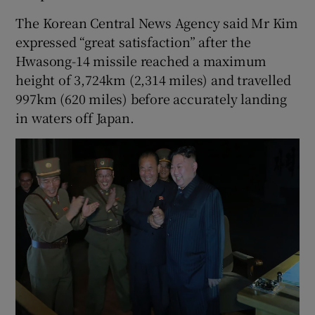
The Korean Central News Agency said Mr Kim
expressed “great satisfaction” after the
Hwasong-14 missile reached a maximum
height of 3,724km (2,314 miles) and travelled
997km (620 miles) before accurately landing
in waters off Japan.