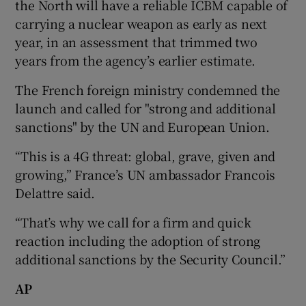
the North will have a reliable ICBM capable of
carrying a nuclear weapon as early as next
year, in an assessment that trimmed two
years from the agency’s earlier estimate.
The French foreign ministry condemned the
launch and called for "strong and additional
sanctions" by the UN and European Union.
“This is a 4G threat: global, grave, given and
growing,” France’s UN ambassador Francois
Delattre said.
“That’s why we call for a firm and quick
reaction including the adoption of strong
additional sanctions by the Security Council.”
AP