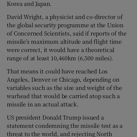
Korea and Japan.
David Wright, a physicist and co-director of
the global security programme at the Union
of Concerned Scientists, said if reports of the
missile’s maximum altitude and flight time
were correct, it would have a theoretical
range of at least 10,460km (6,500 miles).
That means it could have reached Los
Angeles, Denver or Chicago, depending on
variables such as the size and weight of the
warhead that would be carried atop such a
missile in an actual attack.
US president Donald Trump issued a
statement condemning the missile test as a
threat to the world, and rejecting North