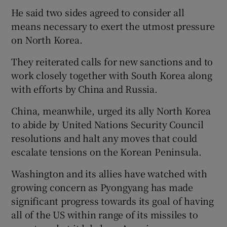
He said two sides agreed to consider all
means necessary to exert the utmost pressure
on North Korea.
They reiterated calls for new sanctions and to
work closely together with South Korea along
with efforts by China and Russia.
China, meanwhile, urged its ally North Korea
to abide by United Nations Security Council
resolutions and halt any moves that could
escalate tensions on the Korean Peninsula.
Washington and its allies have watched with
growing concern as Pyongyang has made
significant progress towards its goal of having
all of the US within range of its missiles to