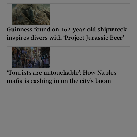
Guinness found on 162-year-old shipwreck
inspires divers with ‘Project Jurassic Beer’
‘Tourists are untouchable’: How Naples’
mafia is cashing in on the city’s boom