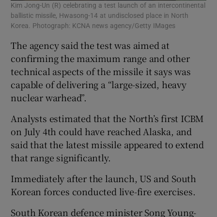
Kim Jong-Un (R) celebrating a test launch of an intercontinental
ballistic missile, Hwasong-14 at undisclosed place in North
Korea. Photograph: KCNA news agency/Getty IMages
The agency said the test was aimed at
confirming the maximum range and other
technical aspects of the missile it says was
capable of delivering a “large-sized, heavy
nuclear warhead”.
Analysts estimated that the North’s first ICBM
on July 4th could have reached Alaska, and
said that the latest missile appeared to extend
that range significantly.
Immediately after the launch, US and South
Korean forces conducted live-fire exercises.
South Korean defence minister Song Young-