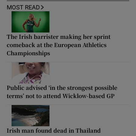
MOST READ
The Irish barrister making her sprint
comeback at the European Athletics
Championships
Public advised ‘in the strongest possible
terms’ not to attend Wicklow-based GP
Irish man found dead in Thailand