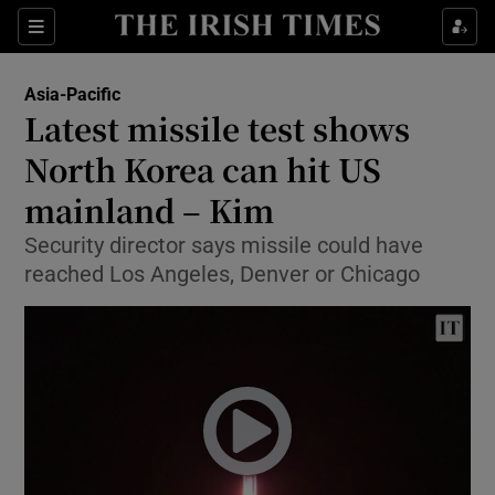
Show Culture sub sections
Sections
Show Environment sub sections
Asia-Pacific
Latest missile test shows
Show Technology sub sections
North Korea can hit US
Show Science sub sections
mainland – Kim
Security director says missile could have
reached Los Angeles, Denver or Chicago
Show Motors sub sections