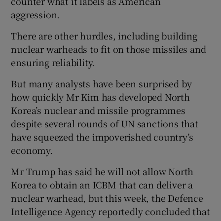
counter what it labels as American
aggression.
There are other hurdles, including building
nuclear warheads to fit on those missiles and
ensuring reliability.
But many analysts have been surprised by
how quickly Mr Kim has developed North
Korea’s nuclear and missile programmes
despite several rounds of UN sanctions that
have squeezed the impoverished country’s
economy.
Mr Trump has said he will not allow North
Korea to obtain an ICBM that can deliver a
nuclear warhead, but this week, the Defence
Intelligence Agency reportedly concluded that