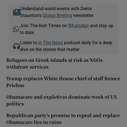
Understand world events with Denis
Staunton's
Global Briefing
newsletter
Join The Irish Times on
WhatsApp
and stay up
to date
Listen to
In The News
podcast daily for a deep
dive on the stories that matter
Refugees on Greek islands at risk as NGOs
withdraw services
Trump replaces White House chief of staff Reince
Priebus
Obamacare and expletives dominate week of US
politics
Republican party’s promise to repeal and replace
Obamacare lies in ruins