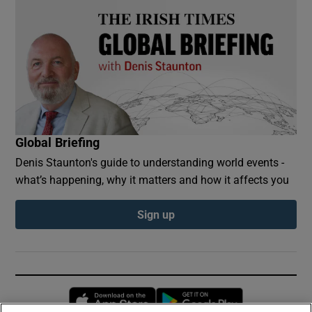
Global Briefing
Denis Staunton's guide to understanding world events -
what’s happening, why it matters and how it affects you
Sign up
Opens in new window
Opens in new 