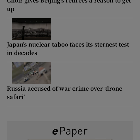
up
Japan’s nuclear taboo faces its sternest test
in decades
Russia accused of war crime over ‘drone
safari’