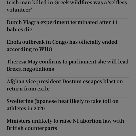
Irish man killed in Greek wildfires was a ‘selfless
volunteer’
Dutch Viagra experiment terminated after 11
babies die
Ebola outbreak in Congo has officially ended
according to WHO
Theresa May confirms to parliament she will lead
Brexit negotiations
Afghan vice president Dostum escapes blast on
return from exile
Sweltering Japanese heat likely to take toll on
athletes in 2020
Ministers unlikely to raise NI abortion law with
British counterparts