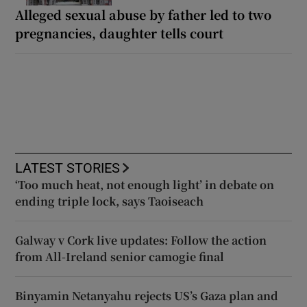
Alleged sexual abuse by father led to two
pregnancies, daughter tells court
LATEST STORIES
‘Too much heat, not enough light’ in debate on
ending triple lock, says Taoiseach
Galway v Cork live updates: Follow the action
from All-Ireland senior camogie final
Binyamin Netanyahu rejects US’s Gaza plan and