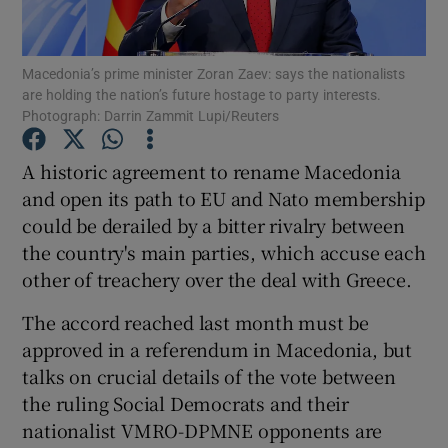
Show Podcasts sub sections
Macedonia’s prime minister Zoran Zaev: says the nationalists
are holding the nation’s future hostage to party interests.
Photograph: Darrin Zammit Lupi/Reuters
A historic agreement to rename Macedonia
and open its path to EU and Nato membership
Show Gaeilge sub sections
could be derailed by a bitter rivalry between
the country's main parties, which accuse each
Show History sub sections
other of treachery over the deal with Greece.
The accord reached last month must be
approved in a referendum in Macedonia, but
talks on crucial details of the vote between
 window
the ruling Social Democrats and their
nationalist VMRO-DPMNE opponents are
Show Sponsored sub sections