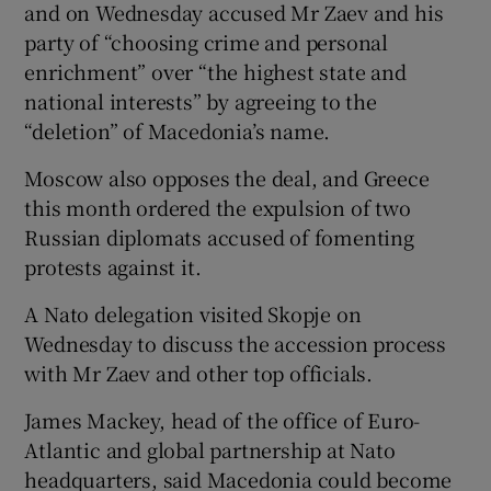
and on Wednesday accused Mr Zaev and his
party of “choosing crime and personal
enrichment” over “the highest state and
national interests” by agreeing to the
“deletion” of Macedonia’s name.
Moscow also opposes the deal, and Greece
this month ordered the expulsion of two
Russian diplomats accused of fomenting
protests against it.
A Nato delegation visited Skopje on
Wednesday to discuss the accession process
with Mr Zaev and other top officials.
James Mackey, head of the office of Euro-
Atlantic and global partnership at Nato
headquarters, said Macedonia could become