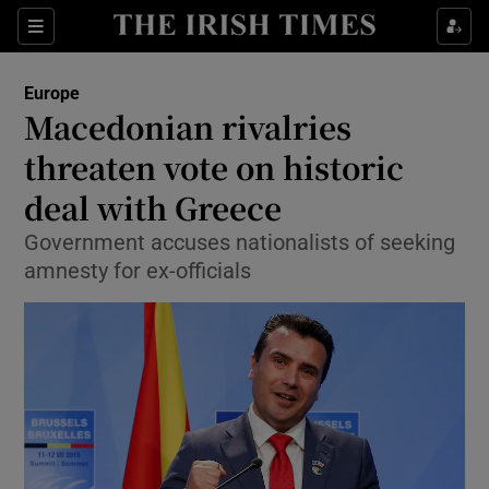
Show Culture sub sections
Sections
Show Environment sub sections
Europe
Macedonian rivalries
Show Technology sub sections
threaten vote on historic
Show Science sub sections
deal with Greece
Government accuses nationalists of seeking
amnesty for ex-officials
Show Motors sub sections