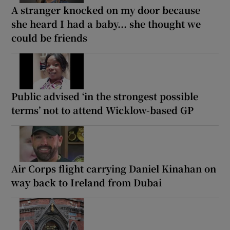
A stranger knocked on my door because
she heard I had a baby... she thought we
could be friends
Public advised ‘in the strongest possible
terms’ not to attend Wicklow-based GP
Air Corps flight carrying Daniel Kinahan on
way back to Ireland from Dubai