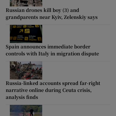
Russian drones kill boy (3) and
grandparents near Kyiv, Zelenskiy says
Spain announces immediate border
controls with Italy in migration dispute
Russia-linked accounts spread far-right
narrative online during Ceuta crisis,
analysis finds