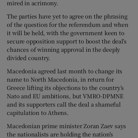
mired in acrimony.
The parties have yet to agree on the phrasing
of the question for the referendum and when
it will be held, with the government keen to
secure opposition support to boost the deal’s
chances of winning approval in the deeply
divided country.
Macedonia agreed last month to change its
name to North Macedonia, in return for
Greece lifting its objections to the country’s
Nato and EU ambitions, but VMRO-DPMNE
and its supporters call the deal a shameful
capitulation to Athens.
Macedonian prime minister Zoran Zaev says
the nationalists are holding the nation's