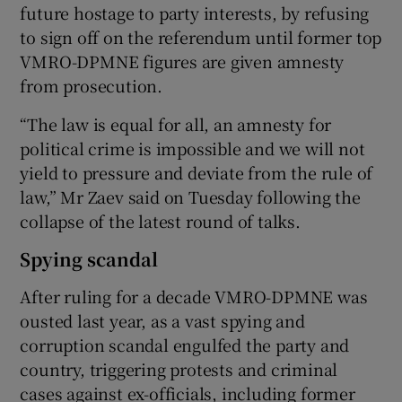
future hostage to party interests, by refusing
to sign off on the referendum until former top
VMRO-DPMNE figures are given amnesty
from prosecution.
“The law is equal for all, an amnesty for
political crime is impossible and we will not
yield to pressure and deviate from the rule of
law,” Mr Zaev said on Tuesday following the
collapse of the latest round of talks.
Spying scandal
After ruling for a decade VMRO-DPMNE was
ousted last year, as a vast spying and
corruption scandal engulfed the party and
country, triggering protests and criminal
cases against ex-officials, including former