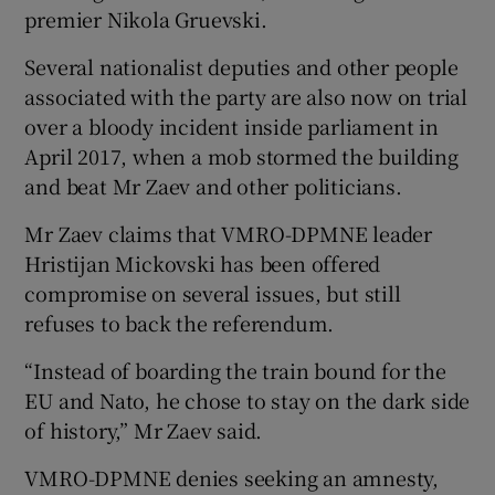
premier Nikola Gruevski.
Several nationalist deputies and other people
associated with the party are also now on trial
over a bloody incident inside parliament in
April 2017, when a mob stormed the building
and beat Mr Zaev and other politicians.
Mr Zaev claims that VMRO-DPMNE leader
Hristijan Mickovski has been offered
compromise on several issues, but still
refuses to back the referendum.
“Instead of boarding the train bound for the
EU and Nato, he chose to stay on the dark side
of history,” Mr Zaev said.
VMRO-DPMNE denies seeking an amnesty,