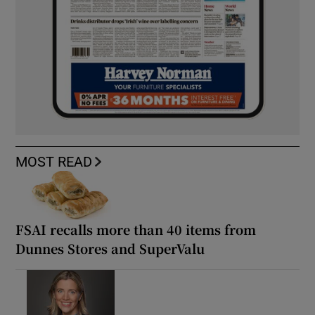
MOST READ
FSAI recalls more than 40 items from
Dunnes Stores and SuperValu