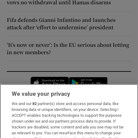
vows no withdrawal until Hamas disarms
Fifa defends Gianni Infantino and launches
attack after ‘effort to undermine’ president
‘It’s now or never’: Is the EU serious about letting
in new members?
Opens in new window
Opens in new 
We value your privacy
We and our
82
partner(s) store and access personal data, like
Subscribe
browsing data or unique identifiers, on your device. Selecting I
ACCEPT enables tracking technologies to support the purposes
Support
shown under we and our partners process data to provide. If
trackers are disabled, some content and ads you see may not be
About Us
as relevant to you. You can resurface this menu to change your