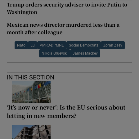
Trump orders security adviser to invite Putin to
Washington
Mexican news director murdered less than a
month after colleague
Nato
Eu
VMRO-DPMNE
Social Democrats
Zoran Zaev
Nikola Gruevski
James Mackey
IN THIS SECTION
‘It’s now or never’: Is the EU serious about
letting in new members?