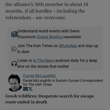
the alliance's 30th member in about 18
months, if all hurdles – including the
referendum – are overcome.
Understand world events with Denis
Staunton's
Global Briefing
newsletter
Join The Irish Times on
WhatsApp
and stay up
to date
Listen to
In The News
podcast daily for a deep
dive on the stories that matter
Daniel McLaughlin
Daniel McLaughlin is Eastern Europe Correspondent
for The Irish Times
Opens in new window
Opens in new window
Greek wildfires: Desperate search for escape
route ended in death