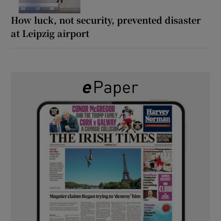
How luck, not security, prevented disaster
at Leipzig airport