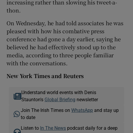
increasing rather than slowing his tweet-a-
thon.
On Wednesday, he had told associates he was
pleased with how his combative press
conference had gone a day earlier, saying he
believed he had effectively stood up to the
media, according to three people familiar
with the conversations.
New York Times and Reuters
Understand world events with Denis
Staunton's
Global Briefing
newsletter
Join The Irish Times on
WhatsApp
and stay up
to date
Listen to
In The News
podcast daily for a deep