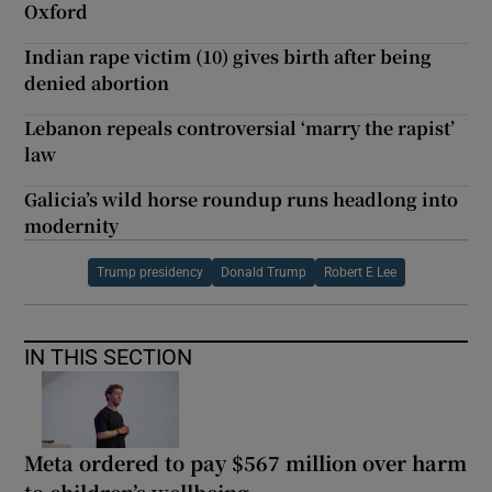
Oxford
Indian rape victim (10) gives birth after being
denied abortion
Lebanon repeals controversial ‘marry the rapist’
law
Galicia’s wild horse roundup runs headlong into
modernity
Trump presidency
Donald Trump
Robert E Lee
IN THIS SECTION
Meta ordered to pay $567 million over harm
to children’s wellbeing