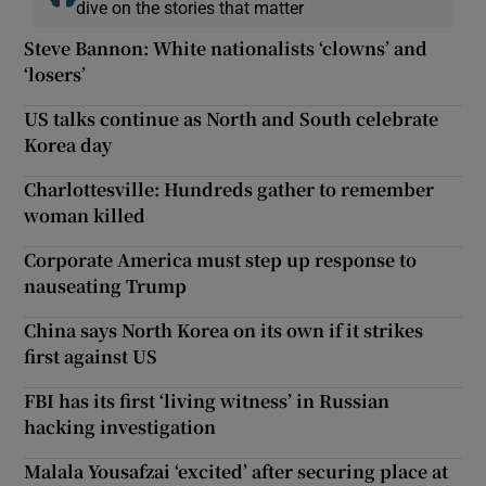
dive on the stories that matter
Steve Bannon: White nationalists ‘clowns’ and
‘losers’
US talks continue as North and South celebrate
Korea day
Charlottesville: Hundreds gather to remember
woman killed
Corporate America must step up response to
nauseating Trump
China says North Korea on its own if it strikes
first against US
FBI has its first ‘living witness’ in Russian
hacking investigation
Malala Yousafzai ‘excited’ after securing place at