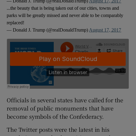
— Donald J. Trump (@realDonaldTrump)
August 17, 2017
...the beauty that is being taken out of our cities, towns and
parks will be greatly missed and never able to be comparably
replaced!
— Donald J. Trump (@realDonaldTrump)
August 17, 2017
Officials in several states have called for the
removal of public monuments that have
become symbols of the Confederacy.
The Twitter posts were the latest in his