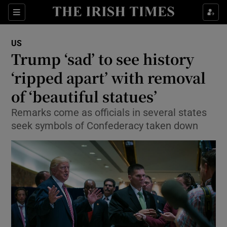
Show Culture sub sections
Sections
Show Environment sub sections
US
Trump ‘sad’ to see history
Show Technology sub sections
‘ripped apart’ with removal
Show Science sub sections
of ‘beautiful statues’
Remarks come as officials in several states
seek symbols of Confederacy taken down
Show Motors sub sections