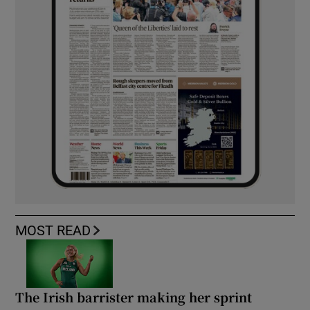
MOST READ
The Irish barrister making her sprint