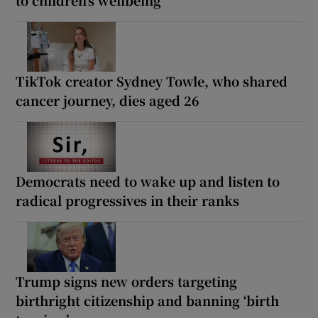
TikTok creator Sydney Towle, who shared
cancer journey, dies aged 26
Democrats need to wake up and listen to
radical progressives in their ranks
Trump signs new orders targeting
birthright citizenship and banning ‘birth