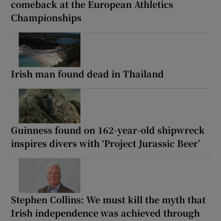
comeback at the European Athletics
Championships
Irish man found dead in Thailand
Guinness found on 162-year-old shipwreck
inspires divers with ‘Project Jurassic Beer’
Stephen Collins: We must kill the myth that
Irish independence was achieved through