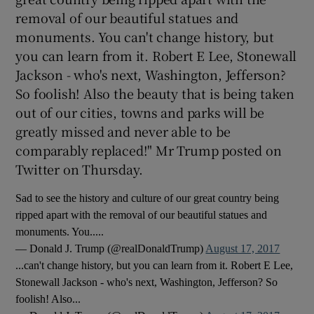
removal of our beautiful statues and
monuments. You can't change history, but
you can learn from it. Robert E Lee, Stonewall
Jackson - who's next, Washington, Jefferson?
So foolish! Also the beauty that is being taken
out of our cities, towns and parks will be
greatly missed and never able to be
comparably replaced!" Mr Trump posted on
Twitter on Thursday.
Sad to see the history and culture of our great country being
ripped apart with the removal of our beautiful statues and
monuments. You.....
— Donald J. Trump (@realDonaldTrump)
August 17, 2017
...can't change history, but you can learn from it. Robert E Lee,
Stonewall Jackson - who's next, Washington, Jefferson? So
foolish! Also...