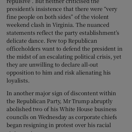
repulsive”. But neither criticised the
president’s insistence that there were “very
fine people on both sides” of the violent
weekend clash in Virginia. The nuanced
statements reflect the party establishment’s
delicate dance. Few top Republican
officeholders want to defend the president in
the midst of an escalating political crisis, yet
they are unwilling to declare all-out
opposition to him and risk alienating his
loyalists.
In another major sign of discontent within
the Republican Party, Mr Trump abruptly
abolished two of his White House business
councils on Wednesday as corporate chiefs
began resigning in protest over his racial