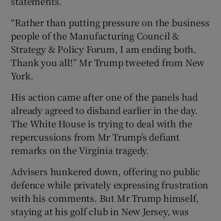
statements.
“Rather than putting pressure on the business
people of the Manufacturing Council &
Strategy & Policy Forum, I am ending both.
Thank you all!” Mr Trump tweeted from New
York.
His action came after one of the panels had
already agreed to disband earlier in the day.
The White House is trying to deal with the
repercussions from Mr Trump’s defiant
remarks on the Virginia tragedy.
Advisers hunkered down, offering no public
defence while privately expressing frustration
with his comments. But Mr Trump himself,
staying at his golf club in New Jersey, was