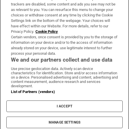
trackers are disabled, some content and ads you see may not be
About Us
as relevant to you. You can resurface this menu to change your
choices or withdraw consent at any time by clicking the Cookie
Irish Times Products & Services
Settings link on the bottom of the webpage. Your choices will
have effect within our Website. For more details, refer to our
Privacy Policy.
Cookie Policy
OUR PARTNERS:
Certain vendors, once consent is provided by you to the storage of
information on your device and/or to the access of information
already stored on your device, use legitimate interest to further
process your personal data.
We and our partners collect and use data
Use precise geolocation data. Actively scan device
characteristics for identification. Store and/or access information
Irish Times on WhatsApp
Irish Times on Facebook
Irish Times on X
Irish Times on LinkedIn
Irish Times on Instagram
on a device. Personalised advertising and content, advertising and
content measurement, audience research and services
development.
Terms & Conditions
List of Partners (vendors)
Privacy Policy
Cookie Information
Cookie Settings
I ACCEPT
Community Standards
Copyright
© 2026 The Irish Times DAC
MANAGE SETTINGS