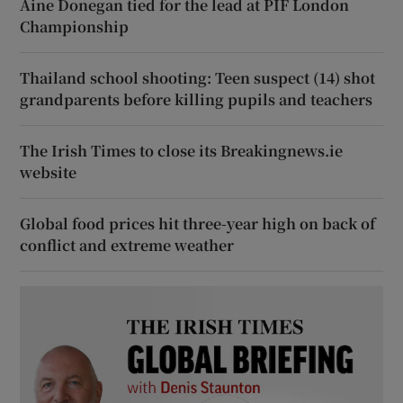
Áine Donegan tied for the lead at PIF London
Championship
Thailand school shooting: Teen suspect (14) shot
grandparents before killing pupils and teachers
The Irish Times to close its Breakingnews.ie
website
Global food prices hit three-year high on back of
conflict and extreme weather