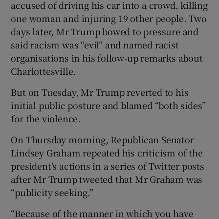
accused of driving his car into a crowd, killing
one woman and injuring 19 other people. Two
days later, Mr Trump bowed to pressure and
said racism was “evil” and named racist
organisations in his follow-up remarks about
Charlottesville.
But on Tuesday, Mr Trump reverted to his
initial public posture and blamed “both sides”
for the violence.
On Thursday morning, Republican Senator
Lindsey Graham repeated his criticism of the
president’s actions in a series of Twitter posts
after Mr Trump tweeted that Mr Graham was
“publicity seeking.”
“Because of the manner in which you have