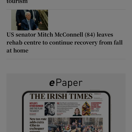
tourism’
US senator Mitch McConnell (84) leaves
rehab centre to continue recovery from fall
at home