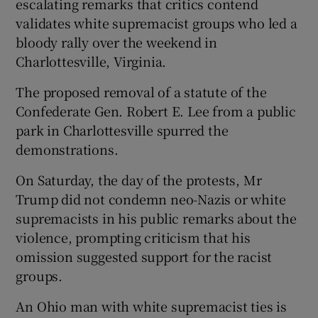
escalating remarks that critics contend
validates white supremacist groups who led a
bloody rally over the weekend in
Charlottesville, Virginia.
The proposed removal of a statute of the
Confederate Gen. Robert E. Lee from a public
park in Charlottesville spurred the
demonstrations.
On Saturday, the day of the protests, Mr
Trump did not condemn neo-Nazis or white
supremacists in his public remarks about the
violence, prompting criticism that his
omission suggested support for the racist
groups.
An Ohio man with white supremacist ties is