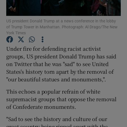
Show Podcasts sub sections
US president Donald Trump at a news conference in the lobby
of Trump Tower in Manhattan. Photograph: Al Drago/The New
York Times
Under fire for defending racist activist
groups, US president Donald Trump has said
Show Gaeilge sub sections
on Twitter that he was "sad" to see United
States's history torn apart by the removal of
Show History sub sections
"our beautiful statues and monuments,".
This echoes a popular refrain of white
supremacist groups that oppose the removal
of Confederate monuments.
 window
"Sad to see the history and culture of our
great country being ripped apart with the
Show Sponsored sub sections