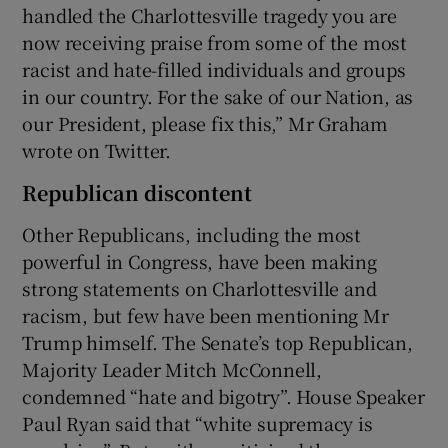
handled the Charlottesville tragedy you are
now receiving praise from some of the most
racist and hate-filled individuals and groups
in our country. For the sake of our Nation, as
our President, please fix this,” Mr Graham
wrote on Twitter.
Republican discontent
Other Republicans, including the most
powerful in Congress, have been making
strong statements on Charlottesville and
racism, but few have been mentioning Mr
Trump himself. The Senate’s top Republican,
Majority Leader Mitch McConnell,
condemned “hate and bigotry”. House Speaker
Paul Ryan said that “white supremacy is