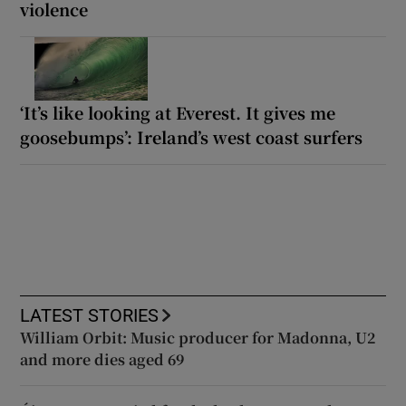
violence
‘It’s like looking at Everest. It gives me
goosebumps’: Ireland’s west coast surfers
LATEST STORIES
William Orbit: Music producer for Madonna, U2
and more dies aged 69