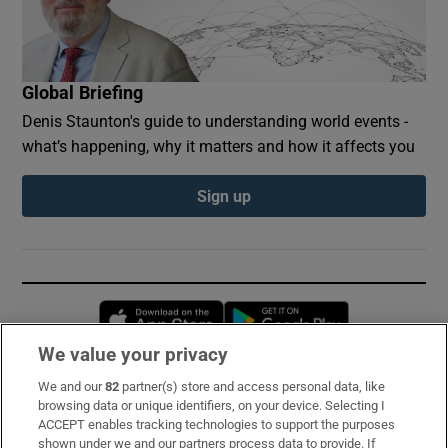
Global Briefing
Denis Staunton's guide to understanding world events -
what’s happening, why it matters and how it affects you
Sign up
Opens in new window
Opens in new 
We value your privacy
We and our
82
partner(s) store and access personal data, like
Subscribe
browsing data or unique identifiers, on your device. Selecting I
ACCEPT enables tracking technologies to support the purposes
Support
shown under we and our partners process data to provide. If