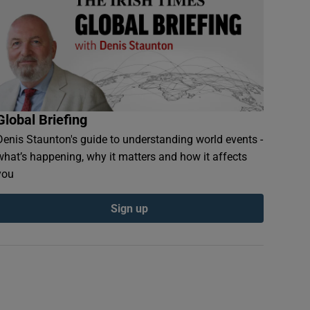
Global Briefing
Denis Staunton's guide to understanding world events -
what’s happening, why it matters and how it affects
you
Sign up