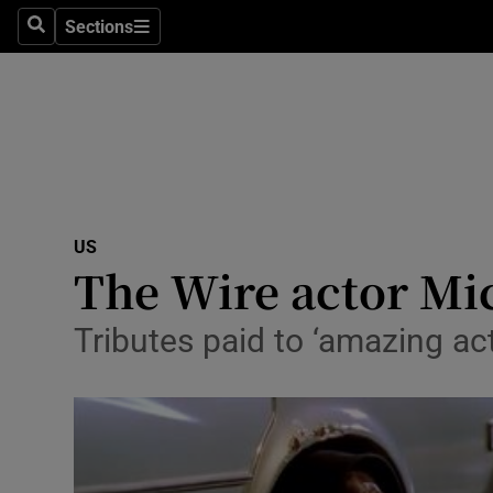
Sections
Search
Sections
Technolog
Science
Media
Abroad
US
Obituaries
The Wire actor Mic
Transport
Tributes paid to ‘amazing ac
Motors
Listen
Podcasts