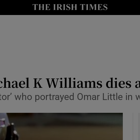
y
Show Technology sub sections
Show Science sub sections
hael K Williams dies 
tor’ who portrayed Omar Little in 
Show Motors sub sections
Show Podcasts sub sections