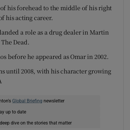
 of his forehead to the middle of his right
f his acting career.
landed a role as a drug dealer in Martin
t The Dead.
nos before he appeared as Omar in 2002.
ons until 2008, with his character growing
A
nton's
Global Briefing
newsletter
ay up to date
deep dive on the stories that matter