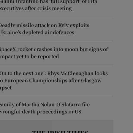
Gianni Infantino has ‘full support’ of Fifa
executives after crisis meeting
Deadly missile attack on Kyiv exploits
Ukraine’s depleted air defences
SpaceX rocket crashes into moon but signs of
impact yet to be reported
‘On to the next one’: Rhys McClenaghan looks
to European Championships after Glasgow
upset
Family of Martha Nolan-O’Slatarra file
wrongful death proceedings in US