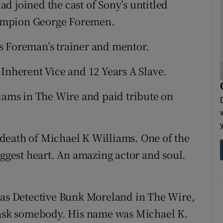
d joined the cast of Sony’s untitled
ampion George Foremen.
s Foreman’s trainer and mentor.
 Inherent Vice and 12 Years A Slave.
liams in The Wire and paid tribute on
death of Michael K Williams. One of the
iggest heart. An amazing actor and soul.
e as Detective Bunk Moreland in The Wire,
r ask somebody. His name was Michael K.