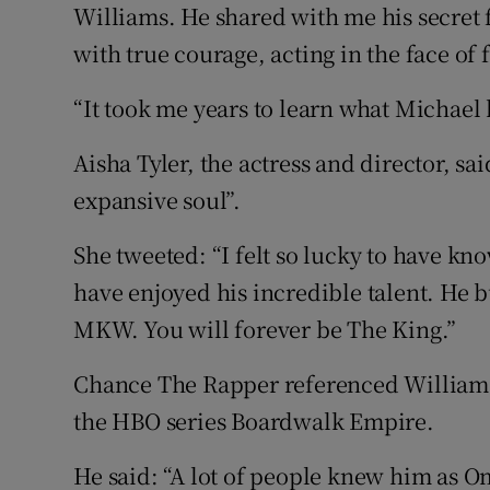
Williams. He shared with me his secret f
with true courage, acting in the face of f
“It took me years to learn what Michael
Aisha Tyler, the actress and director, sa
expansive soul”.
She tweeted: “I felt so lucky to have kn
have enjoyed his incredible talent. He b
MKW. You will forever be The King.”
Chance The Rapper referenced Williams’
the HBO series Boardwalk Empire.
He said: “A lot of people knew him as Om