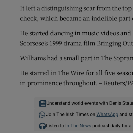
It left a distinguishing scar from the top
cheek, which became an indelible part o
He started dancing in music videos and 
Scorsese’s 1999 drama film Bringing Ou
Williams had a small part in The Sopra
He starred in The Wire for all five seas
in prominence throughout. – Reuters/P
Understand world events with Denis Stau
Join The Irish Times on
WhatsApp
and st
Listen to
In The News
podcast daily for a 