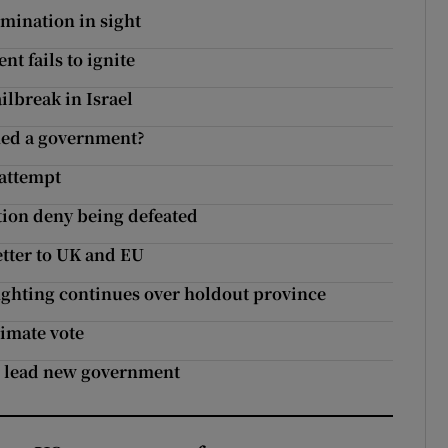
imination in sight
t fails to ignite
ailbreak in Israel
med a government?
 attempt
ition deny being defeated
letter to UK and EU
fighting continues over holdout province
limate vote
to lead new government