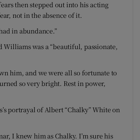
ears then stepped out into his acting
ear, not in the absence of it.
 had in abundance.”
id Williams was a “beautiful, passionate,
own him, and we were all so fortunate to
urned so very bright. Rest in power,
s portrayal of Albert “Chalky” White on
ar, I knew him as Chalky. I’m sure his