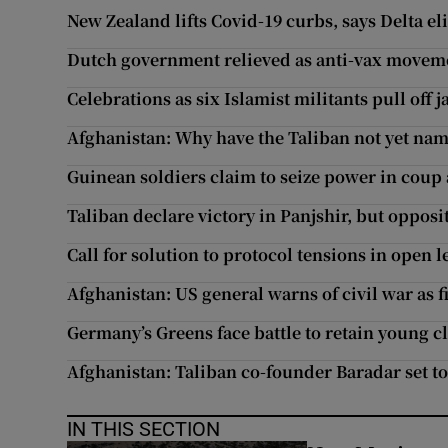
New Zealand lifts Covid-19 curbs, says Delta el
Dutch government relieved as anti-vax movemen
Celebrations as six Islamist militants pull off j
Afghanistan: Why have the Taliban not yet na
Guinean soldiers claim to seize power in coup
Taliban declare victory in Panjshir, but oppos
Call for solution to protocol tensions in open 
Afghanistan: US general warns of civil war as 
Germany’s Greens face battle to retain young c
Afghanistan: Taliban co-founder Baradar set 
IN THIS SECTION