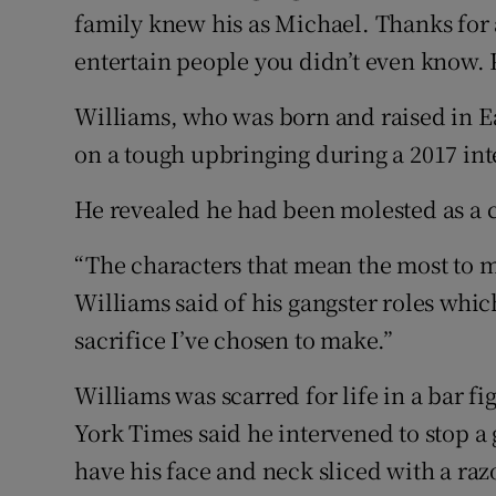
family knew his as Michael. Thanks for 
entertain people you didn’t even know. 
Williams, who was born and raised in E
on a tough upbringing during a 2017 in
He revealed he had been molested as a 
“The characters that mean the most to m
Williams said of his gangster roles which
sacrifice I’ve chosen to make.”
Williams was scarred for life in a bar 
York Times said he intervened to stop a
have his face and neck sliced with a raz