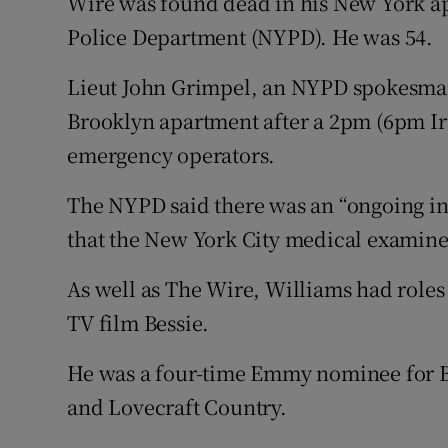
Wire was found dead in his New York a
Competiti
Police Department (NYPD). He was 54.
Newslette
Lieut John Grimpel, an NYPD spokesman
Weather F
Brooklyn apartment after a 2pm (6pm Ir
emergency operators.
The NYPD said there was an “ongoing inv
that the New York City medical examiner
As well as The Wire, Williams had roles
TV film Bessie.
He was a four-time Emmy nominee for B
and Lovecraft Country.