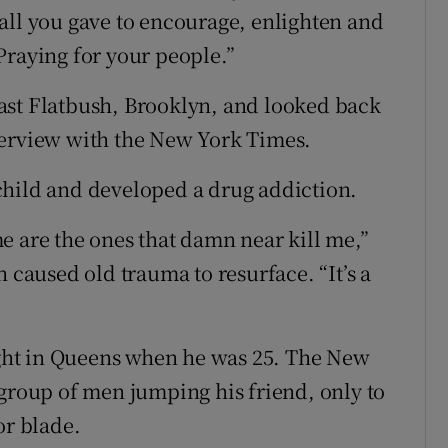
all you gave to encourage, enlighten and
Praying for your people.”
ast Flatbush, Brooklyn, and looked back
terview with the New York Times.
child and developed a drug addiction.
e are the ones that damn near kill me,”
 caused old trauma to resurface. “It’s a
fight in Queens when he was 25. The New
 group of men jumping his friend, only to
or blade.