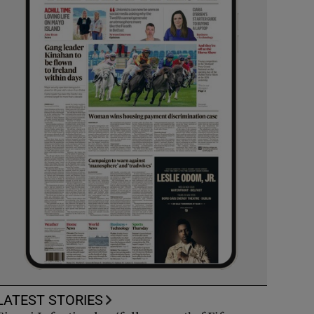
LATEST STORIES