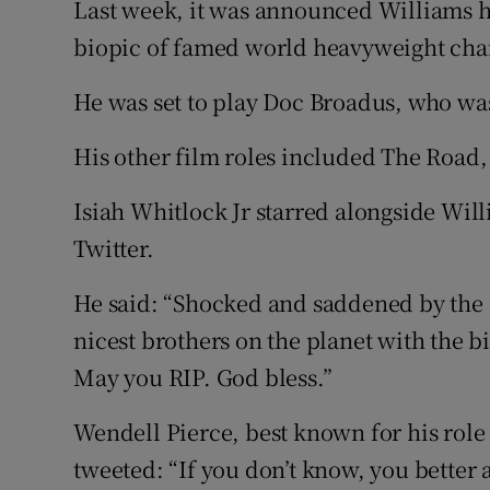
Last week, it was announced Williams ha
biopic of famed world heavyweight ch
He was set to play Doc Broadus, who wa
His other film roles included The Road,
Isiah Whitlock Jr starred alongside Wil
Twitter.
He said: “Shocked and saddened by the 
nicest brothers on the planet with the b
May you RIP. God bless.”
Wendell Pierce, best known for his rol
tweeted: “If you don’t know, you bette