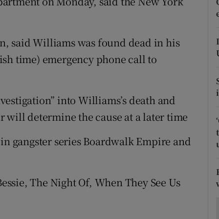
partment on Monday, said the New York
ons
rs
, said Williams was found dead in his
orecast
ish time) emergency phone call to
estigation” into Williams’s death and
 will determine the cause at a later time
 in gangster series Boardwalk Empire and
essie, The Night Of, When They See Us