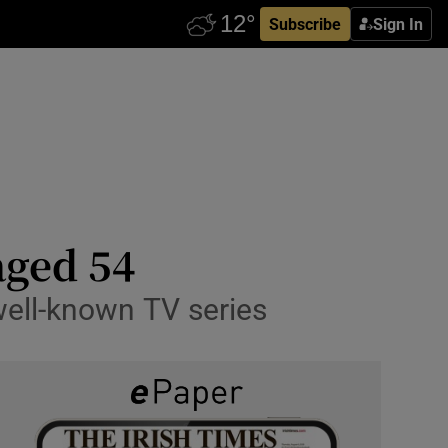
Subscribe
Sign In
aged 54
well-known TV series