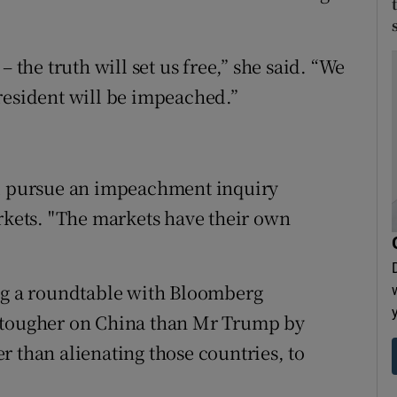
 the truth will set us free,” she said. “We
resident will be impeached.”
ld pursue an impeachment inquiry
arkets. "The markets have their own
ing a roundtable with Bloomberg
e tougher on China than Mr Trump by
r than alienating those countries, to