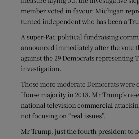
measure laying out the investigative st
member voted in favour. Michigan repre
turned independent who has been a Trump
A super-Pac political fundraising comm
announced immediately after the vote tha
against the 29 Democrats representing 
investigation.
Those more moderate Democrats were cen
House majority in 2018. Mr Trump’s re-
national television commercial attackin
not focusing on “real issues”.
Mr Trump, just the fourth president to 