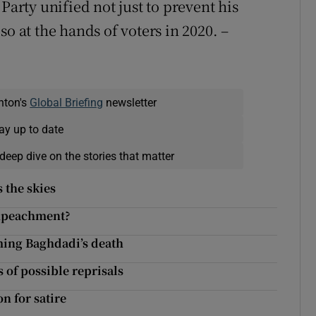
Party unified not just to prevent his
o at the hands of voters in 2020. –
nton's
Global Briefing
newsletter
ay up to date
deep dive on the stories that matter
 the skies
impeachment?
rming Baghdadi’s death
 of possible reprisals
n for satire