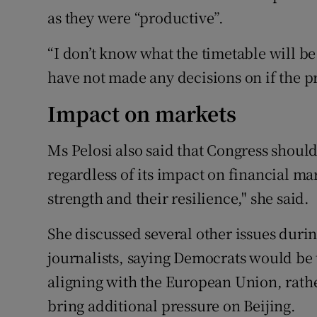
as they were “productive”.
“I don’t know what the timetable will be –
have not made any decisions on if the p
Impact on markets
Ms Pelosi also said that Congress shou
regardless of its impact on financial m
strength and their resilience," she said.
She discussed several other issues dur
journalists, saying Democrats would b
aligning with the European Union, rathe
bring additional pressure on Beijing.