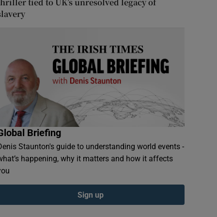
thriller tied to UK’s unresolved legacy of
slavery
Global Briefing
Denis Staunton's guide to understanding world events -
what’s happening, why it matters and how it affects
you
Sign up