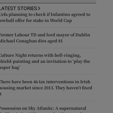
LATEST STORIES
Uefa planning to check if Infantino agreed to
lowball offer for stake in World Cup
Former Labour TD and lord mayor of Dublin
Michael Conaghan dies aged 81
Culture Night returns with bell-ringing,
shield-painting and an invitation to ‘play the
paper bag’
There have been 46 tax interventions in Irish
housing market since 2013. They haven’t fixed
t
Possession on Sky Atlantic: A supernatural