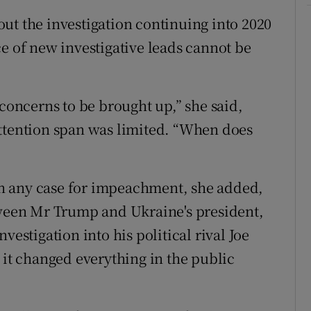
ut the investigation continuing into 2020
e of new investigative leads cannot be
 concerns to be brought up,” she said,
attention span was limited. “When does
 in any case for impeachment, she added,
tween Mr Trump and Ukraine's president,
vestigation into his political rival Joe
 it changed everything in the public