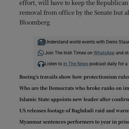
effort, will have to keep the Republican 
removal from office by the Senate but als
Bloomberg
Understand world events with Denis Stau
Join The Irish Times on
WhatsApp
and st
Listen to
In The News
podcast daily for a 
Boeing’s travails show how protectionism rules
Who are the Democrats who broke ranks on 
Islamic State appoints new leader after confi
US releases footage of Baghdadi raid and warns
Myanmar sentences performers to year in priso