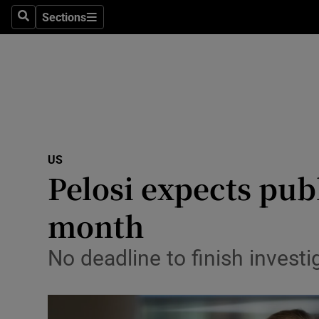
Sections
Search
Sections
Technolog
Science
Media
Abroad
US
Obituaries
Pelosi expects pub
Transport
month
Motors
No deadline to finish invest
Listen
Podcasts