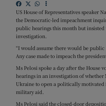
Competiti
US House of Representatives speaker Na
Newslette
the Democratic-led impeachment inquir
Weather F
public hearings this month but insisted 
investigation.
“I would assume there would be public 
Any case made to impeach the president 
Ms Pelosi spoke a day after the House vo
hearings in an investigation of whether
Ukraine to open a politically motivated 
military aid.
Ms Pelosi said the closed-door depositi