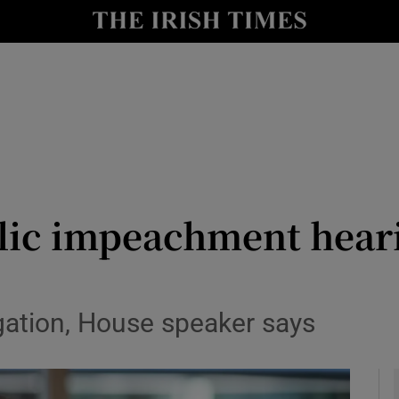
y
Show Technology sub sections
Show Science sub sections
lic impeachment heari
Show Motors sub sections
igation, House speaker says
Show Podcasts sub sections