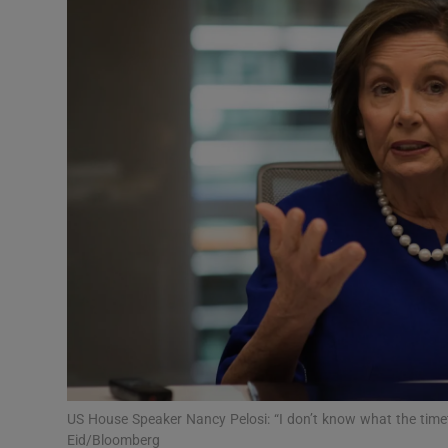
Video
Photogra
Gaeilge
History
Student H
Offbeat
Family No
Sponsore
Subscribe
US House Speaker Nancy Pelosi: “I don’t know what the timeta
Eid/Bloomberg