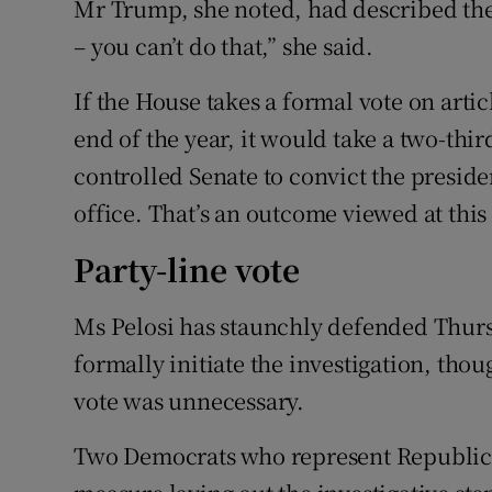
Mr Trump, she noted, had described the c
– you can’t do that,” she said.
If the House takes a formal vote on arti
end of the year, it would take a two-thi
controlled Senate to convict the presid
office. That’s an outcome viewed at this 
Party-line vote
Ms Pelosi has staunchly defended Thursd
formally initiate the investigation, tho
vote was unnecessary.
Two Democrats who represent Republican