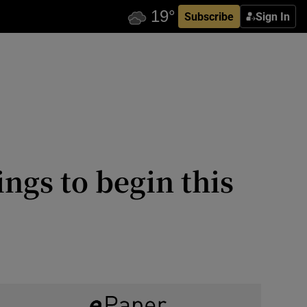
Subscribe
Sign In
ngs to begin this