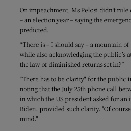
On impeachment, Ms Pelosi didn’t rule o
– an election year – saying the emergenc
predicted.
“There is – I should say – a mountain of
while also acknowledging the public’s 
the law of diminished returns set in?”
"There has to be clarity" for the public
noting that the July 25th phone call be
in which the US president asked for an in
Biden, provided such clarity. "Of course
mind."