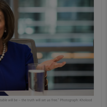
phy
Show Gaeilge sub sections
Show History sub sections
ub
tices
Opens in new window
d
Show Sponsored sub sections
r Rewards
ble will be – the truth will set us free.” Photograph: Kholood