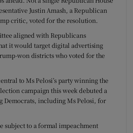
eps ahead. Not a single Republican House
sentative Justin Amash, a Republican
 critic, voted for the resolution.
ittee aligned with Republicans
t it would target digital advertising
Trump-won districts who voted for the
tral to Ms Pelosi’s party winning the
election campaign this week debuted a
g Democrats, including Ms Pelosi, for
be subject to a formal impeachment