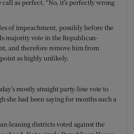
all as perfect. “No, it’s perfectly wrong
cles of impeachment, possibly before the
rds majority vote in the Republican-
ent, and therefore remove him from
point as highly unlikely.
ay’s mostly straight party-line vote to
ugh she had been saying for months such a
-leaning districts voted against the