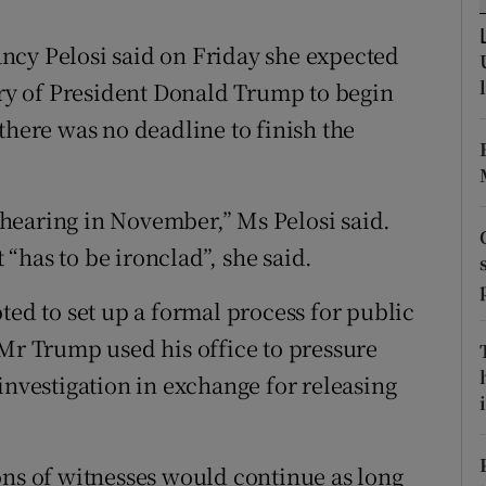
ons
ncy Pelosi said on Friday she expected
rs
y of President Donald Trump to begin
orecast
there was no deadline to finish the
hearing in November,” Ms Pelosi said.
“has to be ironclad”, she said.
ted to set up a formal process for public
 Mr Trump used his office to pressure
investigation in exchange for releasing
i
ons of witnesses would continue as long