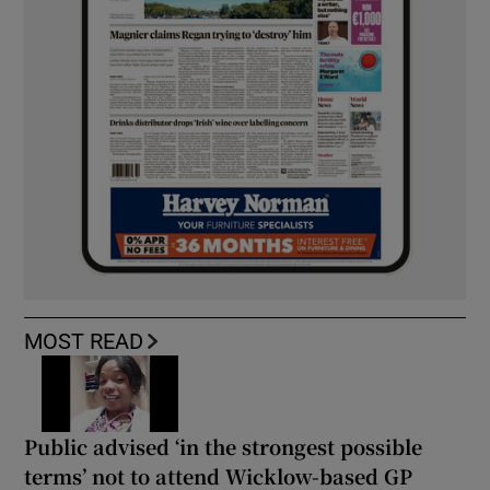
MOST READ
Public advised ‘in the strongest possible
terms’ not to attend Wicklow-based GP