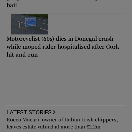
bail
Motorcyclist (60s) dies in Donegal crash
while moped rider hospitalised after Cork
hit-and-run
LATEST STORIES
Rocco Macari, owner of Italian-Irish chippers,
leaves estate valued at more than €2.2m