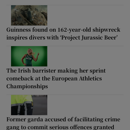
Guinness found on 162-year-old shipwreck
inspires divers with ‘Project Jurassic Beer’
The Irish barrister making her sprint
comeback at the European Athletics
Championships
Former garda accused of facilitating crime
gang to commit serious offences granted