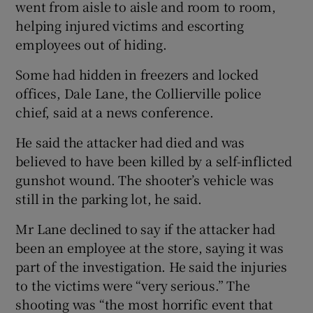
went from aisle to aisle and room to room,
helping injured victims and escorting
employees out of hiding.
Some had hidden in freezers and locked
offices, Dale Lane, the Collierville police
chief, said at a news conference.
He said the attacker had died and was
believed to have been killed by a self-inflicted
gunshot wound. The shooter’s vehicle was
still in the parking lot, he said.
Mr Lane declined to say if the attacker had
been an employee at the store, saying it was
part of the investigation. He said the injuries
to the victims were “very serious.” The
shooting was “the most horrific event that