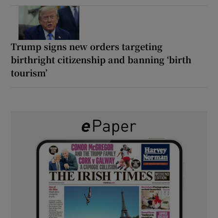
Trump signs new orders targeting
birthright citizenship and banning ‘birth
tourism’