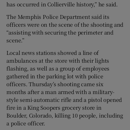
has occurred in Collierville history,” he said.
The Memphis Police Department said its
officers were on the scene of the shooting and
“assisting with securing the perimeter and
scene.”
Local news stations showed a line of
ambulances at the store with their lights
flashing, as well as a group of employees
gathered in the parking lot with police
officers. Thursday’s shooting came six
months after a man armed with a military-
style semi-automatic rifle and a pistol opened
fire in a King Soopers grocery store in
Boulder, Colorado, killing 10 people, including
a police officer.