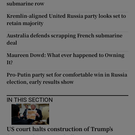
submarine row
Kremlin-aligned United Russia party looks set to
retain majority
Australia defends scrapping French submarine
deal
Maureen Dowd: What ever happened to Owning
It?
Pro-Putin party set for comfortable win in Russia
election, early results show
IN THIS SECTION
US court halts construction of Trump’s