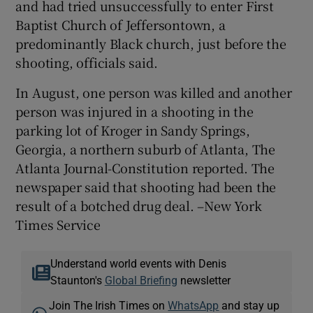
and had tried unsuccessfully to enter First
Baptist Church of Jeffersontown, a
predominantly Black church, just before the
shooting, officials said.
In August, one person was killed and another
person was injured in a shooting in the
parking lot of Kroger in Sandy Springs,
Georgia, a northern suburb of Atlanta, The
Atlanta Journal-Constitution reported. The
newspaper said that shooting had been the
result of a botched drug deal. –New York
Times Service
Understand world events with Denis
Staunton's
Global Briefing
newsletter
Join The Irish Times on
WhatsApp
and stay up