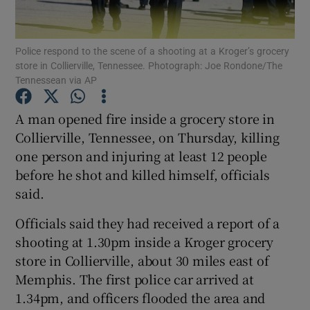
Show Podcasts sub sections
Police respond to the scene of a shooting at a Kroger’s grocery
store in Collierville, Tennessee. Photograph: Joe Rondone/The
Tennessean via AP
A man opened fire inside a grocery store in
Collierville, Tennessee, on Thursday, killing
Show Gaeilge sub sections
one person and injuring at least 12 people
before he shot and killed himself, officials
Show History sub sections
said.
Officials said they had received a report of a
shooting at 1.30pm inside a Kroger grocery
store in Collierville, about 30 miles east of
 window
Memphis. The first police car arrived at
1.34pm, and officers flooded the area and
Show Sponsored sub sections