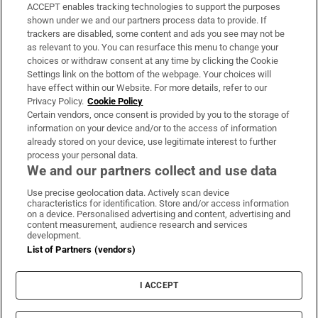
ACCEPT enables tracking technologies to support the purposes
Support
shown under we and our partners process data to provide. If
trackers are disabled, some content and ads you see may not be
About Us
as relevant to you. You can resurface this menu to change your
choices or withdraw consent at any time by clicking the Cookie
Irish Times Products & Services
Settings link on the bottom of the webpage. Your choices will
have effect within our Website. For more details, refer to our
Privacy Policy.
Cookie Policy
OUR PARTNERS:
Certain vendors, once consent is provided by you to the storage of
information on your device and/or to the access of information
already stored on your device, use legitimate interest to further
process your personal data.
We and our partners collect and use data
Use precise geolocation data. Actively scan device
characteristics for identification. Store and/or access information
Irish Times on WhatsApp
Irish Times on Facebook
Irish Times on X
Irish Times on LinkedIn
Irish Times on Instagram
on a device. Personalised advertising and content, advertising and
content measurement, audience research and services
development.
Terms & Conditions
List of Partners (vendors)
Privacy Policy
Cookie Information
Cookie Settings
I ACCEPT
Community Standards
Copyright