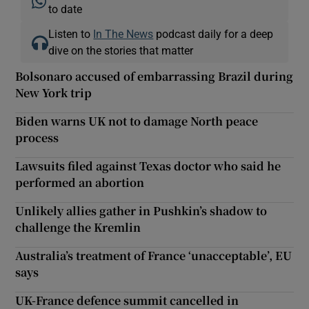
to date
Listen to
In The News
podcast daily for a deep
dive on the stories that matter
Bolsonaro accused of embarrassing Brazil during
New York trip
Biden warns UK not to damage North peace
process
Lawsuits filed against Texas doctor who said he
performed an abortion
Unlikely allies gather in Pushkin’s shadow to
challenge the Kremlin
Australia’s treatment of France ‘unacceptable’, EU
says
UK-France defence summit cancelled in