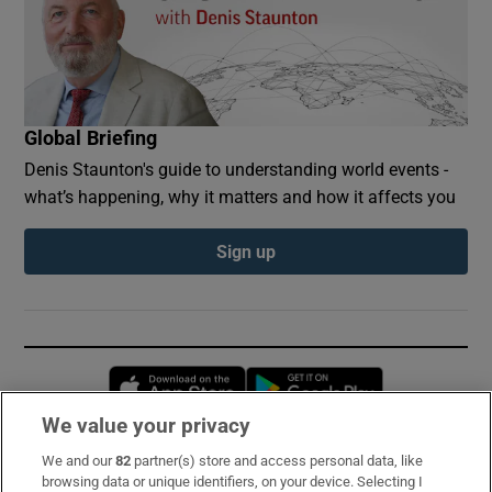
Global Briefing
Denis Staunton's guide to understanding world events -
what’s happening, why it matters and how it affects you
Sign up
Opens in new window
Opens in new 
We value your privacy
We and our
82
partner(s) store and access personal data, like
Subscribe
browsing data or unique identifiers, on your device. Selecting I