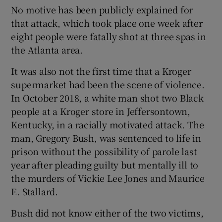
No motive has been publicly explained for
that attack, which took place one week after
eight people were fatally shot at three spas in
the Atlanta area.
It was also not the first time that a Kroger
supermarket had been the scene of violence.
In October 2018, a white man shot two Black
people at a Kroger store in Jeffersontown,
Kentucky, in a racially motivated attack. The
man, Gregory Bush, was sentenced to life in
prison without the possibility of parole last
year after pleading guilty but mentally ill to
the murders of Vickie Lee Jones and Maurice
E. Stallard.
Bush did not know either of the two victims,