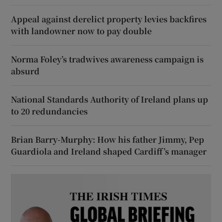
Appeal against derelict property levies backfires
with landowner now to pay double
Norma Foley’s tradwives awareness campaign is
absurd
National Standards Authority of Ireland plans up
to 20 redundancies
Brian Barry-Murphy: How his father Jimmy, Pep
Guardiola and Ireland shaped Cardiff’s manager