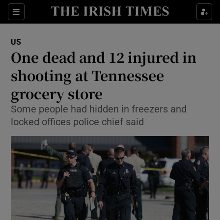
Show Culture sub sections
Sections
Show Environment sub sections
US
One dead and 12 injured in
Show Technology sub sections
shooting at Tennessee
Show Science sub sections
grocery store
Some people had hidden in freezers and
locked offices police chief said
Show Motors sub sections