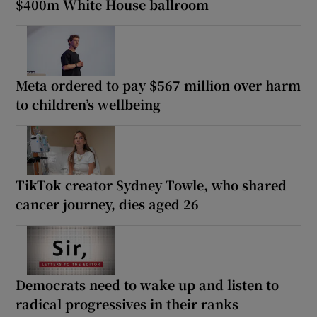
$400m White House ballroom
Meta ordered to pay $567 million over harm
to children’s wellbeing
TikTok creator Sydney Towle, who shared
cancer journey, dies aged 26
Democrats need to wake up and listen to
radical progressives in their ranks