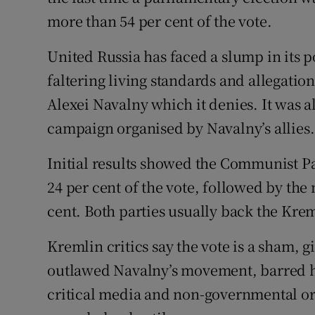
more than 54 per cent of the vote.
United Russia has faced a slump in its p
faltering living standards and allegatio
Alexei Navalny which it denies. It was a
campaign organised by Navalny’s allies.
Initial results showed the Communist Pa
24 per cent of the vote, followed by the
cent. Both parties usually back the Krem
Kremlin critics say the vote is a sham,
outlawed Navalny’s movement, barred hi
critical media and non-governmental or