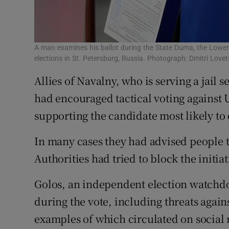
A man examines his ballot during the State Duma, the Lower
elections in St. Petersburg, Russia. Photograph: Dmitri Lov
Allies of Navalny, who is serving a jail 
had encouraged tactical voting against 
supporting the candidate most likely to de
In many cases they had advised people 
Authorities had tried to block the initiat
Golos, an independent election watchdo
during the vote, including threats agains
examples of which circulated on social