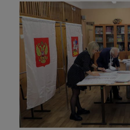
Video
Photogra
Gaeilge
History
Student H
Offbeat
Family No
Sponsore
Subscribe