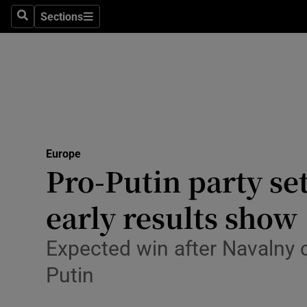
Sections
Search
Sections
Technolog
Science
Media
Abroad
Europe
Obituaries
Pro-Putin party se
Transport
early results show
Motors
Expected win after Navalny c
Listen
Putin
Podcasts