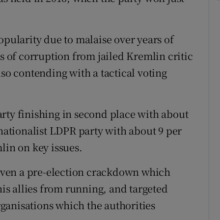
opularity due to malaise over years of
ns of corruption from jailed Kremlin critic
lso contending with a tactical voting
rty finishing in second place with about
 nationalist LDPR party with about 9 per
lin on key issues.
 given a pre-election crackdown which
s allies from running, and targeted
ganisations which the authorities