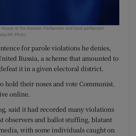
 House of the Russian Parliament and local parliament
etsky/AP Photo
sentence for parole violations he denies,
United Russia, a scheme that amounted to
feat it in a given electoral district.
to hold their noses and vote Communist.
ive online.
g, said it had recorded many violations
t observers and ballot stuffing, blatant
 media, with some individuals caught on