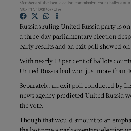
Competiti
Members of the local election commission count ballots at a
Maxim Shipenkov/EPA
Newslette
Russia's ruling United Russia party is o
Weather F
a three-day parliamentary election desp
early results and an exit poll showed o
With nearly 13 per cent of ballots coun
United Russia had won just more than 40
Separately, an exit poll conducted by I
news agency predicted United Russia wou
the vote.
Though that would amount to an emphati
the last time a parliamentary election w