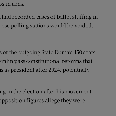
ps in urns.
had recorded cases of ballot stuffing in
those polling stations would be voided.
 of the outgoing State Duma’s 450 seats.
mlin pass constitutional reforms that
 as president after 2024, potentially
ng in the election after his movement
opposition figures allege they were