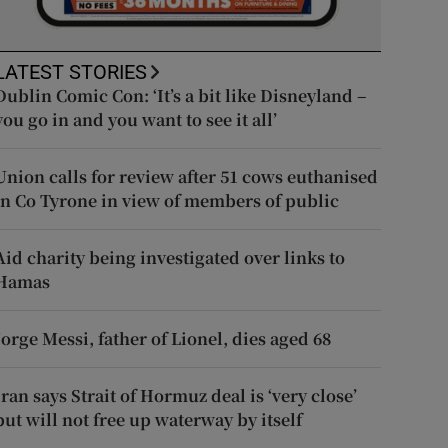
LATEST STORIES
Dublin Comic Con: ‘It’s a bit like Disneyland –
you go in and you want to see it all’
Union calls for review after 51 cows euthanised
in Co Tyrone in view of members of public
Aid charity being investigated over links to
Hamas
Jorge Messi, father of Lionel, dies aged 68
Iran says Strait of Hormuz deal is ‘very close’
but will not free up waterway by itself