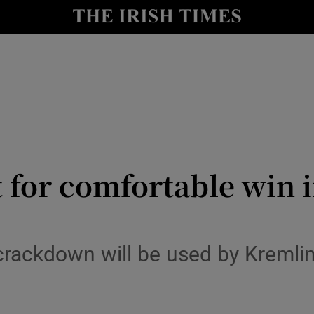
y
Show Technology sub sections
Show Science sub sections
t for comfortable win i
Show Motors sub sections
rackdown will be used by Kremlin
Show Podcasts sub sections