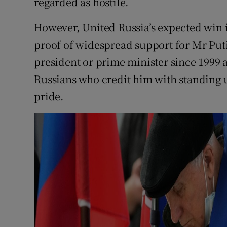
regarded as hostile.
However, United Russia’s expected win i
proof of widespread support for Mr Put
president or prime minister since 1999
Russians who credit him with standing u
pride.