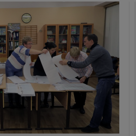
phy
Show Gaeilge sub sections
Show History sub sections
ub
tices
Opens in new window
d
Show Sponsored sub sections
r Rewards