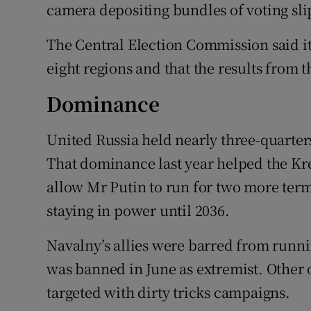
camera depositing bundles of voting sli
The Central Election Commission said it 
eight regions and that the results from 
Dominance
United Russia held nearly three-quarters
That dominance last year helped the Kre
allow Mr Putin to run for two more terms
staying in power until 2036.
Navalny’s allies were barred from runni
was banned in June as extremist. Other 
targeted with dirty tricks campaigns.