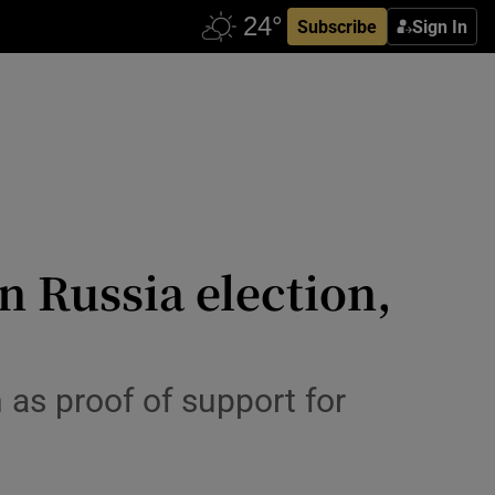
Subscribe
Sign In
n Russia election,
 as proof of support for