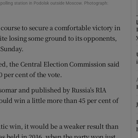
ons
 polling station in Podolsk outside Moscow. Photograph:
rs
n course to secure a comfortable victory in
orecast
ite losing some ground to its opponents,
n Sunday.
ted, the Central Election Commission said
 per cent of the vote.
nsomar and published by Russia’s RIA
ld win a little more than 45 per cent of
c win, it would be a weaker result than
as held in 2016, when the party won just