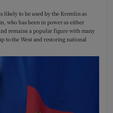
s likely to be used by the Kremlin as
in, who has been in power as either
 and remains a popular figure with many
p to the West and restoring national