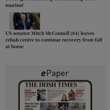
tourism’
US senator Mitch McConnell (84) leaves
rehab centre to continue recovery from fall
at home