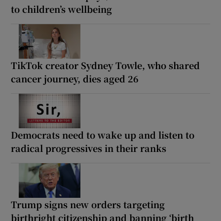
to children’s wellbeing
TikTok creator Sydney Towle, who shared
cancer journey, dies aged 26
Democrats need to wake up and listen to
radical progressives in their ranks
Trump signs new orders targeting
birthright citizenship and banning ‘birth