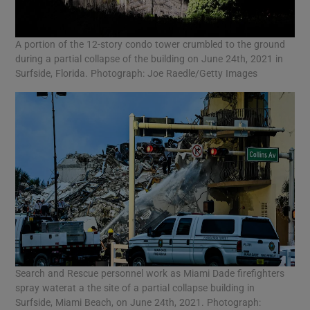
A portion of the 12-story condo tower crumbled to the ground
during a partial collapse of the building on June 24th, 2021 in
Surfside, Florida. Photograph: Joe Raedle/Getty Images
Search and Rescue personnel work as Miami Dade firefighters
spray waterat a the site of a partial collapse building in
Surfside, Miami Beach, on June 24th, 2021. Photograph: