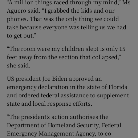
“A million things raced through my mind,” Ms
Aguero said. “I grabbed the kids and our
phones. That was the only thing we could
take because everyone was telling us we had
to get out.”
“The room were my children slept is only 15
feet away from the section that collapsed,”
she said.
US president Joe Biden approved an
emergency declaration in the state of Florida
and ordered federal assistance to supplement
state and local response efforts.
"The president's action authorises the
Department of Homeland Security, Federal
Emergency Management Agency, to co-