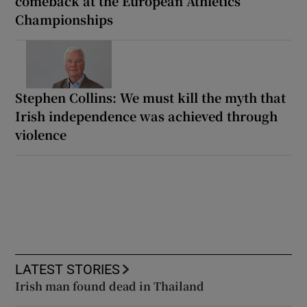
comeback at the European Athletics
Championships
Stephen Collins: We must kill the myth that
Irish independence was achieved through
violence
LATEST STORIES
Irish man found dead in Thailand