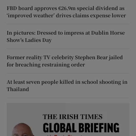
FBD board approves €26.9m special dividend as
‘improved weather’ drives claims expense lower
In pictures: Dressed to impress at Dublin Horse
Show’s Ladies Day
Former reality TV celebrity Stephen Bear jailed
for breaching restraining order
At least seven people killed in school shooting in
Thailand