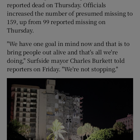
reported dead on Thursday. Officials
increased the number of presumed missing to
159, up from 99 reported missing on
Thursday.
"We have one goal in mind now and that is to
bring people out alive and that's all we're
doing," Surfside mayor Charles Burkett told
reporters on Friday. "We're not stopping."