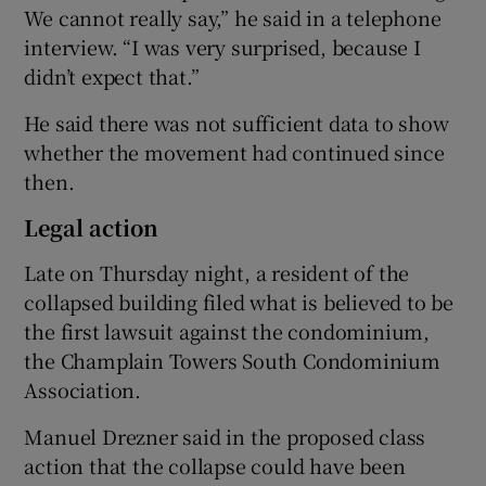
We cannot really say,” he said in a telephone
interview. “I was very surprised, because I
didn’t expect that.”
He said there was not sufficient data to show
whether the movement had continued since
then.
Legal action
Late on Thursday night, a resident of the
collapsed building filed what is believed to be
the first lawsuit against the condominium,
the Champlain Towers South Condominium
Association.
Manuel Drezner said in the proposed class
action that the collapse could have been