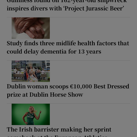
inspires divers with ‘Project Jurassic Beer’
Study finds three midlife health factors that
could delay dementia for 13 years
Dublin woman scoops €10,000 Best Dressed
prize at Dublin Horse Show
The Irish barrister making her sprint