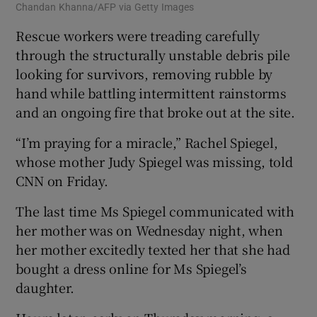
Chandan Khanna/AFP via Getty Images
Rescue workers were treading carefully
through the structurally unstable debris pile
looking for survivors, removing rubble by
hand while battling intermittent rainstorms
and an ongoing fire that broke out at the site.
“I’m praying for a miracle,” Rachel Spiegel,
whose mother Judy Spiegel was missing, told
CNN on Friday.
The last time Ms Spiegel communicated with
her mother was on Wednesday night, when
her mother excitedly texted her that she had
bought a dress online for Ms Spiegel’s
daughter.