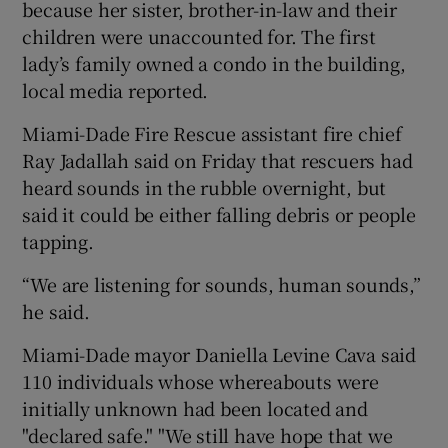
because her sister, brother-in-law and their
children were unaccounted for. The first
lady’s family owned a condo in the building,
local media reported.
Miami-Dade Fire Rescue assistant fire chief
Ray Jadallah said on Friday that rescuers had
heard sounds in the rubble overnight, but
said it could be either falling debris or people
tapping.
“We are listening for sounds, human sounds,”
he said.
Miami-Dade mayor Daniella Levine Cava said
110 individuals whose whereabouts were
initially unknown had been located and
"declared safe." "We still have hope that we