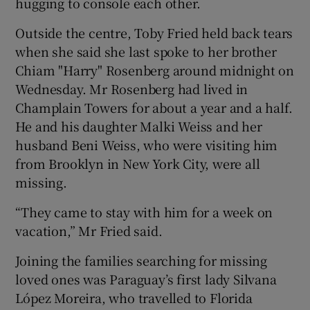
hugging to console each other.
Outside the centre, Toby Fried held back tears
when she said she last spoke to her brother
Chiam "Harry" Rosenberg around midnight on
Wednesday. Mr Rosenberg had lived in
Champlain Towers for about a year and a half.
He and his daughter Malki Weiss and her
husband Beni Weiss, who were visiting him
from Brooklyn in New York City, were all
missing.
“They came to stay with him for a week on
vacation,” Mr Fried said.
Joining the families searching for missing
loved ones was Paraguay’s first lady Silvana
López Moreira, who travelled to Florida