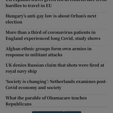
hurdles to travel in EU
Hungary’s anti-gay law is about Orban’s next
election
More than a third of coronavirus patients in
England experienced long Covid, study shows
Afghan ethnic groups form own armies in
response to militant attacks
UK denies Russian claim that shots were fired at
royal navy ship
‘Society is changing’: Netherlands examines post-
Covid economy and society
What the parable of Obamacare teaches
Republicans