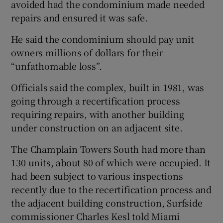
avoided had the condominium made needed
repairs and ensured it was safe.
He said the condominium should pay unit
owners millions of dollars for their
“unfathomable loss”.
Officials said the complex, built in 1981, was
going through a recertification process
requiring repairs, with another building
under construction on an adjacent site.
The Champlain Towers South had more than
130 units, about 80 of which were occupied. It
had been subject to various inspections
recently due to the recertification process and
the adjacent building construction, Surfside
commissioner Charles Kesl told Miami