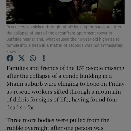
Show Podcasts sub sections
Rescue crews picked through rubble looking for survivors after
the collapse of part of the oceanfront apartment tower in
Surfside near Miami. What caused the 40-year-old high-rise to
tumble into a heap in a matter of seconds was not immediately
known
Show Gaeilge sub sections
Families and friends of the 159 people missing
Show History sub sections
after the collapse of a condo building in a
Miami suburb were clinging to hope on Friday
as rescue workers sifted through a mountain
of debris for signs of life, having found four
dead so far.
 window
Three more bodies were pulled from the
rubble overnight after one person was
Show Sponsored sub sections