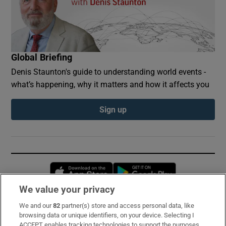
Global Briefing
Denis Staunton's guide to understanding world events -
what’s happening, why it matters and how it affects you
Sign up
Opens in new window
Opens in new 
We value your privacy
We and our
82
partner(s) store and access personal data, like
Subscribe
browsing data or unique identifiers, on your device. Selecting I
ACCEPT enables tracking technologies to support the purposes