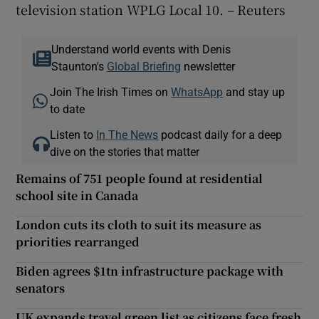
television station WPLG Local 10. – Reuters
Understand world events with Denis
Staunton's
Global Briefing
newsletter
Join The Irish Times on
WhatsApp
and stay up
to date
Listen to
In The News
podcast daily for a deep
dive on the stories that matter
Remains of 751 people found at residential
school site in Canada
London cuts its cloth to suit its measure as
priorities rearranged
Biden agrees $1tn infrastructure package with
senators
UK expands travel green list as citizens face fresh