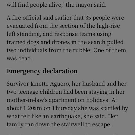
will find people alive," the mayor said.
A fire official said earlier that 35 people were
evacuated from the section of the high-rise
left standing, and response teams using
trained dogs and drones in the search pulled
two individuals from the rubble. One of them
was dead.
Emergency declaration
Survivor Janette Aguero, her husband and her
two teenage children had been staying in her
mother-in-law’s apartment on holidays. At
about 1.20am on Thursday she was startled by
what felt like an earthquake, she said. Her
family ran down the stairwell to escape.