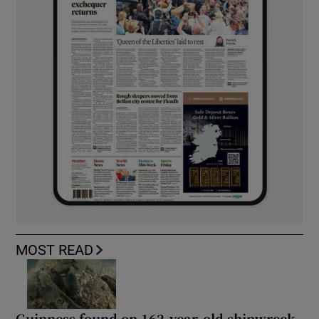
MOST READ
Guinness found on 162-year-old shipwreck