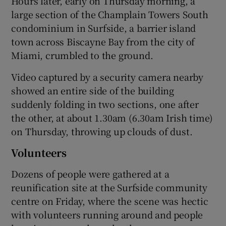
Hours later, early on Thursday morning, a
large section of the Champlain Towers South
condominium in Surfside, a barrier island
town across Biscayne Bay from the city of
Miami, crumbled to the ground.
Video captured by a security camera nearby
showed an entire side of the building
suddenly folding in two sections, one after
the other, at about 1.30am (6.30am Irish time)
on Thursday, throwing up clouds of dust.
Volunteers
Dozens of people were gathered at a
reunification site at the Surfside community
centre on Friday, where the scene was hectic
with volunteers running around and people