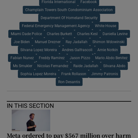
Florida International
Facebook
Champlain Towers South Condominium Association
Department Of Homeland Security
Federal Emergency Management Agency
White House
Miami Dade Police
Charles Burkett
Charles Kesl
Daniella Levine
Joe Biden
Manuel Drezner
Ray Jadallah
Shimon Wdowinski
Silvana Lopez Moreira
Andres Galfrascoli
Arnie Notkin
Fabian Nunez
Freddy Ramirez
Jason Pizzo
Mario Abdo Benitez
Ms Smukler
Nicolas Fernandez
Raide Jadallah
Silvana Abdo
Sophia Lopez Moreira
Frank Rollason
Jimmy Patronis
Ron Desantis
IN THIS SECTION
Meta ordered to pay $567 million over harm