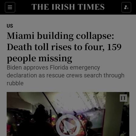
Show Culture sub sections
Sections
Show Environment sub sections
US
Miami building collapse:
Show Technology sub sections
Death toll rises to four, 159
Show Science sub sections
people missing
Biden approves Florida emergency
declaration as rescue crews search through
rubble
Show Motors sub sections