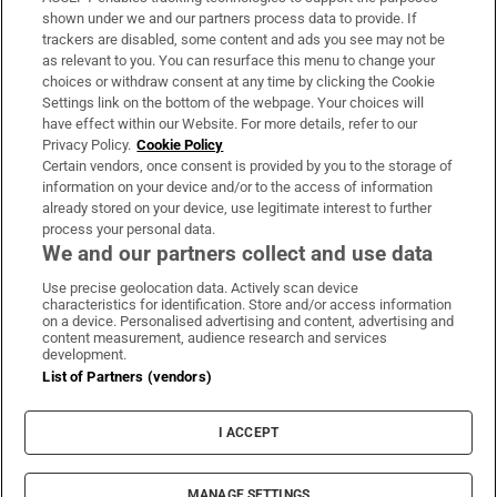
Support
shown under we and our partners process data to provide. If
trackers are disabled, some content and ads you see may not be
About Us
as relevant to you. You can resurface this menu to change your
choices or withdraw consent at any time by clicking the Cookie
Irish Times Products & Services
Settings link on the bottom of the webpage. Your choices will
have effect within our Website. For more details, refer to our
Privacy Policy.
Cookie Policy
OUR PARTNERS:
Certain vendors, once consent is provided by you to the storage of
information on your device and/or to the access of information
already stored on your device, use legitimate interest to further
process your personal data.
We and our partners collect and use data
Use precise geolocation data. Actively scan device
characteristics for identification. Store and/or access information
Irish Times on WhatsApp
Irish Times on Facebook
Irish Times on X
Irish Times on LinkedIn
Irish Times on Instagram
on a device. Personalised advertising and content, advertising and
content measurement, audience research and services
development.
Terms & Conditions
List of Partners (vendors)
Privacy Policy
Cookie Information
Cookie Settings
I ACCEPT
Community Standards
Copyright
© 2026 The Irish Times DAC
MANAGE SETTINGS