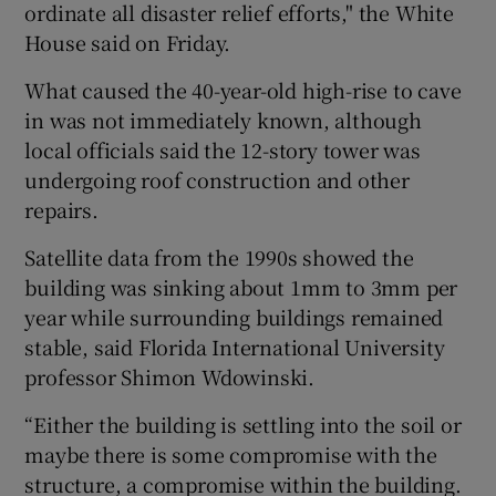
ordinate all disaster relief efforts," the White
House said on Friday.
What caused the 40-year-old high-rise to cave
in was not immediately known, although
local officials said the 12-story tower was
undergoing roof construction and other
repairs.
Satellite data from the 1990s showed the
building was sinking about 1mm to 3mm per
year while surrounding buildings remained
stable, said Florida International University
professor Shimon Wdowinski.
“Either the building is settling into the soil or
maybe there is some compromise with the
structure, a compromise within the building.