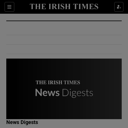
Show Culture sub sections
Sections
Show Environment sub sections
Show Technology sub sections
Show Science sub sections
Show Motors sub sections
News Digests