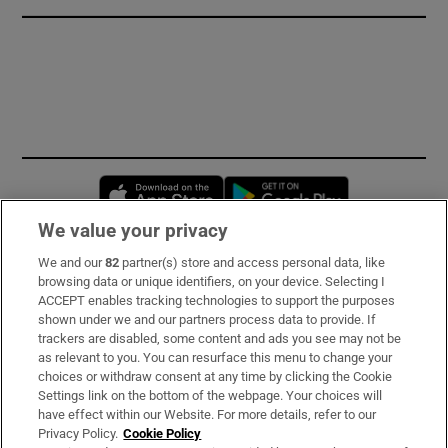
Opens in new window
Opens in new 
We value your privacy
We and our
82
partner(s) store and access personal data, like
Subscribe
browsing data or unique identifiers, on your device. Selecting I
ACCEPT enables tracking technologies to support the purposes
Support
shown under we and our partners process data to provide. If
trackers are disabled, some content and ads you see may not be
About Us
as relevant to you. You can resurface this menu to change your
choices or withdraw consent at any time by clicking the Cookie
Irish Times Products & Services
Settings link on the bottom of the webpage. Your choices will
have effect within our Website. For more details, refer to our
Privacy Policy.
Cookie Policy