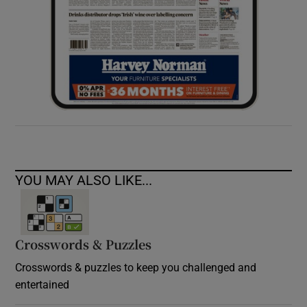
YOU MAY ALSO LIKE...
Crosswords & Puzzles
Crosswords & puzzles to keep you challenged and
entertained