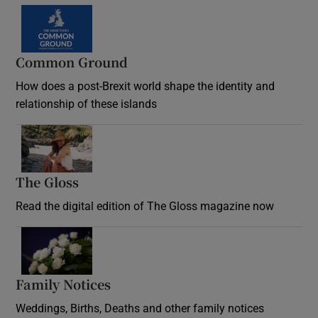
Common Ground
How does a post-Brexit world shape the identity and
relationship of these islands
Opens in new window
The Gloss
Opens in new window
Read the digital edition of The Gloss magazine now
Opens in new window
Family Notices
Opens in new window
Weddings, Births, Deaths and other family notices