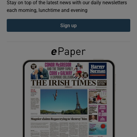
Stay on top of the latest news with our daily newsletters
each morning, lunchtime and evening
Show Podcasts sub sections
Sign up
Show Gaeilge sub sections
Show History sub sections
 window
Show Sponsored sub sections