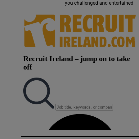
you challenged and entertained