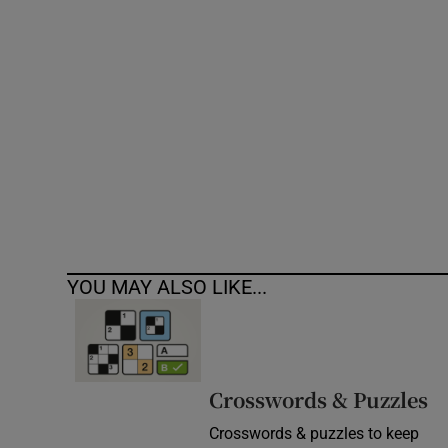
Competiti
Newslette
Weather F
YOU MAY ALSO LIKE...
Crosswords & Puzzles
Crosswords & puzzles to keep