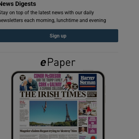
News Digests
Stay on top of the latest news with our daily
newsletters each morning, lunchtime and evening
Sign up