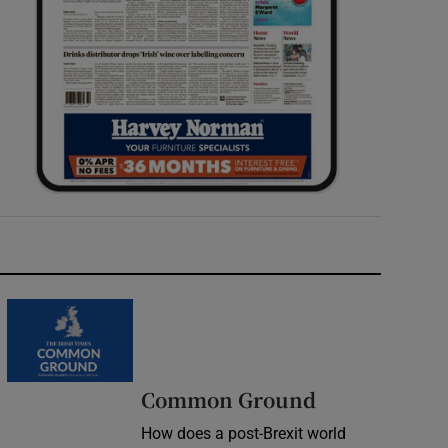
Common Ground
How does a post-Brexit world