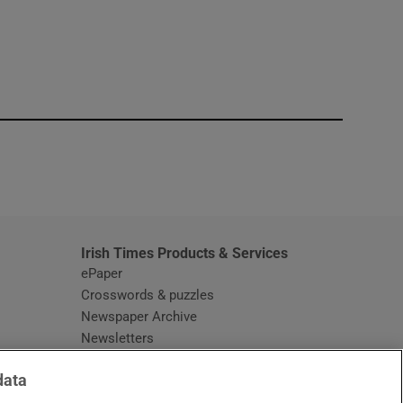
window
Irish Times Products & Services
ePaper
Crosswords & puzzles
Newspaper Archive
Newsletters
Opens in new window
Article Index
data
Opens in new window
Discount Codes