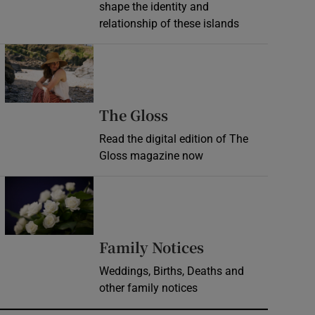
shape the identity and
relationship of these islands
Opens in new window
Opens in new wind
The Gloss
Read the digital edition of The
Gloss magazine now
Opens in new window
Opens in new 
Family Notices
Weddings, Births, Deaths and
other family notices