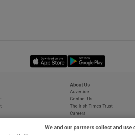
Opens in new window
Opens in new 
About Us
s
Advertise
Opens in new window
e
Contact Us
t
The Irish Times Trust
Careers
Share a confidential tip
We and our partners collect and use 