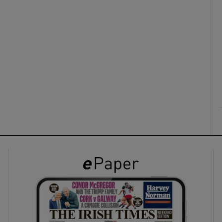
ons
rs
orecast