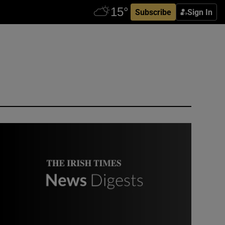
Subscribe
Sign In