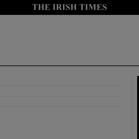
y
Show Technology sub sections
Show Science sub sections
Show Motors sub sections
Show Podcasts sub sections