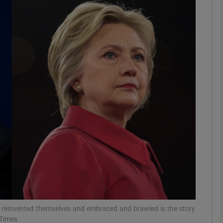
phy
Show Gaeilge sub sections
Show History sub sections
ub
tices
Opens in new window
d
Show Sponsored sub sections
r Rewards
d reinvented themselves and embraced and brawled is the story
 Times