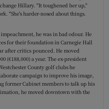
 change Hillary. "It toughened her up,"
rk. "She's harder-nosed about things.
he impeachment, he was in bad odour. He
ces for their foundation in Carnegie Hall
ar after critics pounced. He moved
000 (€188,000) a year. The ex-president
Westchester County golf clubs he
n elaborate campaign to improve his image,
ng former Cabinet members to talk up his
stimation, he moved downtown with the