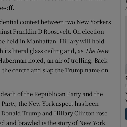
e-off.
esidential contest between two New Yorkers
inst Franklin D Roosevelt. On election
be held in Manhattan. Hillary will hold
 its literal glass ceiling and, as
The New
berman noted, an air of trolling: Back
ld the centre and slap the Trump name on
e death of the Republican Party and the
 Party, the New York aspect has been
 Donald Trump and Hillary Clinton rose
d and brawled is the story of New York