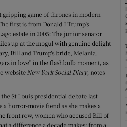
ons
st gripping game of thrones in modern
rs
The first is from Donald J Trump's
orecast
ago estate in 2005: The junior senator
iles up at the mogul with genuine delight
ary, Bill and Trump's bride, Melania.
i
gers in love" in the flashbulb moment, as
he website
New York Social Diary
, notes
the St Louis presidential debate last
 a horror-movie fiend as she makes a
 the front row, women who accused Bill of
What a difference a decade makes: from a