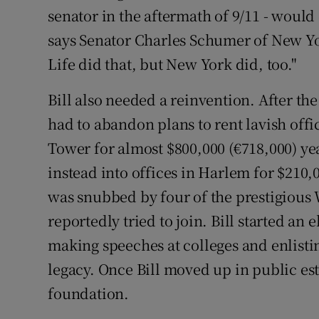
senator in the aftermath of 9/11 - would
says Senator Charles Schumer of New Yo
Life did that, but New York did, too."
Bill also needed a reinvention. After t
had to abandon plans to rent lavish offi
Tower for almost $800,000 (€718,000) ye
instead into offices in Harlem for $210,
was snubbed by four of the prestigious 
reportedly tried to join. Bill started a
making speeches at colleges and enlisti
legacy. Once Bill moved up in public e
foundation.