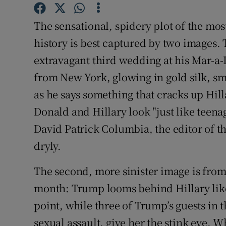
Competiti
The sensational, spidery plot of the mo
Newslette
history is best captured by two images. 
Weather F
extravagant third wedding at his Mar-a-L
from New York, glowing in gold silk, sm
as he says something that cracks up Hill
Donald and Hillary look "just like teena
David Patrick Columbia, the editor of t
dryly.
The second, more sinister image is from 
month: Trump looms behind Hillary like
point, while three of Trump’s guests in
sexual assault, give her the stink eye. 