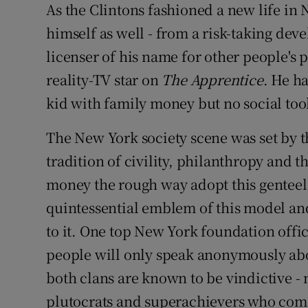
As the Clintons fashioned a new life i
himself as well - from a risk-taking dev
licenser of his name for other people's p
reality-TV star on
The Apprentice
. He h
kid with family money but no social tool
The New York society scene was set by t
tradition of civility, philanthropy and t
money the rough way adopt this genteel
quintessential emblem of this model and
to it. One top New York foundation off
people will only speak anonymously ab
both clans are known to be vindictive - 
plutocrats and superachievers who com