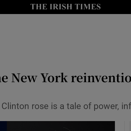
y
Show Technology sub sections
Show Science sub sections
 New York reinventio
Show Motors sub sections
linton rose is a tale of power, in
Show Podcasts sub sections