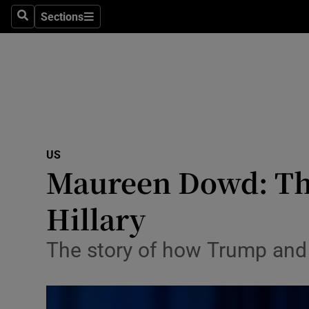
Sections
Search
Sections
Technolog
Science
Media
Abroad
US
Obituaries
Maureen Dowd: The
Transport
Hillary
Motors
The story of how Trump and C
Listen
Podcasts