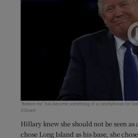
"Believe me" has become something of a catchphrase for Do
O'Dowd
Hillary knew she should not be seen as 
chose Long Island as his base, she chos