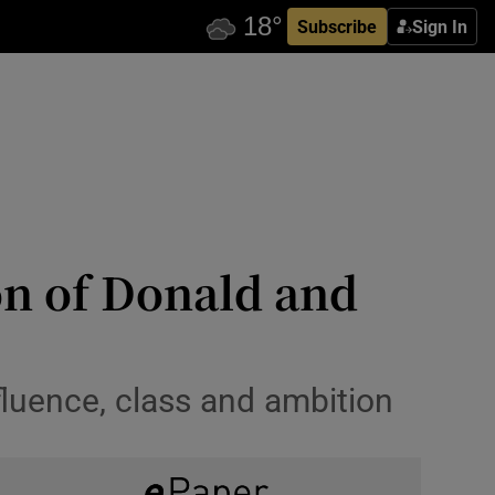
Subscribe
Sign In
n of Donald and
fluence, class and ambition