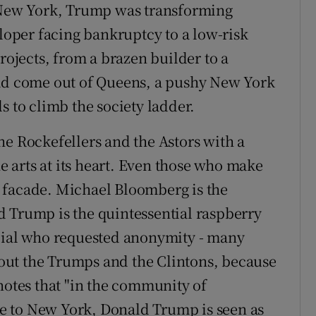
n New York, Trump was transforming
eloper facing bankruptcy to a low-risk
rojects, from a brazen builder to a
ad come out of Queens, a pushy New York
s to climb the society ladder.
he Rockefellers and the Astors with a
he arts at its heart. Even those who make
 facade. Michael Bloomberg is the
 Trump is the quintessential raspberry
icial who requested anonymity - many
out the Trumps and the Clintons, because
notes that "in the community of
e to New York, Donald Trump is seen as