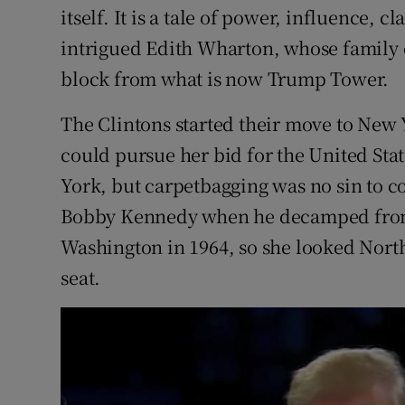
itself. It is a tale of power, influence, 
intrigued Edith Wharton, whose famil
block from what is now Trump Tower.
The Clintons started their move to New 
could pursue her bid for the United Sta
York, but carpetbagging was no sin to
Bobby Kennedy when he decamped fro
Washington in 1964, so she looked North
seat.