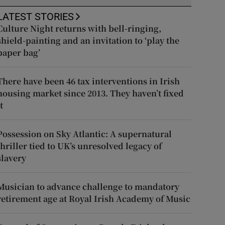
LATEST STORIES
Culture Night returns with bell-ringing,
shield-painting and an invitation to ‘play the
paper bag’
There have been 46 tax interventions in Irish
housing market since 2013. They haven’t fixed
t
Possession on Sky Atlantic: A supernatural
thriller tied to UK’s unresolved legacy of
slavery
Musician to advance challenge to mandatory
retirement age at Royal Irish Academy of Music