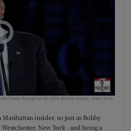
nald Trump throughout the 2016 election season. Video: Enda
a Manhattan insider, so just as Bobby
e Westchester. New York - and being a