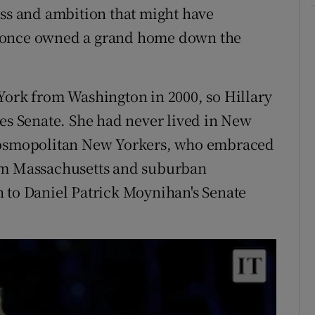
class and ambition that might have
y once owned a grand home down the
York from Washington in 2000, so Hillary
tes Senate. She had never lived in New
 cosmopolitan New Yorkers, who embraced
m Massachusetts and suburban
 to Daniel Patrick Moynihan's Senate