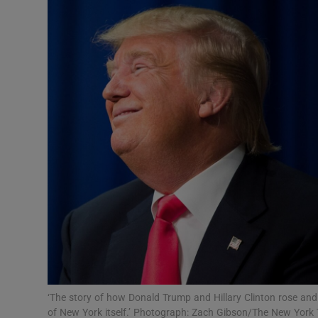
Video
Photogra
Gaeilge
History
Student H
Offbeat
Family No
Sponsore
Subscribe
‘The story of how Donald Trump and Hillary Clinton rose an
of New York itself.’ Photograph: Zach Gibson/The New York