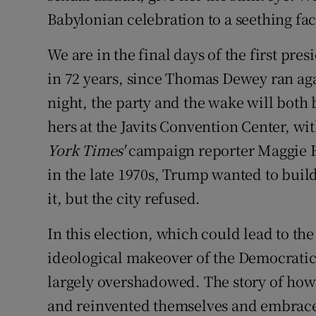
Babylonian celebration to a seething fac
We are in the final days of the first pr
in 72 years, since Thomas Dewey ran aga
night, the party and the wake will both 
hers at the Javits Convention Center, with
York Times'
campaign reporter Maggie Ha
in the late 1970s, Trump wanted to bui
it, but the city refused.
In this election, which could lead to th
ideological makeover of the Democratic
largely overshadowed. The story of how
and reinvented themselves and embrace