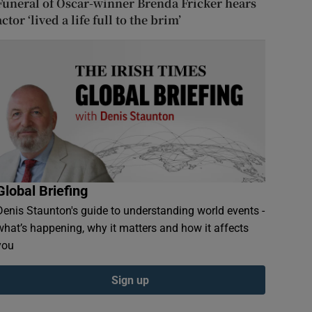
Funeral of Oscar-winner Brenda Fricker hears
actor ‘lived a life full to the brim’
Global Briefing
Denis Staunton's guide to understanding world events -
what’s happening, why it matters and how it affects
you
Sign up