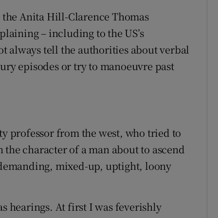
ce the Anita Hill-Clarence Thomas
plaining – including to the US’s
 always tell the authorities about verbal
bury episodes or try to manoeuvre past
ty professor from the west, who tried to
 the character of a man about to ascend
a demanding, mixed-up, uptight, loony
s hearings. At first I was feverishly