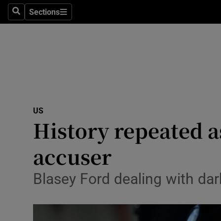
Sections
Search
Sections
Technolog
Science
Media
Abroad
US
Obituaries
History repeated
Transport
accuser
Motors
Blasey Ford dealing with dar
Listen
Podcasts