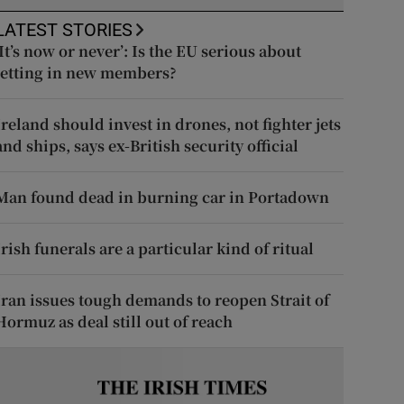
LATEST STORIES
‘It’s now or never’: Is the EU serious about
letting in new members?
Ireland should invest in drones, not fighter jets
and ships, says ex-British security official
Man found dead in burning car in Portadown
Irish funerals are a particular kind of ritual
Iran issues tough demands to reopen Strait of
Hormuz as deal still out of reach