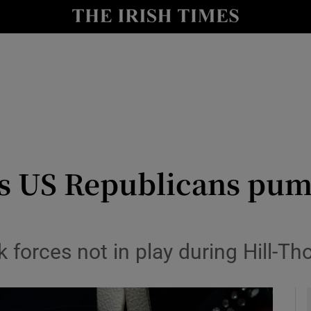
y
Show Technology sub sections
Show Science sub sections
 as US Republicans p
Show Motors sub sections
k forces not in play during Hill-
Show Podcasts sub sections