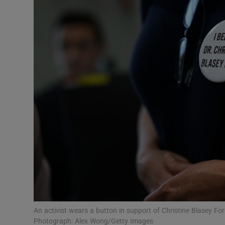
Video
Photogra
Gaeilge
History
Student H
Offbeat
Family No
Sponsore
Subscribe
An activist wears a button in support of Christine Blasey For
Photograph: Alex Wong/Getty Images