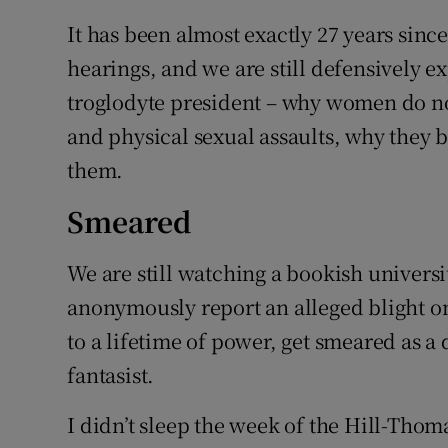
It has been almost exactly 27 years sin
hearings, and we are still defensively ex
troglodyte president – why women do not
and physical sexual assaults, why they 
them.
Smeared
We are still watching a bookish universi
anonymously report an alleged blight on
to a lifetime of power, get smeared as 
fantasist.
I didn’t sleep the week of the Hill-Thoma