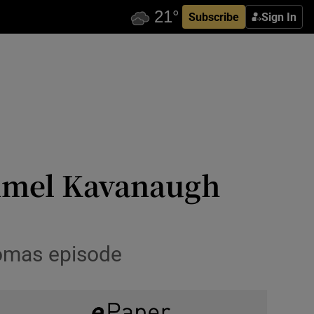
Subscribe
Sign In
ummel Kavanaugh
Thomas episode