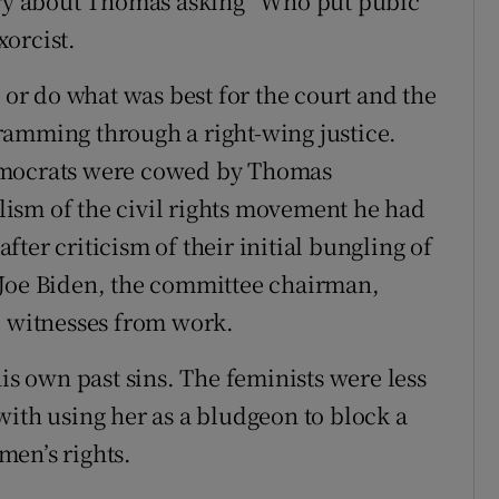
tory about Thomas asking “Who put pubic
orcist.
h or do what was best for the court and the
ramming through a right-wing justice.
emocrats were cowed by Thomas
ism of the civil rights movement he had
ter criticism of their initial bungling of
?) Joe Biden, the committee chairman,
p witnesses from work.
 own past sins. The feminists were less
with using her as a bludgeon to block a
men’s rights.