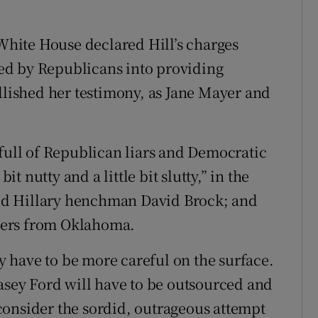
 White House declared Hill’s charges
ed by Republicans into providing
ellished her testimony, as Jane Mayer and
 full of Republican liars and Democratic
it nutty and a little bit slutty,” in the
ed Hillary henchman David Brock; and
rmers from Oklahoma.
 have to be more careful on the surface.
lasey Ford will have to be outsourced and
consider the sordid, outrageous attempt