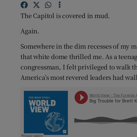
Competiti
The Capitol is covered in mud.
Newslette
Again.
Weather F
Somewhere in the dim recesses of my min
that white dome thrilled me. As a teena
congressman, I felt privileged to walk 
America’s most revered leaders had wal