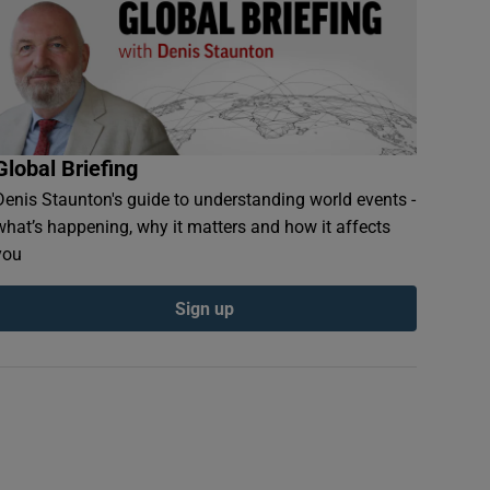
Global Briefing
Denis Staunton's guide to understanding world events -
what’s happening, why it matters and how it affects
you
Sign up