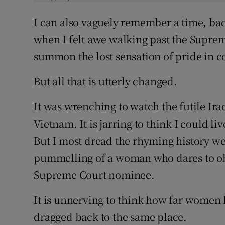
I can also vaguely remember a time, bac
when I felt awe walking past the Supreme
summon the lost sensation of pride in 
But all that is utterly changed.
It was wrenching to watch the futile Iraq
Vietnam. It is jarring to think I could 
But I most dread the rhyming history we
pummelling of a woman who dares to obs
Supreme Court nominee.
It is unnerving to think how far women 
dragged back to the same place.