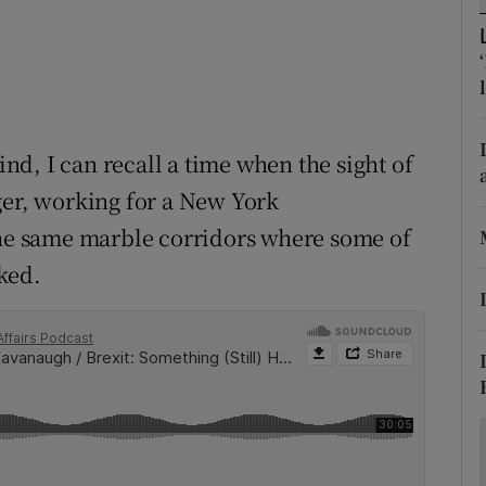
ons
rs
orecast
d, I can recall a time when the sight of
ger, working for a New York
the same marble corridors where some of
ked.