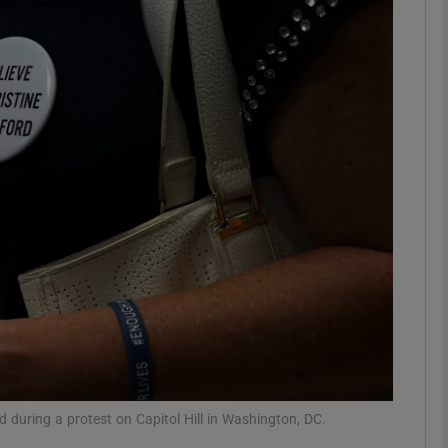
phy
Show Gaeilge sub sections
Show History sub sections
ub
tices
Opens in new window
d
Show Sponsored sub sections
r Rewards
d during a protest on Capitol Hill in Washington, DC.