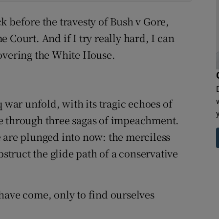
k before the travesty of Bush v Gore,
 Court. And if I try really hard, I can
covering the White House.
 war unfold, with its tragic echoes of
live through three sagas of impeachment.
 are plunged into now: the merciless
truct the glide path of a conservative
have come, only to find ourselves