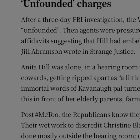
‘Unfounded’ charges
After a three-day FBI investigation, the
“unfounded”. Then agents were pressur
affidavits suggesting that Hill had emb
Jill Abramson wrote in Strange Justice.
Anita Hill was alone, in a hearing room
cowards, getting ripped apart as “a little b
immortal words of Kavanaugh pal turn
this in front of her elderly parents, fa
Post #MeToo, the Republicans know they
Their wet work to discredit Christine B
done mostly outside the hearing room; 