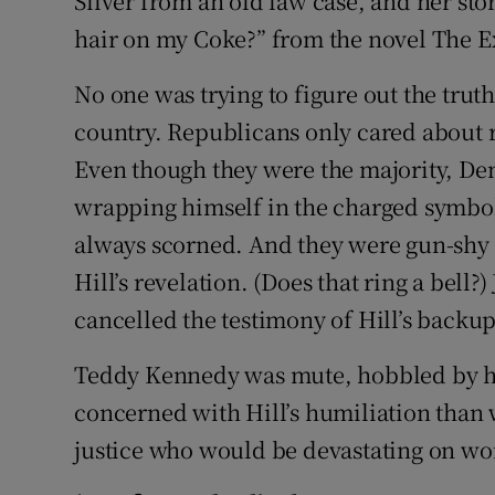
Silver from an old law case, and her s
hair on my Coke?” from the novel The Ex
No one was trying to figure out the trut
country. Republicans only cared about 
Even though they were the majority, D
wrapping himself in the charged symbol
always scorned. And they were gun-shy af
Hill’s revelation. (Does that ring a bell
cancelled the testimony of Hill’s backu
Teddy Kennedy was mute, hobbled by his
concerned with Hill’s humiliation than 
justice who would be devastating on wo