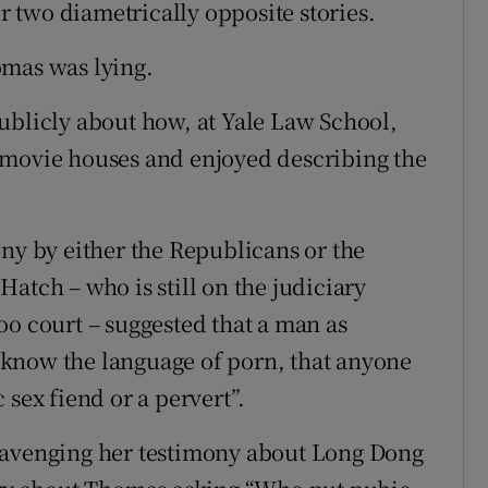
ir two diametrically opposite stories.
omas was lying.
ublicly about how, at Yale Law School,
 movie houses and enjoyed describing the
ony by either the Republicans or the
atch – who is still on the judiciary
oo court – suggested that a man as
know the language of porn, that anyone
 sex fiend or a pervert”.
cavenging her testimony about Long Dong