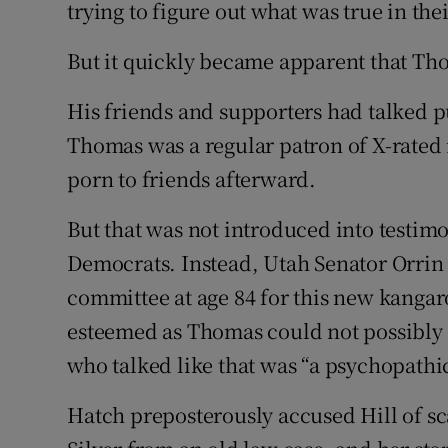
trying to figure out what was true in the
But it quickly became apparent that Th
His friends and supporters had talked p
Thomas was a regular patron of X-rated
porn to friends afterward.
But that was not introduced into testim
Democrats. Instead, Utah Senator Orrin H
committee at age 84 for this new kangar
esteemed as Thomas could not possibly 
who talked like that was “a psychopathic
Hatch preposterously accused Hill of s