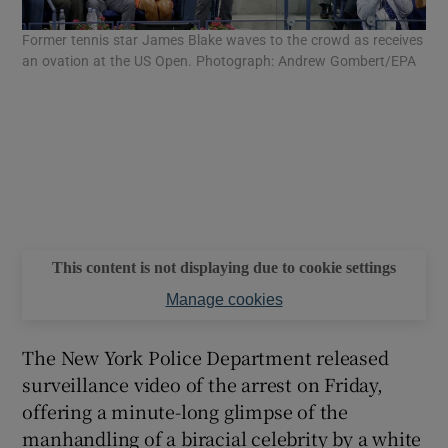
Former tennis star James Blake waves to the crowd as receives
an ovation at the US Open. Photograph: Andrew Gombert/EPA
This content is not displaying due to cookie settings
Manage cookies
The New York Police Department released
surveillance video of the arrest on Friday,
offering a minute-long glimpse of the
manhandling of a biracial celebrity by a white