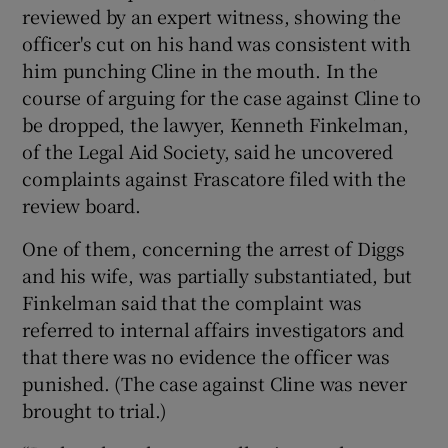
reviewed by an expert witness, showing the
officer's cut on his hand was consistent with
him punching Cline in the mouth. In the
course of arguing for the case against Cline to
be dropped, the lawyer, Kenneth Finkelman,
of the Legal Aid Society, said he uncovered
complaints against Frascatore filed with the
review board.
One of them, concerning the arrest of Diggs
and his wife, was partially substantiated, but
Finkelman said that the complaint was
referred to internal affairs investigators and
that there was no evidence the officer was
punished. (The case against Cline was never
brought to trial.)