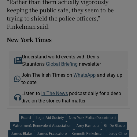
“Rather than them actually vigorously
keeping the public safe, they seem to be
trying to shield the police officers,”
Finkelman said.
New York Times
Understand world events with Denis
Staunton's
Global Briefing
newsletter
Join The Irish Times on
WhatsApp
and stay up
to date
Listen to
In The News
podcast daily for a deep
dive on the stories that matter
Board
Legal Aid Society
New York Police Department
Patrolmen’s Benevolent Association
Amy Rameau
Bill De Blasio
James Blake
James Frascatore
Kenneth Finkelman
Leroy Cline