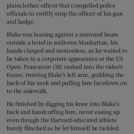
plainclothes officer that compelled police
officials to swiftly strip the officer of his gun
and badge.
Blake was leaning against a mirrored beam
outside a hotel in midtown Manhattan, his
hands clasped and motionless, as he waited to
be taken to a corporate appearance at the US
Open. Frascatore (38) rushed into the video's
frame, twisting Blake's left arm, grabbing the
back of his neck and pulling him facedown on
to the sidewalk.
He finished by digging his knee into Blake’s
back and handcuffing him, never easing up
even though the Harvard-educated athlete
barely flinched as he let himself be tackled.