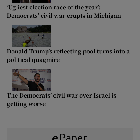
‘Ugliest election race of the year’:
Democrats’ civil war erupts in Michigan
Donald Trump’s reflecting pool turns into a
political quagmire
The Democrats’ civil war over Israel is
getting worse