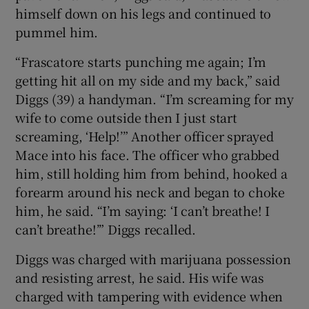
himself down on his legs and continued to
pummel him.
“Frascatore starts punching me again; I’m
getting hit all on my side and my back,” said
Diggs (39) a handyman. “I’m screaming for my
wife to come outside then I just start
screaming, ‘Help!’” Another officer sprayed
Mace into his face. The officer who grabbed
him, still holding him from behind, hooked a
forearm around his neck and began to choke
him, he said. “I’m saying: ‘I can’t breathe! I
can’t breathe!’” Diggs recalled.
Diggs was charged with marijuana possession
and resisting arrest, he said. His wife was
charged with tampering with evidence when