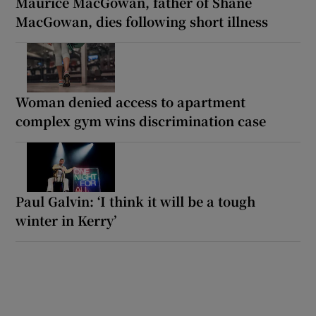
Maurice MacGowan, father of Shane
MacGowan, dies following short illness
Woman denied access to apartment
complex gym wins discrimination case
Paul Galvin: ‘I think it will be a tough
winter in Kerry’