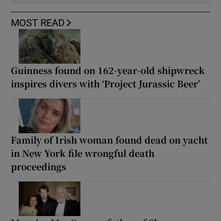
MOST READ
Guinness found on 162-year-old shipwreck
inspires divers with ‘Project Jurassic Beer’
Family of Irish woman found dead on yacht
in New York file wrongful death
proceedings