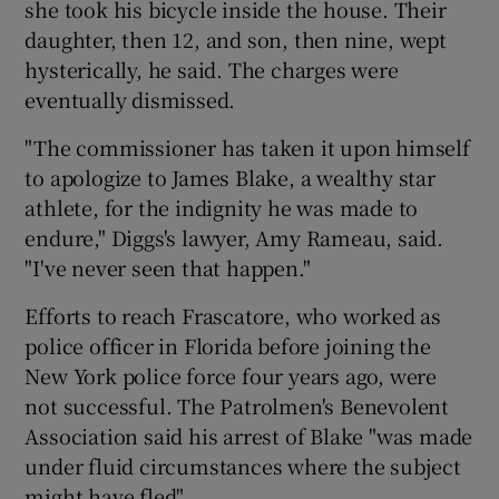
she took his bicycle inside the house. Their
daughter, then 12, and son, then nine, wept
hysterically, he said. The charges were
eventually dismissed.
"The commissioner has taken it upon himself
to apologize to James Blake, a wealthy star
athlete, for the indignity he was made to
endure," Diggs's lawyer, Amy Rameau, said.
"I've never seen that happen."
Efforts to reach Frascatore, who worked as
police officer in Florida before joining the
New York police force four years ago, were
not successful. The Patrolmen's Benevolent
Association said his arrest of Blake "was made
under fluid circumstances where the subject
might have fled".