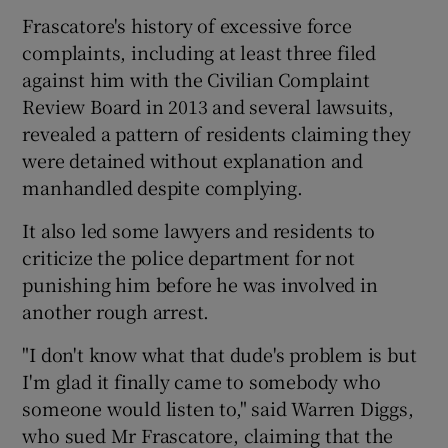
Frascatore's history of excessive force
complaints, including at least three filed
against him with the Civilian Complaint
Review Board in 2013 and several lawsuits,
revealed a pattern of residents claiming they
were detained without explanation and
manhandled despite complying.
It also led some lawyers and residents to
criticize the police department for not
punishing him before he was involved in
another rough arrest.
"I don't know what that dude's problem is but
I'm glad it finally came to somebody who
someone would listen to," said Warren Diggs,
who sued Mr Frascatore, claiming that the