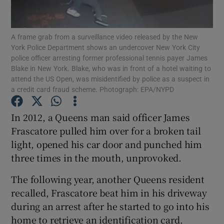
Show Podcasts sub sections
A frame grab from a surveillance video released by the New
York Police Department shows an undercover New York City
police officer arresting former professional tennis payer James
Blake in New York. Blake, who was in front of a hotel waiting to
attend the US Open, was misidentified by police as a suspect in
a credit card fraud scheme. Photograph: EPA/NYPD
Show Gaeilge sub sections
In 2012, a Queens man said officer James
Show History sub sections
Frascatore pulled him over for a broken tail
light, opened his car door and punched him
three times in the mouth, unprovoked.
The following year, another Queens resident
recalled, Frascatore beat him in his driveway
 window
during an arrest after he started to go into his
home to retrieve an identification card.
Show Sponsored sub sections