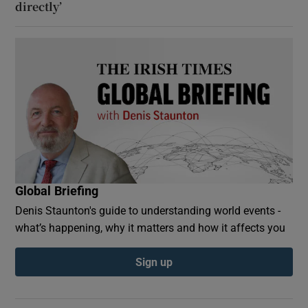
directly’
Global Briefing
Denis Staunton's guide to understanding world events -
what’s happening, why it matters and how it affects you
Sign up