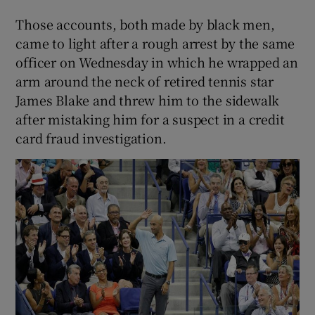
Those accounts, both made by black men,
came to light after a rough arrest by the same
officer on Wednesday in which he wrapped an
arm around the neck of retired tennis star
James Blake and threw him to the sidewalk
after mistaking him for a suspect in a credit
card fraud investigation.