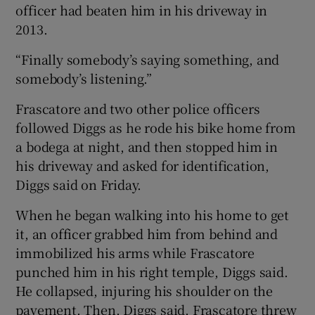
officer had beaten him in his driveway in
2013.
“Finally somebody’s saying something, and
somebody’s listening.”
Frascatore and two other police officers
followed Diggs as he rode his bike home from
a bodega at night, and then stopped him in
his driveway and asked for identification,
Diggs said on Friday.
When he began walking into his home to get
it, an officer grabbed him from behind and
immobilized his arms while Frascatore
punched him in his right temple, Diggs said.
He collapsed, injuring his shoulder on the
pavement. Then, Diggs said, Frascatore threw