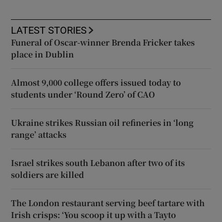
LATEST STORIES
Funeral of Oscar-winner Brenda Fricker takes
place in Dublin
Almost 9,000 college offers issued today to
students under ‘Round Zero’ of CAO
Ukraine strikes Russian oil refineries in ‘long
range’ attacks
Israel strikes south Lebanon after two of its
soldiers are killed
The London restaurant serving beef tartare with
Irish crisps: ‘You scoop it up with a Tayto