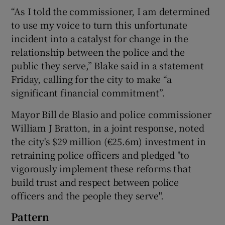
“As I told the commissioner, I am determined
to use my voice to turn this unfortunate
incident into a catalyst for change in the
relationship between the police and the
public they serve,” Blake said in a statement
Friday, calling for the city to make “a
significant financial commitment”.
Mayor Bill de Blasio and police commissioner
William J Bratton, in a joint response, noted
the city's $29 million (€25.6m) investment in
retraining police officers and pledged "to
vigorously implement these reforms that
build trust and respect between police
officers and the people they serve".
Pattern