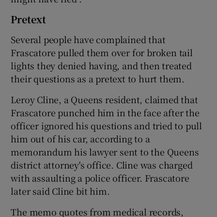
Pretext
Several people have complained that
Frascatore pulled them over for broken tail
lights they denied having, and then treated
their questions as a pretext to hurt them.
Leroy Cline, a Queens resident, claimed that
Frascatore punched him in the face after the
officer ignored his questions and tried to pull
him out of his car, according to a
memorandum his lawyer sent to the Queens
district attorney's office. Cline was charged
with assaulting a police officer. Frascatore
later said Cline bit him.
The memo quotes from medical records,