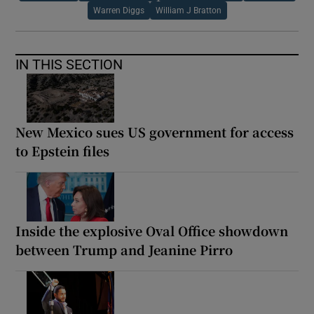
Warren Diggs
William J Bratton
IN THIS SECTION
New Mexico sues US government for access
to Epstein files
Inside the explosive Oval Office showdown
between Trump and Jeanine Pirro