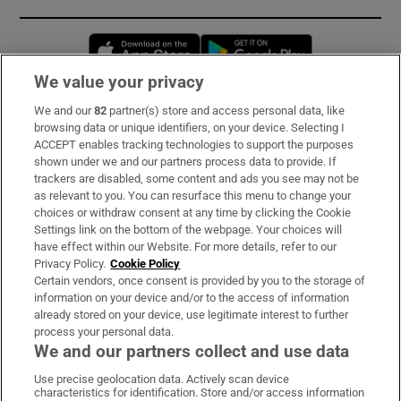
Opens in new window
Opens in new 
We value your privacy
We and our
82
partner(s) store and access personal data, like
Subscribe
browsing data or unique identifiers, on your device. Selecting I
ACCEPT enables tracking technologies to support the purposes
Support
shown under we and our partners process data to provide. If
trackers are disabled, some content and ads you see may not be
About Us
as relevant to you. You can resurface this menu to change your
choices or withdraw consent at any time by clicking the Cookie
Irish Times Products & Services
Settings link on the bottom of the webpage. Your choices will
have effect within our Website. For more details, refer to our
Privacy Policy.
Cookie Policy
OUR PARTNERS:
Certain vendors, once consent is provided by you to the storage of
information on your device and/or to the access of information
already stored on your device, use legitimate interest to further
process your personal data.
We and our partners collect and use data
Use precise geolocation data. Actively scan device
characteristics for identification. Store and/or access information
Irish Times on WhatsApp
Irish Times on Facebook
Irish Times on X
Irish Times on LinkedIn
Irish Times on Instagram