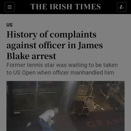
Show Culture sub sections
Sections
Show Environment sub sections
US
History of complaints
Show Technology sub sections
against officer in James
Show Science sub sections
Blake arrest
Former tennis star was waiting to be taken
to US Open when officer manhandled him
Show Motors sub sections