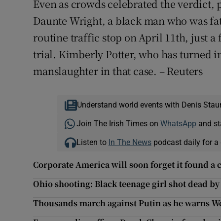
Even as crowds celebrated the verdict, pr
Daunte Wright, a black man who was fatal
routine traffic stop on April 11th, just
trial. Kimberly Potter, who has turned 
manslaughter in that case. – Reuters
Understand world events with Denis Stau
Join The Irish Times on
WhatsApp
and st
Listen to
In The News
podcast daily for a 
Corporate America will soon forget it found a
Ohio shooting: Black teenage girl shot dead by
Thousands march against Putin as he warns West