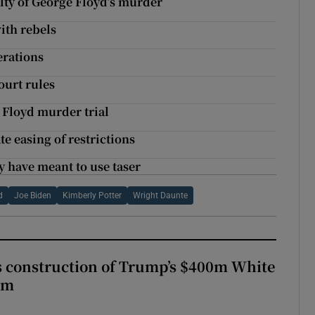
lty of George Floyd’s murder
with rebels
erations
court rules
e Floyd murder trial
te easing of restrictions
y have meant to use taser
d
Joe Biden
Kimberly Potter
Wright Daunte
s construction of Trump’s $400m White
om