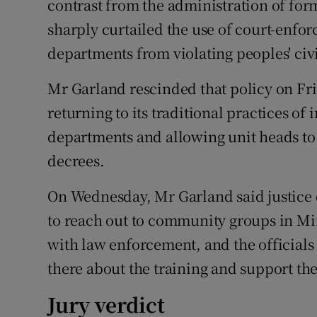
contrast from the administration of fo
sharply curtailed the use of court-enfo
departments from violating peoples' civi
Mr Garland rescinded that policy on Fr
returning to its traditional practices of 
departments and allowing unit heads to
decrees.
On Wednesday, Mr Garland said justice d
to reach out to community groups in Mi
with law enforcement, and the officials 
there about the training and support the
Jury verdict