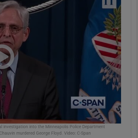
phy
Show Gaeilge sub sections
Show History sub sections
ub
tices
Opens in new window
d
Show Sponsored sub sections
r Rewards
 investigation into the Minneapolis Police Department
rek Chauvin murdered George Floyd. Video: C-Span