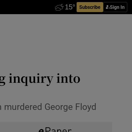
Subscribe
Sign In
 inquiry into
vin murdered George Floyd