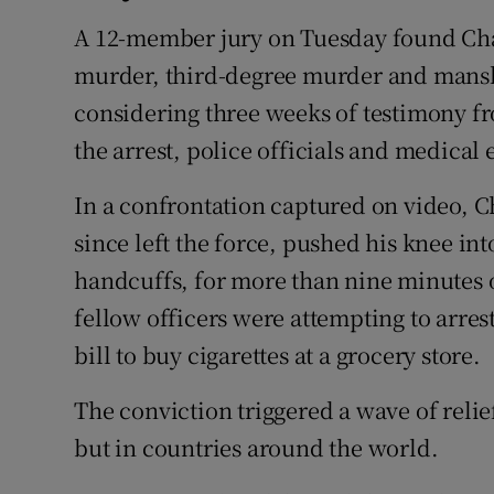
A 12-member jury on Tuesday found Chau
murder, third-degree murder and mansla
considering three weeks of testimony fr
the arrest, police officials and medical 
In a confrontation captured on video, C
since left the force, pushed his knee in
handcuffs, for more than nine minutes 
fellow officers were attempting to arres
bill to buy cigarettes at a grocery store.
The conviction triggered a wave of relie
but in countries around the world.