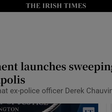
y
Show Technology sub sections
Show Science sub sections
ment launches sweeping
polis
Show Motors sub sections
that ex-police officer Derek Chau
Show Podcasts sub sections