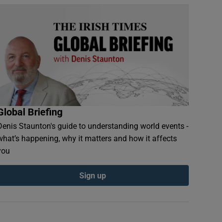
Global Briefing
Denis Staunton's guide to understanding world events -
what’s happening, why it matters and how it affects
you
Sign up