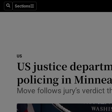
Sections
Search
Sections
Technolog
Science
Media
Abroad
US
Obituaries
US justice depart
Transport
policing in Minnea
Motors
Move follows jury’s verdict 
Listen
Podcasts