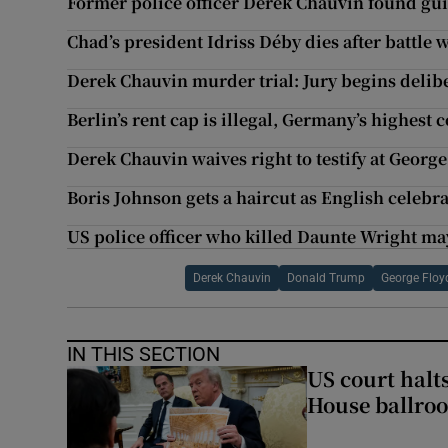
Former police officer Derek Chauvin found gui
Chad’s president Idriss Déby dies after battle 
Derek Chauvin murder trial: Jury begins delib
Berlin’s rent cap is illegal, Germany’s highest 
Derek Chauvin waives right to testify at Georg
Boris Johnson gets a haircut as English celebra
US police officer who killed Daunte Wright ma
Derek Chauvin
Donald Trump
George Floy
IN THIS SECTION
US court halt
House ballro