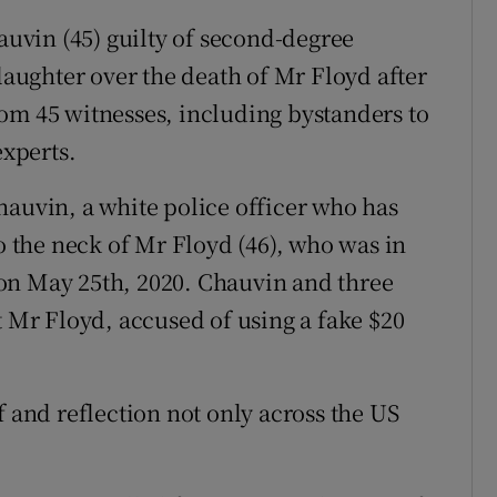
vin (45) guilty of second-degree
ughter over the death of Mr Floyd after
om 45 witnesses, including bystanders to
experts.
hauvin, a white police officer who has
to the neck of Mr Floyd (46), who was in
on May 25th, 2020. Chauvin and three
t Mr Floyd, accused of using a fake $20
f and reflection not only across the US