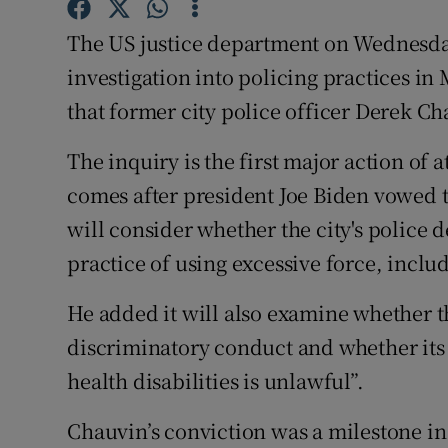
Competiti
The US justice department on Wednesda
Newslette
investigation into policing practices in 
Weather F
that former city police officer Derek 
The inquiry is the first major action of
comes after president Joe Biden vowed t
will consider whether the city's police 
practice of using excessive force, includ
He added it will also examine whether 
discriminatory conduct and whether its
health disabilities is unlawful”.
Chauvin’s conviction was a milestone in 