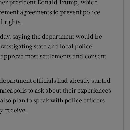
rmer president Donald Trump, which
rcement agreements to prevent police
l rights.
iday, saying the department would be
investigating state and local police
 approve most settlements and consent
epartment officials had already started
nneapolis to ask about their experiences
also plan to speak with police officers
y receive.