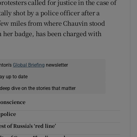
otesters called for justice in the case of
ly shot by a police officer after a
 a few miles from where Chauvin stood
in her badge, has been charged with
nton's
Global Briefing
newsletter
ay up to date
deep dive on the stories that matter
 conscience
 police
 of Russia’s ‘red line’