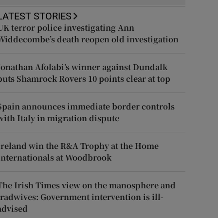
LATEST STORIES
UK terror police investigating Ann
Widdecombe’s death reopen old investigation
Jonathan Afolabi’s winner against Dundalk
puts Shamrock Rovers 10 points clear at top
Spain announces immediate border controls
with Italy in migration dispute
Ireland win the R&A Trophy at the Home
Internationals at Woodbrook
The Irish Times view on the manosphere and
tradwives: Government intervention is ill-
advised