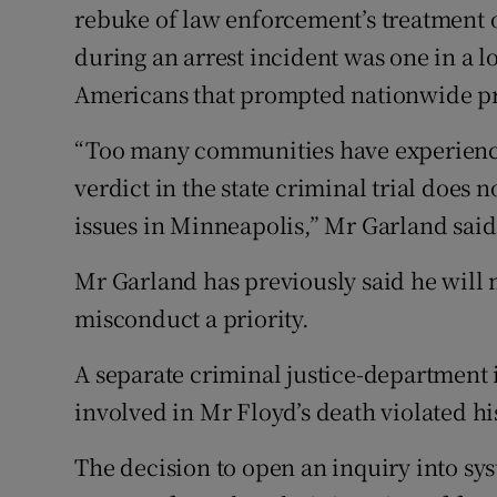
rebuke of law enforcement’s treatment 
during an arrest incident was one in a lon
Americans that prompted nationwide pr
“Too many communities have experience
verdict in the state criminal trial does 
issues in Minneapolis,” Mr Garland said
Mr Garland has previously said he will
misconduct a priority.
A separate criminal justice-department i
involved in Mr Floyd’s death violated hi
The decision to open an inquiry into sy