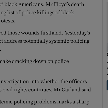
of black Americans. Mr Floyd’s death
g list of police killings of black
otests.
d those wounds firsthand. Yesterday’s
not address potentially systemic policing
.
 make cracking down on police
nvestigation into whether the officers
s civil rights continues, Mr Garland said.
stemic policing problems marks a sharp