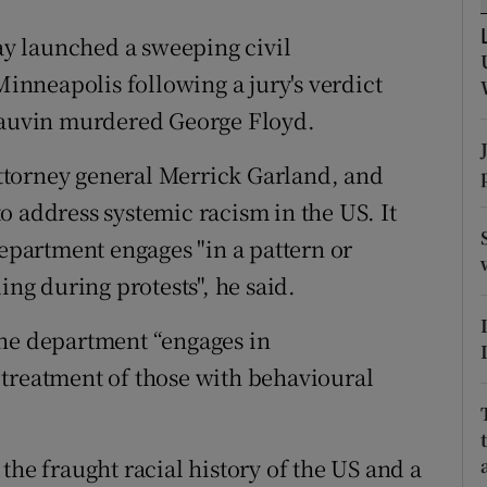
ons
y launched a sweeping civil
rs
Minneapolis following a jury's verdict
orecast
Chauvin murdered George Floyd.
 attorney general Merrick Garland, and
o address systemic racism in the US. It
department engages "in a pattern or
ing during protests", he said.
the department “engages in
 treatment of those with behavioural
the fraught racial history of the US and a