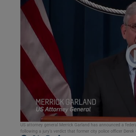
Video
Photogra
Gaeilge
History
Student H
Offbeat
Family No
Sponsore
Subscribe
US attorney general Merrick Garland has announced a federal
following a jury’s verdict that former city police officer De