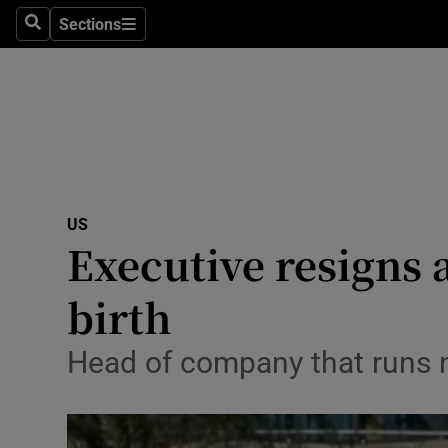
Sections
Search
Sections
Technolog
Science
Media
Abroad
US
Obituaries
Executive resigns 
Transport
birth
Motors
Head of company that runs n
Listen
Podcasts