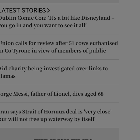
LATEST STORIES
Dublin Comic Con: ‘It’s a bit like Disneyland –
you go in and you want to see it all’
Union calls for review after 51 cows euthanised
in Co Tyrone in view of members of public
Aid charity being investigated over links to
Hamas
Jorge Messi, father of Lionel, dies aged 68
Iran says Strait of Hormuz deal is ‘very close’
but will not free up waterway by itself