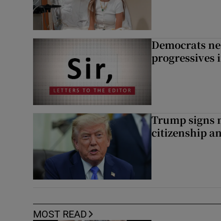
Democrats nee
progressives 
Trump signs n
citizenship a
MOST READ