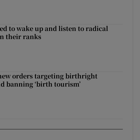
d to wake up and listen to radical
in their ranks
ew orders targeting birthright
nd banning ‘birth tourism’