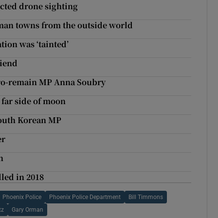
ected drone sighting
rman towns from the outside world
ion was ‘tainted’
riend
t pro-remain MP Anna Soubry
 far side of moon
South Korean MP
er
n
led in 2018
Phoenix Police
Phoenix Police Department
Bill Timmons
tz
Gary Orman