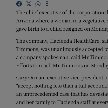
Competiti
The chief executive of the corporation t
Newslette
Arizona where a woman in a vegetative s
Weather F
gave birth to a child resigned on Monda
The company, Hacienda HealthCare, said 
Timmons, was unanimously accepted by i
a company spokesman, said Mr Timmons 
Efforts to reach Mr Timmons on Monday
Gary Orman, executive vice-president of
"accept nothing less than a full accounti
an unprecedented case that has devasta
and her family to Hacienda staff at every