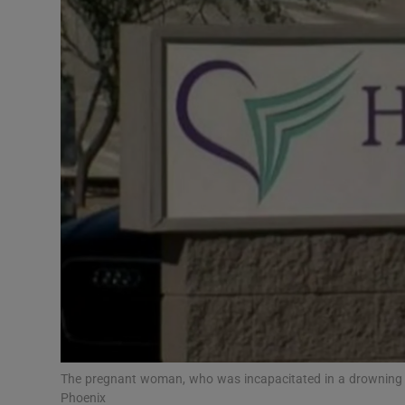
Video
Photogra
Gaeilge
History
Student H
Offbeat
Family No
Sponsore
Subscribe
The pregnant woman, who was incapacitated in a drowning inc
Phoenix