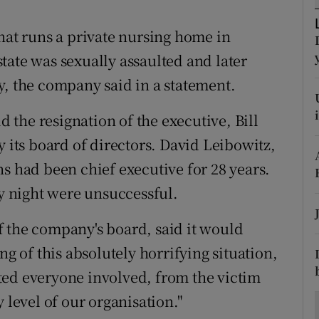
ons
hat runs a private nursing home in
rs
tate was sexually assaulted and later
orecast
y, the company said in a statement.
the resignation of the executive, Bill
ts board of directors. David Leibowitz,
had been chief executive for 28 years.
 night were unsuccessful.
 the company's board, said it would
ng of this absolutely horrifying situation,
ted everyone involved, from the victim
 level of our organisation."