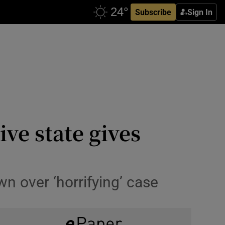
Subscribe
Sign In
ve state gives
 over ‘horrifying’ case