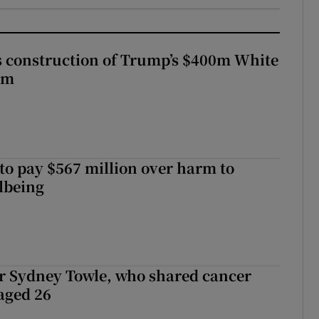
s construction of Trump’s $400m White
om
to pay $567 million over harm to
llbeing
r Sydney Towle, who shared cancer
 aged 26