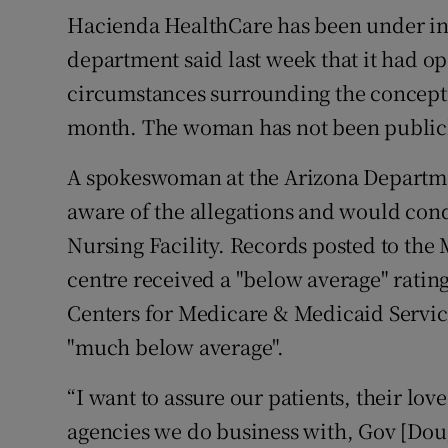
Hacienda HealthCare has been under int
department said last week that it had op
circumstances surrounding the concepti
month. The woman has not been publicl
A spokeswoman at the Arizona Departmen
aware of the allegations and would con
Nursing Facility. Records posted to the 
centre received a "below average" ratin
Centers for Medicare & Medicaid Services
"much below average".
“I want to assure our patients, their lo
agencies we do business with, Gov [Dou