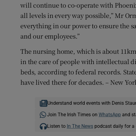
will continue to co-operate with Phoenix
all levels in every way possible,” Mr Or
everything in our power to ensure the sa
and our employees.”
The nursing home, which is about 11km
in the care of people with intellectual di
beds, according to federal records. Stat
have lived there for decades. – New Yo
Understand world events with Denis Stau
Join The Irish Times on
WhatsApp
and st
Listen to
In The News
podcast daily for a 