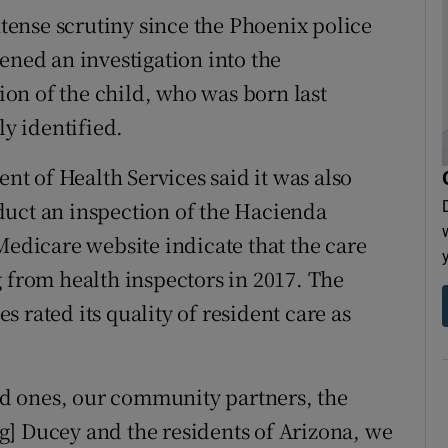
ense scrutiny since the Phoenix police
ened an investigation into the
on of the child, who was born last
y identified.
t of Health Services said it was also
duct an inspection of the Hacienda
Medicare website indicate that the care
g from health inspectors in 2017. The
 rated its quality of resident care as
ved ones, our community partners, the
g] Ducey and the residents of Arizona, we