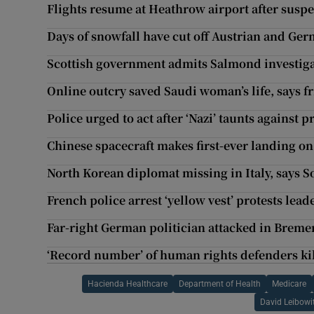
Flights resume at Heathrow airport after susp
Days of snowfall have cut off Austrian and Ge
Scottish government admits Salmond investigat
Online outcry saved Saudi woman’s life, says f
Police urged to act after ‘Nazi’ taunts agains
Chinese spacecraft makes first-ever landing on
North Korean diplomat missing in Italy, says 
French police arrest ‘yellow vest’ protests lead
Far-right German politician attacked in Breme
‘Record number’ of human rights defenders kil
Hacienda Healthcare
Department of Health
Medicare
David Leibowi