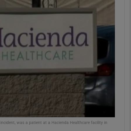
phy
Show Gaeilge sub sections
Show History sub sections
ub
tices
Opens in new window
d
Show Sponsored sub sections
r Rewards
ident, was a patient at a Hacienda Healthcare facility in