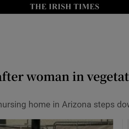
y
Show Technology sub sections
Show Science sub sections
after woman in vegetati
Show Motors sub sections
ursing home in Arizona steps down
Show Podcasts sub sections