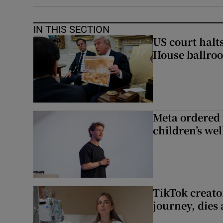
IN THIS SECTION
US court halt
House ballro
Meta ordered 
children’s we
TikTok creato
journey, dies