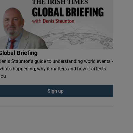
Global Briefing
Denis Staunton's guide to understanding world events -
what’s happening, why it matters and how it affects
you
Sign up