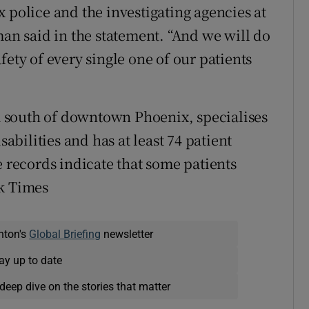
 police and the investigating agencies at
man said in the statement. “And we will do
fety of every single one of our patients
 south of downtown Phoenix, specialises
sabilities and has at least 74 patient
e records indicate that some patients
rk Times
nton's
Global Briefing
newsletter
ay up to date
deep dive on the stories that matter