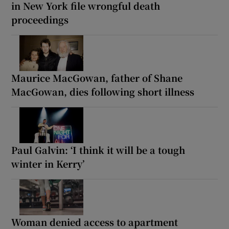
in New York file wrongful death
proceedings
Maurice MacGowan, father of Shane
MacGowan, dies following short illness
Paul Galvin: ‘I think it will be a tough
winter in Kerry’
Woman denied access to apartment