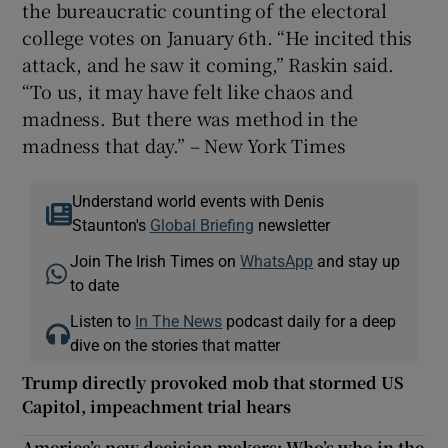
the bureaucratic counting of the electoral
college votes on January 6th. “He incited this
attack, and he saw it coming,” Raskin said.
“To us, it may have felt like chaos and
madness. But there was method in the
madness that day.” – New York Times
Understand world events with Denis
Staunton's
Global Briefing
newsletter
Join The Irish Times on
WhatsApp
and stay up
to date
Listen to
In The News
podcast daily for a deep
dive on the stories that matter
Trump directly provoked mob that stormed US
Capitol, impeachment trial hears
America’s new decision makers: Who’s who in the