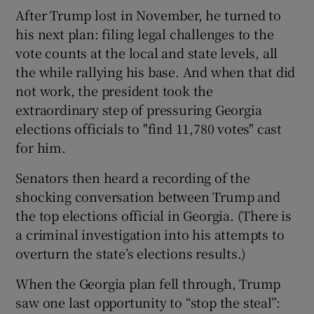
After Trump lost in November, he turned to
his next plan: filing legal challenges to the
vote counts at the local and state levels, all
the while rallying his base. And when that did
not work, the president took the
extraordinary step of pressuring Georgia
elections officials to "find 11,780 votes" cast
for him.
Senators then heard a recording of the
shocking conversation between Trump and
the top elections official in Georgia. (There is
a criminal investigation into his attempts to
overturn the state’s elections results.)
When the Georgia plan fell through, Trump
saw one last opportunity to “stop the steal”: