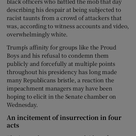
black officers who battled the mob that day
describing his despair at being subjected to
racist taunts from a crowd of attackers that
was, according to witness accounts and video,
overwhelmingly white.
Trump’s affinity for groups like the Proud
Boys and his refusal to condemn them
publicly and forcefully at multiple points
throughout his presidency has long made
many Republicans bristle, a reaction the
impeachment managers may have been
hoping to elicit in the Senate chamber on
Wednesday.
An incitement of insurrection in four
acts