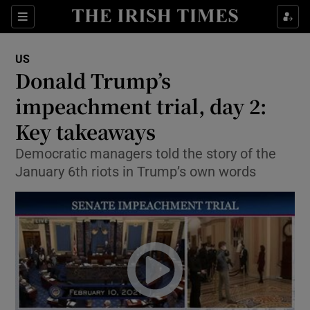
Show Culture sub sections
Sections
Show Environment sub sections
US
Donald Trump’s
Show Technology sub sections
impeachment trial, day 2:
Show Science sub sections
Key takeaways
Democratic managers told the story of the
January 6th riots in Trump’s own words
Show Motors sub sections