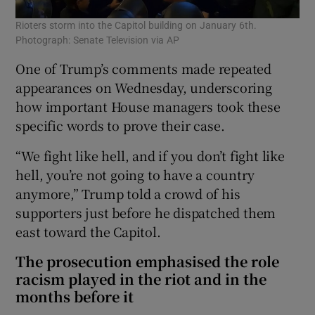
Rioters storm into the Capitol building on January 6th.
Photograph: Senate Television via AP
One of Trump’s comments made repeated
appearances on Wednesday, underscoring
how important House managers took these
specific words to prove their case.
“We fight like hell, and if you don’t fight like
hell, you’re not going to have a country
anymore,” Trump told a crowd of his
supporters just before he dispatched them
east toward the Capitol.
The prosecution emphasised the role
racism played in the riot and in the
months before it