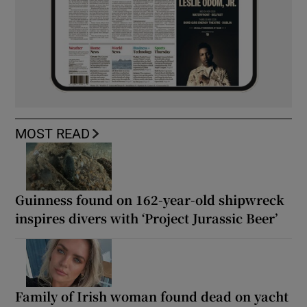
MOST READ
Guinness found on 162-year-old shipwreck
inspires divers with ‘Project Jurassic Beer’
Family of Irish woman found dead on yacht