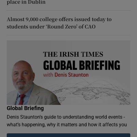
place in Dublin
Almost 9,000 college offers issued today to
students under ‘Round Zero’ of CAO
Global Briefing
Denis Staunton's guide to understanding world events -
what’s happening, why it matters and how it affects you