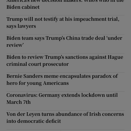
Biden cabinet
Trump will not testify at his impeachment trial,
says lawyers
Biden team says Trump’s China trade deal ‘under
review’
Biden to review Trump’s sanctions against Hague
criminal court prosecutor
Bernie Sanders meme encapsulates paradox of
hero for young Americans
Coronavirus: Germany extends lockdown until
March 7th
Von der Leyen turns abundance of Irish concerns
into democratic deficit