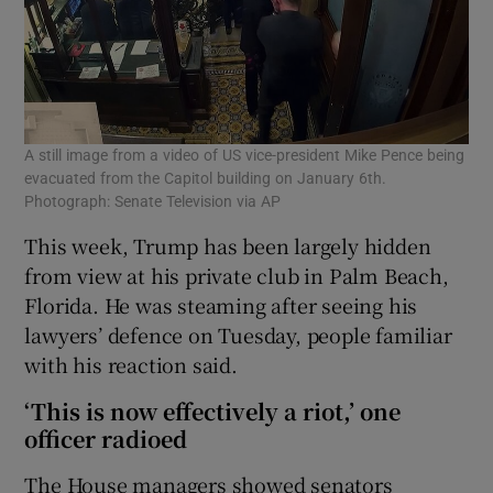
A still image from a video of US vice-president Mike Pence being
evacuated from the Capitol building on January 6th.
Photograph: Senate Television via AP
This week, Trump has been largely hidden
from view at his private club in Palm Beach,
Florida. He was steaming after seeing his
lawyers’ defence on Tuesday, people familiar
with his reaction said.
‘This is now effectively a riot,’ one
officer radioed
The House managers showed senators