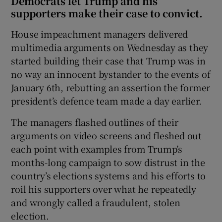
Democrats let Trump and his
supporters make their case to convict.
House impeachment managers delivered
multimedia arguments on Wednesday as they
started building their case that Trump was in
no way an innocent bystander to the events of
January 6th, rebutting an assertion the former
president’s defence team made a day earlier.
The managers flashed outlines of their
arguments on video screens and fleshed out
each point with examples from Trump’s
months-long campaign to sow distrust in the
country’s elections systems and his efforts to
roil his supporters over what he repeatedly
and wrongly called a fraudulent, stolen
election.