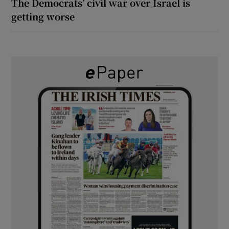
The Democrats’ civil war over Israel is
getting worse