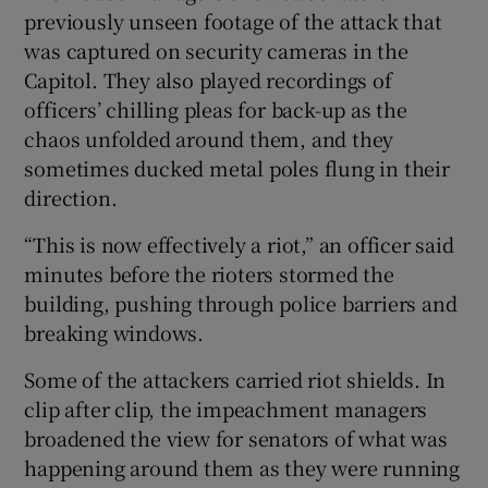
previously unseen footage of the attack that
was captured on security cameras in the
Capitol. They also played recordings of
officers’ chilling pleas for back-up as the
chaos unfolded around them, and they
sometimes ducked metal poles flung in their
direction.
“This is now effectively a riot,” an officer said
minutes before the rioters stormed the
building, pushing through police barriers and
breaking windows.
Some of the attackers carried riot shields. In
clip after clip, the impeachment managers
broadened the view for senators of what was
happening around them as they were running