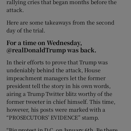
rallying cries that began months before the
attack.
Here are some takeaways from the second
day of the trial.
For a time on Wednesday,
@realDonaldTrump was back.
In their efforts to prove that Trump was
undeniably behind the attack, House
impeachment managers let the former
president tell the story in his own words,
airing a Trump Twitter blitz worthy of the
former tweeter in chief himself. This time,
however, his posts were marked with a
“PROSECUTORS’ EVIDENCE” stamp.
“Big protest in D.C. on January 6th. Be there,