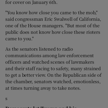
for cover on January 6th.
"You know how close you came to the mob,"
said congressman Eric Swalwell of California,
one of the House managers. "But most of the
public does not know how close these rioters
came to you."
As the senators listened to radio
communications among law enforcement
officers and watched scenes of lawmakers
and their staff racing to safety, many strained
to get a better view. On the Republican side of
the chamber, senators watched, emotionless,
at times turning away to take notes.
s