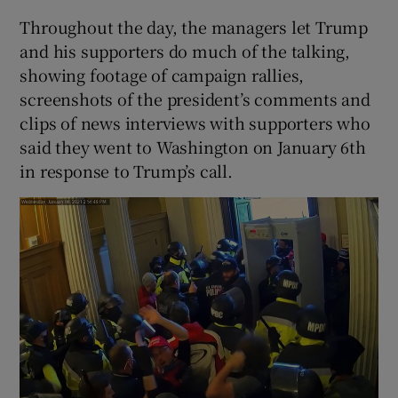
Throughout the day, the managers let Trump
and his supporters do much of the talking,
showing footage of campaign rallies,
screenshots of the president’s comments and
clips of news interviews with supporters who
said they went to Washington on January 6th
in response to Trump’s call.