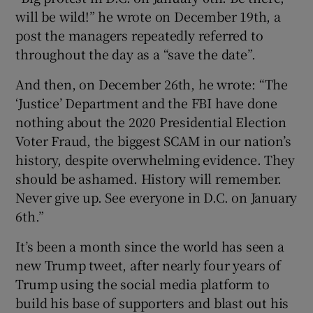
will be wild!” he wrote on December 19th, a
post the managers repeatedly referred to
throughout the day as a “save the date”.
And then, on December 26th, he wrote: “The
‘Justice’ Department and the FBI have done
nothing about the 2020 Presidential Election
Voter Fraud, the biggest SCAM in our nation’s
history, despite overwhelming evidence. They
should be ashamed. History will remember.
Never give up. See everyone in D.C. on January
6th.”
It’s been a month since the world has seen a
new Trump tweet, after nearly four years of
Trump using the social media platform to
build his base of supporters and blast out his