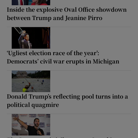
Inside the explosive Oval Office showdown
between Trump and Jeanine Pirro
‘Ugliest election race of the year’:
Democrats’ civil war erupts in Michigan
Donald Trump’s reflecting pool turns into a
political quagmire