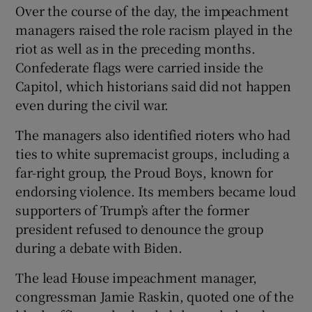
Over the course of the day, the impeachment
managers raised the role racism played in the
riot as well as in the preceding months.
Confederate flags were carried inside the
Capitol, which historians said did not happen
even during the civil war.
The managers also identified rioters who had
ties to white supremacist groups, including a
far-right group, the Proud Boys, known for
endorsing violence. Its members became loud
supporters of Trump’s after the former
president refused to denounce the group
during a debate with Biden.
The lead House impeachment manager,
congressman Jamie Raskin, quoted one of the