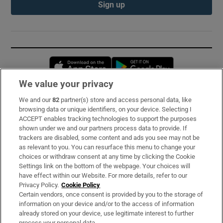
Sign up
Opens in new window
Opens in new 
We value your privacy
We and our
82
partner(s) store and access personal data, like
Subscribe
browsing data or unique identifiers, on your device. Selecting I
ACCEPT enables tracking technologies to support the purposes
Support
shown under we and our partners process data to provide. If
trackers are disabled, some content and ads you see may not be
About Us
as relevant to you. You can resurface this menu to change your
choices or withdraw consent at any time by clicking the Cookie
Irish Times Products & Services
Settings link on the bottom of the webpage. Your choices will
have effect within our Website. For more details, refer to our
Privacy Policy.
Cookie Policy
OUR PARTNERS:
Certain vendors, once consent is provided by you to the storage of
information on your device and/or to the access of information
already stored on your device, use legitimate interest to further
process your personal data.