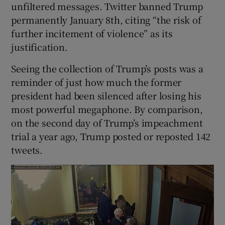
unfiltered messages. Twitter banned Trump
permanently January 8th, citing “the risk of
further incitement of violence” as its
justification.
Seeing the collection of Trump’s posts was a
reminder of just how much the former
president had been silenced after losing his
most powerful megaphone. By comparison,
on the second day of Trump’s impeachment
trial a year ago, Trump posted or reposted 142
tweets.