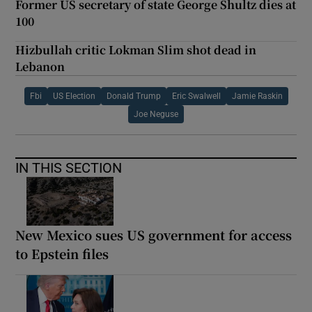
Former US secretary of state George Shultz dies at
100
Hizbullah critic Lokman Slim shot dead in
Lebanon
Fbi
US Election
Donald Trump
Eric Swalwell
Jamie Raskin
Joe Neguse
IN THIS SECTION
New Mexico sues US government for access
to Epstein files