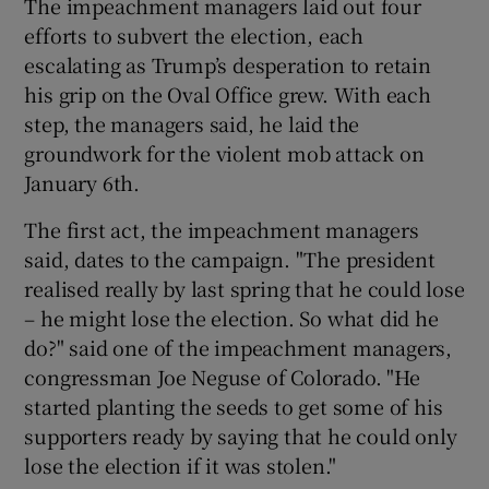
The impeachment managers laid out four
efforts to subvert the election, each
escalating as Trump’s desperation to retain
his grip on the Oval Office grew. With each
step, the managers said, he laid the
groundwork for the violent mob attack on
January 6th.
The first act, the impeachment managers
said, dates to the campaign. "The president
realised really by last spring that he could lose
– he might lose the election. So what did he
do?" said one of the impeachment managers,
congressman Joe Neguse of Colorado. "He
started planting the seeds to get some of his
supporters ready by saying that he could only
lose the election if it was stolen."