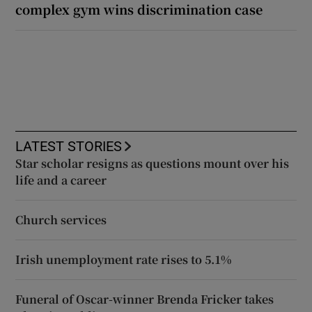
complex gym wins discrimination case
LATEST STORIES
Star scholar resigns as questions mount over his
life and a career
Church services
Irish unemployment rate rises to 5.1%
Funeral of Oscar-winner Brenda Fricker takes