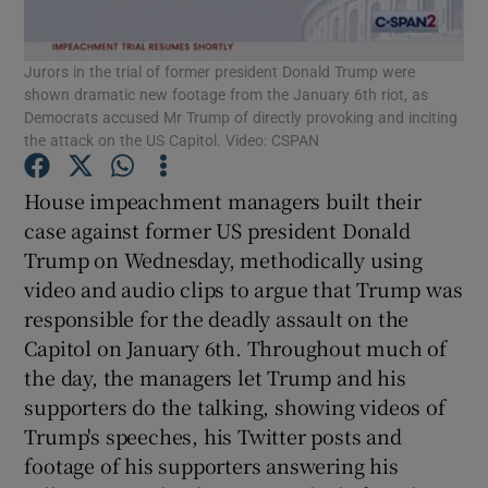
Show Podcasts sub sections
Jurors in the trial of former president Donald Trump were
shown dramatic new footage from the January 6th riot, as
Democrats accused Mr Trump of directly provoking and inciting
the attack on the US Capitol. Video: CSPAN
House impeachment managers built their
Show Gaeilge sub sections
case against former US president Donald
Trump on Wednesday, methodically using
Show History sub sections
video and audio clips to argue that Trump was
responsible for the deadly assault on the
Capitol on January 6th. Throughout much of
the day, the managers let Trump and his
supporters do the talking, showing videos of
 window
Trump's speeches, his Twitter posts and
footage of his supporters answering his
Show Sponsored sub sections