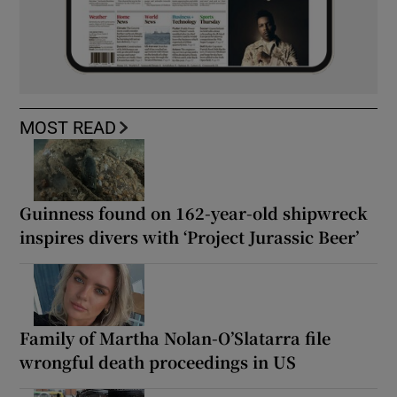
MOST READ
Guinness found on 162-year-old shipwreck
inspires divers with ‘Project Jurassic Beer’
Family of Martha Nolan-O’Slatarra file
wrongful death proceedings in US