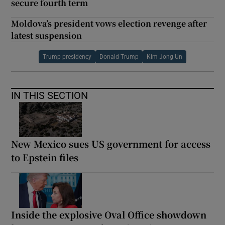
secure fourth term
Moldova’s president vows election revenge after
latest suspension
Trump presidency
Donald Trump
Kim Jong Un
IN THIS SECTION
New Mexico sues US government for access
to Epstein files
Inside the explosive Oval Office showdown