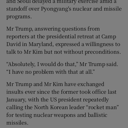
and Seoul delayed a military exercise amid a
standoff over Pyongyang's nuclear and missile
programs.
Mr Trump, answering questions from
reporters at the presidential retreat at Camp
David in Maryland, expressed a willingness to
talk to Mr Kim but not without preconditions.
“Absolutely, I would do that,” Mr Trump said.
“I have no problem with that at all.”
Mr Trump and Mr Kim have exchanged
insults ever since the former took office last
January, with the US president repeatedly
calling the North Korean leader “rocket man”
for testing nuclear weapons and ballistic
missiles.