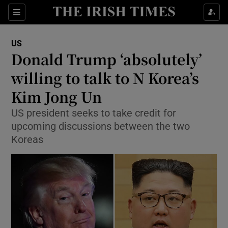
Show Culture sub sections
Sections
Show Environment sub sections
US
Donald Trump ‘absolutely’
Show Technology sub sections
willing to talk to N Korea’s
Show Science sub sections
Kim Jong Un
US president seeks to take credit for
upcoming discussions between the two
Koreas
Show Motors sub sections