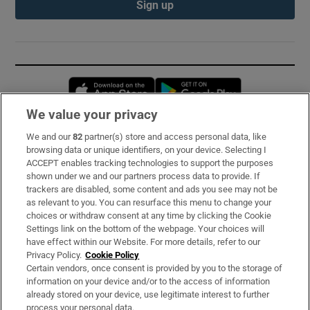
Sign up
Opens in new window
Opens in new 
We value your privacy
We and our
82
partner(s) store and access personal data, like
Subscribe
browsing data or unique identifiers, on your device. Selecting I
ACCEPT enables tracking technologies to support the purposes
Support
shown under we and our partners process data to provide. If
trackers are disabled, some content and ads you see may not be
About Us
as relevant to you. You can resurface this menu to change your
choices or withdraw consent at any time by clicking the Cookie
Irish Times Products & Services
Settings link on the bottom of the webpage. Your choices will
have effect within our Website. For more details, refer to our
Privacy Policy.
Cookie Policy
OUR PARTNERS:
Certain vendors, once consent is provided by you to the storage of
information on your device and/or to the access of information
already stored on your device, use legitimate interest to further
process your personal data.