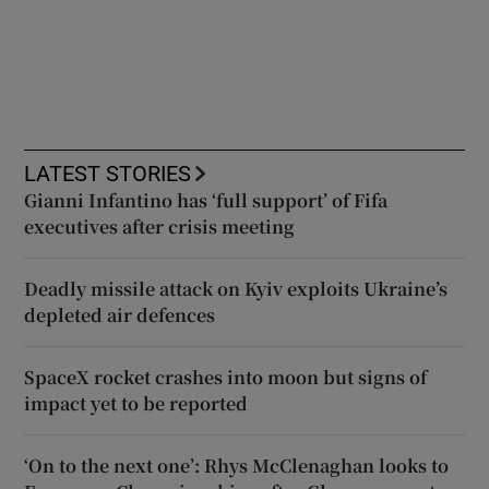
LATEST STORIES
Gianni Infantino has ‘full support’ of Fifa
executives after crisis meeting
Deadly missile attack on Kyiv exploits Ukraine’s
depleted air defences
SpaceX rocket crashes into moon but signs of
impact yet to be reported
‘On to the next one’: Rhys McClenaghan looks to