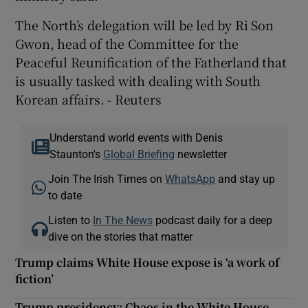
The North’s delegation will be led by Ri Son
Gwon, head of the Committee for the
Peaceful Reunification of the Fatherland that
is usually tasked with dealing with South
Korean affairs. - Reuters
Understand world events with Denis
Staunton's
Global Briefing
newsletter
Join The Irish Times on
WhatsApp
and stay up
to date
Listen to
In The News
podcast daily for a deep
dive on the stories that matter
Trump claims White House expose is ‘a work of
fiction’
Trump presidency: Chaos in the White House