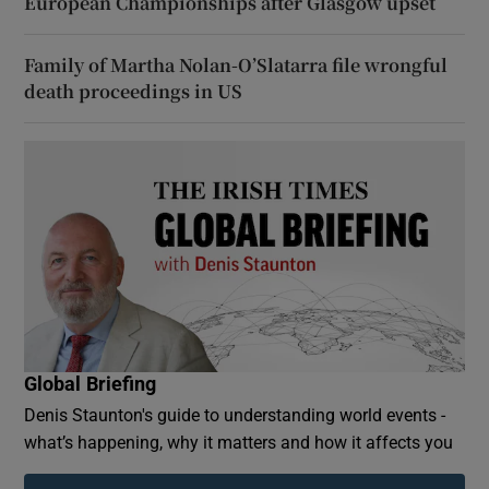
European Championships after Glasgow upset
Family of Martha Nolan-O’Slatarra file wrongful
death proceedings in US
Global Briefing
Denis Staunton's guide to understanding world events -
what’s happening, why it matters and how it affects you