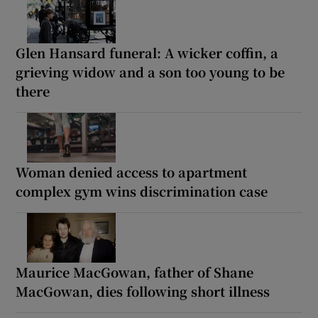
Glen Hansard funeral: A wicker coffin, a
grieving widow and a son too young to be
there
Woman denied access to apartment
complex gym wins discrimination case
Maurice MacGowan, father of Shane
MacGowan, dies following short illness