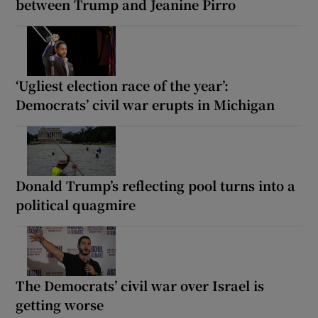
between Trump and Jeanine Pirro
‘Ugliest election race of the year’:
Democrats’ civil war erupts in Michigan
Donald Trump’s reflecting pool turns into a
political quagmire
The Democrats’ civil war over Israel is
getting worse