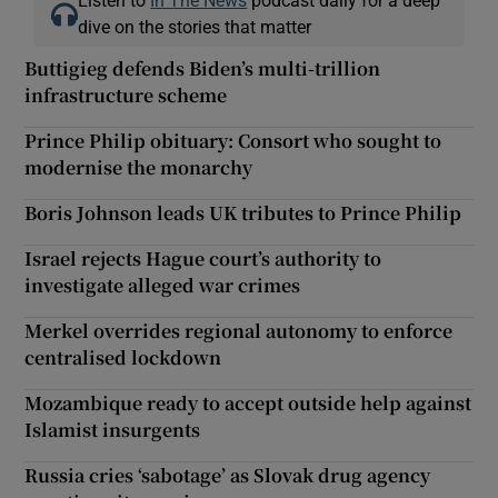
dive on the stories that matter
Buttigieg defends Biden’s multi-trillion
infrastructure scheme
Prince Philip obituary: Consort who sought to
modernise the monarchy
Boris Johnson leads UK tributes to Prince Philip
Israel rejects Hague court’s authority to
investigate alleged war crimes
Merkel overrides regional autonomy to enforce
centralised lockdown
Mozambique ready to accept outside help against
Islamist insurgents
Russia cries ‘sabotage’ as Slovak drug agency