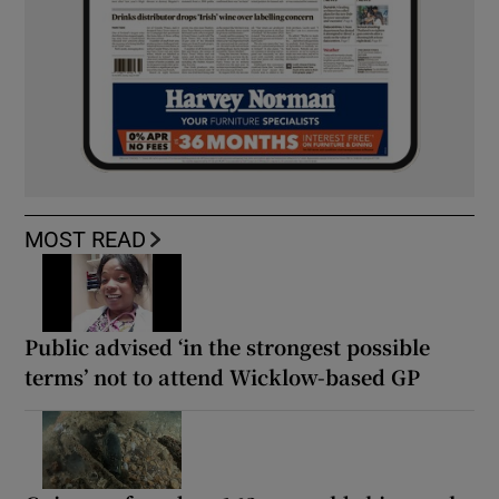
MOST READ
Public advised ‘in the strongest possible
terms’ not to attend Wicklow-based GP