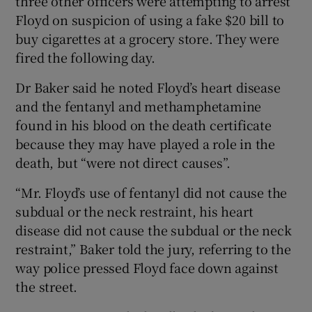
three other officers were attempting to arrest
Floyd on suspicion of using a fake $20 bill to
buy cigarettes at a grocery store. They were
fired the following day.
Dr Baker said he noted Floyd’s heart disease
and the fentanyl and methamphetamine
found in his blood on the death certificate
because they may have played a role in the
death, but “were not direct causes”.
“Mr. Floyd’s use of fentanyl did not cause the
subdual or the neck restraint, his heart
disease did not cause the subdual or the neck
restraint,” Baker told the jury, referring to the
way police pressed Floyd face down against
the street.