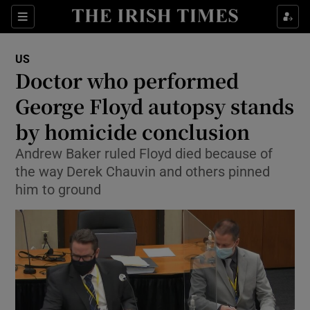
Show Culture sub sections
Sections
Show Environment sub sections
US
Doctor who performed
Show Technology sub sections
George Floyd autopsy stands
Show Science sub sections
by homicide conclusion
Andrew Baker ruled Floyd died because of
the way Derek Chauvin and others pinned
him to ground
Show Motors sub sections