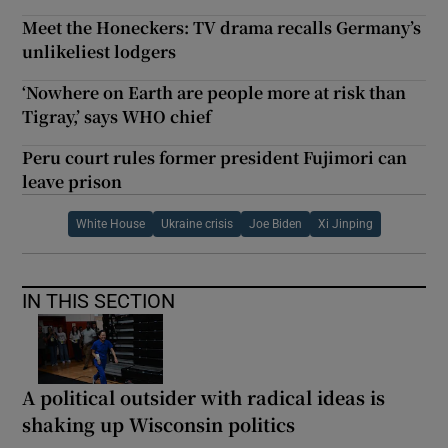
Meet the Honeckers: TV drama recalls Germany’s
unlikeliest lodgers
‘Nowhere on Earth are people more at risk than
Tigray,’ says WHO chief
Peru court rules former president Fujimori can
leave prison
White House
Ukraine crisis
Joe Biden
Xi Jinping
IN THIS SECTION
A political outsider with radical ideas is
shaking up Wisconsin politics