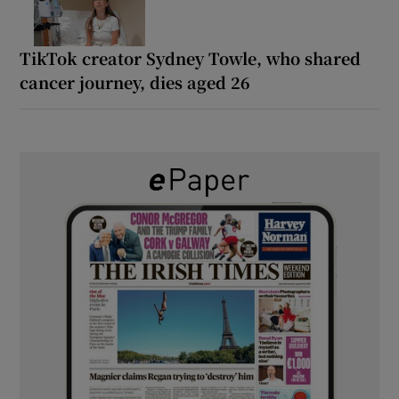
TikTok creator Sydney Towle, who shared
cancer journey, dies aged 26