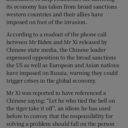
its economy has taken from broad sanctions
western countries and their allies have
imposed on foot of the invasion.
According to a readout of the phone call
between Mr Biden and Mr Xi released by
Chinese state media, the Chinese leader
expressed opposition to the broad sanctions
the US as well as European and Asian nations
have imposed on Russia, warning they could
trigger crises in the global economy.
Mr Xi was reported to have referenced a
Chinese saying: “Let he who tied the bell on
the tiger take it off”, an idiom he has used
before to convey that the responsibility for
solving a problem should fall on the person