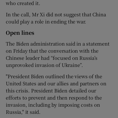
who created it.
In the call, Mr Xi did not suggest that China
could play a role in ending the war.
Open lines
The Biden administration said in a statement
on Friday that the conversation with the
Chinese leader had “focused on Russia’s
unprovoked invasion of Ukraine”.
"President Biden outlined the views of the
United States and our allies and partners on
this crisis. President Biden detailed our
efforts to prevent and then respond to the
invasion, including by imposing costs on
Russia," it said.