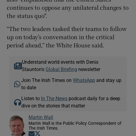
continues to oppose any unilateral changes to
the status quo".
“The two leaders tasked their teams to follow
up on today’s conversation in the critical
period ahead,” the White House said.
Understand world events with Denis
Staunton's
Global Briefing
newsletter
Join The Irish Times on
WhatsApp
and stay up
to date
Listen to
In The News
podcast daily for a deep
dive on the stories that matter
Martin Wall
Martin Wall is the Public Policy Correspondent of
The Irish Times.
Opens in new window
Opens in new window