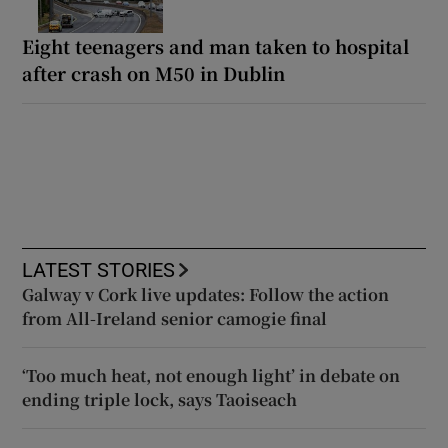
Eight teenagers and man taken to hospital
after crash on M50 in Dublin
LATEST STORIES
Galway v Cork live updates: Follow the action
from All-Ireland senior camogie final
‘Too much heat, not enough light’ in debate on
ending triple lock, says Taoiseach