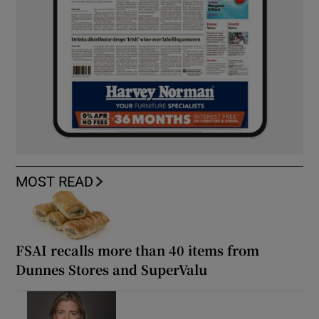
MOST READ
FSAI recalls more than 40 items from
Dunnes Stores and SuperValu