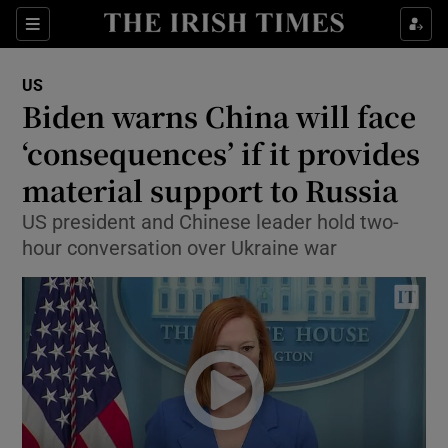
Show Culture sub sections
Sections
Show Environment sub sections
US
Biden warns China will face
Show Technology sub sections
‘consequences’ if it provides
Show Science sub sections
material support to Russia
US president and Chinese leader hold two-
hour conversation over Ukraine war
Show Motors sub sections