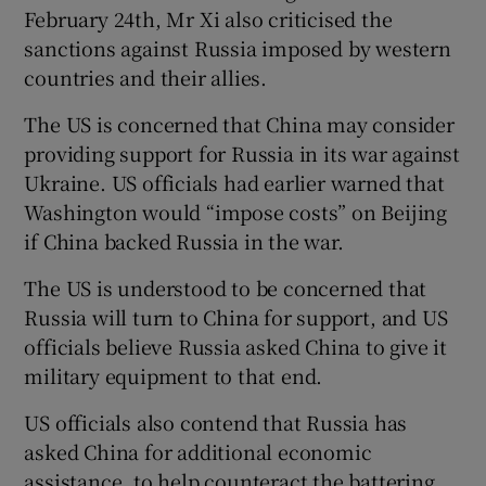
February 24th, Mr Xi also criticised the
sanctions against Russia imposed by western
countries and their allies.
The US is concerned that China may consider
providing support for Russia in its war against
Ukraine. US officials had earlier warned that
Washington would “impose costs” on Beijing
if China backed Russia in the war.
The US is understood to be concerned that
Russia will turn to China for support, and US
officials believe Russia asked China to give it
military equipment to that end.
US officials also contend that Russia has
asked China for additional economic
assistance, to help counteract the battering