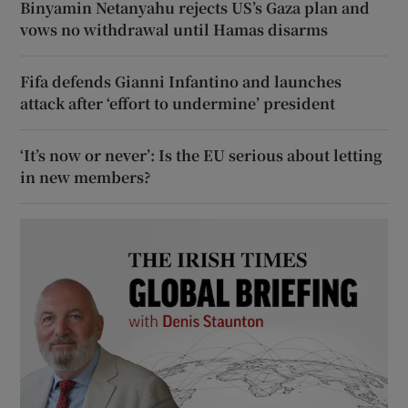
Binyamin Netanyahu rejects US’s Gaza plan and
vows no withdrawal until Hamas disarms
Fifa defends Gianni Infantino and launches
attack after ‘effort to undermine’ president
‘It’s now or never’: Is the EU serious about letting
in new members?