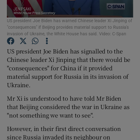
Show Podcasts sub sections
US president Joe Biden has warned Chinese leader Xi Jinping of
"consequences" if Beijing provides material support to Russia's
invasion of Ukraine, the White House has said. Video: C-Span
US president Joe Biden has signalled to the
Chinese leader Xi Jinping that there would be
Show Gaeilge sub sections
"consequences" for China if it provided
material support for Russia in its invasion of
Show History sub sections
Ukraine.
Mr Xi is understood to have told Mr Biden
that Beijing considered the war in Ukraine as
"not something we want to see".
 window
However, in their first direct conversation
since Russia invaded its neighbour on
Show Sponsored sub sections