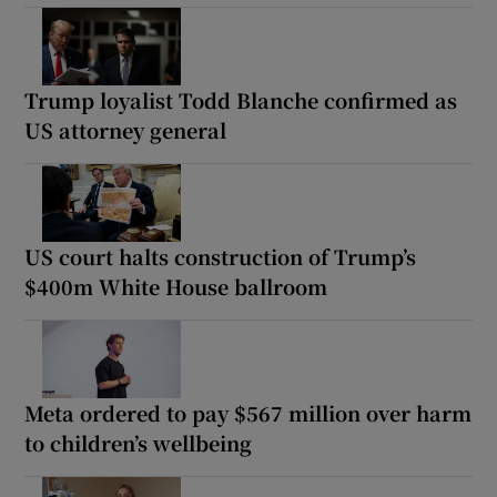
Trump loyalist Todd Blanche confirmed as
US attorney general
US court halts construction of Trump’s
$400m White House ballroom
Meta ordered to pay $567 million over harm
to children’s wellbeing