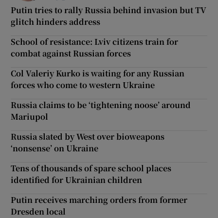
Putin tries to rally Russia behind invasion but TV
glitch hinders address
School of resistance: Lviv citizens train for
combat against Russian forces
Col Valeriy Kurko is waiting for any Russian
forces who come to western Ukraine
Russia claims to be ‘tightening noose’ around
Mariupol
Russia slated by West over bioweapons
‘nonsense’ on Ukraine
Tens of thousands of spare school places
identified for Ukrainian children
Putin receives marching orders from former
Dresden local