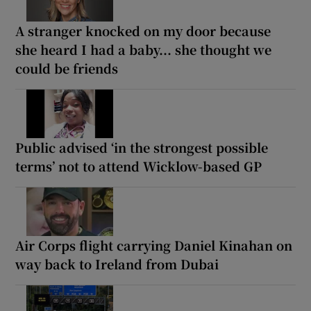
A stranger knocked on my door because
she heard I had a baby... she thought we
could be friends
Public advised ‘in the strongest possible
terms’ not to attend Wicklow-based GP
Air Corps flight carrying Daniel Kinahan on
way back to Ireland from Dubai