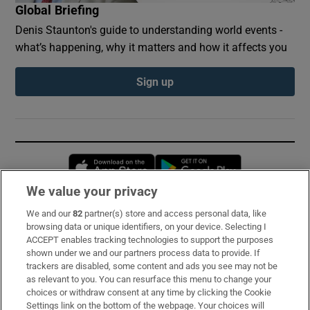
Global Briefing
Denis Staunton's guide to understanding world events -
what’s happening, why it matters and how it affects you
Sign up
Opens in new window
Opens in new 
We value your privacy
We and our
82
partner(s) store and access personal data, like
Subscribe
browsing data or unique identifiers, on your device. Selecting I
ACCEPT enables tracking technologies to support the purposes
Support
shown under we and our partners process data to provide. If
trackers are disabled, some content and ads you see may not be
About Us
as relevant to you. You can resurface this menu to change your
choices or withdraw consent at any time by clicking the Cookie
Irish Times Products & Services
Settings link on the bottom of the webpage. Your choices will