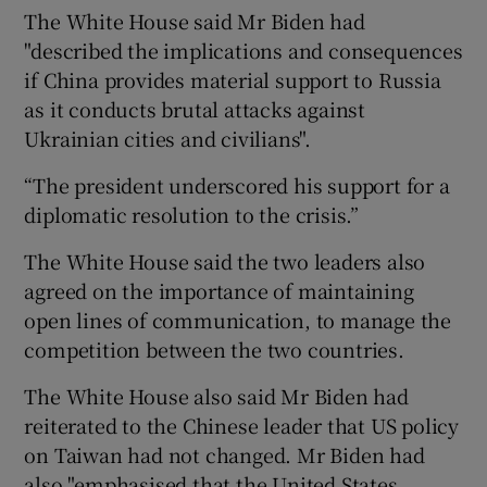
The White House said Mr Biden had
"described the implications and consequences
if China provides material support to Russia
as it conducts brutal attacks against
Ukrainian cities and civilians".
“The president underscored his support for a
diplomatic resolution to the crisis.”
The White House said the two leaders also
agreed on the importance of maintaining
open lines of communication, to manage the
competition between the two countries.
The White House also said Mr Biden had
reiterated to the Chinese leader that US policy
on Taiwan had not changed. Mr Biden had
also "emphasised that the United States