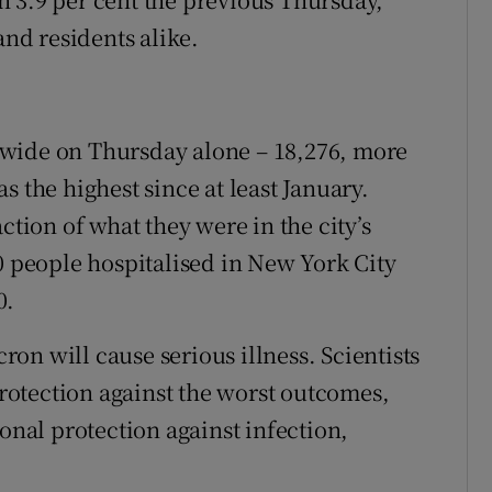
and residents alike.
ewide on Thursday alone – 18,276, more
s the highest since at least January.
ction of what they were in the city’s
0 people hospitalised in New York City
0.
on will cause serious illness. Scientists
 protection against the worst outcomes,
ional protection against infection,