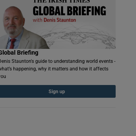
Global Briefing
Denis Staunton's guide to understanding world events -
what’s happening, why it matters and how it affects
you
Sign up