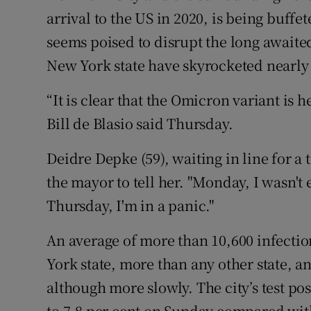
arrival to the US in 2020, is being buffe
seems poised to disrupt the long awaite
New York state have skyrocketed nearly 
“It is clear that the Omicron variant is 
Bill de Blasio said Thursday.
Deidre Depke (59), waiting in line for a 
the mayor to tell her. "Monday, I wasn't 
Thursday, I'm in a panic."
An average of more than 10,600 infectio
York state, more than any other state, a
although more slowly. The city’s test pos
to 7.8 per cent on Sunday compared with