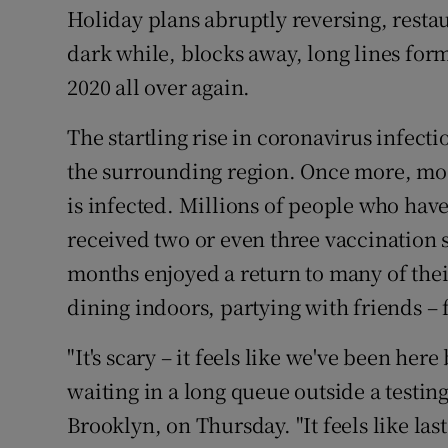
Competiti
Holiday plans abruptly reversing, rest
dark while, blocks away, long lines form o
Newslette
2020 all over again.
Weather F
The startling rise in coronavirus infec
the surrounding region. Once more, m
is infected. Millions of people who have
received two or even three vaccination 
months enjoyed a return to many of thei
dining indoors, partying with friends – 
"It's scary – it feels like we've been her
waiting in a long queue outside a testin
Brooklyn, on Thursday. "It feels like last