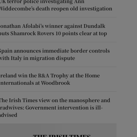
UK terror police investigating Ann
Widdecombe’s death reopen old investigation
Jonathan Afolabi’s winner against Dundalk
puts Shamrock Rovers 10 points clear at top
Spain announces immediate border controls
with Italy in migration dispute
Ireland win the R&A Trophy at the Home
Internationals at Woodbrook
The Irish Times view on the manosphere and
tradwives: Government intervention is ill-
advised