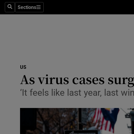
Sections
Search
Sections
Technolog
Science
Media
Abroad
US
Obituaries
As virus cases surg
Transport
‘It feels like last year, last
Motors
Listen
Podcasts