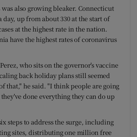
es was also growing bleaker. Connecticut
 day, up from about 330 at the start of
es at the highest rate in the nation.
ia have the highest rates of coronavirus
erez, who sits on the governor's vaccine
aling back holiday plans still seemed
of that," he said. "I think people are going
at they've done everything they can do up
ix steps to address the surge, including
ing sites, distributing one million free