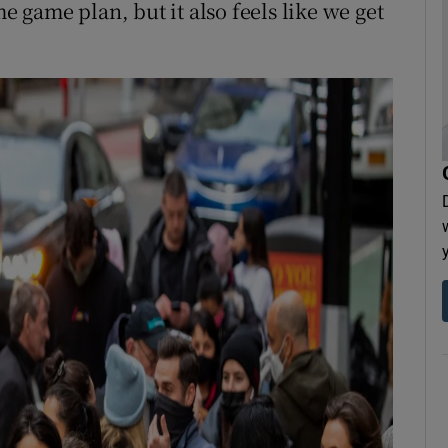
me game plan, but it also feels like we get