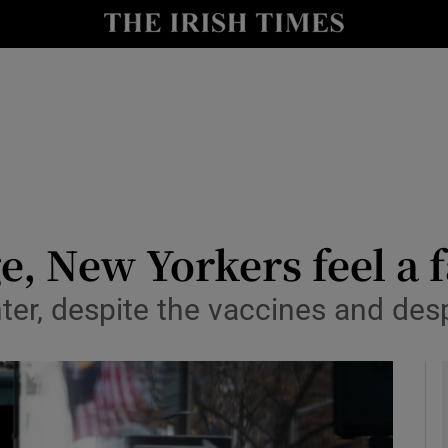
y
Show Technology sub sections
Show Science sub sections
e, New Yorkers feel a 
 winter, despite the vaccines and de
Show Motors sub sections
Show Podcasts sub sections