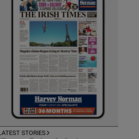
LATEST STORIES