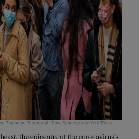
n on Thursday. Photograph: Dave Sanders/New York Times
east, the epicentre of the coronavirus’s