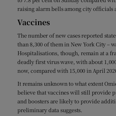
raising alarm bells among city officials 
Vaccines
The number of new cases reported stat
than 8,300 of them in New York City – wa
Hospitalisations, though, remain at a fra
deadly first virus wave, with about 1,00
now, compared with 15,000 in April 202
It remains unknown to what extent Omicr
believe that vaccines will still provide
and boosters are likely to provide addit
preliminary data suggests.