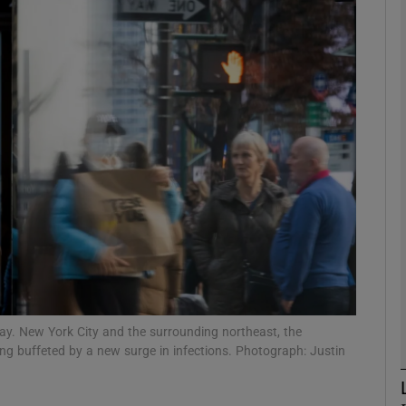
phy
Show Gaeilge sub sections
Show History sub sections
ub
tices
Opens in new window
d
Show Sponsored sub sections
y. New York City and the surrounding northeast, the
being buffeted by a new surge in infections. Photograph: Justin
r Rewards