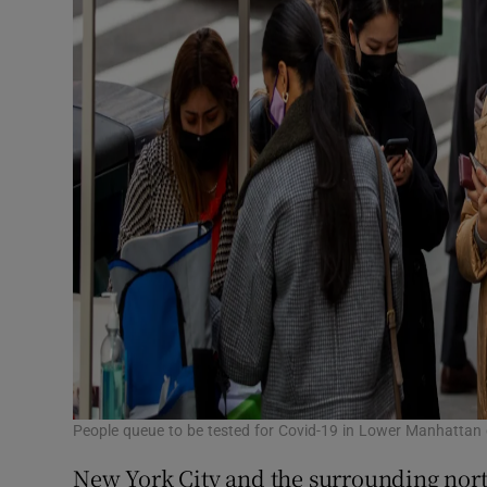
People queue to be tested for Covid-19 in Lower Manhatta
New York City and the surrounding north