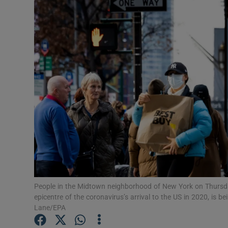
Video
Photogra
Gaeilge
History
Student H
Offbeat
Family No
Sponsore
People in the Midtown neighborhood of New York on Thursda
epicentre of the coronavirus’s arrival to the US in 2020, is 
Subscribe
Lane/EPA