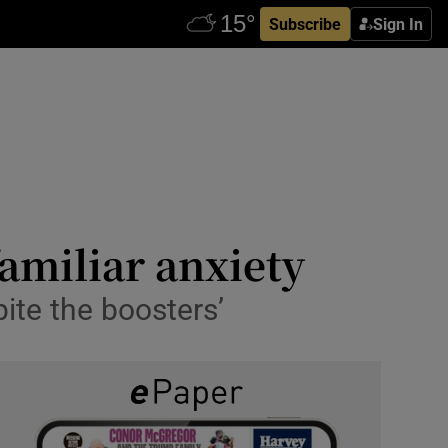
Subscribe
Sign In
familiar anxiety
spite the boosters’