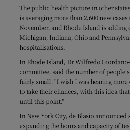
The public health picture in other stat
is averaging more than 2,600 new cases a
November, and Rhode Island is adding cas
Michigan, Indiana, Ohio and Pennsylvan
hospitalisations.
In Rhode Island, Dr Wilfredo Giordano-P
committee, said the number of people sc
fairly small. "I wish I was hearing more 
to take their chances, with this idea th
until this point."
In New York City, de Blasio announced s
expanding the hours and capacity of test