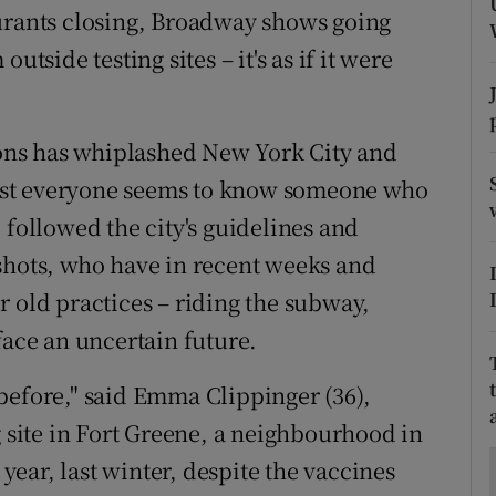
ons
aurants closing, Broadway shows going
utside testing sites – it's as if it were
rs
orecast
tions has whiplashed New York City and
ost everyone seems to know someone who
 followed the city's guidelines and
shots, who have in recent weeks and
r old practices – riding the subway,
face an uncertain future.
e before," said Emma Clippinger (36),
g site in Fort Greene, a neighbourhood in
 year, last winter, despite the vaccines