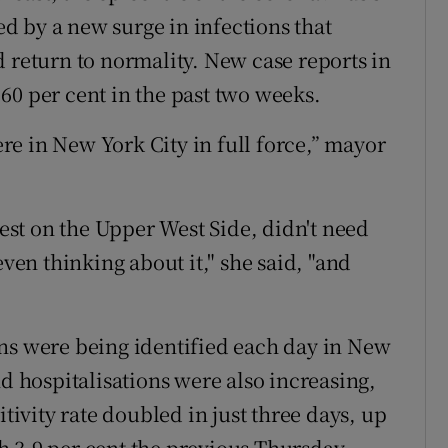
ted by a new surge in infections that
d return to normality. New case reports in
60 per cent in the past two weeks.
here in New York City in full force,” mayor
test on the Upper West Side, didn't need
even thinking about it," she said, "and
ns were being identified each day in New
nd hospitalisations were also increasing,
itivity rate doubled in just three days, up
 3.9 per cent the previous Thursday,