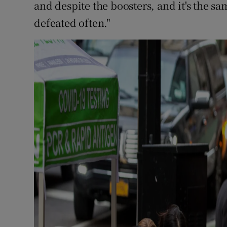
and despite the boosters, and it's the sa
defeated often."