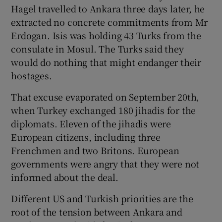
Hagel travelled to Ankara three days later, he
extracted no concrete commitments from Mr
Erdogan. Isis was holding 43 Turks from the
consulate in Mosul. The Turks said they
would do nothing that might endanger their
hostages.
That excuse evaporated on September 20th,
when Turkey exchanged 180 jihadis for the
diplomats. Eleven of the jihadis were
European citizens, including three
Frenchmen and two Britons. European
governments were angry that they were not
informed about the deal.
Different US and Turkish priorities are the
root of the tension between Ankara and