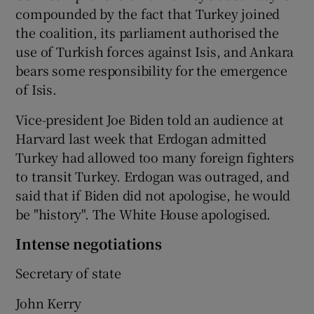
compounded by the fact that Turkey joined
the coalition, its parliament authorised the
use of Turkish forces against Isis, and Ankara
bears some responsibility for the emergence
of Isis.
Vice-president Joe Biden told an audience at
Harvard last week that Erdogan admitted
Turkey had allowed too many foreign fighters
to transit Turkey. Erdogan was outraged, and
said that if Biden did not apologise, he would
be "history". The White House apologised.
Intense negotiations
Secretary of state
John Kerry