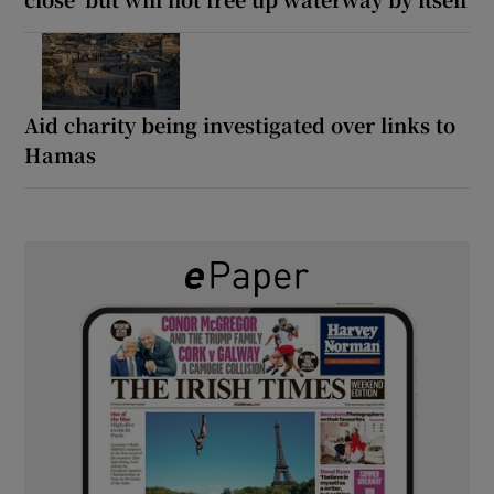
Aid charity being investigated over links to
Hamas