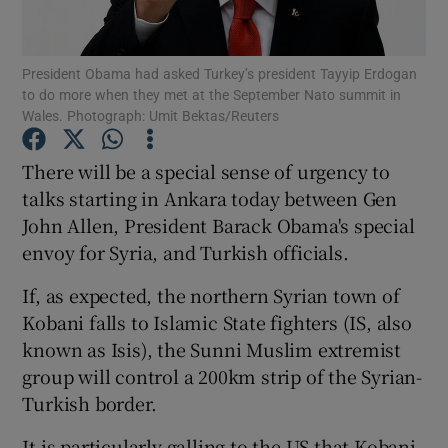
Show Podcasts sub sections
President Obama had asked Turkey’s president Tayyip Erdogan
to do more when they met at the September Nato summit in
Wales. Photograph: Umit Bektas/Reuters
There will be a special sense of urgency to
talks starting in Ankara today between Gen
Show Gaeilge sub sections
John Allen, President Barack Obama's special
envoy for Syria, and Turkish officials.
Show History sub sections
If, as expected, the northern Syrian town of
Kobani falls to Islamic State fighters (IS, also
known as Isis), the Sunni Muslim extremist
group will control a 200km strip of the Syrian-
 window
Turkish border.
It is particularly galling to the US that Kobani
Show Sponsored sub sections