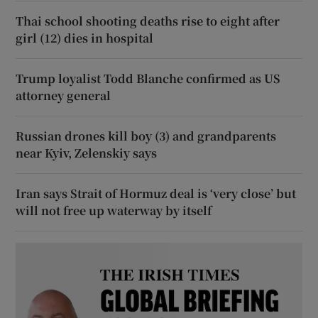
Thai school shooting deaths rise to eight after
girl (12) dies in hospital
Trump loyalist Todd Blanche confirmed as US
attorney general
Russian drones kill boy (3) and grandparents
near Kyiv, Zelenskiy says
Iran says Strait of Hormuz deal is ‘very close’ but
will not free up waterway by itself