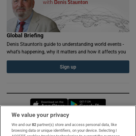
Global Briefing
Denis Staunton's guide to understanding world events -
what’s happening, why it matters and how it affects you
Sign up
Opens in new window
Opens in new 
We value your privacy
We and our
82
partner(s) store and access personal data, like
Subscribe
browsing data or unique identifiers, on your device. Selecting I