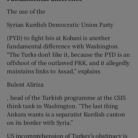
The use of the
Syrian Kurdish Democratic Union Party
(PYD) to fight Isis at Kobani is another
fundamental difference with Washington.
“The Turks don’t like it, because the PYD is an
offshoot of the outlawed PKK, and it allegedly
maintains links to Assad,” explains
Bulent Aliriza
, head of the Turkish programme at the CSIS
think tank in Washington. “The last thing
Ankara wants is a separatist Kurdish canton
on its border with Syria.”
US incomprehension of Turkey’s obstinacy is