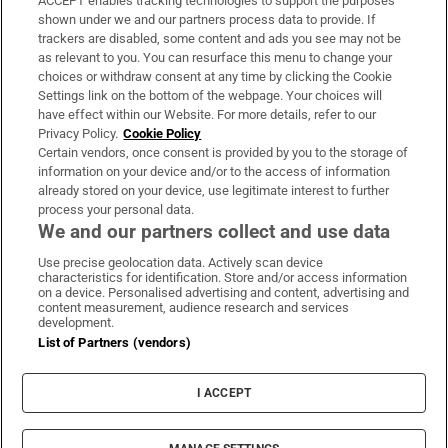
ACCEPT enables tracking technologies to support the purposes
Support
shown under we and our partners process data to provide. If
trackers are disabled, some content and ads you see may not be
About Us
as relevant to you. You can resurface this menu to change your
choices or withdraw consent at any time by clicking the Cookie
Irish Times Products & Services
Settings link on the bottom of the webpage. Your choices will
have effect within our Website. For more details, refer to our
Privacy Policy.
Cookie Policy
OUR PARTNERS:
Certain vendors, once consent is provided by you to the storage of
information on your device and/or to the access of information
already stored on your device, use legitimate interest to further
process your personal data.
We and our partners collect and use data
Use precise geolocation data. Actively scan device
characteristics for identification. Store and/or access information
Irish Times on WhatsApp
Irish Times on Facebook
Irish Times on X
Irish Times on LinkedIn
Irish Times on Instagram
on a device. Personalised advertising and content, advertising and
content measurement, audience research and services
development.
Terms & Conditions
List of Partners (vendors)
Privacy Policy
Cookie Information
Cookie Settings
I ACCEPT
Community Standards
Copyright
© 2026 The Irish Times DAC