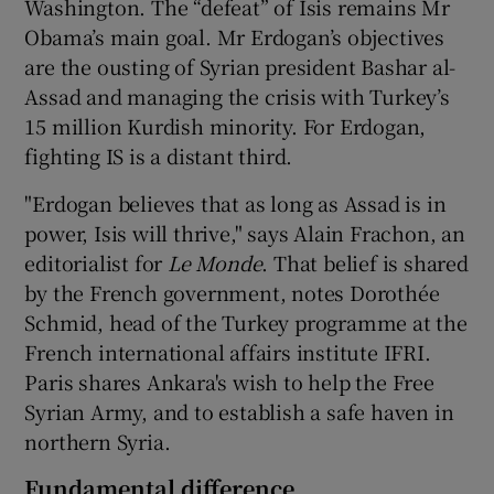
Washington. The “defeat” of Isis remains Mr
Obama’s main goal. Mr Erdogan’s objectives
are the ousting of Syrian president Bashar al-
Assad and managing the crisis with Turkey’s
15 million Kurdish minority. For Erdogan,
fighting IS is a distant third.
"Erdogan believes that as long as Assad is in
power, Isis will thrive," says Alain Frachon, an
editorialist for
Le Monde
. That belief is shared
by the French government, notes Dorothée
Schmid, head of the Turkey programme at the
French international affairs institute IFRI.
Paris shares Ankara's wish to help the Free
Syrian Army, and to establish a safe haven in
northern Syria.
Fundamental difference