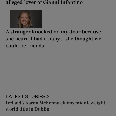
alleged lover of Gianni Infantino
A stranger knocked on my door because
she heard I had a baby... she thought we
could be friends
LATEST STORIES
Ireland’s Aaron McKenna claims middleweight
world title in Dublin