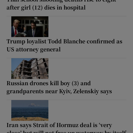
after girl (12) dies in hospital
Trump loyalist Todd Blanche confirmed as
US attorney general
Russian drones kill boy (3) and
grandparents near Kyiv, Zelenskiy says
Iran says Strait of Hormuz deal is ‘very
close’ but will not free up waterway by itself