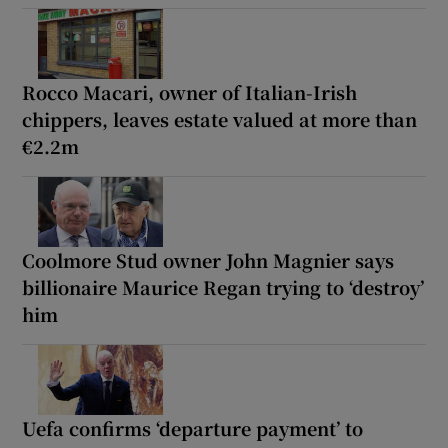
Rocco Macari, owner of Italian-Irish
chippers, leaves estate valued at more than
€2.2m
Coolmore Stud owner John Magnier says
billionaire Maurice Regan trying to ‘destroy’
him
Uefa confirms ‘departure payment’ to