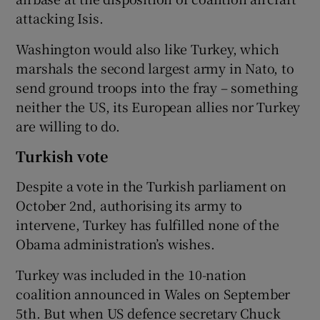
attacking Isis.
Washington would also like Turkey, which
marshals the second largest army in Nato, to
send ground troops into the fray – something
neither the US, its European allies nor Turkey
are willing to do.
Turkish vote
Despite a vote in the Turkish parliament on
October 2nd, authorising its army to
intervene, Turkey has fulfilled none of the
Obama administration’s wishes.
Turkey was included in the 10-nation
coalition announced in Wales on September
5th. But when US defence secretary Chuck