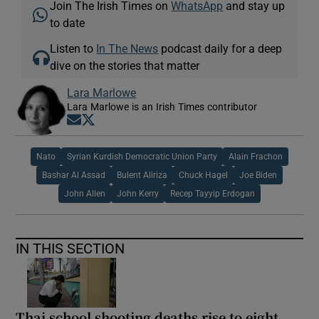
Join The Irish Times on
WhatsApp
and stay up
to date
Listen to
In The News
podcast daily for a deep
dive on the stories that matter
Lara Marlowe
Lara Marlowe is an Irish Times contributor
Opens in new window
Opens in new window
Nato
Syrian Kurdish Democratic Union Party
Alain Frachon
Bashar Al Assad
Bulent Aliriza
Chuck Hagel
Joe Biden
John Allen
John Kerry
Recep Tayyip Erdogan
IN THIS SECTION
Thai school shooting deaths rise to eight