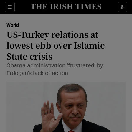
Show Culture sub sections
Sections
Show Environment sub sections
World
US-Turkey relations at
Show Technology sub sections
lowest ebb over Islamic
Show Science sub sections
State crisis
Obama administration ‘frustrated’ by
Erdogan’s lack of action
Show Motors sub sections