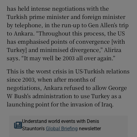
has held intense negotiations with the
Turkish prime minister and foreign minister
by telephone, in the run-up to Gen Allen’s trip
to Ankara. “Throughout this process, the US
has emphasised points of convergence [with
Turkey] and minimised divergence,” Aliriza
says. “It may well be 2003 all over again.”
This is the worst crisis in US-Turkish relations
since 2003, when after months of
negotiations, Ankara refused to allow George
W Bush's administration to use Turkey as a
launching point for the invasion of Iraq.
Understand world events with Denis
Staunton's
Global Briefing
newsletter