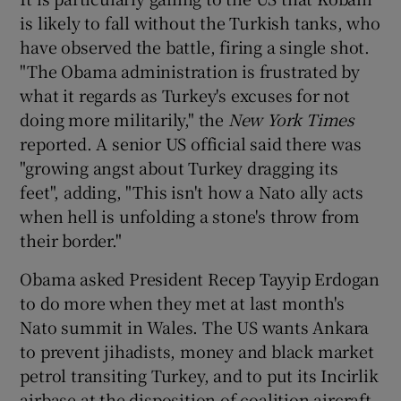
is likely to fall without the Turkish tanks, who
have observed the battle, firing a single shot.
"The Obama administration is frustrated by
what it regards as Turkey's excuses for not
doing more militarily," the
New York Times
reported. A senior US official said there was
"growing angst about Turkey dragging its
feet", adding, "This isn't how a Nato ally acts
when hell is unfolding a stone's throw from
their border."
Obama asked President Recep Tayyip Erdogan
to do more when they met at last month's
Nato summit in Wales. The US wants Ankara
to prevent jihadists, money and black market
petrol transiting Turkey, and to put its Incirlik
airbase at the disposition of coalition aircraft