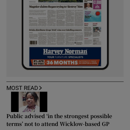
MOST READ
Public advised ‘in the strongest possible
terms’ not to attend Wicklow-based GP