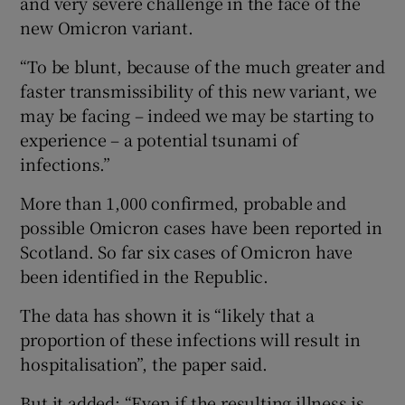
and very severe challenge in the face of the
new Omicron variant.
“To be blunt, because of the much greater and
faster transmissibility of this new variant, we
may be facing – indeed we may be starting to
experience – a potential tsunami of
infections.”
More than 1,000 confirmed, probable and
possible Omicron cases have been reported in
Scotland. So far six cases of Omicron have
been identified in the Republic.
The data has shown it is “likely that a
proportion of these infections will result in
hospitalisation”, the paper said.
But it added: “Even if the resulting illness is