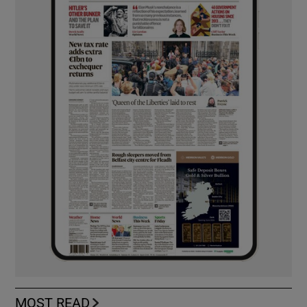
MOST READ