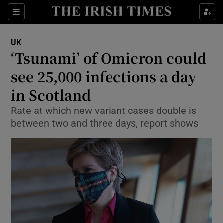
Show Culture sub sections
Sections
Show Environment sub sections
UK
‘Tsunami’ of Omicron could
Show Technology sub sections
see 25,000 infections a day
Show Science sub sections
in Scotland
Rate at which new variant cases double is
between two and three days, report shows
Show Motors sub sections