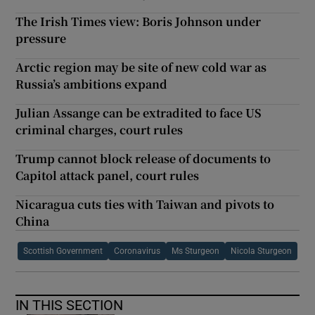
The Irish Times view: Boris Johnson under
pressure
Arctic region may be site of new cold war as
Russia’s ambitions expand
Julian Assange can be extradited to face US
criminal charges, court rules
Trump cannot block release of documents to
Capitol attack panel, court rules
Nicaragua cuts ties with Taiwan and pivots to
China
Scottish Government
Coronavirus
Ms Sturgeon
Nicola Sturgeon
IN THIS SECTION