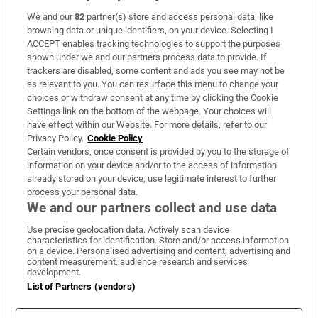
We and our
82
partner(s) store and access personal data, like
Subscribe
browsing data or unique identifiers, on your device. Selecting I
ACCEPT enables tracking technologies to support the purposes
Support
shown under we and our partners process data to provide. If
trackers are disabled, some content and ads you see may not be
About Us
as relevant to you. You can resurface this menu to change your
choices or withdraw consent at any time by clicking the Cookie
Irish Times Products & Services
Settings link on the bottom of the webpage. Your choices will
have effect within our Website. For more details, refer to our
Privacy Policy.
Cookie Policy
OUR PARTNERS:
Certain vendors, once consent is provided by you to the storage of
information on your device and/or to the access of information
already stored on your device, use legitimate interest to further
process your personal data.
We and our partners collect and use data
Use precise geolocation data. Actively scan device
characteristics for identification. Store and/or access information
Irish Times on WhatsApp
Irish Times on Facebook
Irish Times on X
Irish Times on LinkedIn
Irish Times on Instagram
on a device. Personalised advertising and content, advertising and
content measurement, audience research and services
development.
Terms & Conditions
List of Partners (vendors)
Privacy Policy
Cookie Information