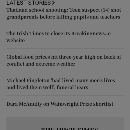
LATEST STORIES
Thailand school shooting: Teen suspect (14) shot
grandparents before killing pupils and teachers
The Irish Times to close its Breakingnews.ie
website
Global food prices hit three-year high on back of
conflict and extreme weather
Michael Fingleton ‘had lived many men’s lives
and lived them well’, funeral hears
Dara McAnulty on Wainwright Prize shortlist