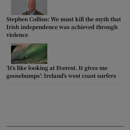
Stephen Collins: We must kill the myth that
Irish independence was achieved through
violence
‘It’s like looking at Everest. It gives me
goosebumps’: Ireland’s west coast surfers