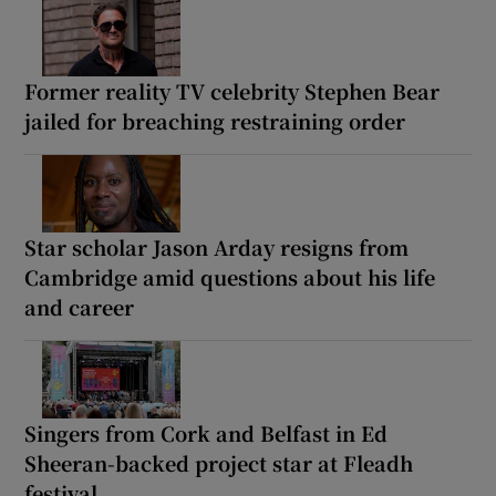
Former reality TV celebrity Stephen Bear
jailed for breaching restraining order
Star scholar Jason Arday resigns from
Cambridge amid questions about his life
and career
Singers from Cork and Belfast in Ed
Sheeran-backed project star at Fleadh
festival