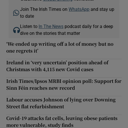
Join The Irish Times on
WhatsApp
and stay up
to date
Listen to
In The News
podcast daily for a deep
dive on the stories that matter
‘We ended up writing off a lot of money but no
one regrets it’
Ireland in ‘very uncertain’ position ahead of
Christmas with 4,115 new Covid cases
Irish Times/Ipsos MRBI opinion poll: Support for
Sinn Féin reaches new record
Labour accuses Johnson of lying over Downing
Street flat refurbishment
Covid-19 attacks fat cells, leaving obese patients
more vulnerable, study finds