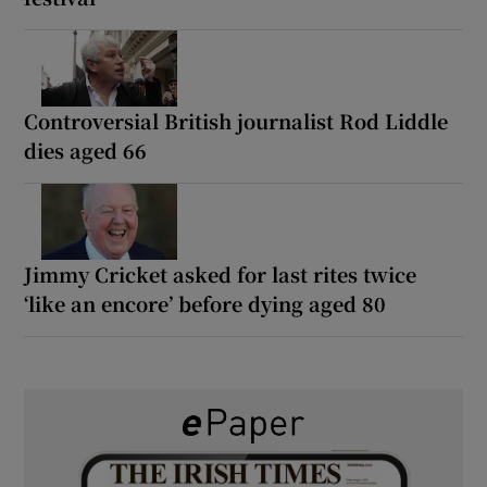
Controversial British journalist Rod Liddle
dies aged 66
Jimmy Cricket asked for last rites twice
‘like an encore’ before dying aged 80