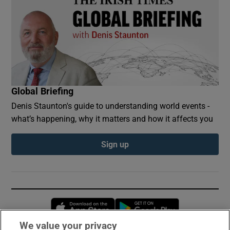
Global Briefing
Denis Staunton's guide to understanding world events -
what’s happening, why it matters and how it affects you
Sign up
Opens in new window
Opens in new 
We value your privacy