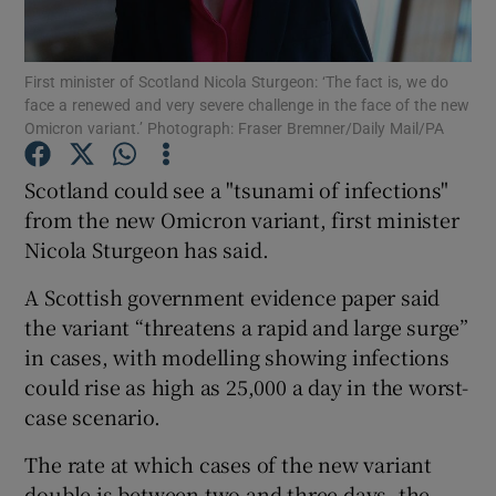
Show Podcasts sub sections
First minister of Scotland Nicola Sturgeon: ‘The fact is, we do
face a renewed and very severe challenge in the face of the new
Omicron variant.’ Photograph: Fraser Bremner/Daily Mail/PA
Scotland could see a "tsunami of infections"
from the new Omicron variant, first minister
Show Gaeilge sub sections
Nicola Sturgeon has said.
Show History sub sections
A Scottish government evidence paper said
the variant “threatens a rapid and large surge”
in cases, with modelling showing infections
could rise as high as 25,000 a day in the worst-
case scenario.
 window
The rate at which cases of the new variant
double is between two and three days, the
Show Sponsored sub sections