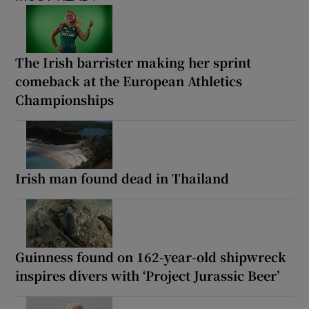
The Irish barrister making her sprint
comeback at the European Athletics
Championships
Irish man found dead in Thailand
Guinness found on 162-year-old shipwreck
inspires divers with ‘Project Jurassic Beer’