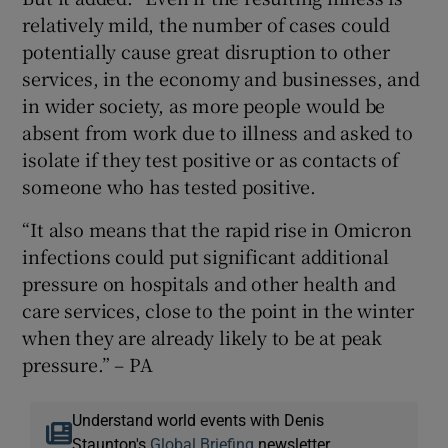
relatively mild, the number of cases could
potentially cause great disruption to other
services, in the economy and businesses, and
in wider society, as more people would be
absent from work due to illness and asked to
isolate if they test positive or as contacts of
someone who has tested positive.
“It also means that the rapid rise in Omicron
infections could put significant additional
pressure on hospitals and other health and
care services, close to the point in the winter
when they are already likely to be at peak
pressure.” – PA
Understand world events with Denis
Staunton's
Global Briefing
newsletter