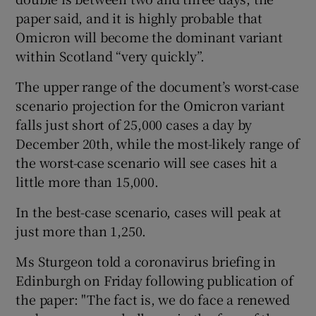
paper said, and it is highly probable that
Omicron will become the dominant variant
within Scotland “very quickly”.
The upper range of the document’s worst-case
scenario projection for the Omicron variant
falls just short of 25,000 cases a day by
December 20th, while the most-likely range of
the worst-case scenario will see cases hit a
little more than 15,000.
In the best-case scenario, cases will peak at
just more than 1,250.
Ms Sturgeon told a coronavirus briefing in
Edinburgh on Friday following publication of
the paper: "The fact is, we do face a renewed