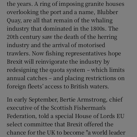
the years. A ring of imposing granite houses
overlooking the port and a name, Blubber
Quay, are all that remain of the whaling
industry that dominated in the 1800s. The
20th century saw the death of the herring
industry and the arrival of motorised
trawlers. Now fishing representatives hope
Brexit will reinvigorate the industry by
redesigning the quota system – which limits
annual catches – and placing restrictions on
foreign fleets’ access to British waters.
In early September, Bertie Armstrong, chief
executive of the Scottish Fisherman's
Federation, told a special House of Lords EU
select committee that Brexit offered the
chance for the UK to become "a world leader