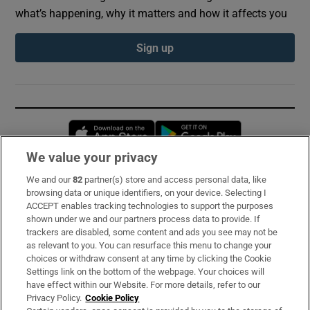
what’s happening, why it matters and how it affects you
Sign up
Opens in new window
Opens in new 
We value your privacy
We and our
82
partner(s) store and access personal data, like
Subscribe
browsing data or unique identifiers, on your device. Selecting I
ACCEPT enables tracking technologies to support the purposes
Support
shown under we and our partners process data to provide. If
trackers are disabled, some content and ads you see may not be
About Us
as relevant to you. You can resurface this menu to change your
choices or withdraw consent at any time by clicking the Cookie
Irish Times Products & Services
Settings link on the bottom of the webpage. Your choices will
have effect within our Website. For more details, refer to our
Privacy Policy.
Cookie Policy