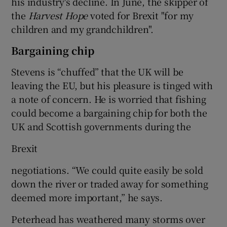
his industry's decline. In June, the skipper of
the
Harvest Hope
voted for Brexit "for my
children and my grandchildren".
Bargaining chip
Stevens is “chuffed” that the UK will be
leaving the EU, but his pleasure is tinged with
a note of concern. He is worried that fishing
could become a bargaining chip for both the
UK and Scottish governments during the
Brexit
negotiations. “We could quite easily be sold
down the river or traded away for something
deemed more important,” he says.
Peterhead has weathered many storms over