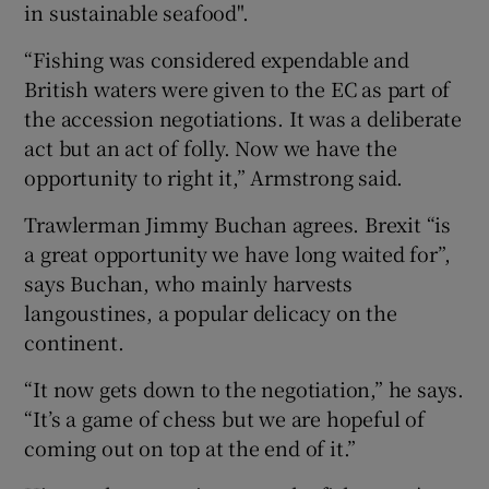
in sustainable seafood".
“Fishing was considered expendable and
British waters were given to the EC as part of
the accession negotiations. It was a deliberate
act but an act of folly. Now we have the
opportunity to right it,” Armstrong said.
Trawlerman Jimmy Buchan agrees. Brexit “is
a great opportunity we have long waited for”,
says Buchan, who mainly harvests
langoustines, a popular delicacy on the
continent.
“It now gets down to the negotiation,” he says.
“It’s a game of chess but we are hopeful of
coming out on top at the end of it.”