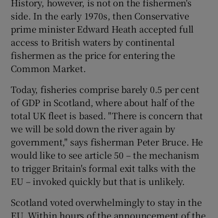
History, however, is not on the fishermen's
side. In the early 1970s, then Conservative
prime minister Edward Heath accepted full
access to British waters by continental
fishermen as the price for entering the
Common Market.
Today, fisheries comprise barely 0.5 per cent
of GDP in Scotland, where about half of the
total UK fleet is based. "There is concern that
we will be sold down the river again by
government," says fisherman Peter Bruce. He
would like to see article 50 – the mechanism
to trigger Britain's formal exit talks with the
EU – invoked quickly but that is unlikely.
Scotland voted overwhelmingly to stay in the
EU. Within hours of the announcement of the