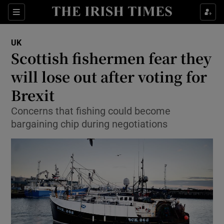
Show Culture sub sections
Sections
Show Environment sub sections
UK
Scottish fishermen fear they
Show Technology sub sections
will lose out after voting for
Show Science sub sections
Brexit
Concerns that fishing could become
bargaining chip during negotiations
Show Motors sub sections