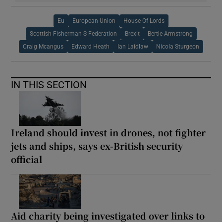
Eu
European Union
House Of Lords
Scottish Fisherman S Federation
Brexit
Bertie Armstrong
Craig Mcangus
Edward Heath
Ian Laidlaw
Nicola Sturgeon
IN THIS SECTION
Ireland should invest in drones, not fighter
jets and ships, says ex-British security
official
Aid charity being investigated over links to