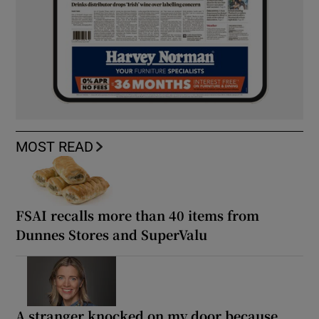
MOST READ
FSAI recalls more than 40 items from
Dunnes Stores and SuperValu
A stranger knocked on my door because