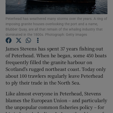
Show Podcasts sub sections
Peterhead has weathered many storms over the years. A ring of
imposing granite houses overlooking the port and a name,
Blubber Quay, are all that remain of the whaling industry that
dominated in the 1800s. Photograph: Getty Images
James Stevens has spent 37 years fishing out
Show Gaeilge sub sections
of Peterhead. When he began, some 450 boats
frequently filled the granite harbour on
Show History sub sections
Scotland's rugged northeast coast. Today only
about 100 trawlers regularly leave Peterhead
to ply their trade in the North Sea.
Like almost everyone in Peterhead, Stevens
 window
blames the European Union – and particularly
the unpopular common fisheries policy – for
Show Sponsored sub sections