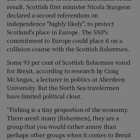
result, Scottish first minister Nicola Sturgeon
declared a second referendum on
independence "highly likely", to protect
Scotland's place in Europe. The SNP's
commitment to Europe could place it on a
collision course with the Scottish fishermen.
Some 93 per cent of Scottish fishermen voted
for Brexit, according to research by Craig
McAngus, a lecturer in politics at Aberdeen
University. But the North Sea trawlermen
have limited political clout.
“Fishing is a tiny proportion of the economy.
There aren’t many [fishermen], they are a
group that you would rather annoy than
perhaps other groups when it comes to Brexit