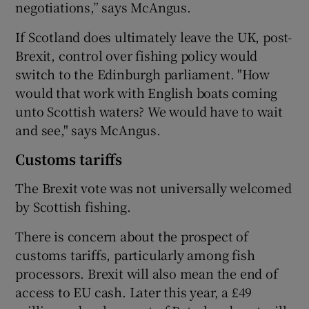
negotiations,” says McAngus.
If Scotland does ultimately leave the UK, post-
Brexit, control over fishing policy would
switch to the Edinburgh parliament. "How
would that work with English boats coming
unto Scottish waters? We would have to wait
and see," says McAngus.
Customs tariffs
The Brexit vote was not universally welcomed
by Scottish fishing.
There is concern about the prospect of
customs tariffs, particularly among fish
processors. Brexit will also mean the end of
access to EU cash. Later this year, a £49