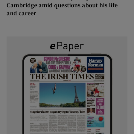
Cambridge amid questions about his life
and career