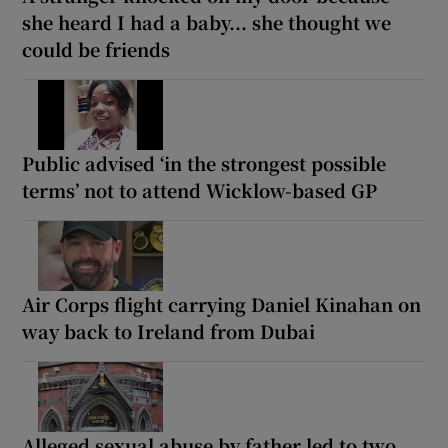
she heard I had a baby... she thought we
could be friends
Public advised ‘in the strongest possible
terms’ not to attend Wicklow-based GP
Air Corps flight carrying Daniel Kinahan on
way back to Ireland from Dubai
Alleged sexual abuse by father led to two