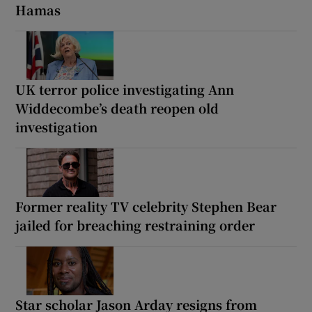
Hamas
UK terror police investigating Ann
Widdecombe’s death reopen old
investigation
Former reality TV celebrity Stephen Bear
jailed for breaching restraining order
Star scholar Jason Arday resigns from