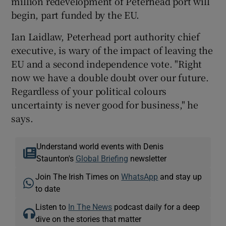
million redevelopment of Peterhead port will
begin, part funded by the EU.
Ian Laidlaw, Peterhead port authority chief
executive, is wary of the impact of leaving the
EU and a second independence vote. "Right
now we have a double doubt over our future.
Regardless of your political colours
uncertainty is never good for business," he
says.
Understand world events with Denis
Staunton's
Global Briefing
newsletter
Join The Irish Times on
WhatsApp
and stay up
to date
Listen to
In The News
podcast daily for a deep
dive on the stories that matter