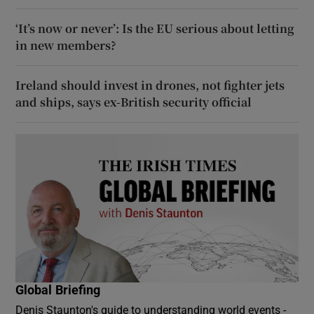
‘It’s now or never’: Is the EU serious about letting
in new members?
Ireland should invest in drones, not fighter jets
and ships, says ex-British security official
Global Briefing
Denis Staunton's guide to understanding world events -