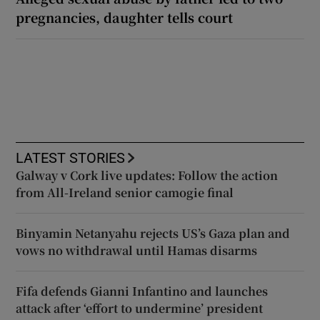
pregnancies, daughter tells court
LATEST STORIES
Galway v Cork live updates: Follow the action
from All-Ireland senior camogie final
Binyamin Netanyahu rejects US’s Gaza plan and
vows no withdrawal until Hamas disarms
Fifa defends Gianni Infantino and launches
attack after ‘effort to undermine’ president